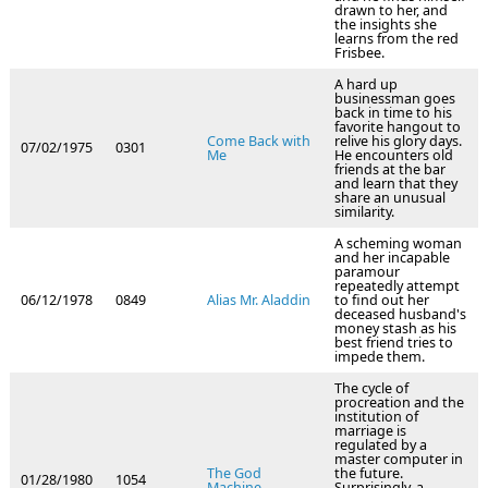
drawn to her, and
the insights she
learns from the red
Frisbee.
A hard up
businessman goes
back in time to his
favorite hangout to
Come Back with
relive his glory days.
07/02/1975
0301
Me
He encounters old
friends at the bar
and learn that they
share an unusual
similarity.
A scheming woman
and her incapable
paramour
repeatedly attempt
06/12/1978
0849
Alias Mr. Aladdin
to find out her
deceased husband's
money stash as his
best friend tries to
impede them.
The cycle of
procreation and the
institution of
marriage is
regulated by a
master computer in
The God
the future.
01/28/1980
1054
Machine
Surprisingly, a