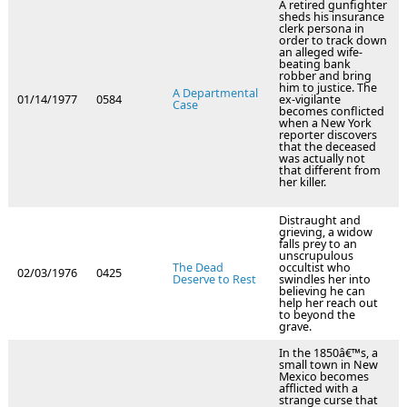
A retired gunfighter
sheds his insurance
clerk persona in
order to track down
an alleged wife-
beating bank
robber and bring
him to justice. The
A Departmental
01/14/1977
0584
ex-vigilante
Case
becomes conflicted
when a New York
reporter discovers
that the deceased
was actually not
that different from
her killer.
Distraught and
grieving, a widow
falls prey to an
unscrupulous
The Dead
occultist who
02/03/1976
0425
Deserve to Rest
swindles her into
believing he can
help her reach out
to beyond the
grave.
In the 1850â€™s, a
small town in New
Mexico becomes
afflicted with a
strange curse that