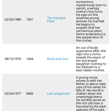
tormentors
mysteriously start to
vanish, a wimpy
mama's boy turns
his eyes on the
The Vampire
assertive young
02/20/1980
1061
Plant
woman he married.
He begins to
suspect that her
carnivorous plant,
hemo anderantus is
the perpetrator of
the crimes.
An out of body
experience after she
slips into a coma
reveals the vision of
08/15/1979
1004
Body and Soul
her estranged
daughter rushing to
her bedside to a
bed-ridden mother.
A young nurse
moves in with her
father-in-law to take
care of him when he
falls ill. Her world is
02/24/1977
0606
Last Judgement
shaken when she
unwittingly learns
his terrible secret as
the rich old man is
haunted by the dark
specters of his past.