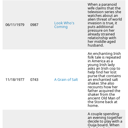
When a paranoid
wife claims that the
television series she
watches about an
alien threat of world
Look Who's
invasion is true, it
06/11/1979
0987
Coming
puts additional
pressure on her
already strained
relationship with
her middle-aged
husband.
An enchanting Irish
folk tale is repeated
in America as a
young Irish lady
asks an Irish cop to
help find her lost
purse that contains
11/18/1977
0743
A Grain of Salt
an enchanted salt
shaker. She also
recounts how her
father acquired the
shaker from the
ancient Old Man of
the Stone back at
home.
A couple spending
an evening together
decide to play with a
Ouija board. When