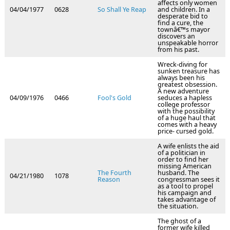
affects only women
04/04/1977
0628
So Shall Ye Reap
and children. In a
desperate bid to
find a cure, the
townâ€™s mayor
discovers an
unspeakable horror
from his past.
Wreck-diving for
sunken treasure has
always been his
greatest obsession.
A new adventure
04/09/1976
0466
Fool's Gold
seduces a hapless
college professor
with the possibility
of a huge haul that
comes with a heavy
price- cursed gold.
A wife enlists the aid
of a politician in
order to find her
missing American
The Fourth
husband. The
04/21/1980
1078
Reason
congressman sees it
as a tool to propel
his campaign and
takes advantage of
the situation.
The ghost of a
former wife killed