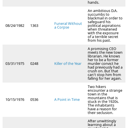
hands.
An ambitious D.A.
succumbs to
blackmail in order to
safeguard his
Funeral Without
08/24/1982
1363
political aspirations
a Corpse
when threatened
with the exposure
of a terrible secret
from his past.
A promising CEO
meets the new town
librarian. He knows
her to be a former
03/31/1975
0248
Killer of the Year
murder convict he
had previously had a
crush on. But that
can't stop him from
falling for her again.
Two hikers
encounter a strange
town in the
mountains that is
10/15/1976
0536
A Point in Time
stuck in the 1920s.
The inhabitants
have a reason for
their seclusion.
After unwittingly
learning about a