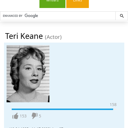
Writers
Links
Teri Keane
(Actor)
158
153
5