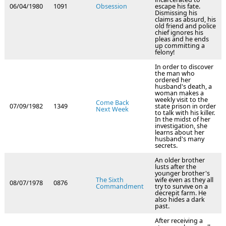
06/04/1980
1091
Obsession
escape his fate.
Dismissing his
claims as absurd, his
old friend and police
chief ignores his
pleas and he ends
up committing a
felony!
In order to discover
the man who
ordered her
husband's death, a
woman makes a
weekly visit to the
Come Back
07/09/1982
1349
state prison in order
Next Week
to talk with his killer.
In the midst of her
investigation, she
learns about her
husband's many
secrets.
An older brother
lusts after the
younger brother's
The Sixth
wife even as they all
08/07/1978
0876
Commandment
try to survive on a
decrepit farm. He
also hides a dark
past.
After receiving a