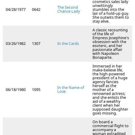
cosmetics sales lady
unwittingly
The Second
04/28/1977
0642
stumbles into the
Chance Lady
lair of a hold-up guy.
She outwits them to
stay alive.
A classic recounting
of the life of
Empress Josephine's
obsession with the
03/26/1982
1307
In the Cards
esoteric, and her
passionate affair
with Napoleon
Bonaparte.
Immersed in her
make-believe life,
the high-powered
president of a huge
agency fancies
herself as the
In the Name of
06/18/1980
1095
mother of a
Love
renowned actress;
and she enlists the
aid of a wealthy
client when her
supposed daughter
goes missing.
On board a
commercial flight to
accompany a
woman extradited