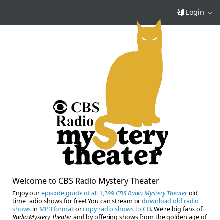
Login
Welcome to CBS Radio Mystery Theater
Enjoy our
episode guide of all 1,399
CBS Radio Mystery Theater
old
time radio shows for free! You can stream or
download old radio
shows
in
MP3 format
or
copy radio shows to CD
. We're big fans of
Radio Mystery Theater
and by offering shows from the golden age of