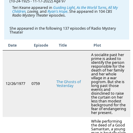
(10-24-1925
-
11-17-2022)
Age 97
Teri Keane appeared in
Guiding Light
,
As the World Turns
,
All My
Children
, Loving,
and
Ryan's Hope
. She appeared in 104
CBS
Radio Mystery Theater
episodes.
She appeared in the following 137 episodes of Radio Mystery
Theater
Date
Episode
Title
Plot
A socialite past her
prime is asked to
identify the person
responsible for the
death of her family
and her whole
village in a war
The Ghosts of
pogrom. But she is
12/26/1977
0759
Yesterday
long past those
events and
disinclined to raise
the curtain on her
less than modest
background for the
fear of endangering
her present.
While performing
the deed of a Good
Samaritan, a young
man is brutally slain