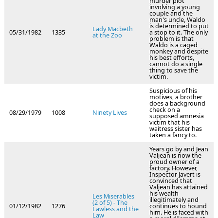
murder plot
involving a young
couple and the
man's uncle, Waldo
is determined to put
Lady Macbeth
05/31/1982
1335
a stop to it. The only
at the Zoo
problem is that
Waldo is a caged
monkey and despite
his best efforts,
cannot do a single
thing to save the
victim.
Suspicious of his
motives, a brother
does a background
check on a
08/29/1979
1008
Ninety Lives
supposed amnesia
victim that his
waitress sister has
taken a fancy to.
Years go by and Jean
Valjean is now the
proud owner of a
factory. However,
Inspector Javert is
convinced that
Valjean has attained
his wealth
Les Miserables
illegitimately and
(2 of 5) - The
01/12/1982
1276
continues to hound
Lawless and the
him. He is faced with
Law