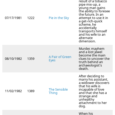
result of a tobacco
pipe mix-up, a
young man gains
the ability to foresee
the future. In an
07/17/1981
1222
Pie in the Sky
attempt to use it in
a get-rich-quick
scheme, he
accidentally
transports himself
and his wife to an
alternate
dimension.
Murder, mayhem
and a lost jewel
become the main
A Pair of Green
08/10/1982
1359
clues to uncover the
Eyes
truth behind an
archaeologist's
death.
After deciding to
marry his assistant,
a widower discovers
that his wife is
The Sensible
incapable of love
11/02/1982
1389
Thing
and that she has a
strange and
unhealthy
attachment to her
dog.
When his