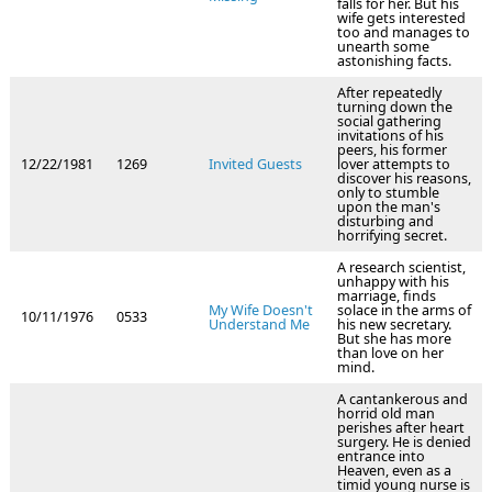
falls for her. But his
wife gets interested
too and manages to
unearth some
astonishing facts.
After repeatedly
turning down the
social gathering
invitations of his
peers, his former
12/22/1981
1269
Invited Guests
lover attempts to
discover his reasons,
only to stumble
upon the man's
disturbing and
horrifying secret.
A research scientist,
unhappy with his
marriage, finds
My Wife Doesn't
solace in the arms of
10/11/1976
0533
Understand Me
his new secretary.
But she has more
than love on her
mind.
A cantankerous and
horrid old man
perishes after heart
surgery. He is denied
entrance into
Heaven, even as a
timid young nurse is