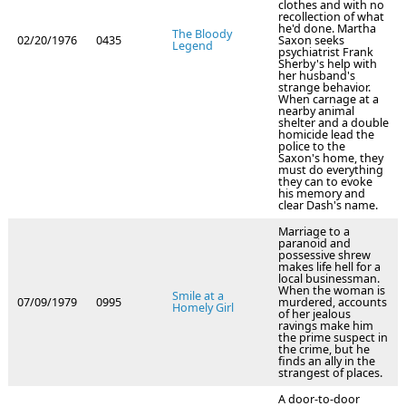
clothes and with no
recollection of what
he'd done. Martha
The Bloody
02/20/1976
0435
Saxon seeks
Legend
psychiatrist Frank
Sherby's help with
her husband's
strange behavior.
When carnage at a
nearby animal
shelter and a double
homicide lead the
police to the
Saxon's home, they
must do everything
they can to evoke
his memory and
clear Dash's name.
Marriage to a
paranoid and
possessive shrew
makes life hell for a
local businessman.
When the woman is
Smile at a
07/09/1979
0995
murdered, accounts
Homely Girl
of her jealous
ravings make him
the prime suspect in
the crime, but he
finds an ally in the
strangest of places.
A door-to-door