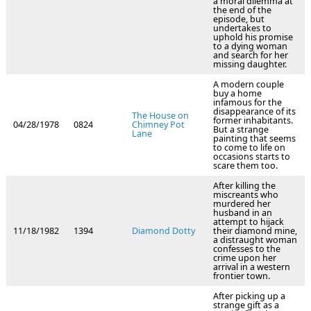
a moral dilemma at
the end of the
episode, but
undertakes to
uphold his promise
to a dying woman
and search for her
missing daughter.
A modern couple
buy a home
infamous for the
disappearance of its
The House on
former inhabitants.
04/28/1978
0824
Chimney Pot
But a strange
Lane
painting that seems
to come to life on
occasions starts to
scare them too.
After killing the
miscreants who
murdered her
husband in an
attempt to hijack
11/18/1982
1394
Diamond Dotty
their diamond mine,
a distraught woman
confesses to the
crime upon her
arrival in a western
frontier town.
After picking up a
strange gift as a