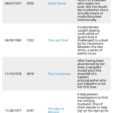
return of a beloved
09/07/1977
0705
Silent Shock
who might not
exist. But the doubt
lies in whether she is
actually insane or
made disturbed
intentionally.
A subordinate
caught playing
cards while on
guard duty is
04/30/1982
1322
The Last Duel
challenged to a duel
by his Lieutenant.
Between the two
shots, a series of
events occur.
After having been
abandoned by her
lover, a vengeful
model plots the
11/15/1978
0918
The Conspiracy
downfall of a
hapless
photographer who
just happens to be
her first love.
A lady pesters
investigators to find
her missing
husband. One of
them decide to help
The Man Is
11/28/1977
0747
her on his own as he
Missing