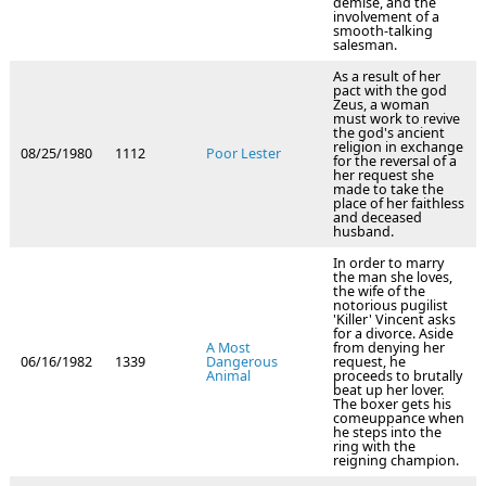
demise, and the
involvement of a
smooth-talking
salesman.
As a result of her
pact with the god
Zeus, a woman
must work to revive
the god's ancient
religion in exchange
08/25/1980
1112
Poor Lester
for the reversal of a
her request she
made to take the
place of her faithless
and deceased
husband.
In order to marry
the man she loves,
the wife of the
notorious pugilist
'Killer' Vincent asks
for a divorce. Aside
A Most
from denying her
06/16/1982
1339
Dangerous
request, he
Animal
proceeds to brutally
beat up her lover.
The boxer gets his
comeuppance when
he steps into the
ring with the
reigning champion.