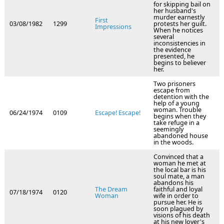
for skipping bail on
her husband's
murder earnestly
First
03/08/1982
1299
protests her guilt.
Impressions
When he notices
several
inconsistencies in
the evidence
presented, he
begins to believer
her.
Two prisoners
escape from
detention with the
help of a young
woman. Trouble
06/24/1974
0109
Escape! Escape!
begins when they
take refuge in a
seemingly
abandoned house
in the woods.
Convinced that a
woman he met at
the local bar is his
soul mate, a man
abandons his
The Dream
faithful and loyal
07/18/1974
0120
Woman
wife in order to
pursue her. He is
soon plagued by
visions of his death
at his new lover's