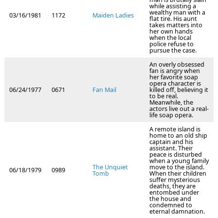
while assisting a
wealthy man with a
03/16/1981
1172
Maiden Ladies
flat tire. His aunt
takes matters into
her own hands
when the local
police refuse to
pursue the case.
An overly obsessed
fan is angry when
her favorite soap
opera character is
06/24/1977
0671
Fan Mail
killed off, believing it
to be real.
Meanwhile, the
actors live out a real-
life soap opera.
A remote island is
home to an old ship
captain and his
assistant. Their
peace is disturbed
when a young family
The Unquiet
move to the island.
06/18/1979
0989
Tomb
When their children
suffer mysterious
deaths, they are
entombed under
the house and
condemned to
eternal damnation.