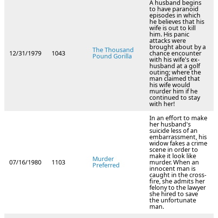
A husband begins
to have paranoid
episodes in which
he believes that his
wife is out to kill
him. His panic
attacks were
brought about by a
The Thousand
12/31/1979
1043
chance encounter
Pound Gorilla
with his wife's ex-
husband at a golf
outing; where the
man claimed that
his wife would
murder him if he
continued to stay
with her!
In an effort to make
her husband's
suicide less of an
embarrassment, his
widow fakes a crime
scene in order to
make it look like
Murder
07/16/1980
1103
murder. When an
Preferred
innocent man is
caught in the cross-
fire, she admits her
felony to the lawyer
she hired to save
the unfortunate
man.