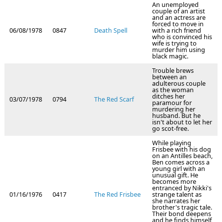
An unemployed
couple of an artist
and an actress are
forced to move in
06/08/1978
0847
Death Spell
with a rich friend
who is convinced his
wife is trying to
murder him using
black magic.
Trouble brews
between an
adulterous couple
as the woman
ditches her
03/07/1978
0794
The Red Scarf
paramour for
murdering her
husband. But he
isn't about to let her
go scot-free.
While playing
Frisbee with his dog
on an Antilles beach,
Ben comes across a
young girl with an
unusual gift. He
becomes more
entranced by Nikki's
01/16/1976
0417
The Red Frisbee
strange talent as
she narrates her
brother's tragic tale.
Their bond deepens
and he finds himself