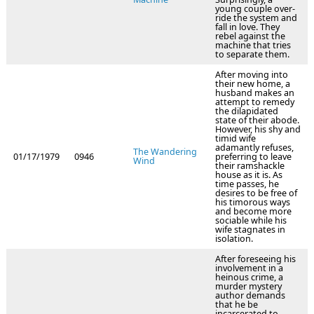
young couple over-
ride the system and
fall in love. They
rebel against the
machine that tries
to separate them.
After moving into
their new home, a
husband makes an
attempt to remedy
the dilapidated
state of their abode.
However, his shy and
timid wife
adamantly refuses,
The Wandering
01/17/1979
0946
preferring to leave
Wind
their ramshackle
house as it is. As
time passes, he
desires to be free of
his timorous ways
and become more
sociable while his
wife stagnates in
isolation.
After foreseeing his
involvement in a
heinous crime, a
murder mystery
author demands
that he be
incarcerated to