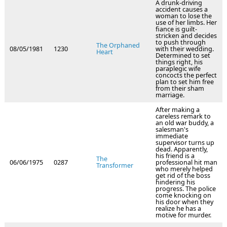
A drunk-driving
accident causes a
woman to lose the
use of her limbs. Her
fiance is guilt-
stricken and decides
to push through
The Orphaned
08/05/1981
1230
with their wedding.
Heart
Determined to set
things right, his
paraplegic wife
concocts the perfect
plan to set him free
from their sham
marriage.
After making a
careless remark to
an old war buddy, a
salesman's
immediate
supervisor turns up
dead. Apparently,
his friend is a
The
06/06/1975
0287
professional hit man
Transformer
who merely helped
get rid of the boss
hindering his
progress. The police
come knocking on
his door when they
realize he has a
motive for murder.