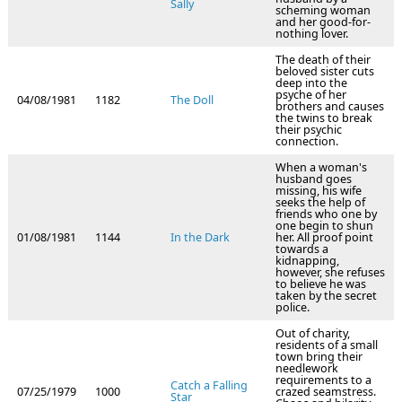
Sally
scheming woman
and her good-for-
nothing lover.
The death of their
beloved sister cuts
deep into the
psyche of her
04/08/1981
1182
The Doll
brothers and causes
the twins to break
their psychic
connection.
When a woman's
husband goes
missing, his wife
seeks the help of
friends who one by
one begin to shun
01/08/1981
1144
In the Dark
her. All proof point
towards a
kidnapping,
however, she refuses
to believe he was
taken by the secret
police.
Out of charity,
residents of a small
town bring their
needlework
requirements to a
Catch a Falling
07/25/1979
1000
crazed seamstress.
Star