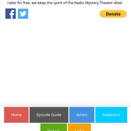
radio for free, we keep the spirit of the Radio Mystery Theater alive!
Home
Episode Guide
Actors
Adaptions