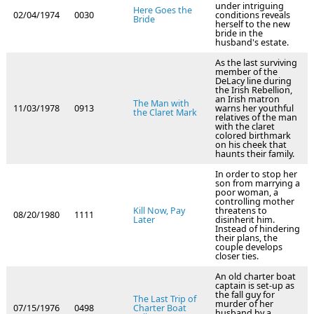
under intriguing
Here Goes the
02/04/1974
0030
conditions reveals
Bride
herself to the new
bride in the
husband's estate.
As the last surviving
member of the
DeLacy line during
the Irish Rebellion,
an Irish matron
The Man with
11/03/1978
0913
warns her youthful
the Claret Mark
relatives of the man
with the claret
colored birthmark
on his cheek that
haunts their family.
In order to stop her
son from marrying a
poor woman, a
controlling mother
Kill Now, Pay
threatens to
08/20/1980
1111
Later
disinherit him.
Instead of hindering
their plans, the
couple develops
closer ties.
An old charter boat
captain is set-up as
the fall guy for
The Last Trip of
murder of her
07/15/1976
0498
Charter Boat
husband by a