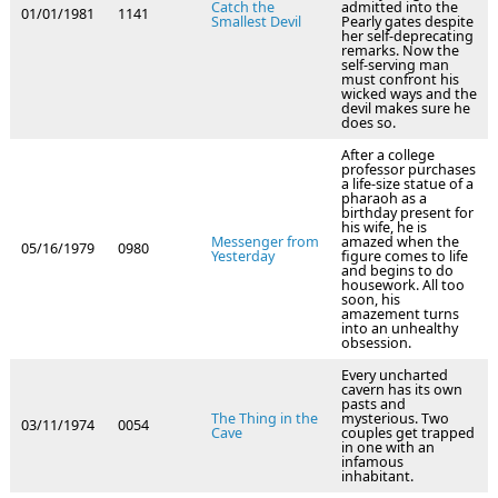
Catch the
admitted into the
01/01/1981
1141
Smallest Devil
Pearly gates despite
her self-deprecating
remarks. Now the
self-serving man
must confront his
wicked ways and the
devil makes sure he
does so.
After a college
professor purchases
a life-size statue of a
pharaoh as a
birthday present for
his wife, he is
Messenger from
amazed when the
05/16/1979
0980
Yesterday
figure comes to life
and begins to do
housework. All too
soon, his
amazement turns
into an unhealthy
obsession.
Every uncharted
cavern has its own
pasts and
The Thing in the
mysterious. Two
03/11/1974
0054
Cave
couples get trapped
in one with an
infamous
inhabitant.