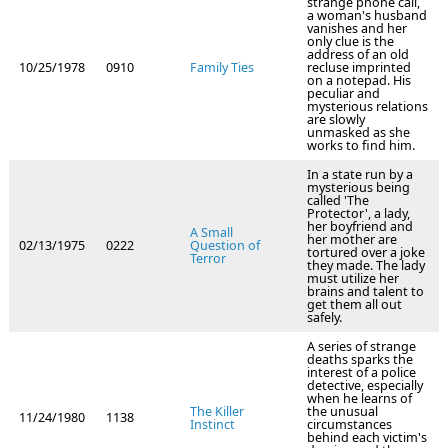
strange phone call,
a woman's husband
vanishes and her
only clue is the
address of an old
10/25/1978
0910
Family Ties
recluse imprinted
on a notepad. His
peculiar and
mysterious relations
are slowly
unmasked as she
works to find him.
In a state run by a
mysterious being
called 'The
Protector', a lady,
her boyfriend and
A Small
her mother are
02/13/1975
0222
Question of
tortured over a joke
Terror
they made. The lady
must utilize her
brains and talent to
get them all out
safely.
A series of strange
deaths sparks the
interest of a police
detective, especially
when he learns of
The Killer
the unusual
11/24/1980
1138
Instinct
circumstances
behind each victim's