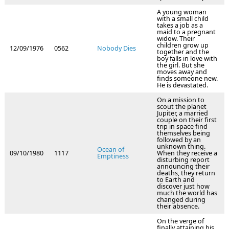
A young woman
with a small child
takes a job as a
maid to a pregnant
widow. Their
children grow up
12/09/1976
0562
Nobody Dies
together and the
boy falls in love with
the girl. But she
moves away and
finds someone new.
He is devastated.
On a mission to
scout the planet
Jupiter, a married
couple on their first
trip in space find
themselves being
followed by an
unknown thing.
Ocean of
09/10/1980
1117
When they receive a
Emptiness
disturbing report
announcing their
deaths, they return
to Earth and
discover just how
much the world has
changed during
their absence.
On the verge of
finally attaining his