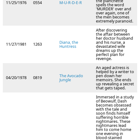
the planchette
11/25/1976
0554
M-U-R-D-E-R
spells the word
'MURDER' over and
over again, one of
the men becomes
extremely paranoid.
After discovering
the affair between
her doctor husband
Diana, the
and his nurse, a
11/27/1981
1263
Huntress
devastated wife
dreams up the
perfect plan for
revenge.
An aged actress is
helped by a writer to
The Avocado
pen down her
04/20/1978
0819
Jungle
memoirs. She ends
up revealing a secret
that gets taped.
Immersed in a study
of Beowulf, Dash
becomes obsessed
with the tale and
soon finds himself
suffering horrible
nightmares. These
nightmares lead
him to come home
one evening in
blood-stained