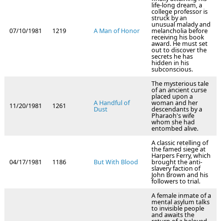
life-long dream, a
college professor is
struck by an
unusual malady and
07/10/1981
1219
A Man of Honor
melancholia before
receiving his book
award. He must set
out to discover the
secrets he has
hidden in his
subconscious.
The mysterious tale
of an ancient curse
placed upon a
A Handful of
woman and her
11/20/1981
1261
Dust
descendants by a
Pharaoh's wife
whom she had
entombed alive.
A classic retelling of
the famed siege at
Harpers Ferry, which
04/17/1981
1186
But With Blood
brought the anti-
slavery faction of
John Brown and his
followers to trial.
A female inmate of a
mental asylum talks
to invisible people
and awaits the