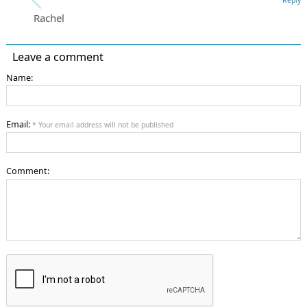
Rachel
Leave a comment
Name:
Email:
* Your email address will not be published
Comment: