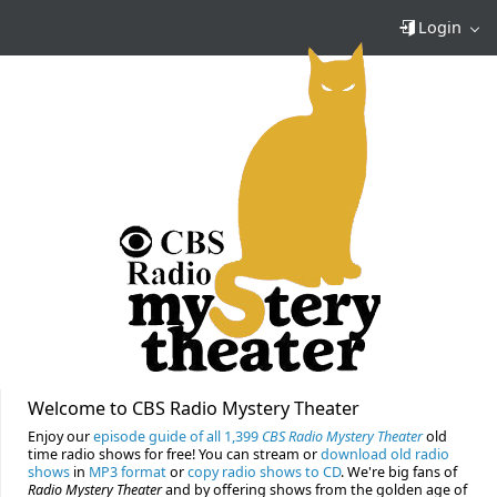
Login
Welcome to CBS Radio Mystery Theater
Enjoy our
episode guide of all 1,399
CBS Radio Mystery Theater
old
time radio shows for free! You can stream or
download old radio
shows
in
MP3 format
or
copy radio shows to CD
. We're big fans of
Radio Mystery Theater
and by offering shows from the golden age of