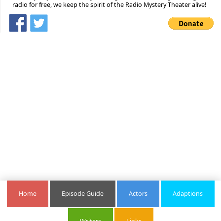
radio for free, we keep the spirit of the Radio Mystery Theater alive!
Home
Episode Guide
Actors
Adaptions