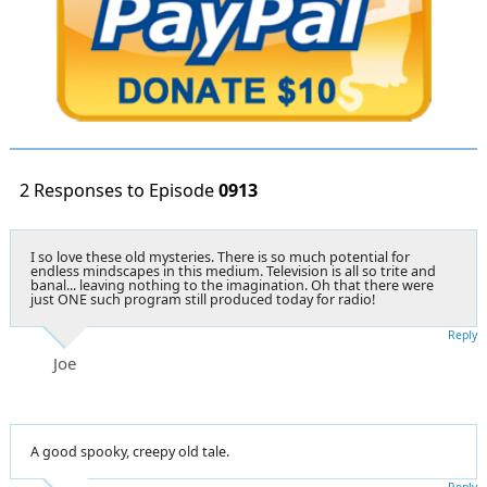
2 Responses to Episode
0913
I so love these old mysteries. There is so much potential for
endless mindscapes in this medium. Television is all so trite and
banal... leaving nothing to the imagination. Oh that there were
just ONE such program still produced today for radio!
Reply
Joe
A good spooky, creepy old tale.
Reply