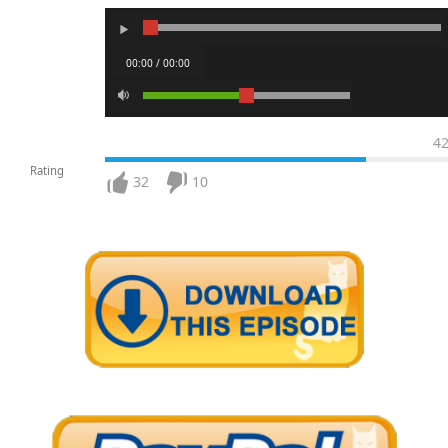
00:00 / 00:00
4
Rating
32
10