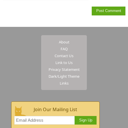
About
FAQ
Contact Us
Link to Us
Privacy Statement
Dark/Light Theme
Links
Join Our Mailing List
Sign Up