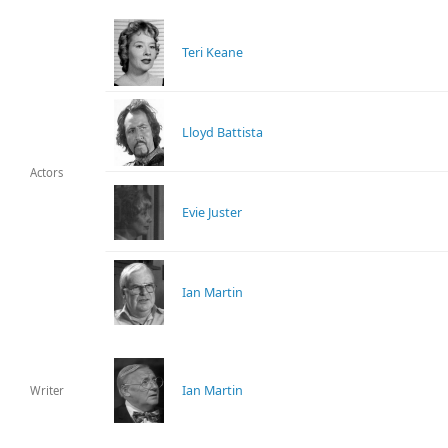
Teri Keane
Lloyd Battista
Actors
Evie Juster
Ian Martin
Ian Martin
Writer