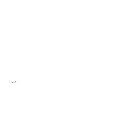
Listen