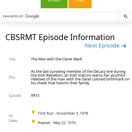
Writers
Links
CBSRMT Episode Information
Next Episode
The Man with the Claret Mark
Title
As the last surviving member of the DeLacy line during
the Irish Rebellion, an Irish matron warns her youthful
Plot
relatives of the man with the claret colored birthmark on
his cheek that haunts their family.
0913
Episode
First Run - November 3, 1978
Air
Dates
Repeat - May 22, 1979