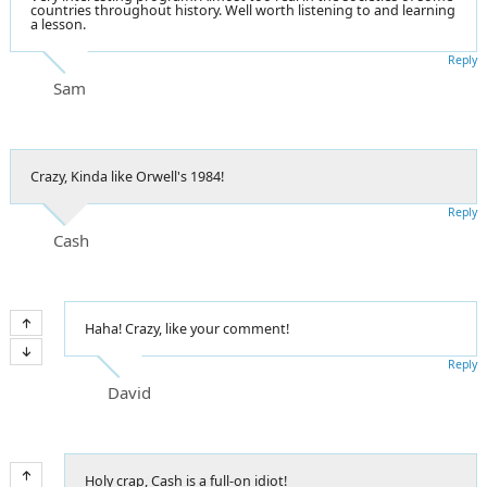
countries throughout history. Well worth listening to and learning
a lesson.
Reply
Sam
Crazy, Kinda like Orwell's 1984!
Reply
Cash
Haha! Crazy, like your comment!
Reply
David
Holy crap, Cash is a full-on idiot!