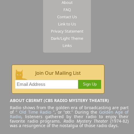
About
FAQ
Contact Us
Link to Us
Privacy Statement
Dark/Light Theme
Links
Join Our Mailing List
Sign Up
ABOUT CBSRMT (CBS RADIO MYSTERY THEATER)
Radio shows from the golden era of broadcasting are part
of "
Old Time Radio
", or "otr." During the
Golden Age of
Radio
, listeners gathered by their radio to enjoy their
favorite radio programs.
Radio Mystery Theater
(1974-82)
was a resurgence of the nostalgia of those radio days.