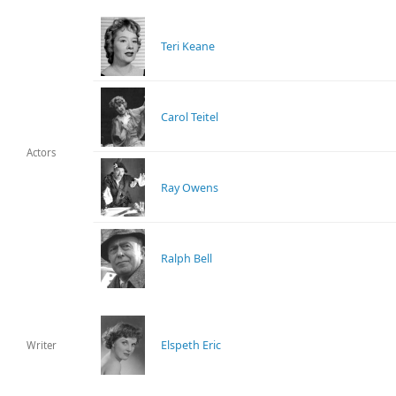
Teri Keane
Carol Teitel
Actors
Ray Owens
Ralph Bell
Elspeth Eric
Writer