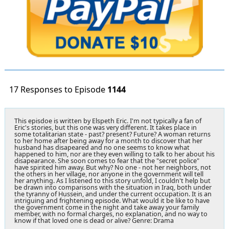
17 Responses to Episode
1144
This episdoe is written by Elspeth Eric. I'm not typically a fan of
Eric's stories, but this one was very different. It takes place in
some totalitarian state - past? present? Future? A woman returns
to her home after being away for a month to discover that her
husband has disapeared and no one seems to know what
happened to him, nor are they even willing to talk to her about his
disapearance. She soon comes to fear that the "secret police"
have spirited him away. But why? No one - not her neighbors, not
the others in her village, nor anyone in the government will tell
her anything. As I listened to this story unfold, I couldn't help but
be drawn into comparisons with the situation in Iraq, both under
the tyranny of Hussein, and under the current occupation. It is an
intriguing and frightening episode. What would it be like to have
the government come in the night and take away your family
member, with no formal charges, no explanation, and no way to
know if that loved one is dead or alive? Genre: Drama