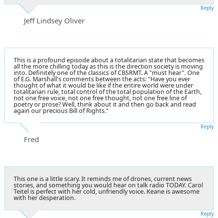
Reply
Jeff Lindsey Oliver
This is a profound episode about a totalitarian state that becomes
all the more chilling today as this is the direction society is moving
into. Definitely one of the classics of CBSRMT. A "must hear". One
of E.G. Marshall's comments between the acts: "Have you ever
thought of what it would be like if the entire world were under
totalitarian rule, total control of the total population of the Earth,
not one free voice, not one free thought, not one free line of
poetry or prose? Well, think about it and then go back and read
again our precious Bill of Rights."
Reply
Fred
This one is a little scary. It reminds me of drones, current news
stories, and something you would hear on talk radio TODAY. Carol
Teitel is perfect with her cold, unfriendly voice. Keane is awesome
with her desperation.
Reply