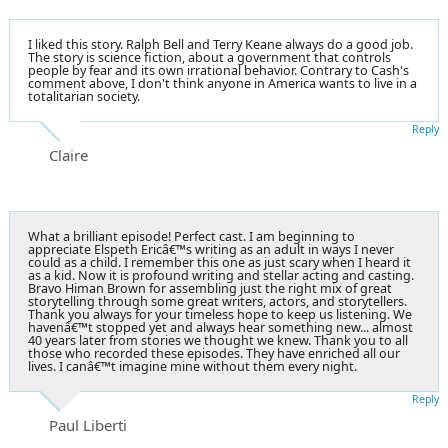
I liked this story. Ralph Bell and Terry Keane always do a good job.
The story is science fiction, about a government that controls
people by fear and its own irrational behavior. Contrary to Cash's
comment above, I don't think anyone in America wants to live in a
totalitarian society.
Reply
Claire
What a brilliant episode! Perfect cast. I am beginning to
appreciate Elspeth Ericâ€™s writing as an adult in ways I never
could as a child. I remember this one as just scary when I heard it
as a kid. Now it is profound writing and stellar acting and casting.
Bravo Himan Brown for assembling just the right mix of great
storytelling through some great writers, actors, and storytellers.
Thank you always for your timeless hope to keep us listening. We
havenâ€™t stopped yet and always hear something new... almost
40 years later from stories we thought we knew. Thank you to all
those who recorded these episodes. They have enriched all our
lives. I canâ€™t imagine mine without them every night.
Reply
Paul Liberti