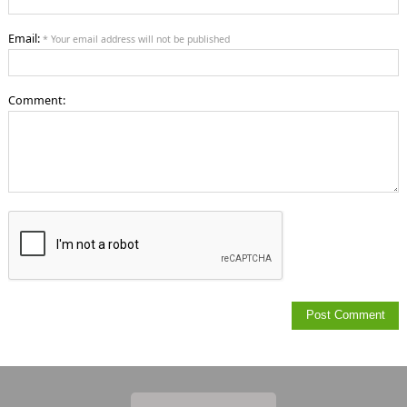
Email:
* Your email address will not be published
Comment: