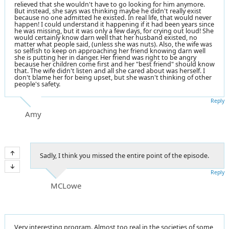
relieved that she wouldn't have to go looking for him anymore.
But instead, she says was thinking maybe he didn't really exist
because no one admitted he existed. In real life, that would never
happen! I could understand it happening if it had been years since
he was missing, but it was only a few days, for crying out loud! She
would certainly know darn well that her husband existed, no
matter what people said, (unless she was nuts). Also, the wife was
so selfish to keep on approaching her friend knowing darn well
she is putting her in danger. Her friend was right to be angry
because her children come first and her "best friend" should know
that. The wife didn't listen and all she cared about was herself. I
don't blame her for being upset, but she wasn't thinking of other
people's safety.
Reply
Amy
Sadly, I think you missed the entire point of the episode.
Reply
MCLowe
Very interesting program. Almost too real in the societies of some