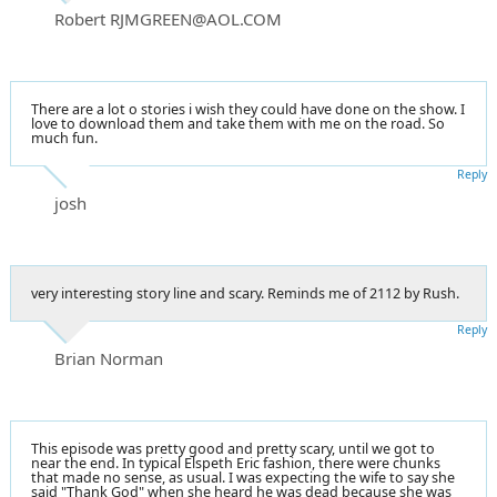
Robert RJMGREEN@AOL.COM
There are a lot o stories i wish they could have done on the show. I
love to download them and take them with me on the road. So
much fun.
Reply
josh
very interesting story line and scary. Reminds me of 2112 by Rush.
Reply
Brian Norman
This episode was pretty good and pretty scary, until we got to
near the end. In typical Elspeth Eric fashion, there were chunks
that made no sense, as usual. I was expecting the wife to say she
said "Thank God" when she heard he was dead because she was