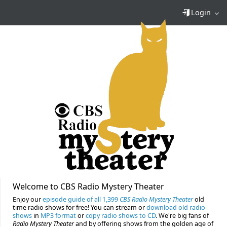
Login
Welcome to CBS Radio Mystery Theater
Enjoy our
episode guide of all 1,399
CBS Radio Mystery Theater
old
time radio shows for free! You can stream or
download old radio
shows
in
MP3 format
or
copy radio shows to CD
. We're big fans of
Radio Mystery Theater
and by offering shows from the golden age of