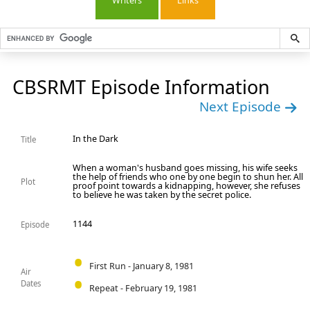
Writers
Links
CBSRMT Episode Information
Next Episode
In the Dark
Title
When a woman's husband goes missing, his wife seeks
the help of friends who one by one begin to shun her. All
Plot
proof point towards a kidnapping, however, she refuses
to believe he was taken by the secret police.
1144
Episode
First Run - January 8, 1981
Air
Dates
Repeat - February 19, 1981