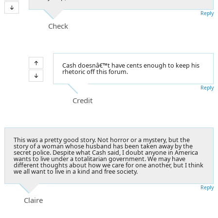
Reply
Check
Cash doesnâ€™t have cents enough to keep his
rhetoric off this forum.
Reply
Credit
This was a pretty good story. Not horror or a mystery, but the
story of a woman whose husband has been taken away by the
secret police. Despite what Cash said, I doubt anyone in America
wants to live under a totalitarian government. We may have
different thoughts about how we care for one another, but I think
we all want to live in a kind and free society.
Reply
Claire