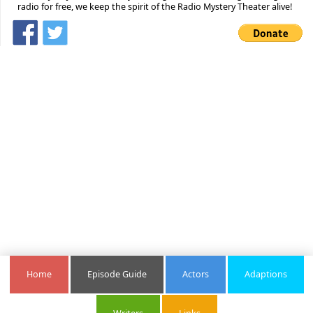
radio for free, we keep the spirit of the Radio Mystery Theater alive!
Home
Episode Guide
Actors
Adaptions