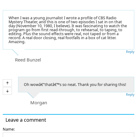
When I was a young journalist I wrote a profile of CBS Radio
Mystery Theater, and this is one of two episodes I sat in on that
day (November 10, 1980, I believe). It was fascinating to watch the
program go from first read-through, to rehearsal, to taping, to
editing. Plus the sound effects were real, not taped or from a
record. A real door closing, real footfalls in a box of cat litter.
Amazing.
Reply
Reed Bunzel
Oh wowâ€”thatâ€™s so neat. Thank you for sharing this!
Reply
Morgan
Leave a comment
Name: