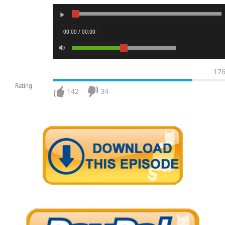
00:00 / 00:00
17
Rating
142
34