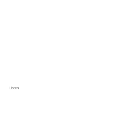
Listen