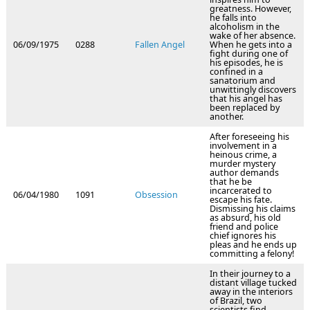
greatness. However,
he falls into
alcoholism in the
wake of her absence.
06/09/1975
0288
Fallen Angel
When he gets into a
fight during one of
his episodes, he is
confined in a
sanatorium and
unwittingly discovers
that his angel has
been replaced by
another.
After foreseeing his
involvement in a
heinous crime, a
murder mystery
author demands
that he be
incarcerated to
06/04/1980
1091
Obsession
escape his fate.
Dismissing his claims
as absurd, his old
friend and police
chief ignores his
pleas and he ends up
committing a felony!
In their journey to a
distant village tucked
away in the interiors
of Brazil, two
scientists find