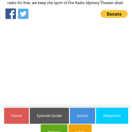
radio for free, we keep the spirit of the Radio Mystery Theater alive!
Home
Episode Guide
Actors
Adaptions