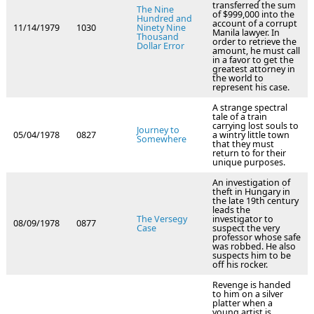
transferred the sum
The Nine
of $999,000 into the
Hundred and
account of a corrupt
11/14/1979
1030
Ninety Nine
Manila lawyer. In
Thousand
order to retrieve the
Dollar Error
amount, he must call
in a favor to get the
greatest attorney in
the world to
represent his case.
A strange spectral
tale of a train
carrying lost souls to
Journey to
05/04/1978
0827
a wintry little town
Somewhere
that they must
return to for their
unique purposes.
An investigation of
theft in Hungary in
the late 19th century
leads the
The Versegy
investigator to
08/09/1978
0877
Case
suspect the very
professor whose safe
was robbed. He also
suspects him to be
off his rocker.
Revenge is handed
to him on a silver
platter when a
young artist is