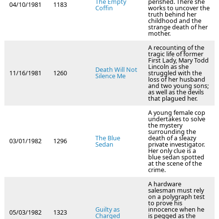
The Empty
perished. There she
04/10/1981
1183
Coffin
works to uncover the
truth behind her
childhood and the
strange death of her
mother.
A recounting of the
tragic life of former
First Lady, Mary Todd
Lincoln as she
Death Will Not
11/16/1981
1260
struggled with the
Silence Me
loss of her husband
and two young sons;
as well as the devils
that plagued her.
A young female cop
undertakes to solve
the mystery
surrounding the
The Blue
death of a sleazy
03/01/1982
1296
Sedan
private investigator.
Her only clue is a
blue sedan spotted
at the scene of the
crime.
A hardware
salesman must rely
on a polygraph test
to prove his
Guilty as
innocence when he
05/03/1982
1323
Charged
is pegged as the