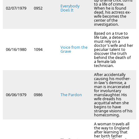
up drama critic turns
to a life of crime.
Everybody
02/07/1979
0952
When he is found
Does It
dead, his actress ex-
wife becomes the
center of the
investigation.
Based on a true to
life tale, a detective
must rely on a
doctor's wife and her
Voice from the
06/16/1980
1094
peculiar talent to
Grave
discover the truth
behind the death of
a female lab
technician.
After accidentally
causing his mother-
in-law's demise, a
man is incarcerated
for involuntary
06/06/1979
0986
The Pardon
manslaughter. His
wife dreads his
acquittal when she
begins to have
strange visions of his
homecoming.
A woman travels all
the way to England
after learning that
her birth father