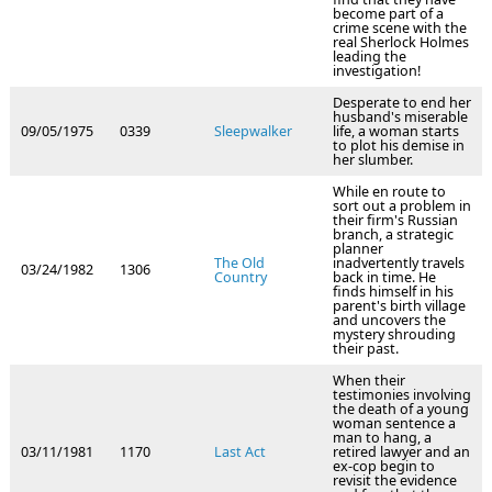
become part of a
crime scene with the
real Sherlock Holmes
leading the
investigation!
Desperate to end her
husband's miserable
09/05/1975
0339
Sleepwalker
life, a woman starts
to plot his demise in
her slumber.
While en route to
sort out a problem in
their firm's Russian
branch, a strategic
planner
The Old
inadvertently travels
03/24/1982
1306
Country
back in time. He
finds himself in his
parent's birth village
and uncovers the
mystery shrouding
their past.
When their
testimonies involving
the death of a young
woman sentence a
man to hang, a
03/11/1981
1170
Last Act
retired lawyer and an
ex-cop begin to
revisit the evidence