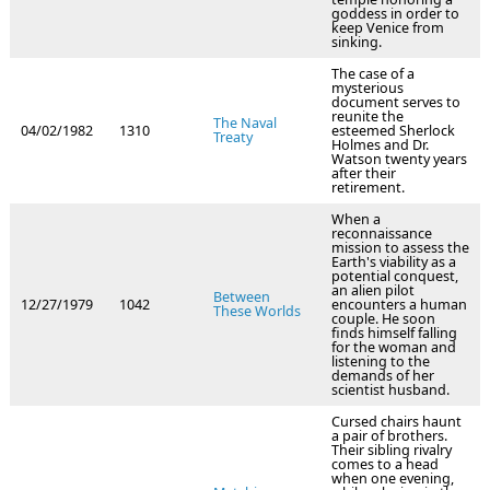
goddess in order to
keep Venice from
sinking.
The case of a
mysterious
document serves to
reunite the
The Naval
04/02/1982
1310
esteemed Sherlock
Treaty
Holmes and Dr.
Watson twenty years
after their
retirement.
When a
reconnaissance
mission to assess the
Earth's viability as a
potential conquest,
an alien pilot
Between
12/27/1979
1042
encounters a human
These Worlds
couple. He soon
finds himself falling
for the woman and
listening to the
demands of her
scientist husband.
Cursed chairs haunt
a pair of brothers.
Their sibling rivalry
comes to a head
when one evening,