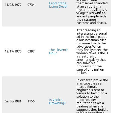
Land of the
themselves stranded
11/03/1977
0734
Living Dead
at an airport in a
mysterious village. A
village filled with an
ancient people with
their strange
customs and rituals.
After reading an
interesting personal
ad in the local paper,
a businessman tries
to connect with the
advertiser. When
The Eleventh
they finally meet, the
12/17/1975
0397
Hour
woman reveals she is
a creature from
another galaxy that
can solve his
problems for the
sum of one million
dollars.
In order to prove she
is as capable as a
man, a female
engineer is sent to
Venice to help find a
solution to their
Is Venice
problem. Her
02/06/1981
1156
Drowning?
reputation takes a
beating when she
suggests they build a
temple honoring a