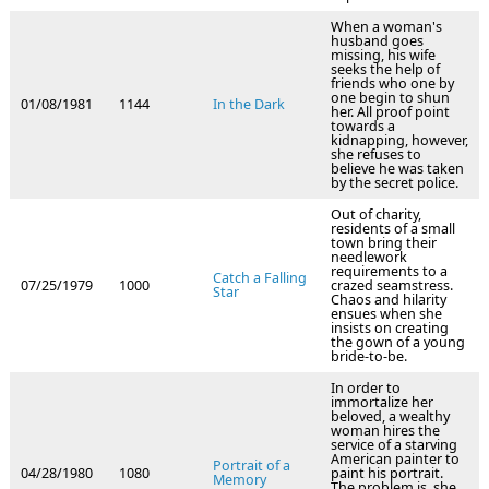
When a woman's
husband goes
missing, his wife
seeks the help of
friends who one by
one begin to shun
01/08/1981
1144
In the Dark
her. All proof point
towards a
kidnapping, however,
she refuses to
believe he was taken
by the secret police.
Out of charity,
residents of a small
town bring their
needlework
requirements to a
Catch a Falling
07/25/1979
1000
crazed seamstress.
Star
Chaos and hilarity
ensues when she
insists on creating
the gown of a young
bride-to-be.
In order to
immortalize her
beloved, a wealthy
woman hires the
service of a starving
American painter to
Portrait of a
04/28/1980
1080
paint his portrait.
Memory
The problem is, she