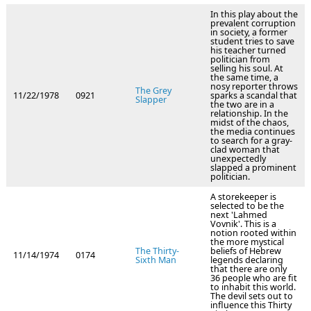
In this play about the
prevalent corruption
in society, a former
student tries to save
his teacher turned
politician from
selling his soul. At
the same time, a
nosy reporter throws
The Grey
11/22/1978
0921
sparks a scandal that
Slapper
the two are in a
relationship. In the
midst of the chaos,
the media continues
to search for a gray-
clad woman that
unexpectedly
slapped a prominent
politician.
A storekeeper is
selected to be the
next 'Lahmed
Vovnik'. This is a
notion rooted within
the more mystical
The Thirty-
beliefs of Hebrew
11/14/1974
0174
Sixth Man
legends declaring
that there are only
36 people who are fit
to inhabit this world.
The devil sets out to
influence this Thirty