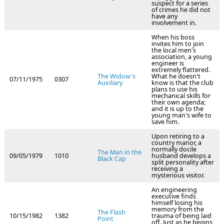
suspect for a series
of crimes he did not
have any
involvement in.
When his boss
invites him to join
the local men's
association, a young
engineer is
extremely flattered.
The Widow's
What he doesn't
07/11/1975
0307
Auxiliary
know is that the club
plans to use his
mechanical skills for
their own agenda;
and it is up to the
young man's wife to
save him.
Upon retiring to a
country manor, a
normally docile
The Man in the
09/05/1979
1010
husband develops a
Black Cap
split personality after
receiving a
mysterious visitor.
An engineering
executive finds
himself losing his
memory from the
The Flash
10/15/1982
1382
trauma of being laid
Point
off. Just as he begins