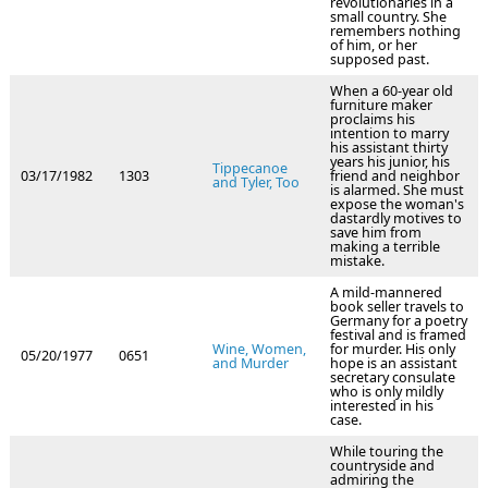
revolutionaries in a
small country. She
remembers nothing
of him, or her
supposed past.
When a 60-year old
furniture maker
proclaims his
intention to marry
his assistant thirty
years his junior, his
Tippecanoe
03/17/1982
1303
friend and neighbor
and Tyler, Too
is alarmed. She must
expose the woman's
dastardly motives to
save him from
making a terrible
mistake.
A mild-mannered
book seller travels to
Germany for a poetry
festival and is framed
Wine, Women,
for murder. His only
05/20/1977
0651
and Murder
hope is an assistant
secretary consulate
who is only mildly
interested in his
case.
While touring the
countryside and
admiring the