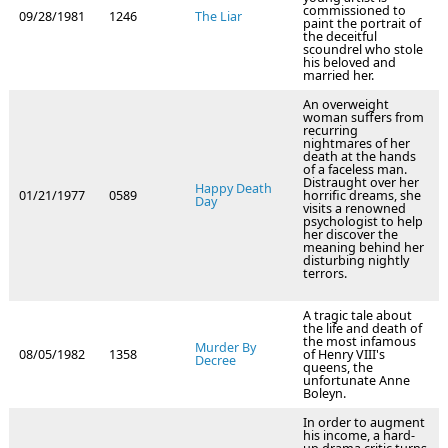
commissioned to
09/28/1981
1246
The Liar
paint the portrait of
the deceitful
scoundrel who stole
his beloved and
married her.
An overweight
woman suffers from
recurring
nightmares of her
death at the hands
of a faceless man.
Distraught over her
Happy Death
01/21/1977
0589
horrific dreams, she
Day
visits a renowned
psychologist to help
her discover the
meaning behind her
disturbing nightly
terrors.
A tragic tale about
the life and death of
the most infamous
Murder By
08/05/1982
1358
of Henry VIII's
Decree
queens, the
unfortunate Anne
Boleyn.
In order to augment
his income, a hard-