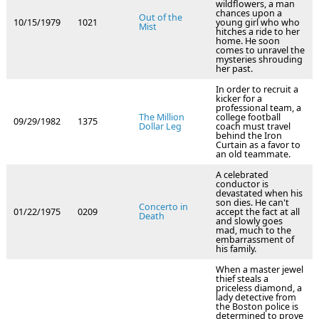
wildflowers, a man
chances upon a
Out of the
10/15/1979
1021
young girl who who
Mist
hitches a ride to her
home. He soon
comes to unravel the
mysteries shrouding
her past.
In order to recruit a
kicker for a
professional team, a
The Million
college football
09/29/1982
1375
Dollar Leg
coach must travel
behind the Iron
Curtain as a favor to
an old teammate.
A celebrated
conductor is
devastated when his
son dies. He can't
Concerto in
01/22/1975
0209
accept the fact at all
Death
and slowly goes
mad, much to the
embarrassment of
his family.
When a master jewel
thief steals a
priceless diamond, a
lady detective from
the Boston police is
determined to prove