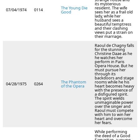
its mysterious
The Young Die
resident. The wife
07/04/1974
0114
Good
sees her as a frail old
lady, while her
husband sees a
beautiful temptress
and their clashing
views put a strain on
their marriage.
Raoul de Chagny falls
for the stunning
Christine Daae as he
he watches her
perform in Paris
Opera House. But he
must pursue her
through its
backdoors and stage
The Phantom
rooms while he his
04/28/1975
0264
of the Opera
heart becomes heavy
with the presence of
a disfigured spirit.
The spirit wields
unimaginable power
over the singer and
Raoul must compete
with him to win her
heart and overcome
her fears.
While performing
the deed of a Good
Samaritan, a young