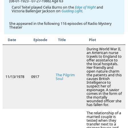
(08-01-1923
-
07-27-1986)
Age 63
Carol Teitel played Celia Burns on the
Edge of Night
and
Victoria Ballenger Jackson on
Guiding Light
.
She appeared in the following 116 episodes of Radio Mystery
Theater
Date
Episode
Title
Plot
During World War II,
an American nurse
travels to England to
offer assistance to
the local hospitals.
Her friendly and
open nature charm
The Pilgrim
the patients and this
11/13/1978
0917
Soul
causes British
Intelligence to
suspect her of
espionage. A savior
comes in the form of
the mortally
wounded officer she
has fallen for.
The relationship of a
married couple is
tested when they
transfer next to a
strange house and