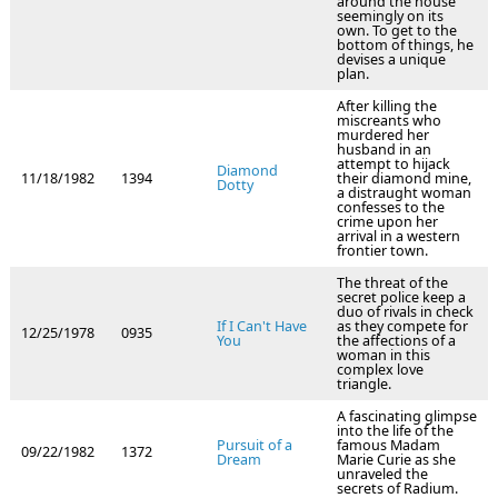
around the house
seemingly on its
own. To get to the
bottom of things, he
devises a unique
plan.
After killing the
miscreants who
murdered her
husband in an
attempt to hijack
Diamond
11/18/1982
1394
their diamond mine,
Dotty
a distraught woman
confesses to the
crime upon her
arrival in a western
frontier town.
The threat of the
secret police keep a
duo of rivals in check
If I Can't Have
as they compete for
12/25/1978
0935
You
the affections of a
woman in this
complex love
triangle.
A fascinating glimpse
into the life of the
Pursuit of a
famous Madam
09/22/1982
1372
Dream
Marie Curie as she
unraveled the
secrets of Radium.