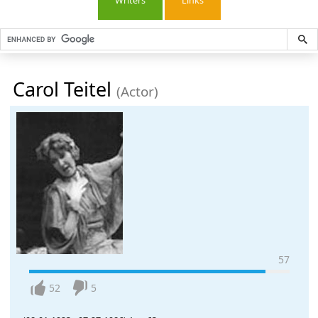
Writers
Links
Carol Teitel
(Actor)
57
52
5