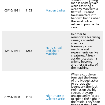
man is brutally slain
while assisting a
wealthy man with a
03/16/1981
1172
Maiden Ladies
flat tire. His aunt
takes matters into
her own hands when
the local police
refuse to pursue the
case.
In order to
resuscitate his failing
career, a scientist
invents a
transmigration
Harry's Taxi
machine and
12/14/1981
1268
and the 'T'
experiments on live
Machine
creatures. A freak
accident causes his
wife to become
another casualty of
the machine.
When a couple on
tour visit the home
of the biggest actor
to portray the
legendary Sherlock
Holmes on the big
screen, they are
Nightmare in
unexpectedly forced
07/14/1980
1102
Gillette Castle
to spend the night in
the castle. They soon
find that they have