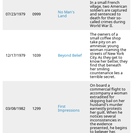
In a small French
village, two American
soldiers are captured
No Man's
07/23/1979
0999
and sentenced to
Land
death for their so-
called crimes during
World War II.
The owners of a
small coffee shop
take pity on an
amnesiac young
woman roaming the
streets of New York
12/17/1979
1039
Beyond Belief
City. As they get to
know her better, they
find that beneath
her smiling
countenance lies a
terrible secret.
On board a
commercial flight to
accompany a woman
extradited for
skipping bail on her
husband's murder
First
03/08/1982
1299
earnestly protests
Impressions
her guilt. When he
notices several
inconsistencies in
the evidence
presented, he begins
to believer her.