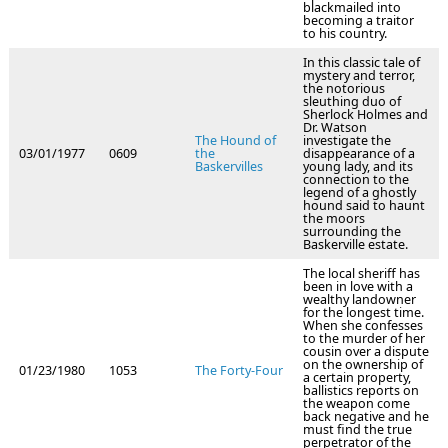
blackmailed into
becoming a traitor
to his country.
In this classic tale of
mystery and terror,
the notorious
sleuthing duo of
Sherlock Holmes and
Dr. Watson
The Hound of
investigate the
03/01/1977
0609
the
disappearance of a
Baskervilles
young lady, and its
connection to the
legend of a ghostly
hound said to haunt
the moors
surrounding the
Baskerville estate.
The local sheriff has
been in love with a
wealthy landowner
for the longest time.
When she confesses
to the murder of her
cousin over a dispute
on the ownership of
01/23/1980
1053
The Forty-Four
a certain property,
ballistics reports on
the weapon come
back negative and he
must find the true
perpetrator of the