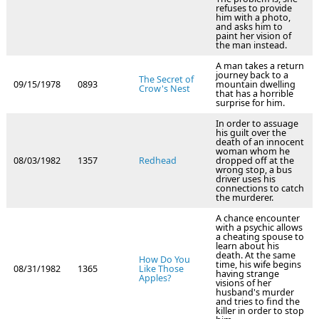
refuses to provide
him with a photo,
and asks him to
paint her vision of
the man instead.
A man takes a return
journey back to a
The Secret of
09/15/1978
0893
mountain dwelling
Crow's Nest
that has a horrible
surprise for him.
In order to assuage
his guilt over the
death of an innocent
woman whom he
08/03/1982
1357
Redhead
dropped off at the
wrong stop, a bus
driver uses his
connections to catch
the murderer.
A chance encounter
with a psychic allows
a cheating spouse to
learn about his
death. At the same
How Do You
time, his wife begins
08/31/1982
1365
Like Those
having strange
Apples?
visions of her
husband's murder
and tries to find the
killer in order to stop