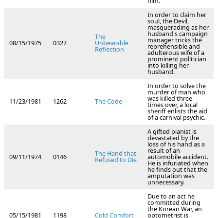
him.
In order to claim her
soul, the Devil,
masquerading as her
husband's campaign
The
manager tricks the
08/15/1975
0327
Unbearable
reprehensible and
Reflection
adulterous wife of a
prominent politician
into killing her
husband.
In order to solve the
murder of man who
was killed three
11/23/1981
1262
The Code
times over, a local
sheriff enlists the aid
of a carnival psychic.
A gifted pianist is
devastated by the
loss of his hand as a
result of an
The Hand that
09/11/1974
0146
automobile accident.
Refused to Die
He is infuriated when
he finds out that the
amputation was
unnecessary.
Due to an act he
committed during
the Korean War, an
05/15/1981
1198
Cold Comfort
optometrist is