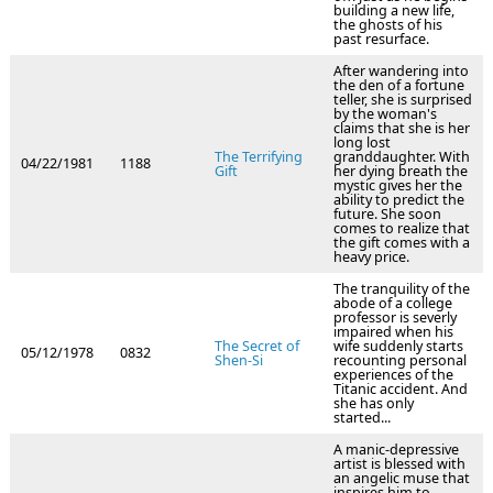
building a new life,
the ghosts of his
past resurface.
After wandering into
the den of a fortune
teller, she is surprised
by the woman's
claims that she is her
long lost
The Terrifying
granddaughter. With
04/22/1981
1188
Gift
her dying breath the
mystic gives her the
ability to predict the
future. She soon
comes to realize that
the gift comes with a
heavy price.
The tranquility of the
abode of a college
professor is severly
impaired when his
The Secret of
wife suddenly starts
05/12/1978
0832
Shen-Si
recounting personal
experiences of the
Titanic accident. And
she has only
started...
A manic-depressive
artist is blessed with
an angelic muse that
inspires him to