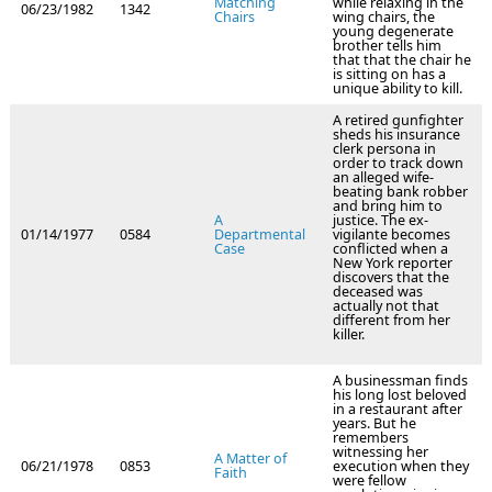
Matching
while relaxing in the
06/23/1982
1342
Chairs
wing chairs, the
young degenerate
brother tells him
that that the chair he
is sitting on has a
unique ability to kill.
A retired gunfighter
sheds his insurance
clerk persona in
order to track down
an alleged wife-
beating bank robber
and bring him to
A
justice. The ex-
01/14/1977
0584
Departmental
vigilante becomes
Case
conflicted when a
New York reporter
discovers that the
deceased was
actually not that
different from her
killer.
A businessman finds
his long lost beloved
in a restaurant after
years. But he
remembers
witnessing her
A Matter of
06/21/1978
0853
execution when they
Faith
were fellow