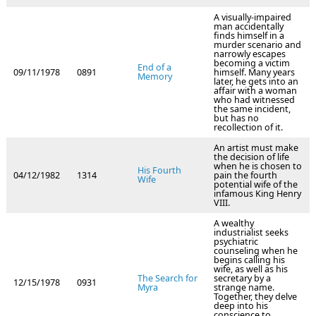
A visually-impaired
man accidentally
finds himself in a
murder scenario and
narrowly escapes
becoming a victim
End of a
09/11/1978
0891
himself. Many years
Memory
later, he gets into an
affair with a woman
who had witnessed
the same incident,
but has no
recollection of it.
An artist must make
the decision of life
when he is chosen to
His Fourth
04/12/1982
1314
pain the fourth
Wife
potential wife of the
infamous King Henry
VIII.
A wealthy
industrialist seeks
psychiatric
counseling when he
begins calling his
wife, as well as his
The Search for
secretary by a
12/15/1978
0931
Myra
strange name.
Together, they delve
deep into his
conscience to