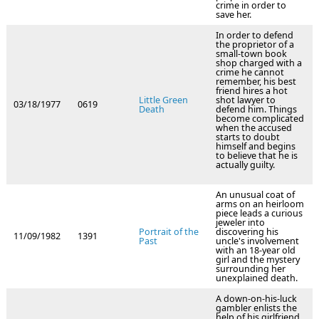
crime in order to
save her.
In order to defend
the proprietor of a
small-town book
shop charged with a
crime he cannot
remember, his best
friend hires a hot
Little Green
shot lawyer to
03/18/1977
0619
Death
defend him. Things
become complicated
when the accused
starts to doubt
himself and begins
to believe that he is
actually guilty.
An unusual coat of
arms on an heirloom
piece leads a curious
jeweler into
Portrait of the
discovering his
11/09/1982
1391
Past
uncle's involvement
with an 18-year old
girl and the mystery
surrounding her
unexplained death.
A down-on-his-luck
gambler enlists the
help of his girlfriend