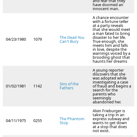
and fear that they
have doomed an
innocent man.
A chance encounter
with a fortune teller
at a party reveals
that she would meet
a man fated to bring
The Dead You
disaster to her life.
04/23/1980
1079
Can't Bury
True enough, she
meets him and falls
in love, despite the
warnings voiced by a
brooding ghost that
haunts her dreams
A young reporter
discovers that she
was adopted while
investigating a case
Sins of the
01/02/1981
1142
of fraud and begins a
Fathers
search for the
parents who
seemingly
abandoned her.
Alvin Frieburger is
taking a trip in an
The Phantom
express subway and
04/11/1975
0255
Stop
wants to get down
at a stop that does
not exist.