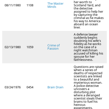
her worth to
The Master
08/11/1980
1108
Scotland Yard, and
Minds
the detective
assigned to help her
by capturing the
criminal as he makes
his way to America
aboard an ocean
liner.
A defense lawyer
suddenly begins
doubting his wife's
fidelity as he works
Crime of
02/13/1980
1059
on the case of a
Passion
night watchman
accused of killing his
spouse for her
faithlessness.
Questions are raised
when a series of
deaths of respected
scientists are linked
to a beautiful and
mysterious woman.
A police detective
03/24/1976
0454
Brain Drain
uncovers a
disturbing plot
where a deranged
scientist steals their
brains to fuel his
heinous
experiments.