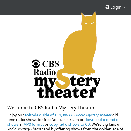
Login
Welcome to CBS Radio Mystery Theater
Enjoy our
episode guide of all 1,399
CBS Radio Mystery Theater
old
time radio shows for free! You can stream or
download old radio
shows
in
MP3 format
or
copy radio shows to CD
. We're big fans of
Radio Mystery Theater
and by offering shows from the golden age of