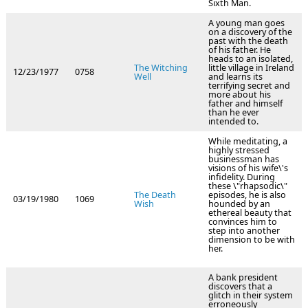
Sixth Man.
A young man goes
on a discovery of the
past with the death
of his father. He
heads to an isolated,
The Witching
little village in Ireland
12/23/1977
0758
Well
and learns its
terrifying secret and
more about his
father and himself
than he ever
intended to.
While meditating, a
highly stressed
businessman has
visions of his wife\'s
infidelity. During
these \"rhapsodic\"
The Death
episodes, he is also
03/19/1980
1069
Wish
hounded by an
ethereal beauty that
convinces him to
step into another
dimension to be with
her.
A bank president
discovers that a
glitch in their system
erroneously