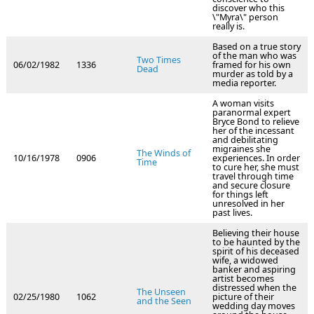
discover who this
\"Myra\" person
really is.
Based on a true story
of the man who was
Two Times
06/02/1982
1336
framed for his own
Dead
murder as told by a
media reporter.
A woman visits
paranormal expert
Bryce Bond to relieve
her of the incessant
and debilitating
migraines she
The Winds of
10/16/1978
0906
experiences. In order
Time
to cure her, she must
travel through time
and secure closure
for things left
unresolved in her
past lives.
Believing their house
to be haunted by the
spirit of his deceased
wife, a widowed
banker and aspiring
artist becomes
distressed when the
The Unseen
02/25/1980
1062
picture of their
and the Seen
wedding day moves