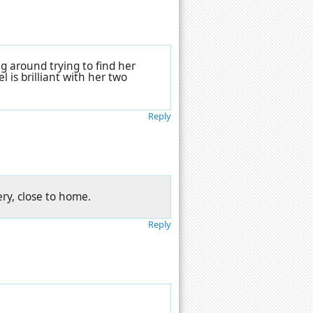
ng around trying to find her
l is brilliant with her two
Reply
ry, close to home.
Reply