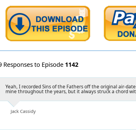
9 Responses to Episode
1142
Yeah, I recorded Sins of the Fathers off the original air-date
mine throughout the years, but it always struck a chord wi
Jack Cassidy