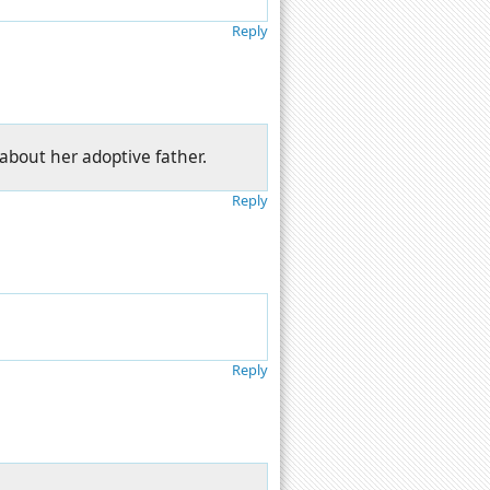
Reply
about her adoptive father.
Reply
Reply