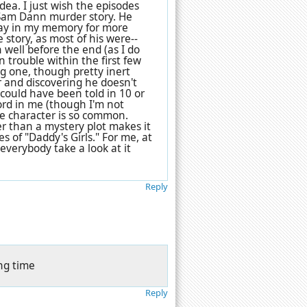
dea. I just wish the episodes
l Sam Dann murder story. He
stay in my memory for more
e story, as most of his were--
well before the end (as I do
 trouble within the first few
ng one, though pretty inert
r and discovering he doesn't
 could have been told in 10 or
hord in me (though I'm not
e character is so common.
r than a mystery plot makes it
s of "Daddy's Girls." For me, at
 everybody take a look at it
Reply
ing time
Reply