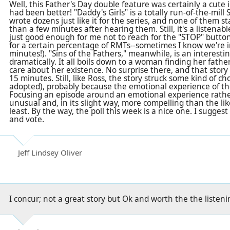
Well, this Father's Day double feature was certainly a cute i
had been better! "Daddy's Girls" is a totally run-of-the-mil
wrote dozens just like it for the series, and none of them 
than a few minutes after hearing them. Still, it's a listenabl
just good enough for me not to reach for the "STOP" button 
for a certain percentage of RMTs--sometimes I know we're in
minutes!). "Sins of the Fathers," meanwhile, is an interesti
dramatically. It all boils down to a woman finding her fathe
care about her existence. No surprise there, and that story
15 minutes. Still, like Ross, the story struck some kind of c
adopted), probably because the emotional experience of th
Focusing an episode around an emotional experience rathe
unusual and, in its slight way, more compelling than the like
least. By the way, the poll this week is a nice one. I suggest
and vote.
Jeff Lindsey Oliver
I concur; not a great story but Ok and worth the the listen