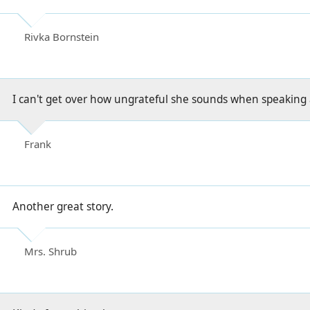
Rivka Bornstein
I can't get over how ungrateful she sounds when speaking 
Frank
Another great story.
Mrs. Shrub