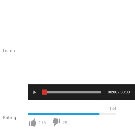
Listen
00:00 / 00:00
144
Rating
116
28