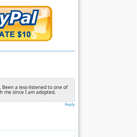
. Been a less-listened to one of
th me since I am adopted.
Reply