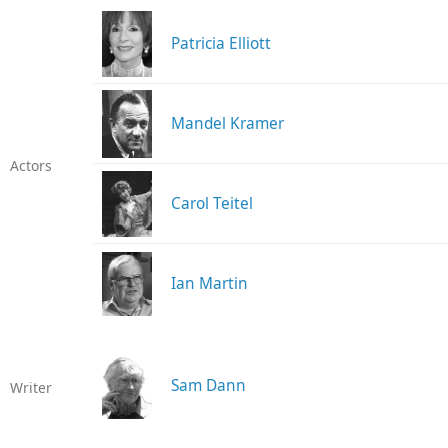
Patricia Elliott
Mandel Kramer
Actors
Carol Teitel
Ian Martin
Sam Dann
Writer