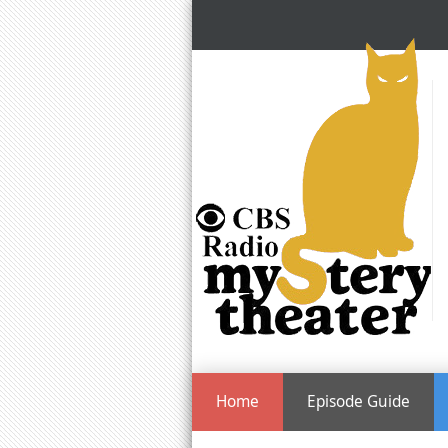
Home
Episode Guide