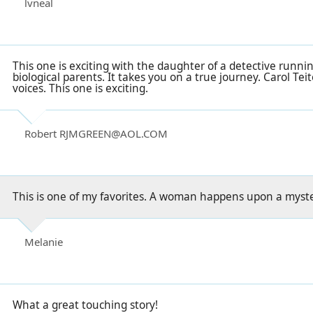
lvneal
This one is exciting with the daughter of a detective runni
biological parents. It takes you on a true journey. Carol Teite
voices. This one is exciting.
Robert RJMGREEN@AOL.COM
This is one of my favorites. A woman happens upon a myste
Melanie
What a great touching story!