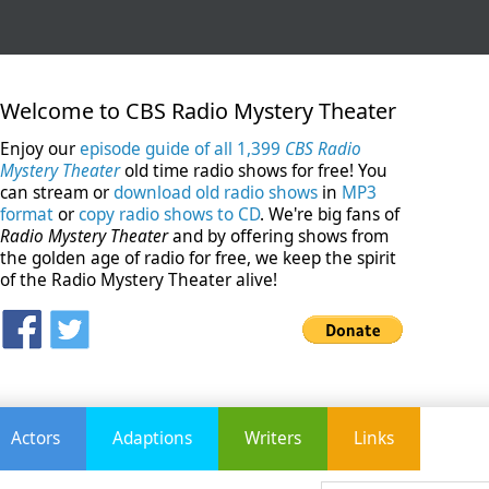
Welcome to CBS Radio Mystery Theater
Enjoy our
episode guide of all 1,399
CBS Radio
Mystery Theater
old time radio shows for free! You
can stream or
download old radio shows
in
MP3
format
or
copy radio shows to CD
. We're big fans of
Radio Mystery Theater
and by offering shows from
the golden age of radio for free, we keep the spirit
of the Radio Mystery Theater alive!
Actors
Adaptions
Writers
Links