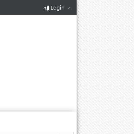
Login