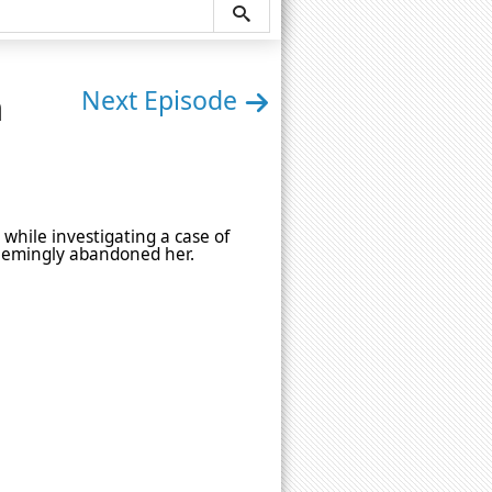
n
Next Episode
while investigating a case of
seemingly abandoned her.