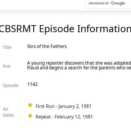
CBSRMT Episode Informatio
Sins of the Fathers
Title
A young reporter discovers that she was adopted 
Plot
fraud and begins a search for the parents who 
1142
Episode
First Run - January 2, 1981
Air
Dates
Repeat - February 12, 1981