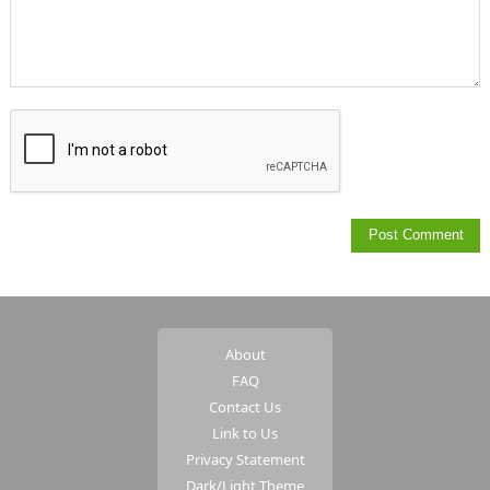
About
FAQ
Contact Us
Link to Us
Privacy Statement
Dark/Light Theme