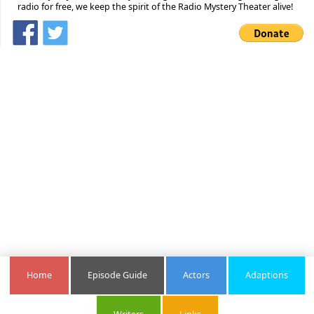
radio for free, we keep the spirit of the Radio Mystery Theater alive!
Home
Episode Guide
Actors
Adaptions