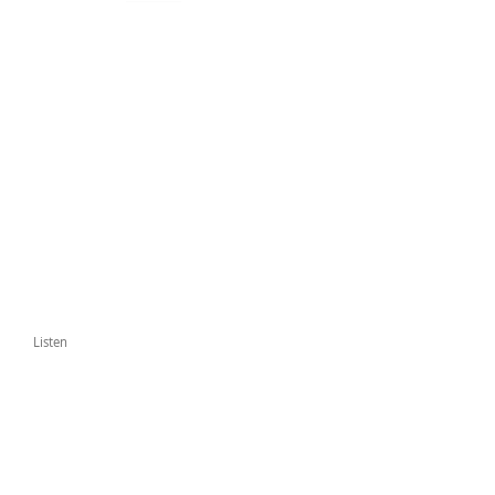
Listen