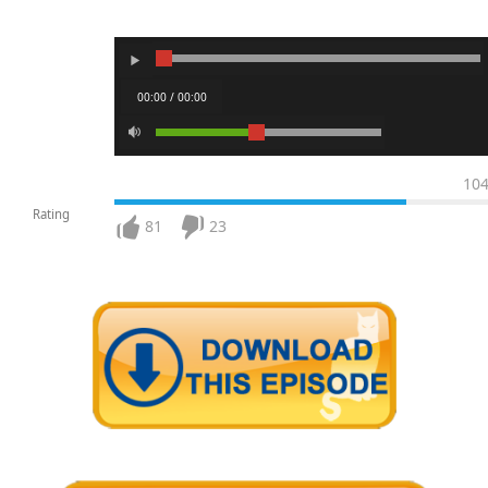
00:00 / 00:00
10
Rating
81
23