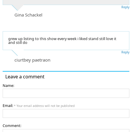
Reply
Gina Schackel
grew up listing to this show every week i liked stand still love it
and still do
Reply
ciurtbey paetraon
Leave a comment
Name:
Email:
* Your email address will not be published
Comment: