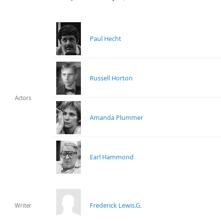
Paul Hecht
Russell Horton
Actors
Amanda Plummer
Earl Hammond
Frederick Lewis.G.
Writer