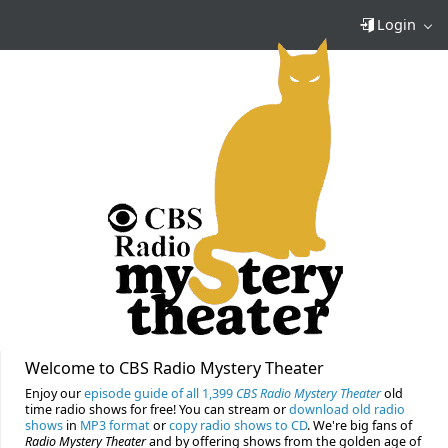
Login
Welcome to CBS Radio Mystery Theater
Enjoy our
episode guide of all 1,399
CBS Radio Mystery Theater
old
time radio shows for free! You can stream or
download old radio
shows
in
MP3 format
or
copy radio shows to CD
. We're big fans of
Radio Mystery Theater
and by offering shows from the golden age of