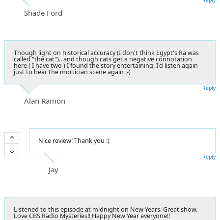
Shade Ford
Though light on historical accuracy (I don't think Egypt's Ra was
called "the cat").. and though cats get a negative connotation
here ( I have two ) I found the story entertaining. I'd listen again
just to hear the mortician scene again :-)
Reply
Alan Ramon
Nice review! Thank you :)
Reply
Jay
Listened to this episode at midnight on New Years. Great show.
Love CBS Radio Mysteries!! Happy New Year everyone!!