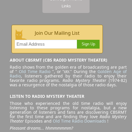
Links
Join Our Mailing List
Sign Up
ABOUT CBSRMT (CBS RADIO MYSTERY THEATER)
Radio shows from the golden era of broadcasting are part
of "
Old Time Radio
", or "otr." During the
Golden Age of
Radio
, listeners gathered by their radio to enjoy their
favorite radio programs.
Radio Mystery Theater
(1974-82)
was a resurgence of the nostalgia of those radio days.
LISTEN TO RADIO MYSTERY THEATER
Those who experienced the old time radio will enjoy
listening to these programs for nostalgia, but a new
generation of listeners and fans are discovering CBSRMT
for the first time and are finding they love
Radio Mystery
Theater
Episodes and
Old Time Radio Downloads
!
Pleasant dreams... hhmmmmmm?