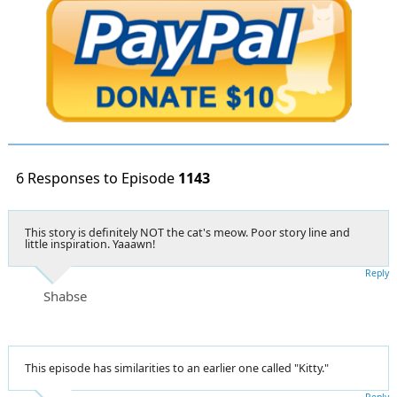
6 Responses to Episode
1143
This story is definitely NOT the cat's meow. Poor story line and
little inspiration. Yaaawn!
Reply
Shabse
This episode has similarities to an earlier one called "Kitty."
Reply