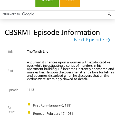
Writers
Links
CBSRMT Episode Information
Next Episode
The Tenth Life
Title
A journalist chances upon a woman with exotic cat-like
eyes while investigating a series of murders in his
apartment building. He becomes instantly enamored and
Plot
marries her. He soon discovers her strange love for felines
and becomes disturbed when he discovers that all the
victims were seemingly clawed to death.
1143
Episode
First Run - January 6, 1981
Air
Dates
Repeat - February 17, 1981