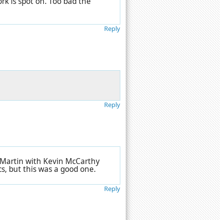
rk is spot on. Too bad the
Reply
Reply
n Martin with Kevin McCarthy
cs, but this was a good one.
Reply