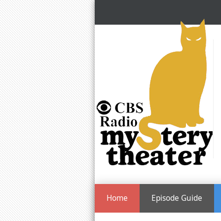
Home
Episode Guide