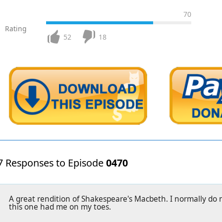
70
Rating
52
18
7 Responses to Episode
0470
A great rendition of Shakespeare's Macbeth. I normally do n
this one had me on my toes.