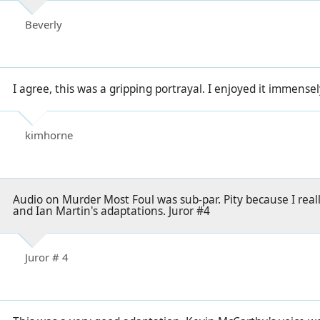
Beverly
I agree, this was a gripping portrayal. I enjoyed it immensel
kimhorne
Audio on Murder Most Foul was sub-par. Pity because I reall
and Ian Martin's adaptations. Juror #4
Juror # 4