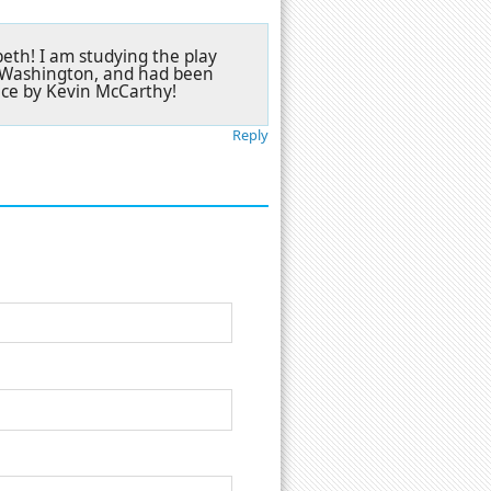
beth! I am studying the play
el Washington, and had been
nce by Kevin McCarthy!
Reply