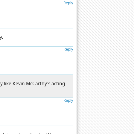
Reply
y.
Reply
y like Kevin McCarthy's acting
Reply