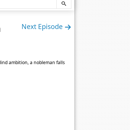
n
Next Episode
ind ambition, a nobleman falls