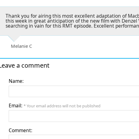
Thank you for airing this most excellent adaptation of Mac
this week in great anticipation of the new film with Denz
searching in vain for this RMT episode. Excellent performa
Melanie C
Leave a comment
Name:
Email:
* Your email address will not be published
Comment: