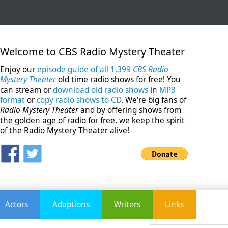
Welcome to CBS Radio Mystery Theater
Enjoy our
episode guide of all 1,399
CBS Radio
Mystery Theater
old time radio shows for free! You
can stream or
download old radio shows
in
MP3
format
or
copy radio shows to CD
. We're big fans of
Radio Mystery Theater
and by offering shows from
the golden age of radio for free, we keep the spirit
of the Radio Mystery Theater alive!
Actors
Adaptions
Writers
Links