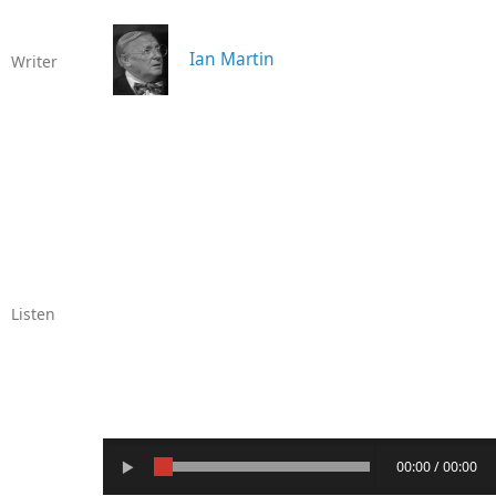
Ian Martin
Writer
Listen
00:00 / 00:00