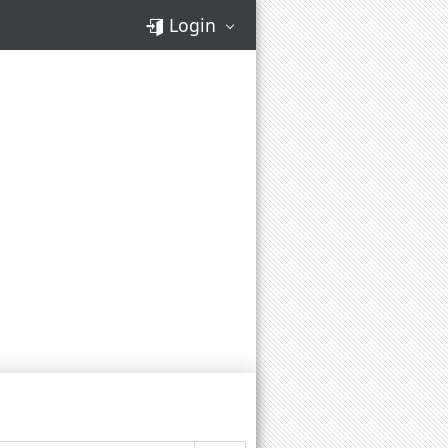
Login