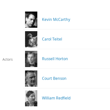
Kevin McCarthy
Carol Teitel
Russell Horton
Actors
Court Benson
William Redfield