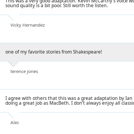
This was a very good adaptation. Kevin McCarthy's voice wo
sound quality is a bit poor. Still worth the listen.
Vicky Hernandez
one of my favorite stories from Shakespeare!
terence jones
I agree with others that this was a great adaptation by Ia
doing a great job as MacBeth. I don't always enjoy all classi
Alec