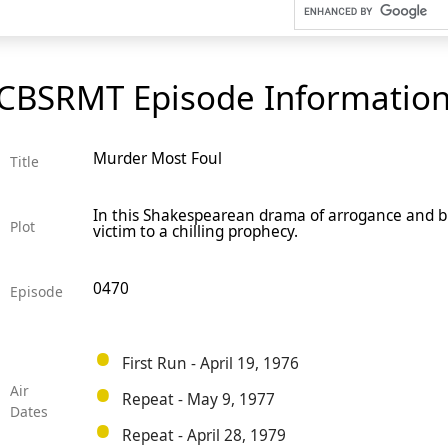
CBSRMT Episode Informatio
Murder Most Foul
Title
In this Shakespearean drama of arrogance and bl
Plot
victim to a chilling prophecy.
0470
Episode
First Run - April 19, 1976
Air
Repeat - May 9, 1977
Dates
Repeat - April 28, 1979