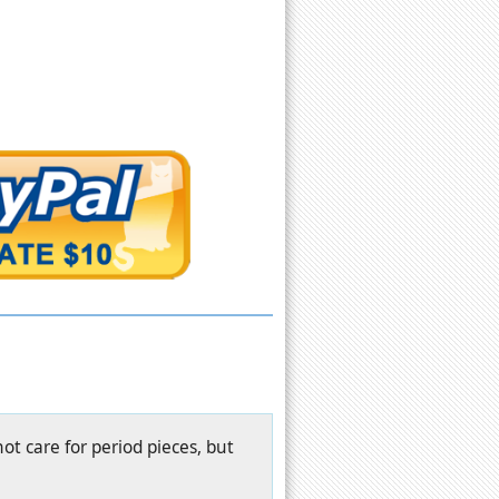
ot care for period pieces, but