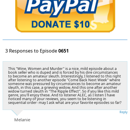
3 Responses to Episode
0651
This "Wine, Women and Murder" is a nice, mild episode about a
book seller who is duped and is forced by his dire circumstances
to become an amateur sleuth. Interestingly, I listened to this right
after listening to another episode "Come Back Next Week" where
someone was pressured by circumstances to become an amateur
sleuth, in this case, a grieving widow. And this one after another
widow turned sleuth in "The Ripple Effect". So if you like this mild
genre, you'll enjoy these. And to listener ALEC, as I listen I have
noticed many of your reviews, you seem to be listening in
sequential order- may I ask what are your favorite episodes so far?
Reply
Melanie