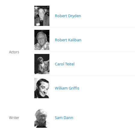
Robert Dryden
Robert Kaliban
Actors
Carol Teitel
William Griffis
Sam Dann
Writer