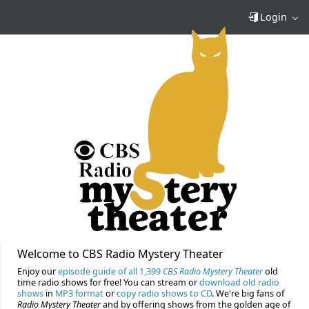
Login
Welcome to CBS Radio Mystery Theater
Enjoy our
episode guide of all 1,399
CBS Radio Mystery Theater
old
time radio shows for free! You can stream or
download old radio
shows
in
MP3 format
or
copy radio shows to CD
. We're big fans of
Radio Mystery Theater
and by offering shows from the golden age of