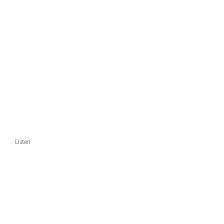
Listen