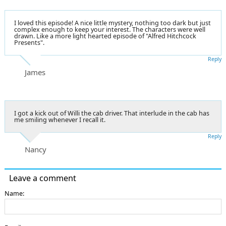
I loved this episode! A nice little mystery, nothing too dark but just
complex enough to keep your interest. The characters were well
drawn. Like a more light hearted episode of "Alfred Hitchcock
Presents".
Reply
James
I got a kick out of Willi the cab driver. That interlude in the cab has
me smiling whenever I recall it.
Reply
Nancy
Leave a comment
Name: