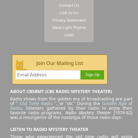
Contact Us
Link to Us
Privacy Statement
Dark/Light Theme
Links
Join Our Mailing List
Sign Up
ABOUT CBSRMT (CBS RADIO MYSTERY THEATER)
Radio shows from the golden era of broadcasting are part
of "
Old Time Radio
", or "otr." During the
Golden Age of
Radio
, listeners gathered by their radio to enjoy their
favorite radio programs.
Radio Mystery Theater
(1974-82)
was a resurgence of the nostalgia of those radio days.
LISTEN TO RADIO MYSTERY THEATER
Those who experienced the old time radio will enjoy