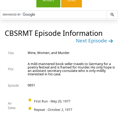
Writers
Links
CBSRMT Episode Information
Next Episode
Wine, Women, and Murder
Title
A mild-mannered book seller travels to Germany for a
poetry festival and is framed for murder. His only hope is
Plot
an assistant secretary consulate who is only mildly
interested in his case.
0651
Episode
First Run - May 20, 1977
Air
Dates
Repeat - October 2, 1977