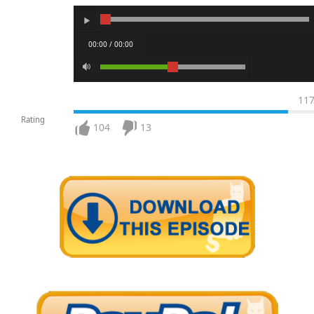
00:00 / 00:00
11
Rating
104
13