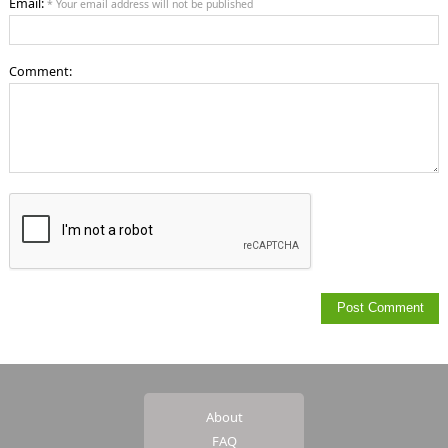
Email:
* Your email address will not be published
Comment:
About
FAQ