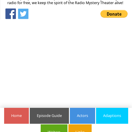
radio for free, we keep the spirit of the Radio Mystery Theater alive!
Home
Episode Guide
Actors
Adaptions