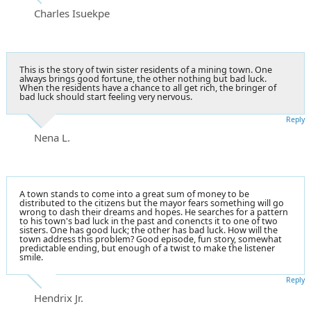
Charles Isuekpe
This is the story of twin sister residents of a mining town. One
always brings good fortune, the other nothing but bad luck.
When the residents have a chance to all get rich, the bringer of
bad luck should start feeling very nervous.
Reply
Nena L.
A town stands to come into a great sum of money to be
distributed to the citizens but the mayor fears something will go
wrong to dash their dreams and hopes. He searches for a pattern
to his town's bad luck in the past and conencts it to one of two
sisters. One has good luck; the other has bad luck. How will the
town address this problem? Good episode, fun story, somewhat
predictable ending, but enough of a twist to make the listener
smile.
Reply
Hendrix Jr.