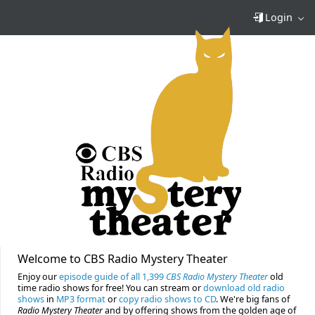
Login
Welcome to CBS Radio Mystery Theater
Enjoy our
episode guide of all 1,399
CBS Radio Mystery Theater
old
time radio shows for free! You can stream or
download old radio
shows
in
MP3 format
or
copy radio shows to CD
. We're big fans of
Radio Mystery Theater
and by offering shows from the golden age of