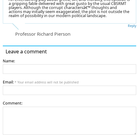
a gripping fable delivered with great gusto by the usual CBSRMT
players. Although the corrupt charactersâ€™ thoughts and
actions may initially seem exaggerated, the plot is not outside the
realm of possibility in our modern political landscape.
Reply
Professor Richard Pierson
Leave a comment
Name:
Email:
* Your email address will not be published
Comment: