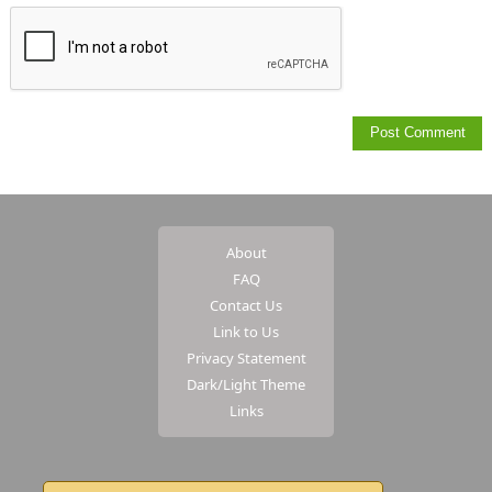
About
FAQ
Contact Us
Link to Us
Privacy Statement
Dark/Light Theme
Links