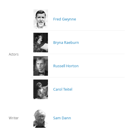
Fred Gwynne
Bryna Raeburn
Actors
Russell Horton
Carol Teitel
Sam Dann
Writer