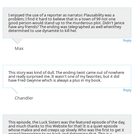
I enjoyed the use of a reporter as narrator. Plausability was a
problem; I find it hard to believe that in a town of 99 not one
good person would stand up to the murderous plot. Didn't Janice
have any friends? The ending was telegraphed as well whenthey
determined to use dynamite to kill her.
Reply
Max
This story was kind of dull. The ending twist came out of nowhere
and really surprised me. It wasn't one of my favorites, but it did
have Fred Gwynne which is always a plus in my book.
Reply
Chandler
This episode, the Luck Sisters was the featured episode of the day,
and much thanks to this Website for that! It is a quiet episode
whose malice and evil creeps up slowly. Who was the first to get it
going? Interesting to go back and determine that. This is a