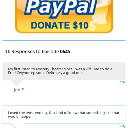
16 Responses to Episode
0645
My first listen to Mystery Theater since I was a kid. Had to do a
Fred Gwynne episode. Definitely a good one!
Reply
Jim E.
Loved the twist ending. You kind of knew that something like that
would happen.
Reply