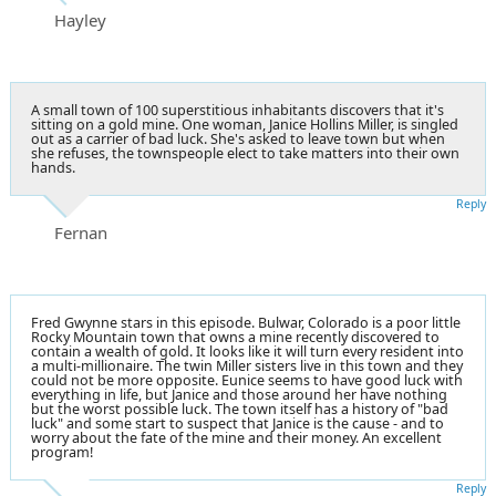
Hayley
A small town of 100 superstitious inhabitants discovers that it's
sitting on a gold mine. One woman, Janice Hollins Miller, is singled
out as a carrier of bad luck. She's asked to leave town but when
she refuses, the townspeople elect to take matters into their own
hands.
Reply
Fernan
Fred Gwynne stars in this episode. Bulwar, Colorado is a poor little
Rocky Mountain town that owns a mine recently discovered to
contain a wealth of gold. It looks like it will turn every resident into
a multi-millionaire. The twin Miller sisters live in this town and they
could not be more opposite. Eunice seems to have good luck with
everything in life, but Janice and those around her have nothing
but the worst possible luck. The town itself has a history of "bad
luck" and some start to suspect that Janice is the cause - and to
worry about the fate of the mine and their money. An excellent
program!
Reply