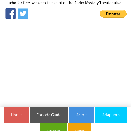
radio for free, we keep the spirit of the Radio Mystery Theater alive!
Home
Episode Guide
Actors
Adaptions