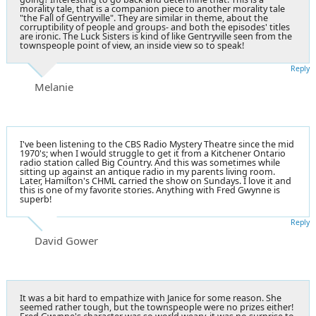
morality tale, that is a companion piece to another morality tale
"the Fall of Gentryville". They are similar in theme, about the
corruptibility of people and groups- and both the episodes' titles
are ironic. The Luck Sisters is kind of like Gentryville seen from the
townspeople point of view, an inside view so to speak!
Reply
Melanie
I've been listening to the CBS Radio Mystery Theatre since the mid
1970's; when I would struggle to get it from a Kitchener Ontario
radio station called Big Country. And this was sometimes while
sitting up against an antique radio in my parents living room.
Later, Hamilton's CHML carried the show on Sundays. I love it and
this is one of my favorite stories. Anything with Fred Gwynne is
superb!
Reply
David Gower
It was a bit hard to empathize with Janice for some reason. She
seemed rather tough, but the townspeople were no prizes either!