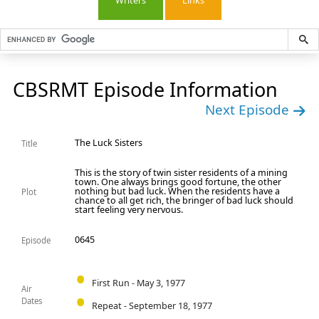
Writers
Links
CBSRMT Episode Information
Next Episode
The Luck Sisters
Title
This is the story of twin sister residents of a mining
town. One always brings good fortune, the other
nothing but bad luck. When the residents have a
Plot
chance to all get rich, the bringer of bad luck should
start feeling very nervous.
0645
Episode
First Run - May 3, 1977
Air
Dates
Repeat - September 18, 1977