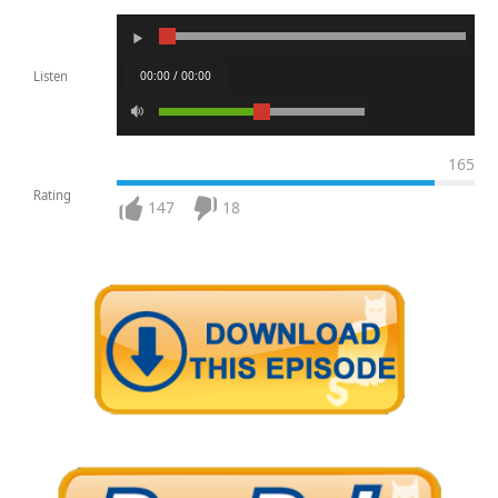
00:00 / 00:00
Listen
165
Rating
147
18