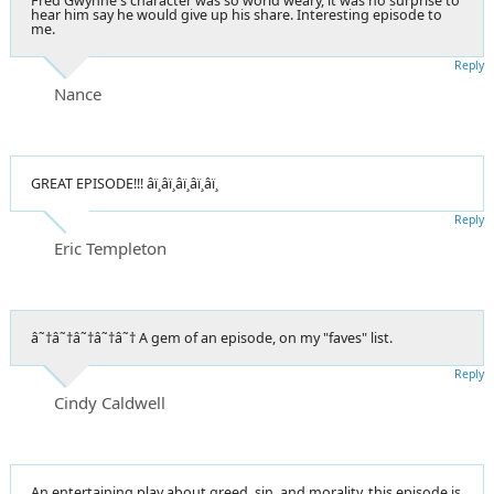
Fred Gwynne's character was so world weary, it was no surprise to
hear him say he would give up his share. Interesting episode to
me.
Reply
Nance
GREAT EPISODE!!! â­ï¸â­ï¸â­ï¸â­ï¸â­ï¸
Reply
Eric Templeton
â˜†â˜†â˜†â˜†â˜† A gem of an episode, on my "faves" list.
Reply
Cindy Caldwell
An entertaining play about greed, sin, and morality, this episode is