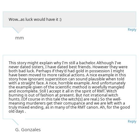
Wow...as luck would have it :)
Reply
mm
This story might explain why I'm still a bachelor. Although I've
never dated sisters, I have dated best friends. However they were
both bad luck. Perhaps if they'd had gold in possession I might
have been moved to more radical actions. A nice example in this
story how ignorant superstition can sound plausible when told
with a straight face. A nice, horrible example. And unfortunately
the example given of the scientific method is woefully mangled
and incomplete. Still I accept it all in the spirit of RMT. Witch
burning is out of fashion at present. But not irrational witch
hunts. (Of course in this tale the witch[s] are real.) So the well-
meaning murderers get their comupance and we are left with a
truly mixed ending, as in many of the RMT canon. Ah, for the good
old days .
Reply
G. Gonzales