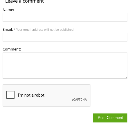
Leave a comment
Name:
Email:
* Your email address will not be published
Comment: