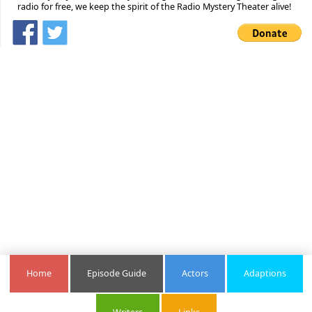
radio for free, we keep the spirit of the Radio Mystery Theater alive!
Home
Episode Guide
Actors
Adaptions