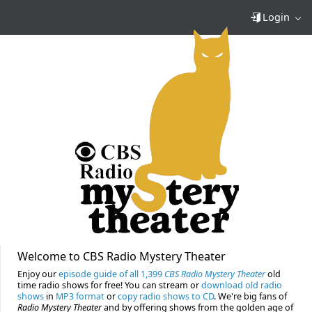
Login
Welcome to CBS Radio Mystery Theater
Enjoy our
episode guide of all 1,399
CBS Radio Mystery Theater
old
time radio shows for free! You can stream or
download old radio
shows
in
MP3 format
or
copy radio shows to CD
. We're big fans of
Radio Mystery Theater
and by offering shows from the golden age of