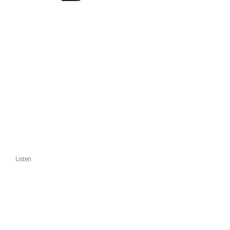
Listen