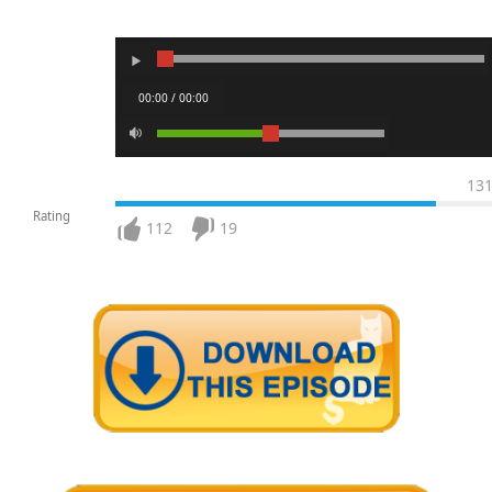
00:00 / 00:00
13
Rating
112
19