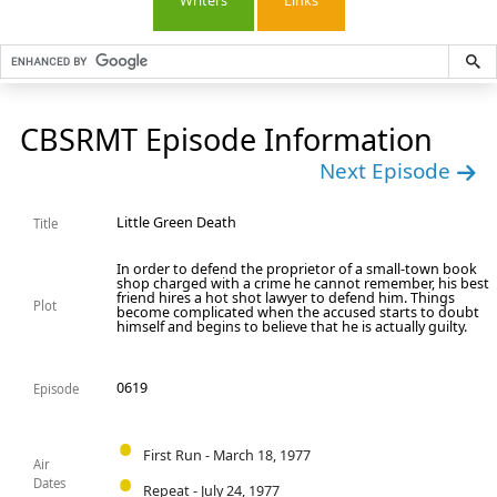
Writers
Links
CBSRMT Episode Information
Next Episode
Little Green Death
Title
In order to defend the proprietor of a small-town book
shop charged with a crime he cannot remember, his best
friend hires a hot shot lawyer to defend him. Things
Plot
become complicated when the accused starts to doubt
himself and begins to believe that he is actually guilty.
0619
Episode
First Run - March 18, 1977
Air
Dates
Repeat - July 24, 1977