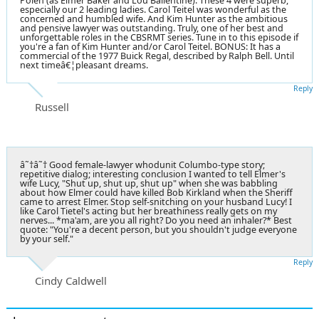
Polen (as Elmer Baker and Lou Ballentine). These 4 were superb,
especially our 2 leading ladies. Carol Teitel was wonderful as the
concerned and humbled wife. And Kim Hunter as the ambitious
and pensive lawyer was outstanding. Truly, one of her best and
unforgettable roles in the CBSRMT series. Tune in to this episode if
you're a fan of Kim Hunter and/or Carol Teitel. BONUS: It has a
commercial of the 1977 Buick Regal, described by Ralph Bell. Until
next timeâ€¦pleasant dreams.
Reply
Russell
â˜†â˜† Good female-lawyer whodunit Columbo-type story;
repetitive dialog; interesting conclusion I wanted to tell Elmer's
wife Lucy, "Shut up, shut up, shut up" when she was babbling
about how Elmer could have killed Bob Kirkland when the Sheriff
came to arrest Elmer. Stop self-snitching on your husband Lucy! I
like Carol Tietel's acting but her breathiness really gets on my
nerves... *ma'am, are you all right? Do you need an inhaler?* Best
quote: "You're a decent person, but you shouldn't judge everyone
by your self."
Reply
Cindy Caldwell