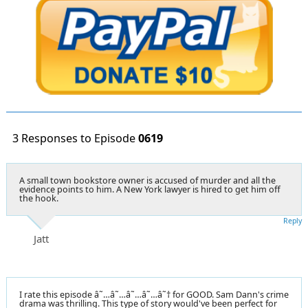
3 Responses to Episode
0619
A small town bookstore owner is accused of murder and all the
evidence points to him. A New York lawyer is hired to get him off
the hook.
Reply
Jatt
I rate this episode â˜…â˜…â˜…â˜…â˜† for GOOD. Sam Dann's crime
drama was thrilling. This type of story would've been perfect for