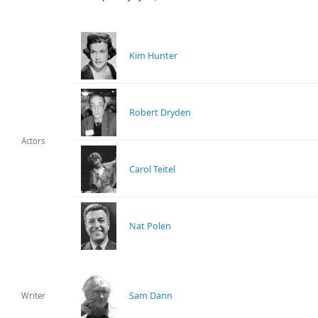
Kim Hunter
Robert Dryden
Actors
Carol Teitel
Nat Polen
Sam Dann
Writer