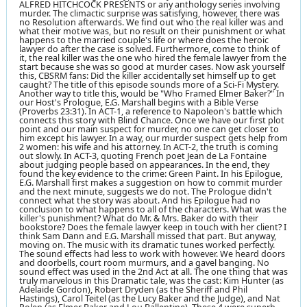
ALFRED HITCHCOCK PRESENTS or any anthology series involving
murder. The climactic surprise was satisfying, however, there was
no Resolution afterwards. We find out who the real killer was and
what their motive was, but no result on their punishment or what
happens to the married couple's life or where does the heroic
lawyer do after the case is solved. Furthermore, come to think of
it, the real killer was the one who hired the female lawyer from the
start because she was so good at murder cases. Now ask yourself
this, CBSRM fans: Did the killer accidentally set himself up to get
caught? The title of this episode sounds more of a Sci-Fi Mystery.
Another way to title this, would be "Who Framed Elmer Baker?" In
our Host's Prologue, E.G. Marshall begins with a Bible Verse
(Proverbs 23:31). In ACT-1, a reference to Napoleon's battle which
connects this story with Blind Chance. Once we have our first plot
point and our main suspect for murder, no one can get closer to
him except his lawyer. In a way, our murder suspect gets help from
2 women: his wife and his attorney. In ACT-2, the truth is coming
out slowly. In ACT-3, quoting French poet Jean de La Fontaine
about judging people based on appearances. In the end, they
found the key evidence to the crime: Green Paint. In his Epilogue,
E.G. Marshall first makes a suggestion on how to commit murder
and the next minute, suggests we do not. The Prologue didn't
connect what the story was about. And his Epilogue had no
conclusion to what happens to all of the characters. What was the
killer's punishment? What do Mr. & Mrs. Baker do with their
bookstore? Does the female lawyer keep in touch with her client? I
think Sam Dann and E.G. Marshall missed that part. But anyway,
moving on. The music with its dramatic tunes worked perfectly.
The sound effects had less to work with however. We heard doors
and doorbells, court room murmurs, and a gavel banging. No
sound effect was used in the 2nd Act at all. The one thing that was
truly marvelous in this Dramatic tale, was the cast: Kim Hunter (as
Adelaide Gordon), Robert Dryden (as the Sheriff and Phil
Hastings), Carol Teitel (as the Lucy Baker and the Judge), and Nat