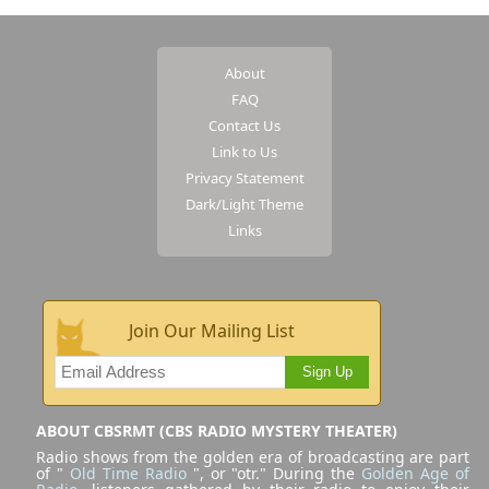
About
FAQ
Contact Us
Link to Us
Privacy Statement
Dark/Light Theme
Links
Join Our Mailing List
Sign Up
ABOUT CBSRMT (CBS RADIO MYSTERY THEATER)
Radio shows from the golden era of broadcasting are part
of "
Old Time Radio
", or "otr." During the
Golden Age of