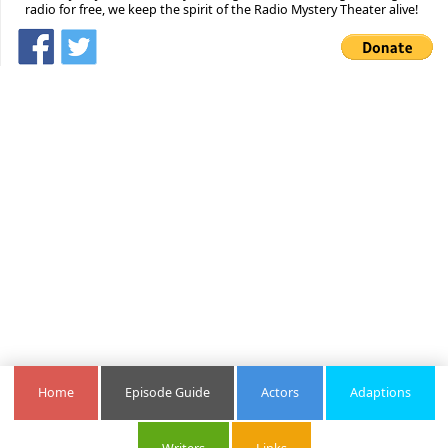
radio for free, we keep the spirit of the Radio Mystery Theater alive!
Home
Episode Guide
Actors
Adaptions