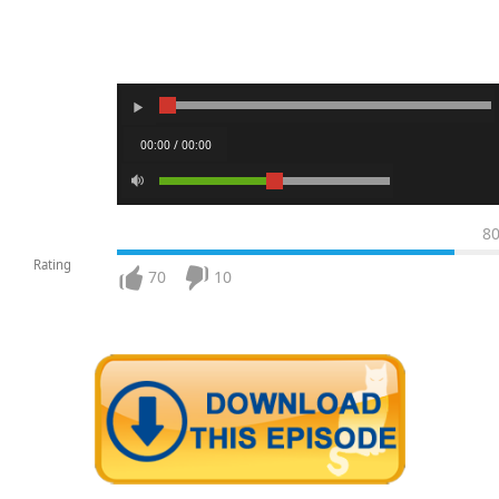
00:00 / 00:00
8
Rating
70
10