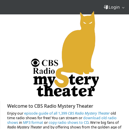
Login
Welcome to CBS Radio Mystery Theater
Enjoy our
episode guide of all 1,399
CBS Radio Mystery Theater
old
time radio shows for free! You can stream or
download old radio
shows
in
MP3 format
or
copy radio shows to CD
. We're big fans of
Radio Mystery Theater
and by offering shows from the golden age of