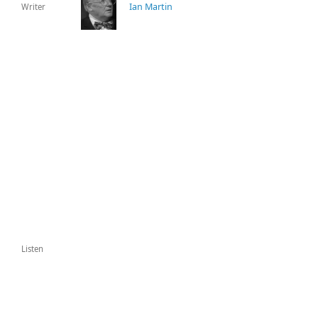
Ian Martin
Writer
Listen