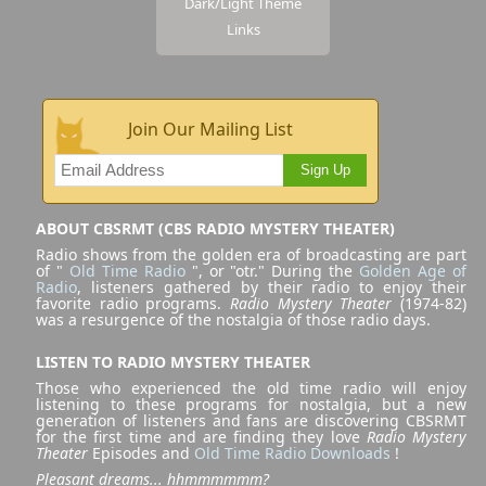
Dark/Light Theme
Links
Join Our Mailing List
Sign Up
ABOUT CBSRMT (CBS RADIO MYSTERY THEATER)
Radio shows from the golden era of broadcasting are part
of "
Old Time Radio
", or "otr." During the
Golden Age of
Radio
, listeners gathered by their radio to enjoy their
favorite radio programs.
Radio Mystery Theater
(1974-82)
was a resurgence of the nostalgia of those radio days.
LISTEN TO RADIO MYSTERY THEATER
Those who experienced the old time radio will enjoy
listening to these programs for nostalgia, but a new
generation of listeners and fans are discovering CBSRMT
for the first time and are finding they love
Radio Mystery
Theater
Episodes and
Old Time Radio Downloads
!
Pleasant dreams... hhmmmmmm?