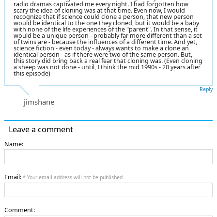
radio dramas captivated me every night. I had forgotten how
scary the idea of cloning was at that time. Even now, I would
recognize that if science could clone a person, that new person
would be identical to the one they cloned, but it would be a baby
with none of the life experiences of the "parent". In that sense, it
would be a unique person - probably far more different than a set
of twins are - because the influences of a different time. And yet,
science fiction - even today - always wants to make a clone an
identical person - as if there were two of the same person. But,
this story did bring back a real fear that cloning was. (Even cloning
a sheep was not done - until, I think the mid 1990s - 20 years after
this episode)
Reply
jimshane
Leave a comment
Name:
Email:
* Your email address will not be published
Comment: