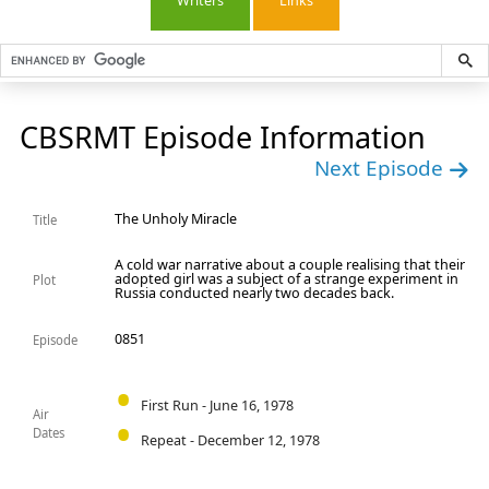
Writers
Links
CBSRMT Episode Information
Next Episode
The Unholy Miracle
Title
A cold war narrative about a couple realising that their
adopted girl was a subject of a strange experiment in
Plot
Russia conducted nearly two decades back.
0851
Episode
First Run - June 16, 1978
Air
Dates
Repeat - December 12, 1978