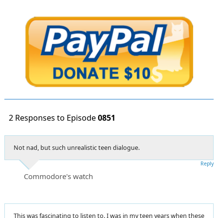
2 Responses to Episode
0851
Not nad, but such unrealistic teen dialogue.
Reply
Commodore's watch
This was fascinating to listen to. I was in my teen years when these