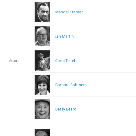
Mandel Kramer
Ian Martin
Carol Teitel
Actors
Barbara Sohmers
Betsy Beard