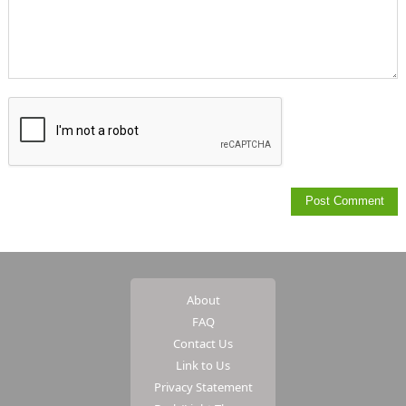
About
FAQ
Contact Us
Link to Us
Privacy Statement