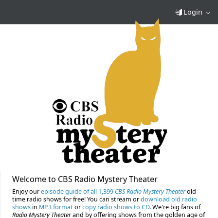
Login
Welcome to CBS Radio Mystery Theater
Enjoy our
episode guide of all 1,399
CBS Radio Mystery Theater
old
time radio shows for free! You can stream or
download old radio
shows
in
MP3 format
or
copy radio shows to CD
. We're big fans of
Radio Mystery Theater
and by offering shows from the golden age of