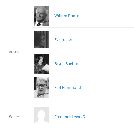
William Prince
Evie Juster
Actors
Bryna Raeburn
Earl Hammond
Frederick Lewis.G.
Writer