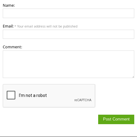
Name:
Email:
* Your email address will not be published
Comment: