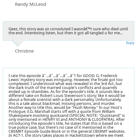
Randy McLeod
Geez, this story was so convoluted I wasnâ€™t sure who died until
the end. Interesting listen, but then it got all tangled u for me...
Reply
Christine
I rate this episode â˜…â˜…â˜…â˜…â˜† for GOOD. G. Frederick
Lewis' mystery story was intriguing. However, the finale got too
complexed. I understood what was revealed in the 3rd Act, but
the dark truth of the married couple's conflicts and quarrels
ended up in shambles. As for the episode's title, it sounds like a
different take on Robert Louis Stevenson's story; like it would be
about a female scientist with a dark personality. Unfortunately,
this is a tale about blackmail, missing persons, and murder.
Another way to title this, would be "Hush Money." In our Host's
Prologue, E.G. Marshall starts off with a quote from William
Shakespeare involving quicksand (SPECIAL NOTE: "Quicksand" is
only mentioned in HENRY VI and ANTHONY & CLEOPATRA). After
introducing the episode's title, he states that this is based on a
true police case, but there's no case of it mentioned in the
CBSMRT Episode Guide Book or in the general CBSRMT websites.
In ACT-1, the story takes places in Hackettstown where we meet