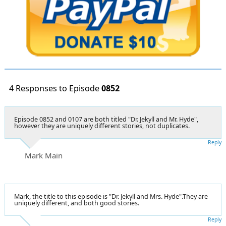
4 Responses to Episode
0852
Episode 0852 and 0107 are both titled "Dr. Jekyll and Mr. Hyde",
however they are uniquely different stories, not duplicates.
Reply
Mark Main
Mark, the title to this episode is "Dr. Jekyll and Mrs. Hyde".They are
uniquely different, and both good stories.
Reply