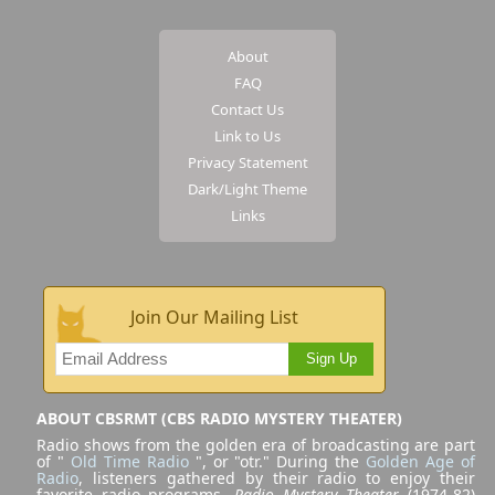
About
FAQ
Contact Us
Link to Us
Privacy Statement
Dark/Light Theme
Links
Join Our Mailing List
Sign Up
ABOUT CBSRMT (CBS RADIO MYSTERY THEATER)
Radio shows from the golden era of broadcasting are part
of "
Old Time Radio
", or "otr." During the
Golden Age of
Radio
, listeners gathered by their radio to enjoy their
favorite radio programs.
Radio Mystery Theater
(1974-82)