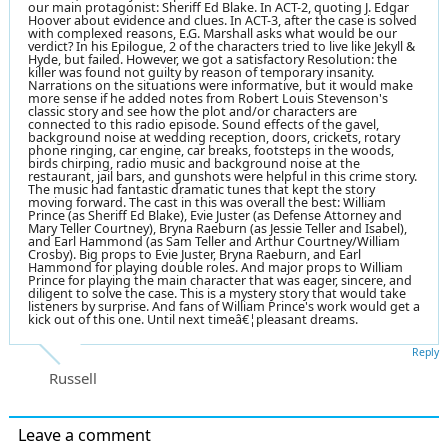
our main protagonist: Sheriff Ed Blake. In ACT-2, quoting J. Edgar
Hoover about evidence and clues. In ACT-3, after the case is solved
with complexed reasons, E.G. Marshall asks what would be our
verdict? In his Epilogue, 2 of the characters tried to live like Jekyll &
Hyde, but failed. However, we got a satisfactory Resolution: the
killer was found not guilty by reason of temporary insanity.
Narrations on the situations were informative, but it would make
more sense if he added notes from Robert Louis Stevenson's
classic story and see how the plot and/or characters are
connected to this radio episode. Sound effects of the gavel,
background noise at wedding reception, doors, crickets, rotary
phone ringing, car engine, car breaks, footsteps in the woods,
birds chirping, radio music and background noise at the
restaurant, jail bars, and gunshots were helpful in this crime story.
The music had fantastic dramatic tunes that kept the story
moving forward. The cast in this was overall the best: William
Prince (as Sheriff Ed Blake), Evie Juster (as Defense Attorney and
Mary Teller Courtney), Bryna Raeburn (as Jessie Teller and Isabel),
and Earl Hammond (as Sam Teller and Arthur Courtney/William
Crosby). Big props to Evie Juster, Bryna Raeburn, and Earl
Hammond for playing double roles. And major props to William
Prince for playing the main character that was eager, sincere, and
diligent to solve the case. This is a mystery story that would take
listeners by surprise. And fans of William Prince's work would get a
kick out of this one. Until next timeâ€¦pleasant dreams.
Reply
Russell
Leave a comment