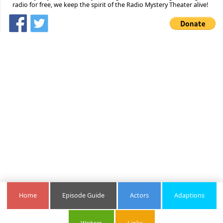
radio for free, we keep the spirit of the Radio Mystery Theater alive!
Home
Episode Guide
Actors
Adaptions