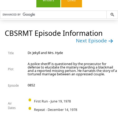
Writers
Links
CBSRMT Episode Information
Next Episode
Dr. Jekyll and Mrs. Hyde
Title
A police sheriff is questioned by the prosecutor for
defense to elucidate the mystery regarding a blackmail
Plot
and a reported missing person. He narrates the story of a
tortured marriage between an oppressed couple.
0852
Episode
First Run - June 19, 1978
Air
Dates
Repeat - December 14, 1978