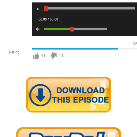
00:00 / 00:00
6
Rating
51
11