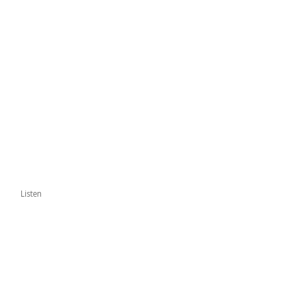
Listen