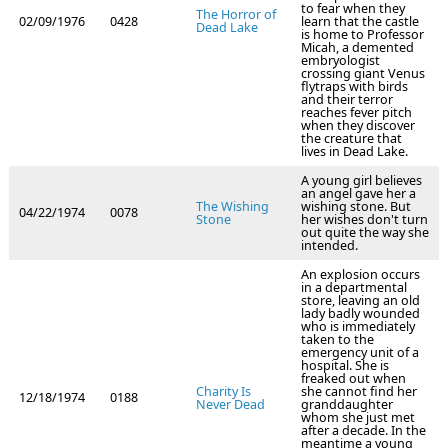
to fear when they
The Horror of
02/09/1976
0428
learn that the castle
Dead Lake
is home to Professor
Micah, a demented
embryologist
crossing giant Venus
flytraps with birds
and their terror
reaches fever pitch
when they discover
the creature that
lives in Dead Lake.
A young girl believes
an angel gave her a
The Wishing
wishing stone. But
04/22/1974
0078
Stone
her wishes don't turn
out quite the way she
intended.
An explosion occurs
in a departmental
store, leaving an old
lady badly wounded
who is immediately
taken to the
emergency unit of a
hospital. She is
freaked out when
Charity Is
she cannot find her
12/18/1974
0188
Never Dead
granddaughter
whom she just met
after a decade. In the
meantime a young