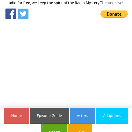
radio for free, we keep the spirit of the Radio Mystery Theater alive!
Home
Episode Guide
Actors
Adaptions