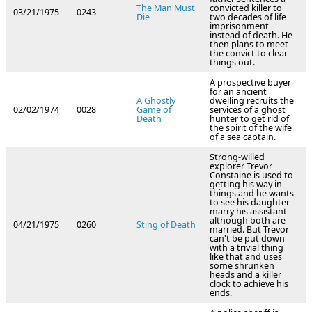
The Man Must
convicted killer to
03/21/1975
0243
Die
two decades of life
imprisonment
instead of death. He
then plans to meet
the convict to clear
things out.
A prospective buyer
for an ancient
A Ghostly
dwelling recruits the
02/02/1974
0028
Game of
services of a ghost
Death
hunter to get rid of
the spirit of the wife
of a sea captain.
Strong-willed
explorer Trevor
Constaine is used to
getting his way in
things and he wants
to see his daughter
marry his assistant -
although both are
04/21/1975
0260
Sting of Death
married. But Trevor
can't be put down
with a trivial thing
like that and uses
some shrunken
heads and a killer
clock to achieve his
ends.