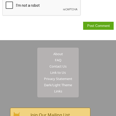
About
FAQ
Contact Us
Link to Us
Privacy Statement
Dark/Light Theme
Links
Join Our Mailing List