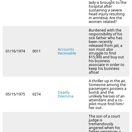
lady is brought to the
hospital after
sustaining a severe
head injury resulting
in amnesia. Are the
women related?
Burdened with the
responsibility of his
sick father who has
been recently
released from jail, a
Accounts
son must also
01/16/1974
0011
Receivable
struggle to find
$15,000 and buy out
his business
associate in order to
keep his business
afloat
A thriller up in the air.
Someone among the
passengers possess a
Deadly
bomb and the
05/15/1975
0274
Dilemma
unlikely heroes of an
attendant and a co-
pilot must find him/
her out.
The son of a court
judge is
tremendously
angered when his
father sentences a