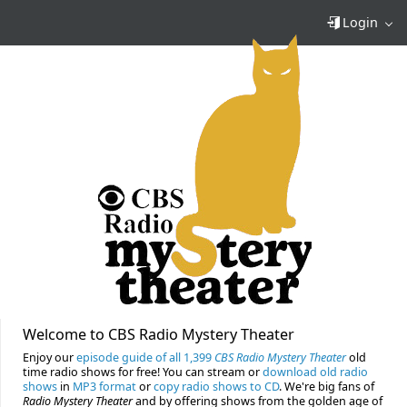
Login
Welcome to CBS Radio Mystery Theater
Enjoy our
episode guide of all 1,399
CBS Radio Mystery Theater
old
time radio shows for free! You can stream or
download old radio
shows
in
MP3 format
or
copy radio shows to CD
. We're big fans of
Radio Mystery Theater
and by offering shows from the golden age of