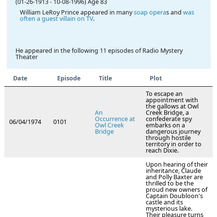
(01-26-1913
-
10-08-1996)
Age 83
William LeRoy Prince appeared in many
soap opera
s and
was
often a guest villain on TV
.
He appeared in the following 11 episodes of Radio Mystery
Theater
Date
Episode
Title
Plot
To escape an
appointment with
the gallows at Owl
An
Creek Bridge, a
Occurrence at
confederate spy
06/04/1974
0101
Owl Creek
embarks on a
Bridge
dangerous journey
through hostile
territory in order to
reach Dixie.
Upon hearing of their
inheritance, Claude
and Polly Baxter are
thrilled to be the
proud new owners of
Captain Doubloon's
castle and its
mysterious lake.
Their pleasure turns