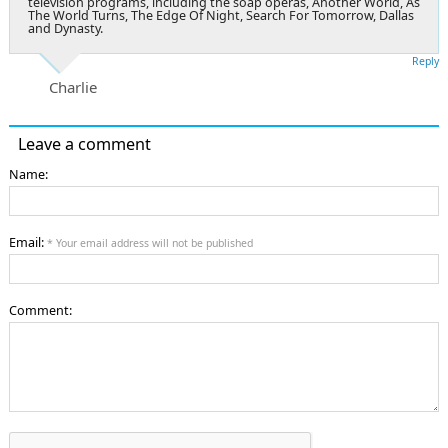
television programs, including the soap operas, Another World, As
The World Turns, The Edge Of Night, Search For Tomorrow, Dallas
and Dynasty.
Reply
Charlie
Leave a comment
Name:
Email:
* Your email address will not be published
Comment: