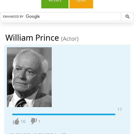
Writers
Links
William Prince
(Actor)
17
16
1