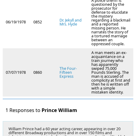
A police sheriff is
questioned by the
prosecutor for
defense to elucidate
the mystery
Dr. Jekyll and
regarding a blackmail
06/19/1978
0852
Mrs. Hyde
and a reported
missing person. He
narrates the story of
a tortured marriage
between an
oppressed couple.
A man meets an ex-
acquaintance on a
train journey who
has apparently
The Four-
swiped 75,000
07/07/1978
0860
Fifteen
Pounds Sterling. The
Express
man is accused of
complicity at first and
then he is written off
with a simple
mistaken identity.
1 Responses to
Prince William
William Prince had a 60 year acting career, appearing in over 20
different Broadway productions and in over 150 films and