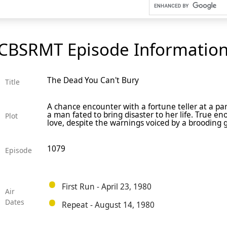
CBSRMT Episode Informatio
The Dead You Can't Bury
Title
A chance encounter with a fortune teller at a pa
a man fated to bring disaster to her life. True e
Plot
love, despite the warnings voiced by a brooding
1079
Episode
First Run - April 23, 1980
Air
Dates
Repeat - August 14, 1980