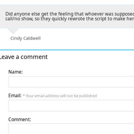
Did anyone else get the feeling that whoever was supposed
call/no show, so they quickly rewrote the script to make he
Cindy Caldwell
Leave a comment
Name:
Email:
* Your email address will not be published
Comment: