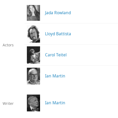
Jada Rowland
Lloyd Battista
Actors
Carol Teitel
Ian Martin
Ian Martin
Writer