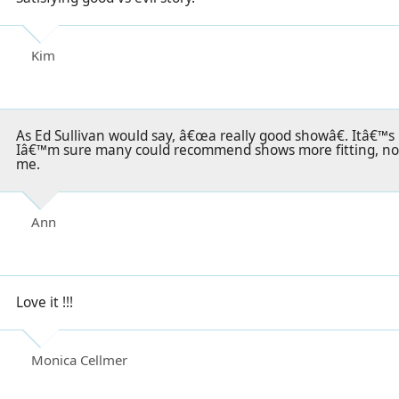
Kim
As Ed Sullivan would say, â€œa really good showâ€. Itâ€™s 
Iâ€™m sure many could recommend shows more fitting, non
me.
Ann
Love it !!!
Monica Cellmer