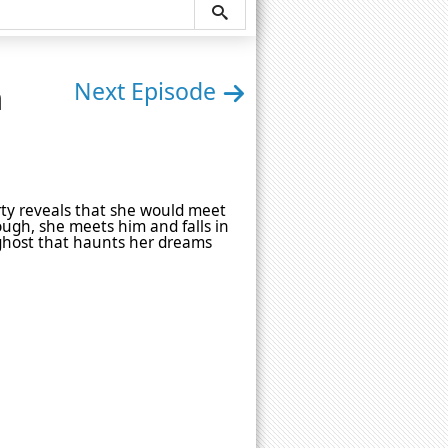
n
Next Episode
rty reveals that she would meet
nough, she meets him and falls in
 ghost that haunts her dreams