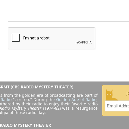
RMT (CBS RADIO MYSTERY THEATER)
J
s from the golden era of broadcasting are part of
 Radio
", or "otr." During the
Golden Age of Radio
,
athered by their radio to enjoy their favorite radio
Radio Mystery Theater
(1974-82) was a resurgence
algia of those radio days.
 RADIO MYSTERY THEATER