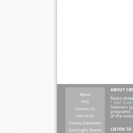
ABOUT CBS
About
Radio show
FAQ
"
Old Time
listeners g
Contact Us
programs.
Link to Us
of the nost
Privacy Statement
LISTEN TO
Dark/Light Theme