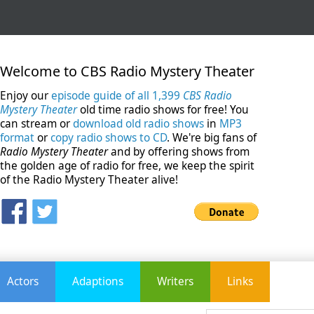
Welcome to CBS Radio Mystery Theater
Enjoy our
episode guide of all 1,399
CBS Radio
Mystery Theater
old time radio shows for free! You
can stream or
download old radio shows
in
MP3
format
or
copy radio shows to CD
. We're big fans of
Radio Mystery Theater
and by offering shows from
the golden age of radio for free, we keep the spirit
of the Radio Mystery Theater alive!
Actors
Adaptions
Writers
Links