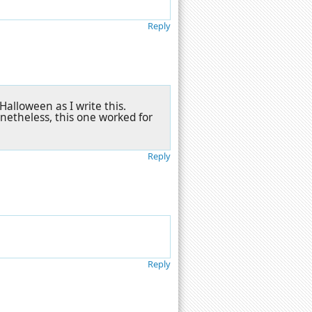
Reply
Halloween as I write this.
etheless, this one worked for
Reply
Reply