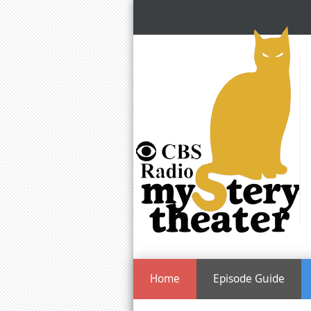
Home
Episode Guide