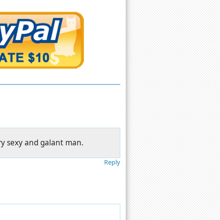
ery sexy and galant man.
Reply