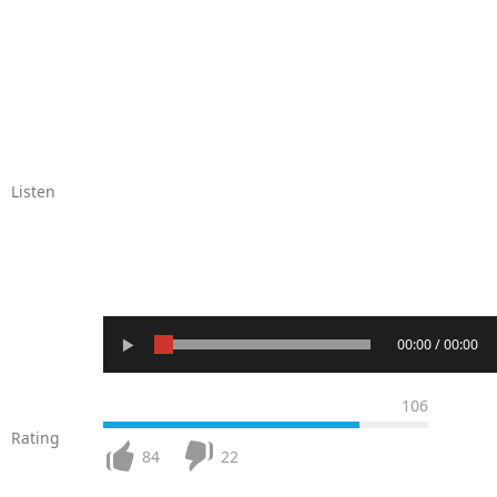
Listen
00:00 / 00:00
106
Rating
84
22