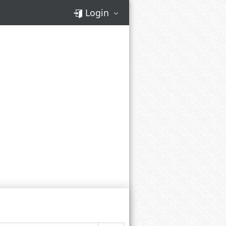
Login