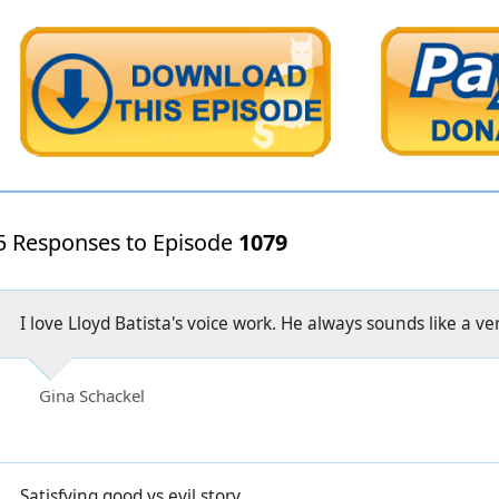
5 Responses to Episode
1079
I love Lloyd Batista's voice work. He always sounds like a v
Gina Schackel
Satisfying good vs evil story.