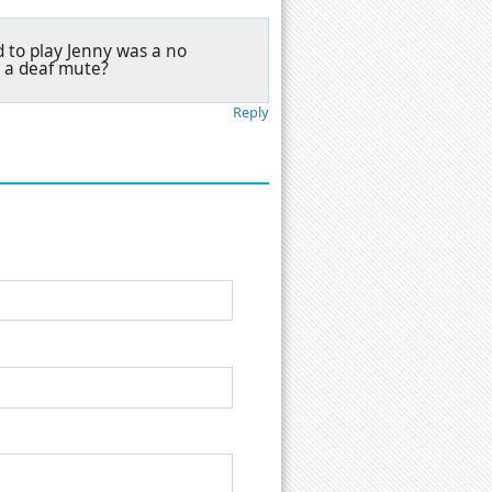
 to play Jenny was a no
r a deaf mute?
Reply