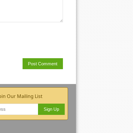
oin Our Mailing List
Sign Up