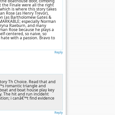
n, the boathouse door, climbing
 the Finale were all the right
which is where this story takes
man Rose (as Henry Trevor),
ton (as Bartholomew Gates &
 REMARKABLE; especially Norman
, Bryna Raeburn, and many
orman Rose because he plays a
 self-centered, so naive, so
n hate with a passion. Bravo to
Reply
tory Th Choice. Read that and
™s romantic triangle and
 boat and boat house play key
ay. The hit and run incident
tion; i canâ€™t find evidence
Reply