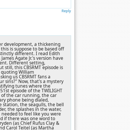
Reply
cter development, a thickening
this is suppose to be based off
inctly different. I read Edith
 James Agate Jr.'s version have
ent. Different setting,
t still, this CBSRMT episode is
 quoting William
asking us CBSRMT fans a
our sins?" Now, that's a mystery
stifying tunes where the
 51st episode of the TWILIGHT
of the car running, the car
tary phone being dialed,
station, the seagulls, the bell
er, the splashes in the water,
u needed to feel like you were
nd if there was one word to
ryden (as Chief Rufus Clay &
d Carol Teitel (as Martha