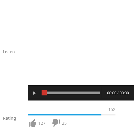
Listen
00:00 / 00:00
152
Rating
127
25