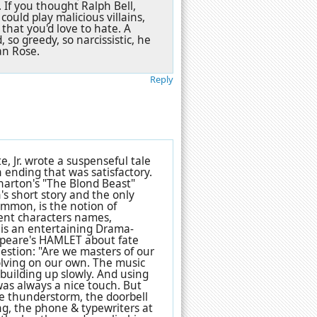
If you thought Ralph Bell,
ould play malicious villains,
that you'd love to hate. A
d, so greedy, so narcissistic, he
an Rose.
Reply
 Jr. wrote a suspenseful tale
 ending that was satisfactory.
harton's "The Blond Beast"
n's short story and the only
common, is the notion of
erent characters names,
e is an entertaining Drama-
espeare's HAMLET about fate
estion: "Are we masters of our
 solving on our own. The music
building up slowly. And using
as always a nice touch. But
he thunderstorm, the doorbell
ng, the phone & typewriters at