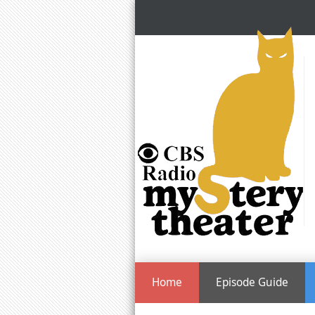
Home
Episode Guide