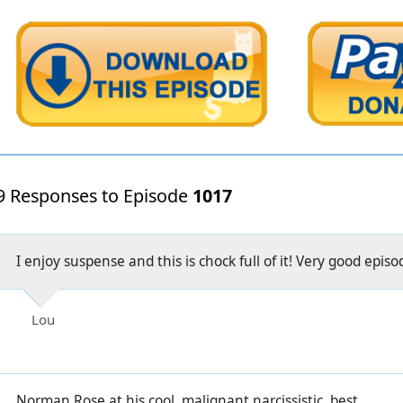
9 Responses to Episode
1017
I enjoy suspense and this is chock full of it! Very good episo
Lou
Norman Rose at his cool, malignant narcissistic, best.