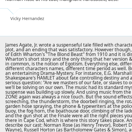
Vicky Hernandez
James Agate, Jr. wrote a suspenseful tale filled with chara
plot, and an ending that was satisfactory. However though, 
of Edith Wharton's "The Blond Beast" from 1910 and it is dist
Wharton's short story and the only thing that her version &
in common, is the notion of Egotism. Everything else, differ
different characters names, different time period as well. Bu
an entertaining Drama-Mystery. For instance, E.G. Marshall
Shakespeare's HAMLET about fate controlling destiny and 
serious question: "Are we masters of our fate, or slaves to 
we'll be solving on our own. The music had its standard my
suspense was building up slowly. And using music from the
ZONE again was always a nice touch. But the sound effects 
screeching, the thunderstorm, the doorbell ringing, the ro
garden hose spraying, the phone & typewriters at the police 
buoy, the fog horn, the boathouse door, climbing of the ladd
and the gun shot at the Finale were all the right pieces yo
there in Cape Cod, which is where this story takes place. A
describe our cast: Norman Rose (as Henry Trevor), Robert D
Wayne), Russell Horton (as Bartholomew Gates & Simon), an