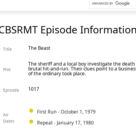
CBSRMT Episode Informatio
The Beast
Title
The sheriff and a local boy investigate the death 
brutal hit-and-run. Their clues point to a busine
Plot
of the ordinary took place.
1017
Episode
First Run - October 1, 1979
Air
Dates
Repeat - January 17, 1980