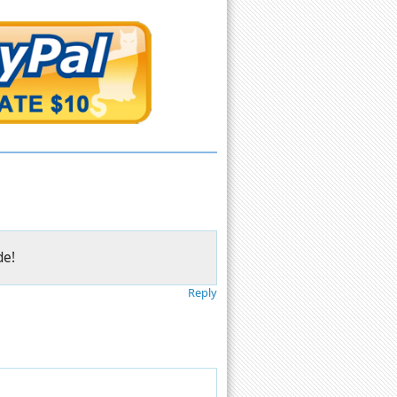
de!
Reply