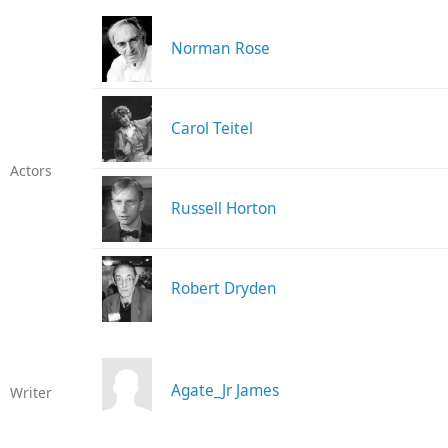
Norman Rose
Carol Teitel
Actors
Russell Horton
Robert Dryden
Agate_Jr James
Writer