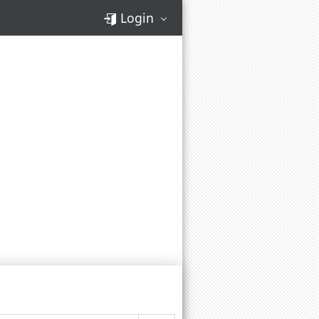
Login