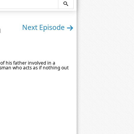
n
Next Episode
of his father involved in a
ssman who acts as if nothing out