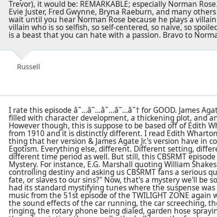
Trevor), it would be: REMARKABLE; especially Norman Rose. 
Evie Juster, Fred Gwynne, Bryna Raeburn, and many others c
wait until you hear Norman Rose because he plays a villain 
villain who is so selfish, so self-centered, so naive, so spoile
is a beast that you can hate with a passion. Bravo to Norm
Russell
I rate this episode â˜…â˜…â˜…â˜…â˜† for GOOD. James Agate,
filled with character development, a thickening plot, and an
However though, this is suppose to be based off of Edith W
from 1910 and it is distinctly different. I read Edith Wharto
thing that her version & James Agate Jr.'s version have in 
Egotism. Everything else, different. Different setting, diff
different time period as well. But still, this CBSRMT episod
Mystery. For instance, E.G. Marshall quoting William Shak
controlling destiny and asking us CBSRMT fans a serious qu
fate, or slaves to our sins?" Now, that's a mystery we'll be
had its standard mystifying tunes where the suspense was 
music from the 51st episode of the TWILIGHT ZONE again w
the sound effects of the car running, the car screeching, t
ringing, the rotary phone being dialed, garden hose sprayi