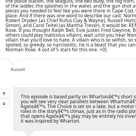
the police station, the seagulls, the bell buoy, the fog hor
of the ladder, the splashes in the water, and the gun shot at
pieces you needed to feel like you were there in Cape Cod, 
place. And if there was one word to describe our cast: Nor
Robert Dryden (as Chief Rufus Clay & Wayne), Russell Hor
Simon), and Carol Teitel (as Martha Trevor), it would be:
Rose. If you thought Ralph Bell, Evie Juster, Fred Gwynne
others could play malicious villains, wait until you hear N
villain that you'd love to hate. A villain who is so selfish, so
spoiled, so greedy, so narcissistic, he is a beast that you ca
Norman Rose. 4 out of 5 stars for this one. =0]
Russell
This episode is based partly on Whartonâ€™s short s
you will see very clear parallels between Whartonâ€
Agateâ€™s. The Choice is set on a lake, but a motor
roles in the storyâ€™s climax, just as in the radio pl
that opens Agateâ€™s play may be entirely his inven
it was inspired by Wharton.