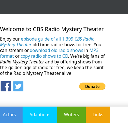
Welcome to CBS Radio Mystery Theater
Enjoy our
episode guide of all 1,399
CBS Radio
Mystery Theater
old time radio shows for free! You
can stream or
download old radio shows
in
MP3
format
or
copy radio shows to CD
. We're big fans of
Radio Mystery Theater
and by offering shows from
the golden age of radio for free, we keep the spirit
of the Radio Mystery Theater alive!
Actors
Adaptions
Writers
Links