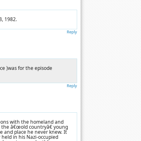
3, 1982.
Reply
ce )was for the episode
Reply
tions with the homeland and
to the â€œold countryâ€ young
me and place he never knew. It
 held in his Nazi-occupied