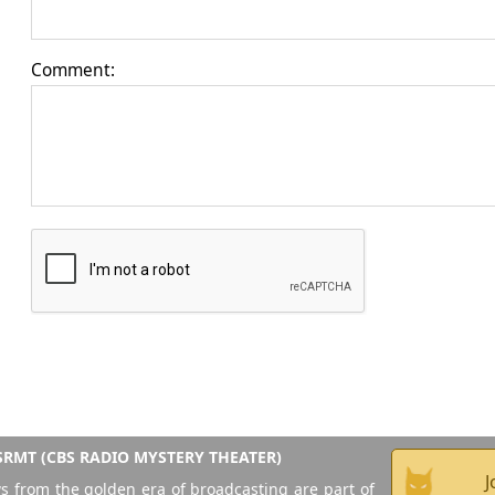
Comment:
RMT (CBS RADIO MYSTERY THEATER)
J
s from the golden era of broadcasting are part of