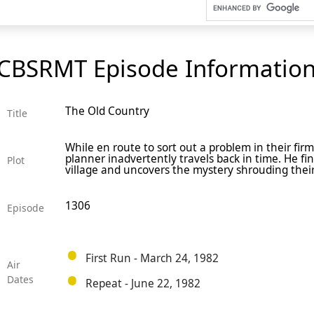
CBSRMT Episode Informatio
The Old Country
Title
While en route to sort out a problem in their firm
planner inadvertently travels back in time. He fin
Plot
village and uncovers the mystery shrouding their
1306
Episode
First Run - March 24, 1982
Air
Dates
Repeat - June 22, 1982