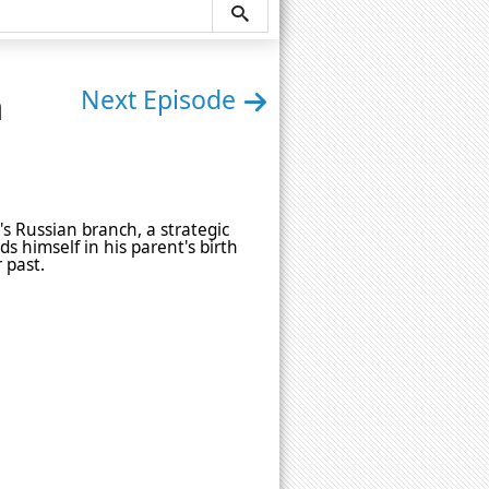
n
Next Episode
's Russian branch, a strategic
ds himself in his parent's birth
 past.