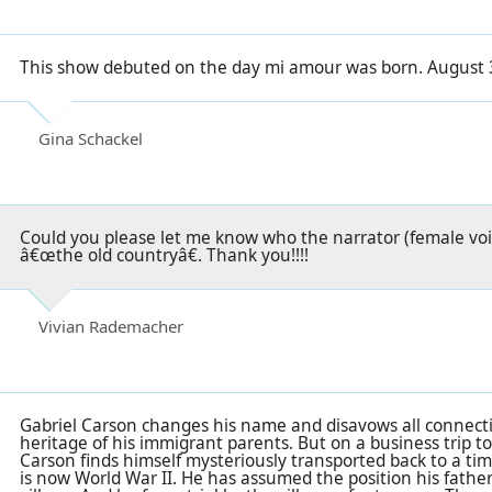
This show debuted on the day mi amour was born. August 
Gina Schackel
Could you please let me know who the narrator (female voi
â€œthe old countryâ€. Thank you!!!!
Vivian Rademacher
Gabriel Carson changes his name and disavows all connec
heritage of his immigrant parents. But on a business trip 
Carson finds himself mysteriously transported back to a ti
is now World War II. He has assumed the position his father