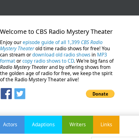
Welcome to CBS Radio Mystery Theater
Enjoy our
episode guide of all 1,399
CBS Radio
Mystery Theater
old time radio shows for free! You
can stream or
download old radio shows
in
MP3
format
or
copy radio shows to CD
. We're big fans of
Radio Mystery Theater
and by offering shows from
the golden age of radio for free, we keep the spirit
of the Radio Mystery Theater alive!
Actors
Adaptions
Writers
Links