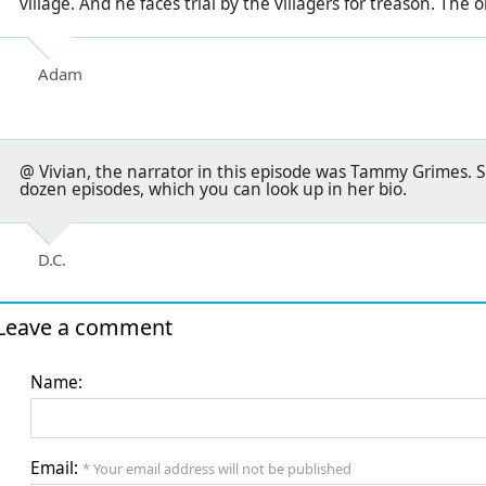
village. And he faces trial by the villagers for treason. The 
Adam
@ Vivian, the narrator in this episode was Tammy Grimes. S
dozen episodes, which you can look up in her bio.
D.C.
Leave a comment
Name:
Email:
* Your email address will not be published