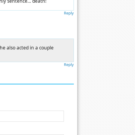
only sentence... death!
Reply
he also acted in a couple
Reply