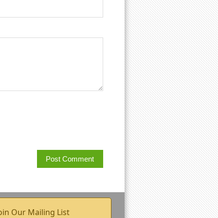
oin Our Mailing List