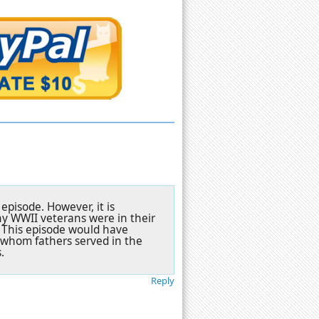
episode. However, it is
ny WWII veterans were in their
s. This episode would have
 whom fathers served in the
.
Reply