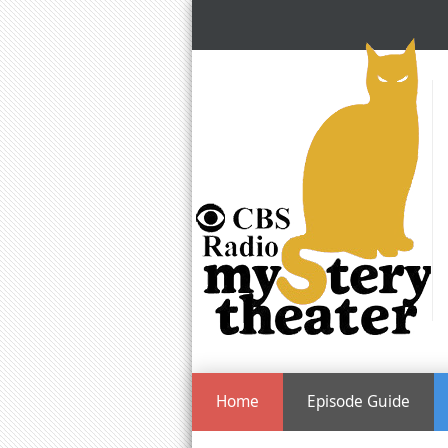
Home
Episode Guide