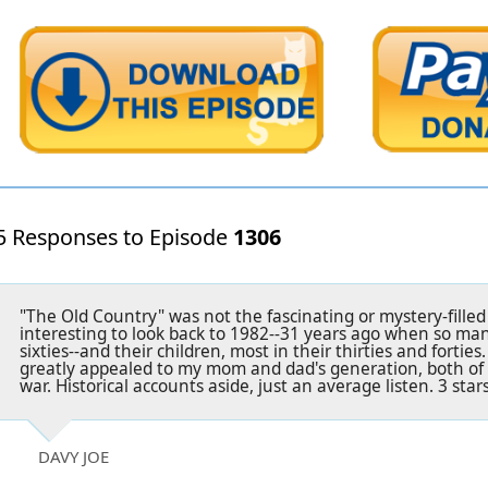
5 Responses to Episode
1306
"The Old Country" was not the fascinating or mystery-filled 
interesting to look back to 1982--31 years ago when so ma
sixties--and their children, most in their thirties and fortie
greatly appealed to my mom and dad's generation, both of
war. Historical accounts aside, just an average listen. 3 stars
DAVY JOE