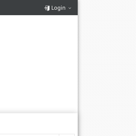
Login