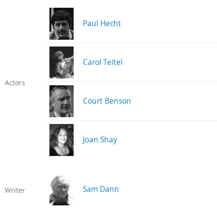
Paul Hecht
Carol Teitel
Actors
Court Benson
Joan Shay
Sam Dann
Writer