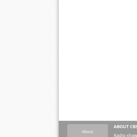
ABOUT CBS
About
Radio show