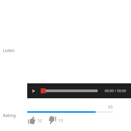
Listen
00:00 / 00:00
65
Rating
52
13