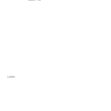
Listen