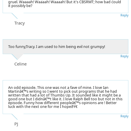
gruel. Waaaah! Waaaah! Waaaah! But it's CBSRMT; how bad could
it possibly be?
Reply
Tracy
Too funny,Tracy. I am used to him being evil not grumpy!
Reply
Celine
An odd episode. This one was not a fave of mine. I love Ian
Martinâ€™s writing so I went to pick out programs that he had
written that had a lot of Thumbs Up. It sounded like it might be a
good one but I didnâ€™t like it. I love Ralph Bell too but not in this
episode. Funny how different peopleâ€™s opinions are ! Better
luck with the next one for me I hopeðŸ€
Reply
PJ