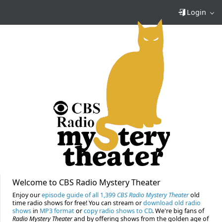
Login
Welcome to CBS Radio Mystery Theater
Enjoy our
episode guide of all 1,399
CBS Radio Mystery Theater
old
time radio shows for free! You can stream or
download old radio
shows
in
MP3 format
or
copy radio shows to CD
. We're big fans of
Radio Mystery Theater
and by offering shows from the golden age of