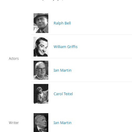
Ralph Bell
William Griffis
Actors
Ian Martin
Carol Teitel
Ian Martin
Writer