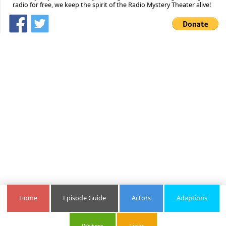
radio for free, we keep the spirit of the Radio Mystery Theater alive!
Home
Episode Guide
Actors
Adaptions