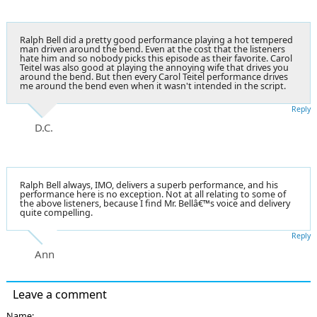
Ralph Bell did a pretty good performance playing a hot tempered
man driven around the bend. Even at the cost that the listeners
hate him and so nobody picks this episode as their favorite. Carol
Teitel was also good at playing the annoying wife that drives you
around the bend. But then every Carol Teitel performance drives
me around the bend even when it wasn't intended in the script.
Reply
D.C.
Ralph Bell always, IMO, delivers a superb performance, and his
performance here is no exception. Not at all relating to some of
the above listeners, because I find Mr. Bellâ€™s voice and delivery
quite compelling.
Reply
Ann
Leave a comment
Name: