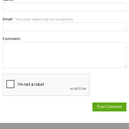
Email:
* Your email address will not be published
Comment: