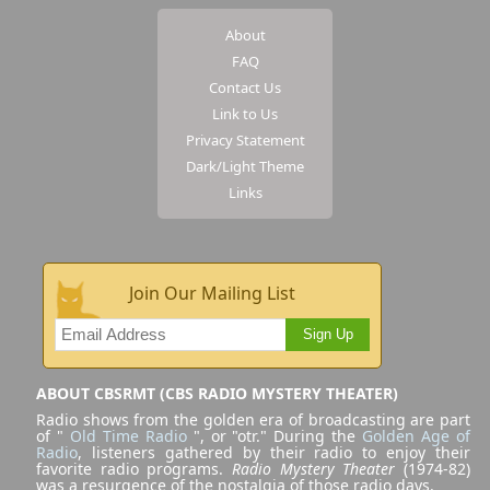
About
FAQ
Contact Us
Link to Us
Privacy Statement
Dark/Light Theme
Links
Join Our Mailing List
Sign Up
ABOUT CBSRMT (CBS RADIO MYSTERY THEATER)
Radio shows from the golden era of broadcasting are part
of "
Old Time Radio
", or "otr." During the
Golden Age of
Radio
, listeners gathered by their radio to enjoy their
favorite radio programs.
Radio Mystery Theater
(1974-82)
was a resurgence of the nostalgia of those radio days.