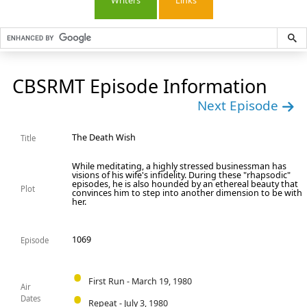
Writers
Links
CBSRMT Episode Information
Next Episode
The Death Wish
Title
While meditating, a highly stressed businessman has
visions of his wife's infidelity. During these "rhapsodic"
episodes, he is also hounded by an ethereal beauty that
Plot
convinces him to step into another dimension to be with
her.
1069
Episode
First Run - March 19, 1980
Air
Dates
Repeat - July 3, 1980