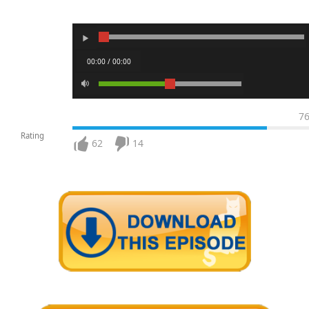
00:00 / 00:00
7
Rating
62
14