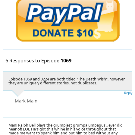
6 Responses to Episode
1069
Episode 1069 and 0224 are both titled "The Death Wish", however
they are uniquely different stories, not duplicates.
Reply
Mark Main
Man! Ralph Bell plays the grumpiest grumpalumpagus I ever did
hear of! LOL He's got this whine in his voice throughout that
made me want to spank him and put him to bed without any