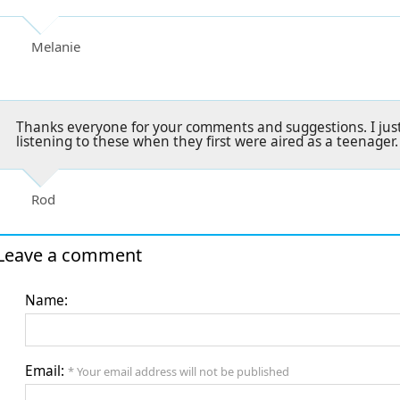
Melanie
Thanks everyone for your comments and suggestions. I jus
listening to these when they first were aired as a teenager.
Rod
Leave a comment
Name:
Email:
* Your email address will not be published