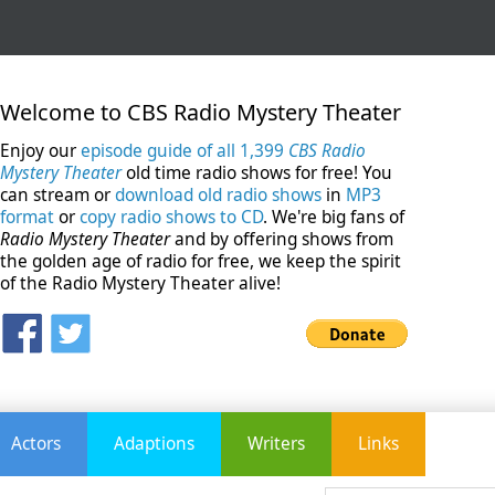
Welcome to CBS Radio Mystery Theater
Enjoy our
episode guide of all 1,399
CBS Radio
Mystery Theater
old time radio shows for free! You
can stream or
download old radio shows
in
MP3
format
or
copy radio shows to CD
. We're big fans of
Radio Mystery Theater
and by offering shows from
the golden age of radio for free, we keep the spirit
of the Radio Mystery Theater alive!
Actors
Adaptions
Writers
Links