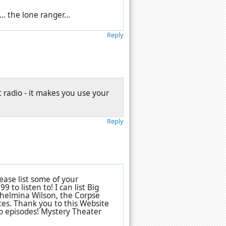
.. the lone ranger...
Reply
t radio - it makes you use your
Reply
ase list some of your
to listen to! I can list Big
helmina Wilson, the Corpse
tes. Thank you to this Website
io episodes! Mystery Theater