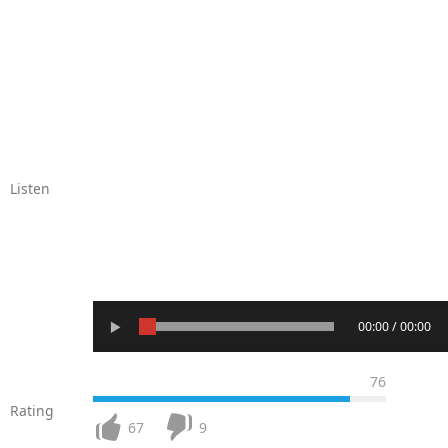
Listen
00:00 / 00:00
76
Rating
67
9