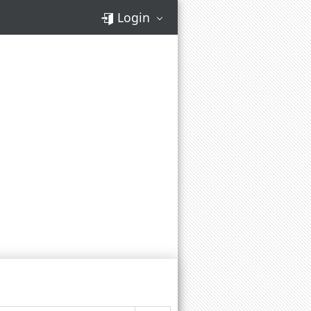
Login