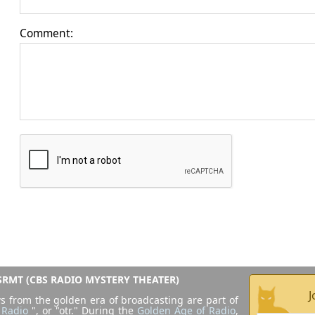
Comment:
RMT (CBS RADIO MYSTERY THEATER)
J
s from the golden era of broadcasting are part of
 Radio
", or "otr." During the
Golden Age of Radio
,