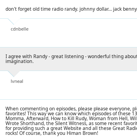
don't forget old time radio randy. johnny dollar... jack benny.
cdnbelle
I agree with Randy - great listening - wonderful thing abou
imagination.
lvneal
When commenting on episodes, please please everyone, ple
favorites! This way we can know which episodes of these 1399 
Momma, Afterward, How to Kill Rudy, Woman from Hell, Wil
Wrote Shorthand, the Silent Witness, as some recent favori
for providing such a great Website and all these Great Rad
rocks! Of course, thank you Himan Brown!