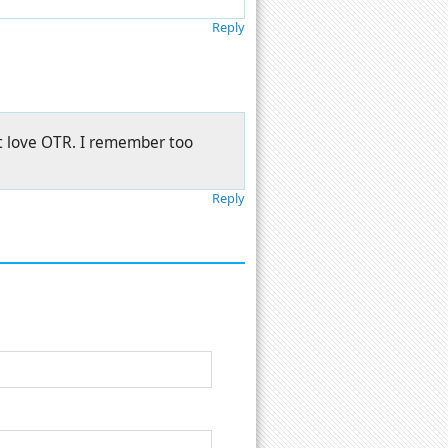
Reply
t love OTR. I remember too
Reply