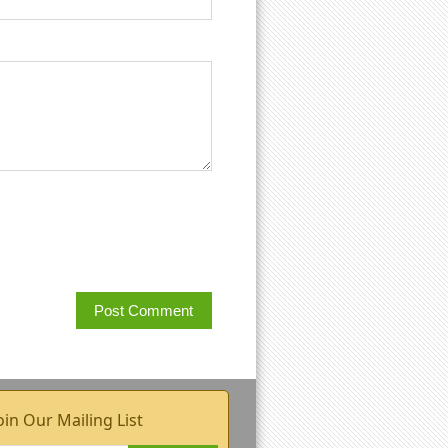
oin Our Mailing List