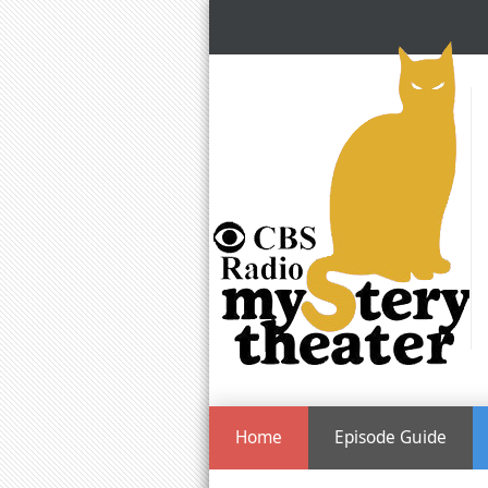
Home
Episode Guide