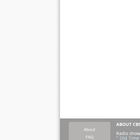
ABOUT CBS
About
Radio show
FAQ
"
Old Time