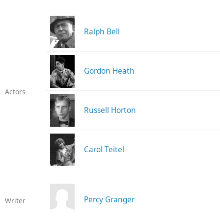
Ralph Bell
Gordon Heath
Actors
Russell Horton
Carol Teitel
Percy Granger
Writer