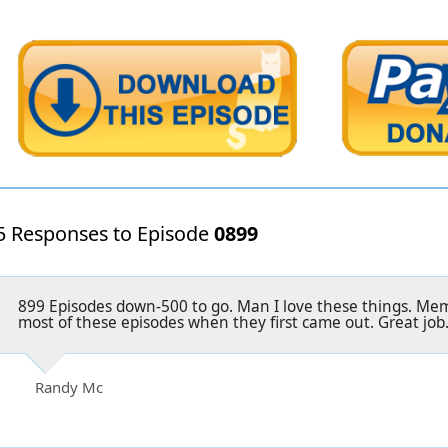
5 Responses to Episode
0899
899 Episodes down-500 to go. Man I love these things. Memo
most of these episodes when they first came out. Great job
Randy Mc