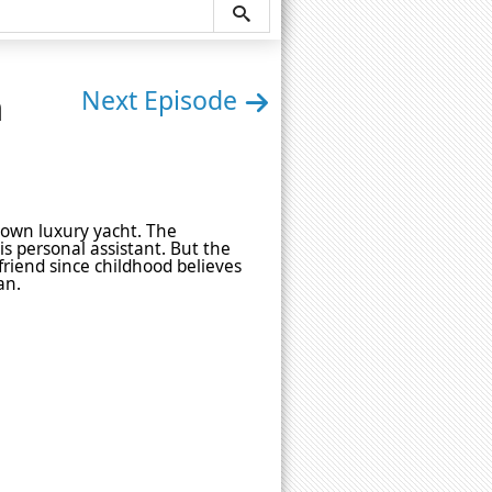
n
Next Episode
 own luxury yacht. The
his personal assistant. But the
friend since childhood believes
an.