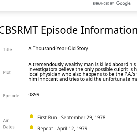
CBSRMT Episode Informatio
A Thousand-Year-Old Story
Title
A tremendously wealthy man is killed aboard his
investigators believe the only possible culprit is 
Plot
local physician who also happens to be the P.A.'s 
him innocent and tries to aid the unfortunate m
0899
Episode
First Run - September 29, 1978
Air
Dates
Repeat - April 12, 1979