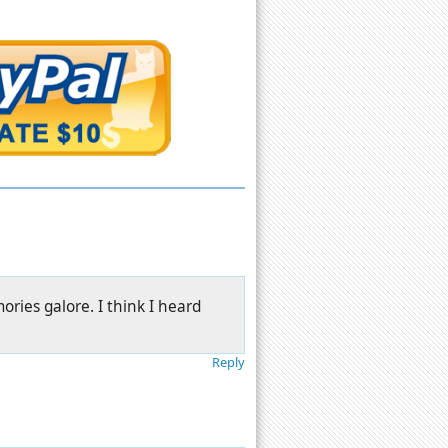
ries galore. I think I heard
.
Reply