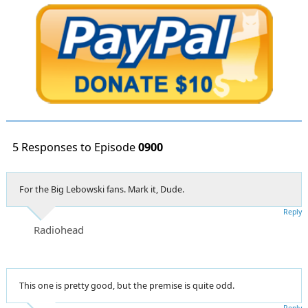
5 Responses to Episode
0900
For the Big Lebowski fans. Mark it, Dude.
Reply
Radiohead
This one is pretty good, but the premise is quite odd.
Reply