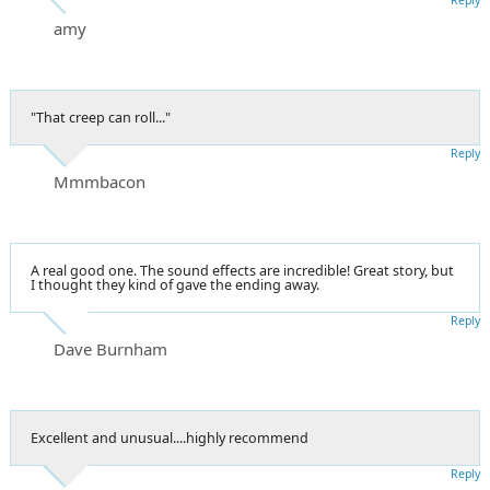
amy
"That creep can roll..."
Reply
Mmmbacon
A real good one. The sound effects are incredible! Great story, but
I thought they kind of gave the ending away.
Reply
Dave Burnham
Excellent and unusual....highly recommend
Reply