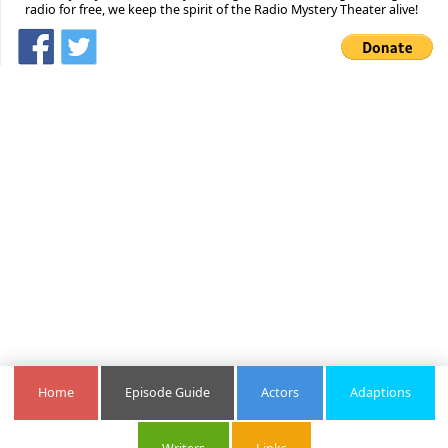
radio for free, we keep the spirit of the Radio Mystery Theater alive!
Home
Episode Guide
Actors
Adaptions