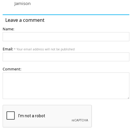
Jamison
Leave a comment
Name:
Email:
* Your email address will not be published
Comment: