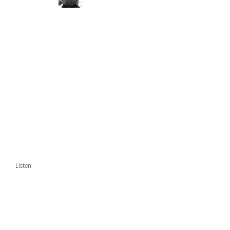
Listen