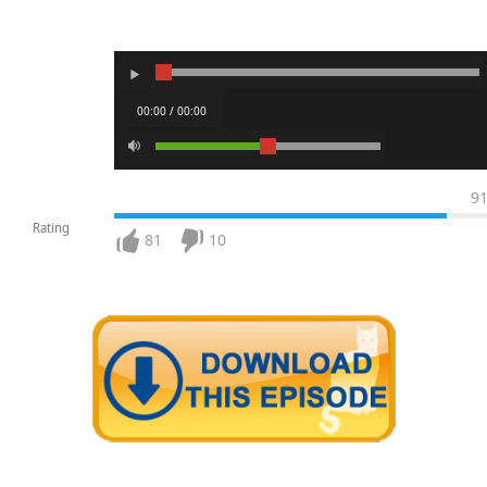
00:00 / 00:00
9
Rating
81
10