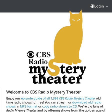
Login
Welcome to CBS Radio Mystery Theater
Enjoy our
episode guide of all 1,399
CBS Radio Mystery Theater
old
time radio shows for free! You can stream or
download old radio
shows
in
MP3 format
or
copy radio shows to CD
. We're big fans of
Radio Mystery Theater
and by offering shows from the golden age of