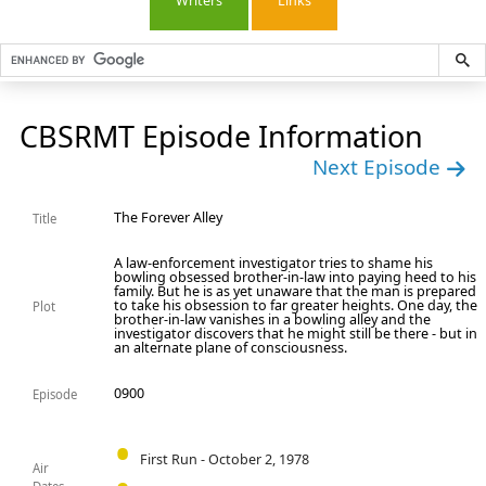
Writers
Links
CBSRMT Episode Information
Next Episode
The Forever Alley
Title
A law-enforcement investigator tries to shame his
bowling obsessed brother-in-law into paying heed to his
family. But he is as yet unaware that the man is prepared
to take his obsession to far greater heights. One day, the
Plot
brother-in-law vanishes in a bowling alley and the
investigator discovers that he might still be there - but in
an alternate plane of consciousness.
0900
Episode
First Run - October 2, 1978
Air