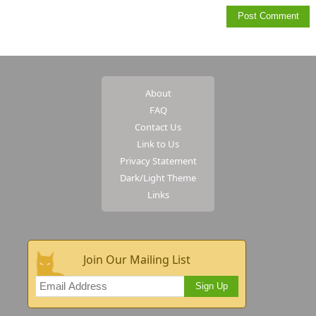
About
FAQ
Contact Us
Link to Us
Privacy Statement
Dark/Light Theme
Links
Join Our Mailing List
Sign Up