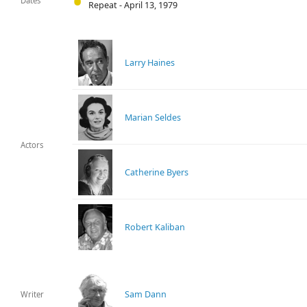
Dates
Repeat - April 13, 1979
Larry Haines
Marian Seldes
Actors
Catherine Byers
Robert Kaliban
Sam Dann
Writer