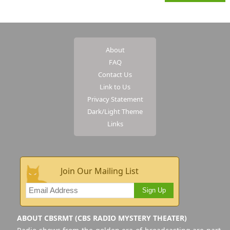
About
FAQ
Contact Us
Link to Us
Privacy Statement
Dark/Light Theme
Links
Join Our Mailing List
Sign Up
ABOUT CBSRMT (CBS RADIO MYSTERY THEATER)