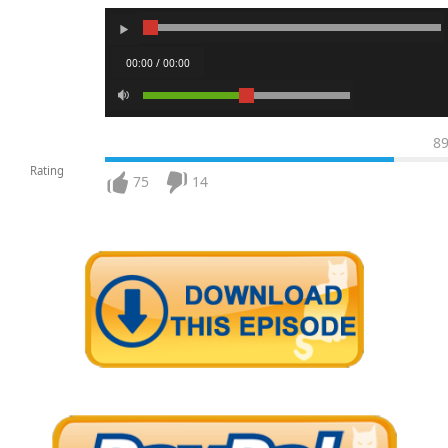
00:00 / 00:00
8
Rating
75
14