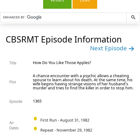
Writers
Links
CBSRMT Episode Information
Next Episode
How Do You Like Those Apples?
Title
A chance encounter with a psychic allows a cheating
spouse to learn about his death. At the same time, his
Plot
wife begins having strange visions of her husband's
murder and tries to find the killer in order to stop him.
1365
Episode
First Run - August 31, 1982
Air
Dates
Repeat - November 29, 1982