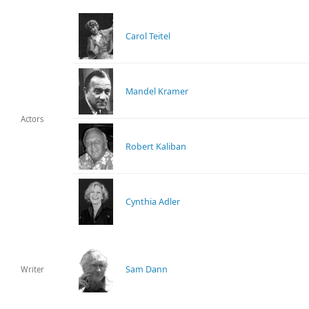
Carol Teitel
Mandel Kramer
Actors
Robert Kaliban
Cynthia Adler
Sam Dann
Writer