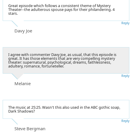
Great episode which follows a consistent theme of Mystery
Theater--the adulterous spouse pays for their philandering. 4
stars.
Reply
Davy Joe
I agree with commenter Davy Joe, as usual, that this episode is
great. It has those elements that are very compelling mystery
theater: supernatural, psychological, dreams, faithlessness,
adultery, romance, fortuneteller.
Reply
Melanie
The music at 25:25. Wasn't this also used in the ABC gothic soap,
Dark Shadows?
Reply
Steve Bergman