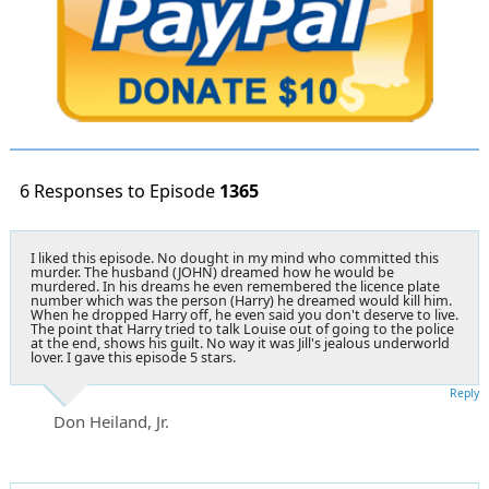
6 Responses to Episode
1365
I liked this episode. No dought in my mind who committed this
murder. The husband (JOHN) dreamed how he would be
murdered. In his dreams he even remembered the licence plate
number which was the person (Harry) he dreamed would kill him.
When he dropped Harry off, he even said you don't deserve to live.
The point that Harry tried to talk Louise out of going to the police
at the end, shows his guilt. No way it was Jill's jealous underworld
lover. I gave this episode 5 stars.
Reply
Don Heiland, Jr.