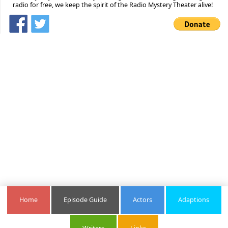
radio for free, we keep the spirit of the Radio Mystery Theater alive!
Home
Episode Guide
Actors
Adaptions