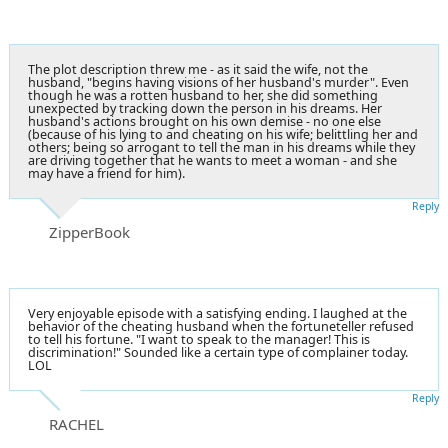
The plot description threw me - as it said the wife, not the
husband, "begins having visions of her husband's murder". Even
though he was a rotten husband to her, she did something
unexpected by tracking down the person in his dreams. Her
husband's actions brought on his own demise - no one else
(because of his lying to and cheating on his wife; belittling her and
others; being so arrogant to tell the man in his dreams while they
are driving together that he wants to meet a woman - and she
may have a friend for him).
Reply
ZipperBook
Very enjoyable episode with a satisfying ending. I laughed at the
behavior of the cheating husband when the fortuneteller refused
to tell his fortune. "I want to speak to the manager! This is
discrimination!" Sounded like a certain type of complainer today.
LOL
Reply
RACHEL