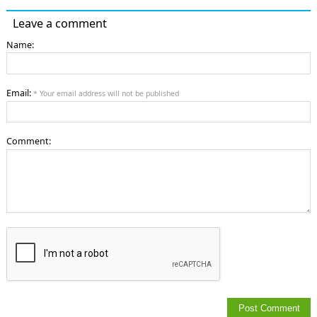
Leave a comment
Name:
Email:
* Your email address will not be published
Comment: