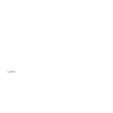
Listen