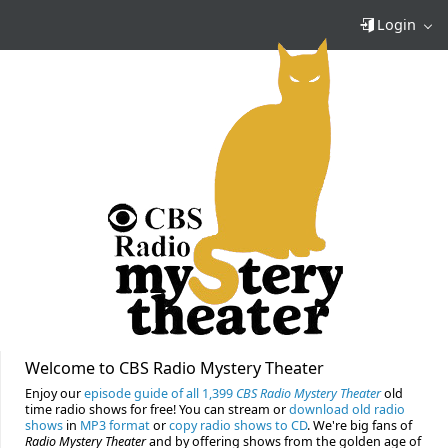
Login
Welcome to CBS Radio Mystery Theater
Enjoy our
episode guide of all 1,399
CBS Radio Mystery Theater
old
time radio shows for free! You can stream or
download old radio
shows
in
MP3 format
or
copy radio shows to CD
. We're big fans of
Radio Mystery Theater
and by offering shows from the golden age of