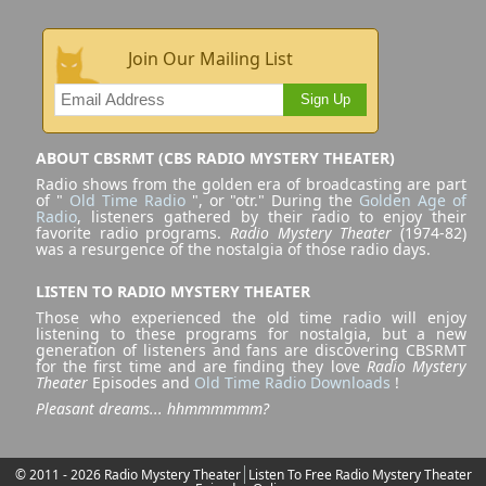
Join Our Mailing List
Sign Up
ABOUT CBSRMT (CBS RADIO MYSTERY THEATER)
Radio shows from the golden era of broadcasting are part
of "
Old Time Radio
", or "otr." During the
Golden Age of
Radio
, listeners gathered by their radio to enjoy their
favorite radio programs.
Radio Mystery Theater
(1974-82)
was a resurgence of the nostalgia of those radio days.
LISTEN TO RADIO MYSTERY THEATER
Those who experienced the old time radio will enjoy
listening to these programs for nostalgia, but a new
generation of listeners and fans are discovering CBSRMT
for the first time and are finding they love
Radio Mystery
Theater
Episodes and
Old Time Radio Downloads
!
Pleasant dreams... hhmmmmmm?
© 2011 - 2026 Radio Mystery Theater
Listen To Free Radio Mystery Theater