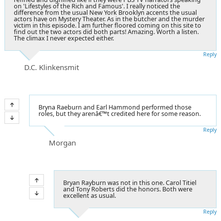
on 'Lifestyles of the Rich and Famous'. I really noticed the
difference from the usual New York Brooklyn accents the usual
actors have on Mystery Theater. As in the butcher and the murder
victim in this episode. I am further floored coming on this site to
find out the two actors did both parts! Amazing. Worth a listen.
The climax I never expected either.
Reply
D.C. Klinkensmit
Bryna Raeburn and Earl Hammond performed those
roles, but they arenâ€™t credited here for some reason.
Reply
Morgan
Bryan Rayburn was not in this one. Carol Titiel
and Tony Roberts did the honors. Both were
excellent as usual.
Reply