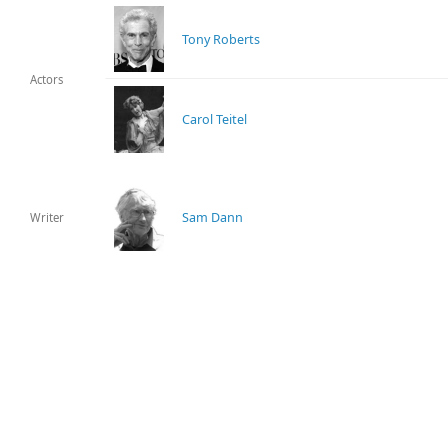
Tony Roberts
Actors
Carol Teitel
Sam Dann
Writer