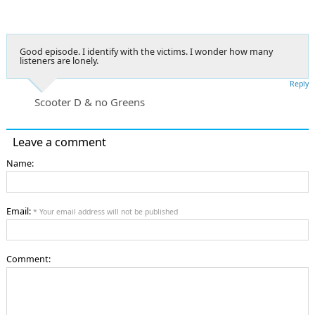
Good episode. I identify with the victims. I wonder how many
listeners are lonely.
Reply
Scooter D & no Greens
Leave a comment
Name:
Email:
* Your email address will not be published
Comment: