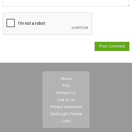
About
FAQ
Contact Us
Link to Us
Privacy Statement
Dark/Light Theme
Links