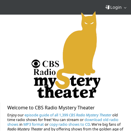
Login
Welcome to CBS Radio Mystery Theater
Enjoy our
episode guide of all 1,399
CBS Radio Mystery Theater
old
time radio shows for free! You can stream or
download old radio
shows
in
MP3 format
or
copy radio shows to CD
. We're big fans of
Radio Mystery Theater
and by offering shows from the golden age of