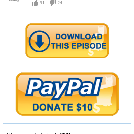
91
24