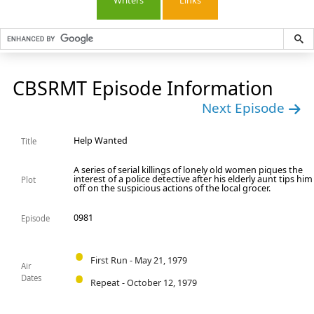
Writers
Links
CBSRMT Episode Information
Next Episode
Help Wanted
Title
A series of serial killings of lonely old women piques the
interest of a police detective after his elderly aunt tips him
Plot
off on the suspicious actions of the local grocer.
0981
Episode
First Run - May 21, 1979
Air
Dates
Repeat - October 12, 1979