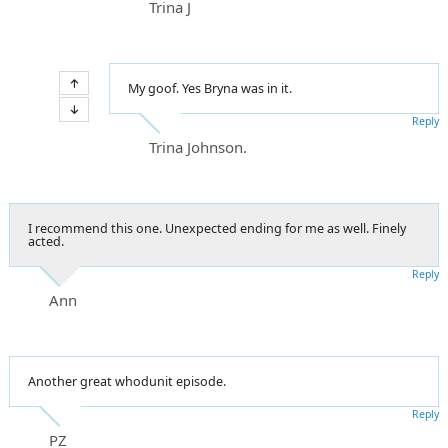
Trina J
My goof. Yes Bryna was in it.
Reply
Trina Johnson.
I recommend this one. Unexpected ending for me as well. Finely
acted.
Reply
Ann
Another great whodunit episode.
Reply
PZ