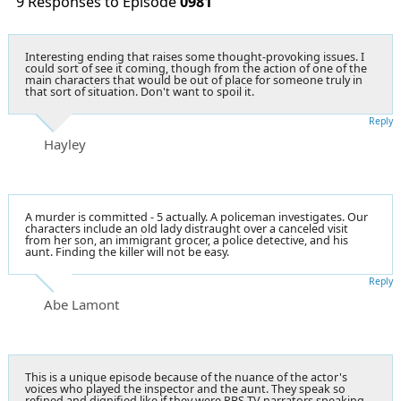
9 Responses to Episode
0981
Interesting ending that raises some thought-provoking issues. I
could sort of see it coming, though from the action of one of the
main characters that would be out of place for someone truly in
that sort of situation. Don't want to spoil it.
Reply
Hayley
A murder is committed - 5 actually. A policeman investigates. Our
characters include an old lady distraught over a canceled visit
from her son, an immigrant grocer, a police detective, and his
aunt. Finding the killer will not be easy.
Reply
Abe Lamont
This is a unique episode because of the nuance of the actor's
voices who played the inspector and the aunt. They speak so
refined and dignified like if they were PBS TV narrators speaking