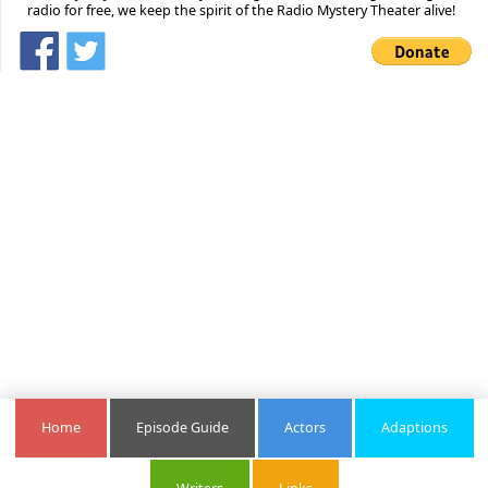
radio for free, we keep the spirit of the Radio Mystery Theater alive!
Home
Episode Guide
Actors
Adaptions