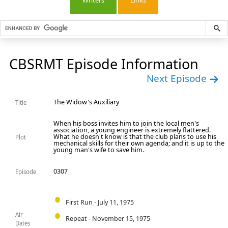
Writers
Links
CBSRMT Episode Information
Next Episode
The Widow's Auxiliary
Title
When his boss invites him to join the local men's
association, a young engineer is extremely flattered.
What he doesn't know is that the club plans to use his
Plot
mechanical skills for their own agenda; and it is up to the
young man's wife to save him.
0307
Episode
First Run - July 11, 1975
Air
Repeat - November 15, 1975
Dates