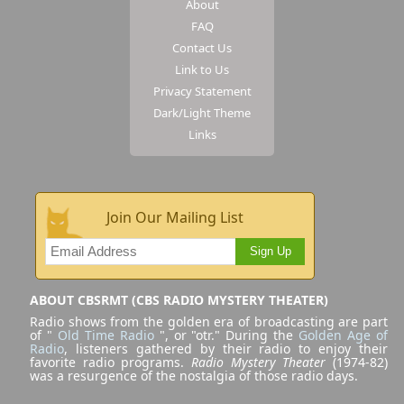
About
FAQ
Contact Us
Link to Us
Privacy Statement
Dark/Light Theme
Links
Join Our Mailing List
Sign Up
ABOUT CBSRMT (CBS RADIO MYSTERY THEATER)
Radio shows from the golden era of broadcasting are part
of "
Old Time Radio
", or "otr." During the
Golden Age of
Radio
, listeners gathered by their radio to enjoy their
favorite radio programs.
Radio Mystery Theater
(1974-82)
was a resurgence of the nostalgia of those radio days.