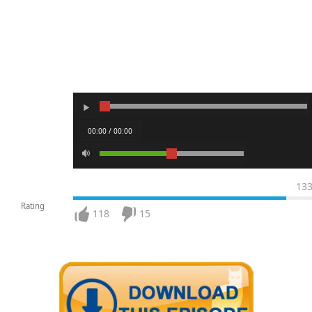
00:00 / 00:00
13
Rating
118
15