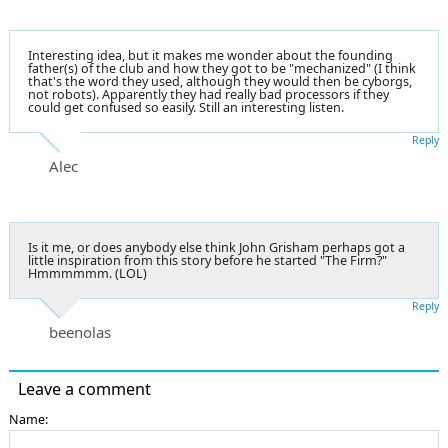
Interesting idea, but it makes me wonder about the founding
father(s) of the club and how they got to be "mechanized" (I think
that's the word they used, although they would then be cyborgs,
not robots). Apparently they had really bad processors if they
could get confused so easily. Still an interesting listen.
Reply
Alec
Is it me, or does anybody else think John Grisham perhaps got a
little inspiration from this story before he started "The Firm?"
Hmmmmmm. (LOL)
Reply
beenolas
Leave a comment
Name: