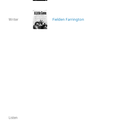
Fielden Farrington
Writer
Listen