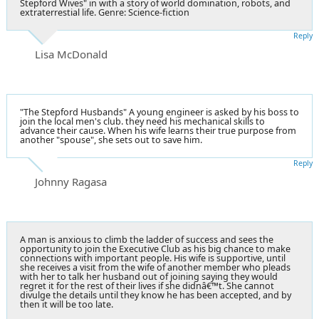
Stepford Wives" in with a story of world domination, robots, and
extraterrestial life. Genre: Science-fiction
Reply
Lisa McDonald
"The Stepford Husbands" A young engineer is asked by his boss to
join the local men's club. they need his mechanical skills to
advance their cause. When his wife learns their true purpose from
another "spouse", she sets out to save him.
Reply
Johnny Ragasa
A man is anxious to climb the ladder of success and sees the
opportunity to join the Executive Club as his big chance to make
connections with important people. His wife is supportive, until
she receives a visit from the wife of another member who pleads
with her to talk her husband out of joining saying they would
regret it for the rest of their lives if she didnâ€™t. She cannot
divulge the details until they know he has been accepted, and by
then it will be too late.