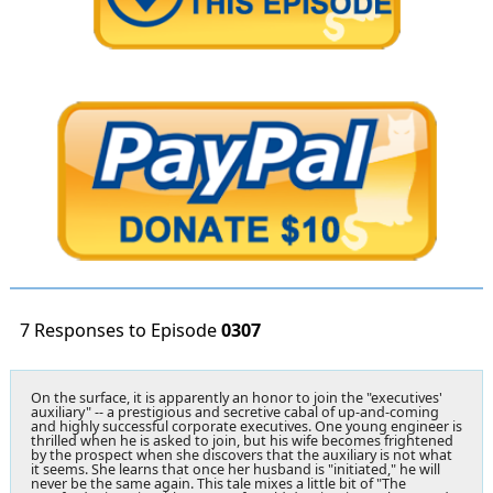
7 Responses to Episode
0307
On the surface, it is apparently an honor to join the "executives'
auxiliary" -- a prestigious and secretive cabal of up-and-coming
and highly successful corporate executives. One young engineer is
thrilled when he is asked to join, but his wife becomes frightened
by the prospect when she discovers that the auxiliary is not what
it seems. She learns that once her husband is "initiated," he will
never be the same again. This tale mixes a little bit of "The