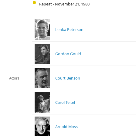
Repeat - November 21, 1980
Lenka Peterson
Gordon Gould
Court Benson
Actors
Carol Teitel
Arnold Moss