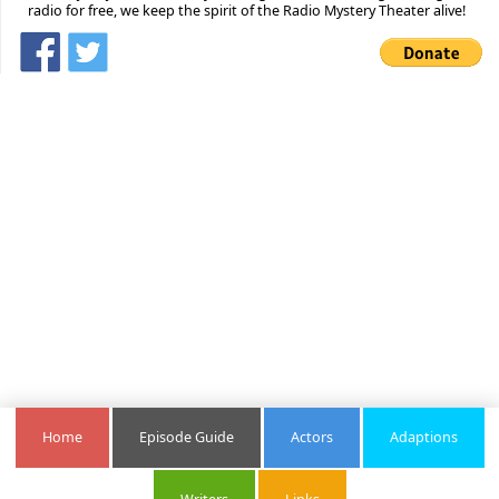
radio for free, we keep the spirit of the Radio Mystery Theater alive!
Home
Episode Guide
Actors
Adaptions