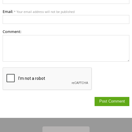
Email:
* Your email address will not be published
Comment: