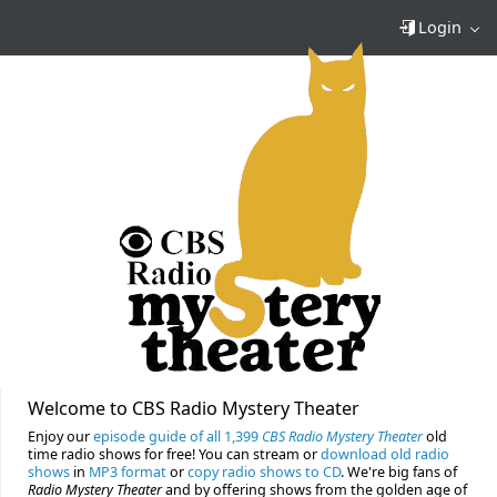
Login
Welcome to CBS Radio Mystery Theater
Enjoy our
episode guide of all 1,399
CBS Radio Mystery Theater
old
time radio shows for free! You can stream or
download old radio
shows
in
MP3 format
or
copy radio shows to CD
. We're big fans of
Radio Mystery Theater
and by offering shows from the golden age of