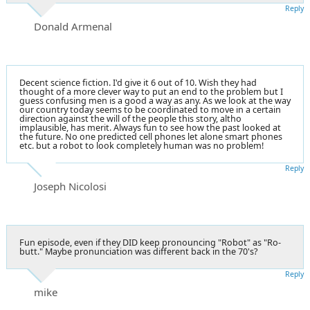
Reply
Donald Armenal
Decent science fiction. I'd give it 6 out of 10. Wish they had
thought of a more clever way to put an end to the problem but I
guess confusing men is a good a way as any. As we look at the way
our country today seems to be coordinated to move in a certain
direction against the will of the people this story, altho
implausible, has merit. Always fun to see how the past looked at
the future. No one predicted cell phones let alone smart phones
etc. but a robot to look completely human was no problem!
Reply
Joseph Nicolosi
Fun episode, even if they DID keep pronouncing "Robot" as "Ro-
butt." Maybe pronunciation was different back in the 70's?
Reply
mike