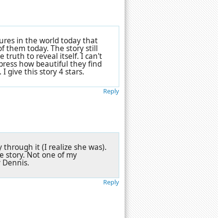
ltures in the world today that
f them today. The story still
ruth to reveal itself. I can't
press how beautiful they find
I give this story 4 stars.
Reply
through it (I realize she was).
e story. Not one of my
y Dennis.
Reply