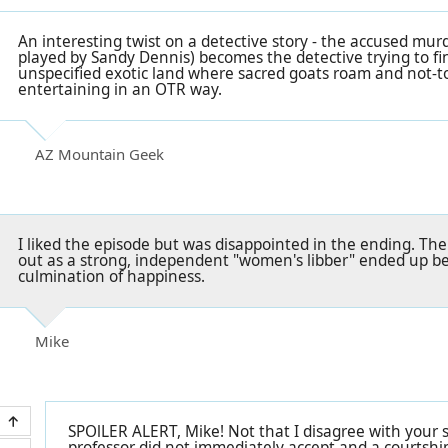
An interesting twist on a detective story - the accused mur
played by Sandy Dennis) becomes the detective trying to fin
unspecified exotic land where sacred goats roam and not-too
entertaining in an OTR way.
AZ Mountain Geek
I liked the episode but was disappointed in the ending. The
out as a strong, independent "women's libber" ended up be
culmination of happiness.
Mike
SPOlLER ALERT, Mike! Not that I disagree with your
professor did not immediately accept and a courtshi