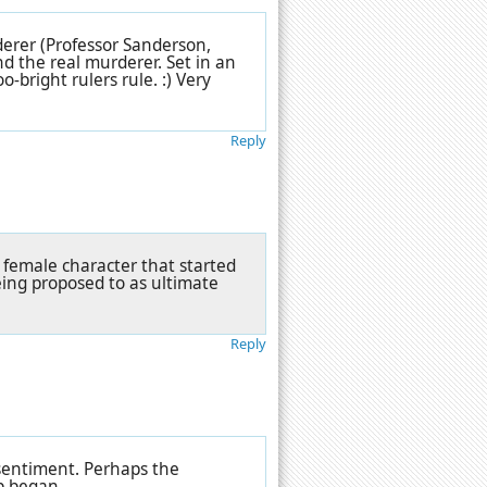
derer (Professor Sanderson,
d the real murderer. Set in an
-bright rulers rule. :) Very
Reply
 female character that started
ing proposed to as ultimate
Reply
 sentiment. Perhaps the
p began.