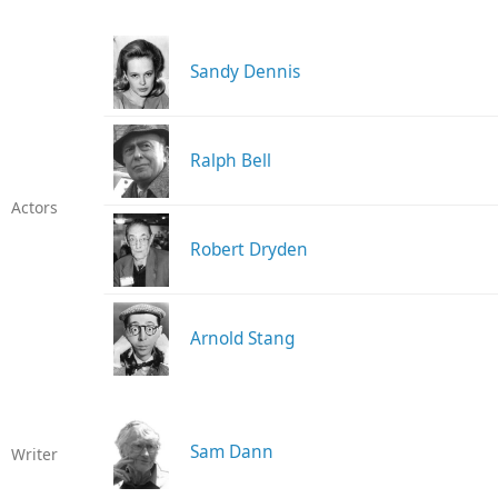
Sandy Dennis
Ralph Bell
Actors
Robert Dryden
Arnold Stang
Sam Dann
Writer