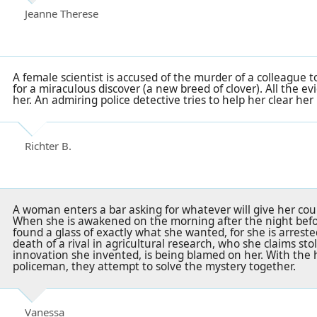
Jeanne Therese
A female scientist is accused of the murder of a colleague 
for a miraculous discover (a new breed of clover). All the 
her. An admiring police detective tries to help her clear he
Richter B.
A woman enters a bar asking for whatever will give her cou
When she is awakened on the morning after the night befo
found a glass of exactly what she wanted, for she is arrest
death of a rival in agricultural research, who she claims sto
innovation she invented, is being blamed on her. With the 
policeman, they attempt to solve the mystery together.
Vanessa