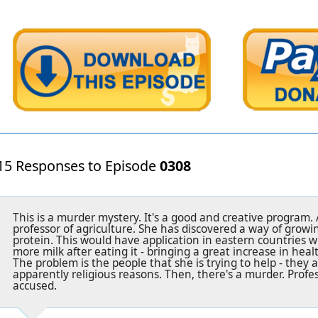
15 Responses to Episode
0308
This is a murder mystery. It's a good and creative program
professor of agriculture. She has discovered a way of growi
protein. This would have application in eastern countries 
more milk after eating it - bringing a great increase in healt
The problem is the people that she is trying to help - they 
apparently religious reasons. Then, there's a murder. Prof
accused.