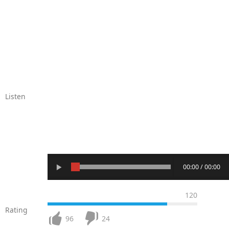
Listen
00:00 / 00:00
120
Rating
96
24