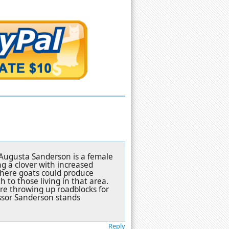
. Augusta Sanderson is a female
ng a clover with increased
where goats could produce
h to those living in that area.
are throwing up roadblocks for
essor Sanderson stands
Reply