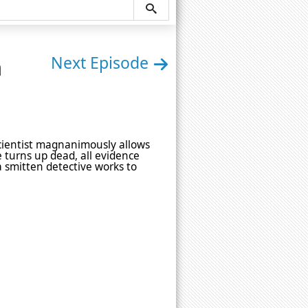
n
Next Episode
 scientist magnanimously allows
e turns up dead, all evidence
a smitten detective works to