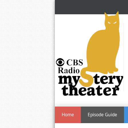
Home
Episode Guide