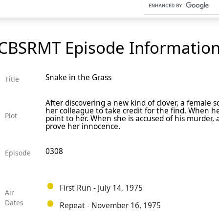
CBSRMT Episode Informatio
Snake in the Grass
Title
After discovering a new kind of clover, a female
her colleague to take credit for the find. When h
Plot
point to her. When she is accused of his murder, 
prove her innocence.
0308
Episode
First Run - July 14, 1975
Air
Dates
Repeat - November 16, 1975