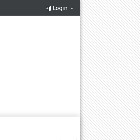
Login