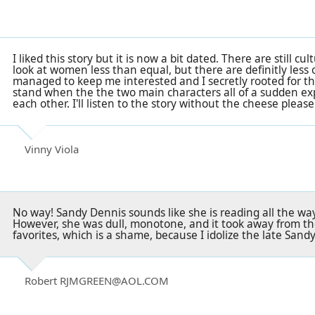
I liked this story but it is now a bit dated. There are still cu
look at women less than equal, but there are definitly less o
managed to keep me interested and I secretly rooted for the t
stand when the the two main characters all of a sudden ex
each other. I'll listen to the story without the cheese please. 
Vinny Viola
No way! Sandy Dennis sounds like she is reading all the way 
However, she was dull, monotone, and it took away from th
favorites, which is a shame, because I idolize the late Sand
Robert RJMGREEN@AOL.COM