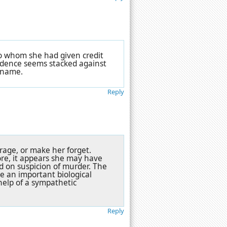
to whom she had given credit
evidence seems stacked against
r name.
Reply
rage, or make her forget.
re, it appears she may have
ed on suspicion of murder. The
le an important biological
help of a sympathetic
Reply