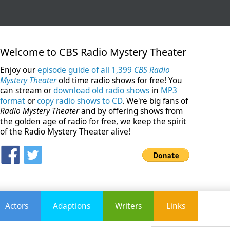
Welcome to CBS Radio Mystery Theater
Enjoy our
episode guide of all 1,399
CBS Radio
Mystery Theater
old time radio shows for free! You
can stream or
download old radio shows
in
MP3
format
or
copy radio shows to CD
. We're big fans of
Radio Mystery Theater
and by offering shows from
the golden age of radio for free, we keep the spirit
of the Radio Mystery Theater alive!
Actors
Adaptions
Writers
Links