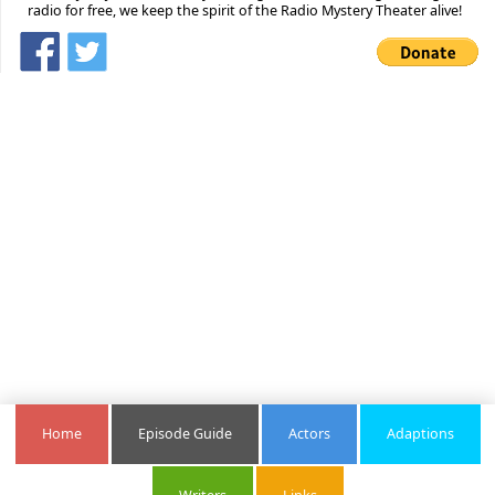
radio for free, we keep the spirit of the Radio Mystery Theater alive!
Home
Episode Guide
Actors
Adaptions