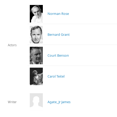
Norman Rose
Bernard Grant
Actors
Court Benson
Carol Teitel
Agate_Jr James
Writer