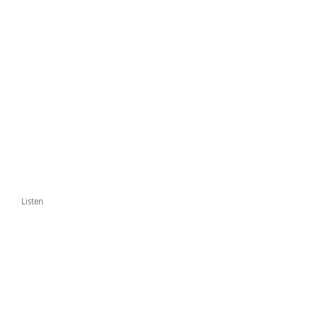
Listen