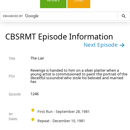
Writers
Links
CBSRMT Episode Information
Next Episode
The Liar
Title
Revenge is handed to him on a silver platter when a
young artist is commissioned to paint the portrait of the
Plot
deceitful scoundrel who stole his beloved and married
her.
1246
Episode
First Run - September 28, 1981
Air
Dates
Repeat - December 10, 1981