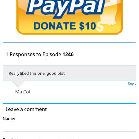
1 Responses to Episode
1246
Really liked this one, good plot
Reply
Ma Col
Leave a comment
Name: