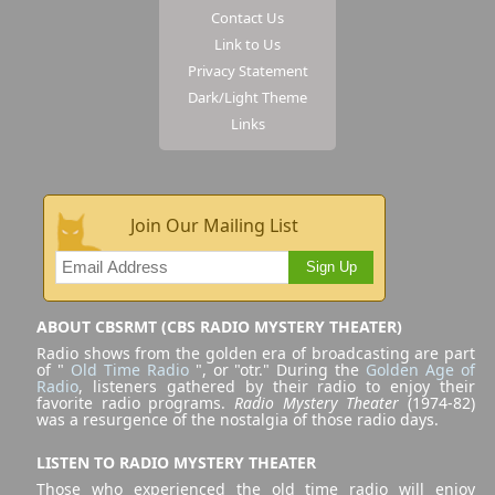
Contact Us
Link to Us
Privacy Statement
Dark/Light Theme
Links
Join Our Mailing List
Sign Up
ABOUT CBSRMT (CBS RADIO MYSTERY THEATER)
Radio shows from the golden era of broadcasting are part
of "
Old Time Radio
", or "otr." During the
Golden Age of
Radio
, listeners gathered by their radio to enjoy their
favorite radio programs.
Radio Mystery Theater
(1974-82)
was a resurgence of the nostalgia of those radio days.
LISTEN TO RADIO MYSTERY THEATER
Those who experienced the old time radio will enjoy