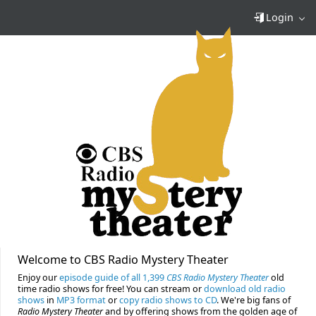
Login
Welcome to CBS Radio Mystery Theater
Enjoy our
episode guide of all 1,399
CBS Radio Mystery Theater
old
time radio shows for free! You can stream or
download old radio
shows
in
MP3 format
or
copy radio shows to CD
. We're big fans of
Radio Mystery Theater
and by offering shows from the golden age of