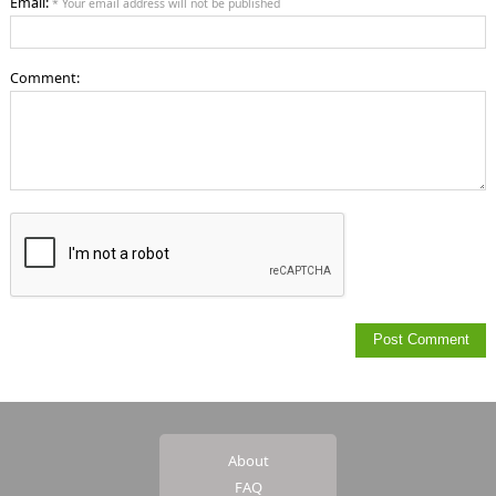
Email:
* Your email address will not be published
Comment:
About
FAQ