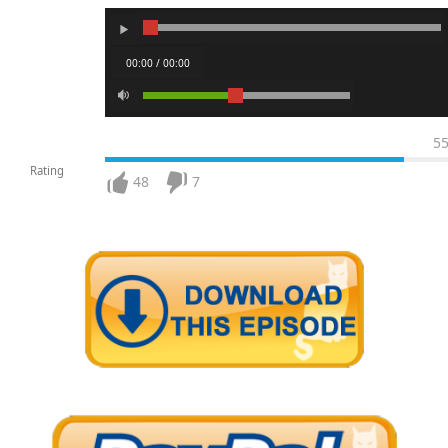
00:00 / 00:00
5
Rating
48
7