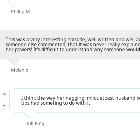
Phillip M.
This was a very interesting episode, well written and well a
someone else commented, that it was never really explaine
her powers! It's difficult to understand why someone would
Melanie
I think the way her nagging, milquetoast husband 
tips had someting to do with it.
Bill King