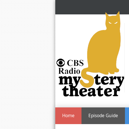
Home
Episode Guide