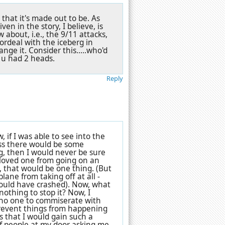
 that it's made out to be. As
en in the story, I believe, is
w about, i.e., the 9/11 attacks,
ordeal with the iceberg in
ge it. Consider this.....who'd
e u had 2 heads.
Reply
 if I was able to see into the
ss there would be some
g, then I would never be sure
 loved one from going on an
, that would be one thing. (But
lane from taking off at all -
would have crashed). Now, what
nothing to stop it? Now, I
 no one to commiserate with
 prevent things from happening
is that I would gain such a
of people at my door asking me