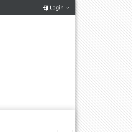
Login