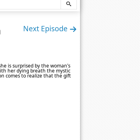
n
Next Episode
 she is surprised by the woman's
With her dying breath the mystic
on comes to realize that the gift