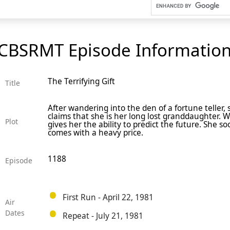
CBSRMT Episode Informatio
The Terrifying Gift
Title
After wandering into the den of a fortune teller,
claims that she is her long lost granddaughter. 
Plot
gives her the ability to predict the future. She so
comes with a heavy price.
1188
Episode
First Run - April 22, 1981
Air
Dates
Repeat - July 21, 1981