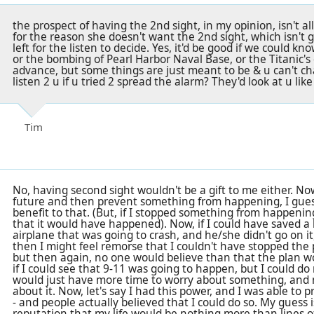
the prospect of having the 2nd sight, in my opinion, isn't all
for the reason she doesn't want the 2nd sight, which isn't giv
left for the listen to decide. Yes, it'd be good if we could kno
or the bombing of Pearl Harbor Naval Base, or the Titanic's 
advance, but some things are just meant to be & u can't chan
listen 2 u if u tried 2 spread the alarm? They'd look at u lik
Tim
No, having second sight wouldn't be a gift to me either. Now,
future and then prevent something from happening, I gue
benefit to that. (But, if I stopped something from happenin
that it would have happened). Now, if I could have saved a
airplane that was going to crash, and he/she didn't go on it
then I might feel remorse that I couldn't have stopped the p
but then again, no one would believe than that the plan 
if I could see that 9-11 was going to happen, but I could do 
would just have more time to worry about something, and
about it. Now, let's say I had this power, and I was able to
- and people actually believed that I could do so. My guess 
reputation that my life would be nothing more than lines 