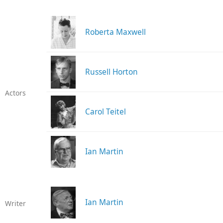
Roberta Maxwell
Russell Horton
Actors
Carol Teitel
Ian Martin
Ian Martin
Writer