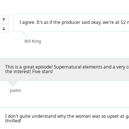
I agree. It's as if the producer said okay, we're at 52
Bill King
This is a great episode! Supernatural elements and a very c
the interest! Five stars!
Justin
I don't quite understand why the woman was so upset at gai
thrilled!