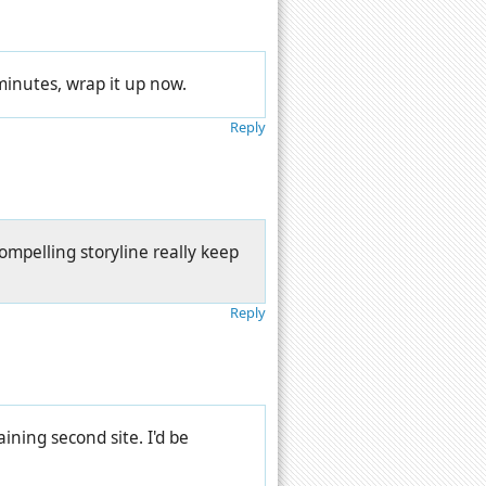
 minutes, wrap it up now.
Reply
ompelling storyline really keep
Reply
ning second site. I'd be