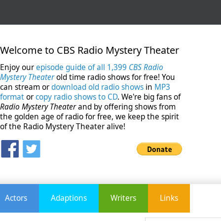
Welcome to CBS Radio Mystery Theater
Enjoy our
episode guide of all 1,399
CBS Radio
Mystery Theater
old time radio shows for free! You
can stream or
download old radio shows
in
MP3
format
or
copy radio shows to CD
. We're big fans of
Radio Mystery Theater
and by offering shows from
the golden age of radio for free, we keep the spirit
of the Radio Mystery Theater alive!
Actors
Adaptions
Writers
Links