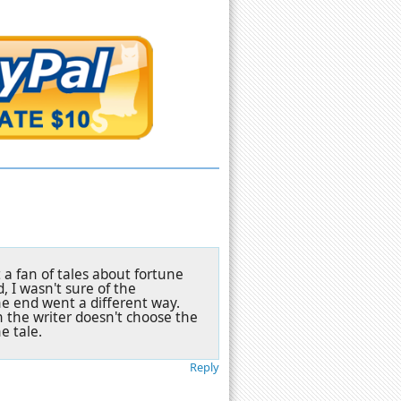
 a fan of tales about fortune
, I wasn't sure of the
he end went a different way.
the writer doesn't choose the
e tale.
Reply