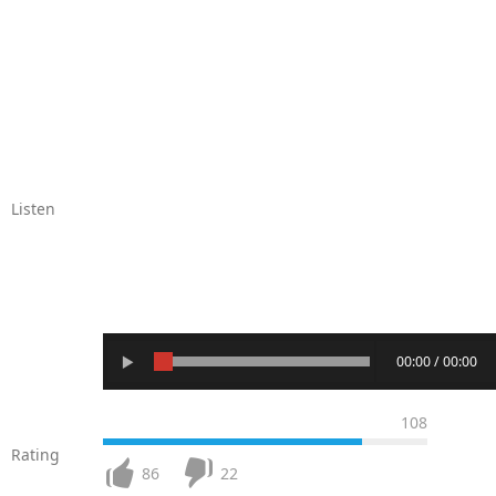
Listen
00:00 / 00:00
108
Rating
86
22