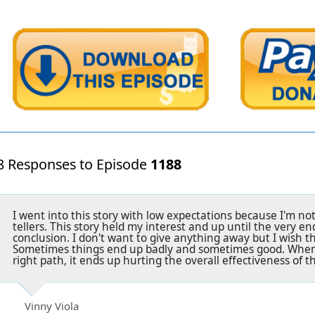
8 Responses to Episode
1188
I went into this story with low expectations because I'm not
tellers. This story held my interest and up until the very end
conclusion. I don't want to give anything away but I wish t
Sometimes things end up badly and sometimes good. When 
right path, it ends up hurting the overall effectiveness of th
Vinny Viola