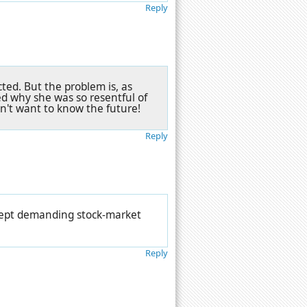
Reply
cted. But the problem is, as
d why she was so resentful of
n't want to know the future!
Reply
kept demanding stock-market
Reply