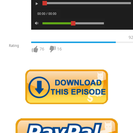
00:00 / 00:00
9
Rating
76
16