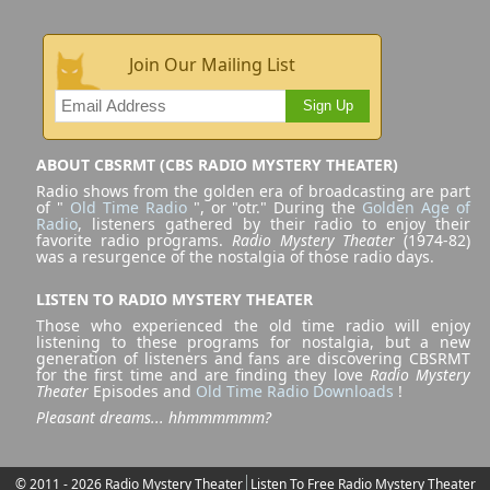
Join Our Mailing List
Sign Up
ABOUT CBSRMT (CBS RADIO MYSTERY THEATER)
Radio shows from the golden era of broadcasting are part
of "
Old Time Radio
", or "otr." During the
Golden Age of
Radio
, listeners gathered by their radio to enjoy their
favorite radio programs.
Radio Mystery Theater
(1974-82)
was a resurgence of the nostalgia of those radio days.
LISTEN TO RADIO MYSTERY THEATER
Those who experienced the old time radio will enjoy
listening to these programs for nostalgia, but a new
generation of listeners and fans are discovering CBSRMT
for the first time and are finding they love
Radio Mystery
Theater
Episodes and
Old Time Radio Downloads
!
Pleasant dreams... hhmmmmmm?
© 2011 - 2026 Radio Mystery Theater
Listen To Free Radio Mystery Theater