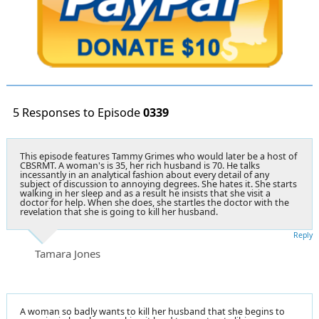
5 Responses to Episode
0339
This episode features Tammy Grimes who would later be a host of
CBSRMT. A woman's is 35, her rich husband is 70. He talks
incessantly in an analytical fashion about every detail of any
subject of discussion to annoying degrees. She hates it. She starts
walking in her sleep and as a result he insists that she visit a
doctor for help. When she does, she startles the doctor with the
revelation that she is going to kill her husband.
Reply
Tamara Jones
A woman so badly wants to kill her husband that she begins to