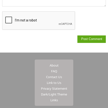
About
FAQ
Contact Us
Link to Us
Privacy Statement
Dark/Light Theme
Links