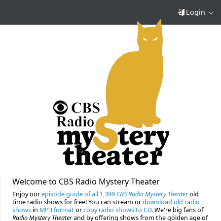
Login
Welcome to CBS Radio Mystery Theater
Enjoy our
episode guide of all 1,399
CBS Radio Mystery Theater
old
time radio shows for free! You can stream or
download old radio
shows
in
MP3 format
or
copy radio shows to CD
. We're big fans of
Radio Mystery Theater
and by offering shows from the golden age of