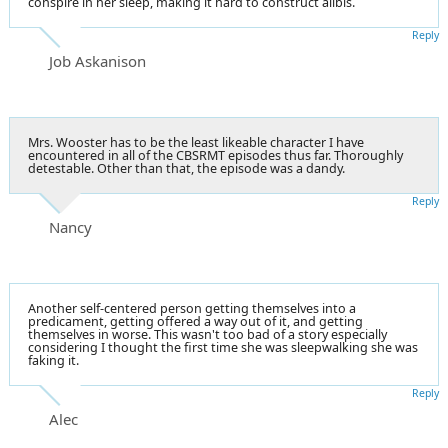
conspire in her sleep, making it hard to construct alibis.
Reply
Job Askanison
Mrs. Wooster has to be the least likeable character I have
encountered in all of the CBSRMT episodes thus far. Thoroughly
detestable. Other than that, the episode was a dandy.
Reply
Nancy
Another self-centered person getting themselves into a
predicament, getting offered a way out of it, and getting
themselves in worse. This wasn't too bad of a story especially
considering I thought the first time she was sleepwalking she was
faking it.
Reply
Alec