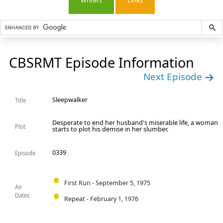
Writers
Links
CBSRMT Episode Information
Next Episode
Sleepwalker
Title
Desperate to end her husband's miserable life, a woman
Plot
starts to plot his demise in her slumber.
0339
Episode
First Run - September 5, 1975
Air
Dates
Repeat - February 1, 1976