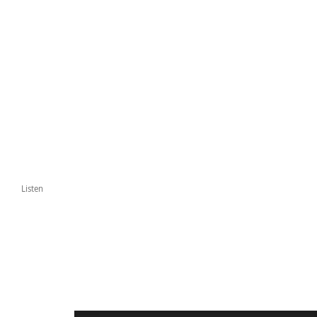
Listen