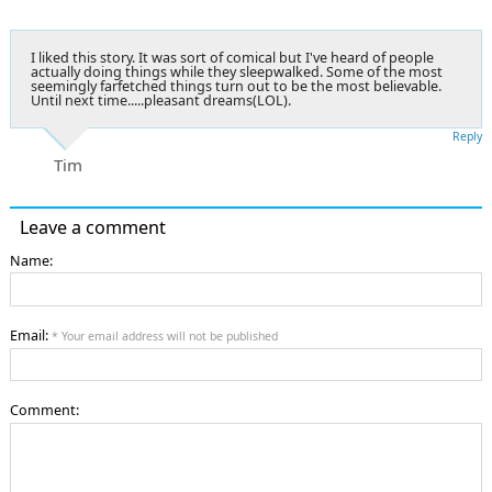
I liked this story. It was sort of comical but I've heard of people
actually doing things while they sleepwalked. Some of the most
seemingly farfetched things turn out to be the most believable.
Until next time.....pleasant dreams(LOL).
Reply
Tim
Leave a comment
Name:
Email:
* Your email address will not be published
Comment: