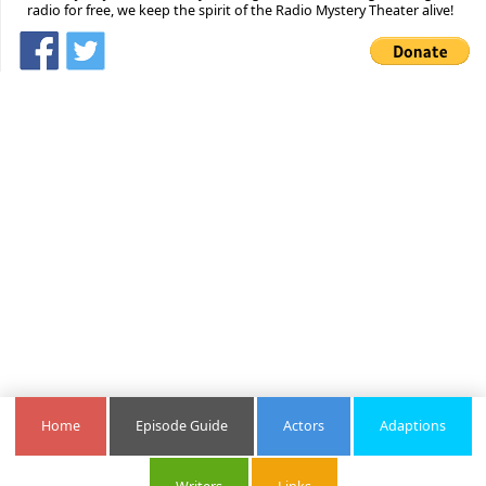
radio for free, we keep the spirit of the Radio Mystery Theater alive!
Home
Episode Guide
Actors
Adaptions