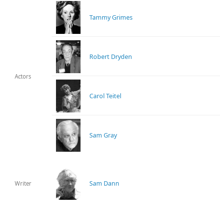
Tammy Grimes
Robert Dryden
Actors
Carol Teitel
Sam Gray
Sam Dann
Writer