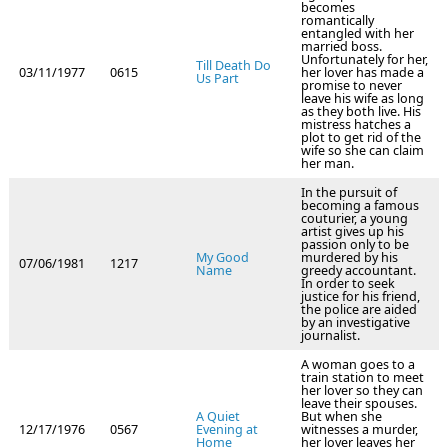
becomes
romantically
entangled with her
married boss.
Unfortunately for her,
Till Death Do
03/11/1977
0615
her lover has made a
Us Part
promise to never
leave his wife as long
as they both live. His
mistress hatches a
plot to get rid of the
wife so she can claim
her man.
In the pursuit of
becoming a famous
couturier, a young
artist gives up his
passion only to be
My Good
murdered by his
07/06/1981
1217
Name
greedy accountant.
In order to seek
justice for his friend,
the police are aided
by an investigative
journalist.
A woman goes to a
train station to meet
her lover so they can
leave their spouses.
A Quiet
But when she
12/17/1976
0567
Evening at
witnesses a murder,
Home
her lover leaves her