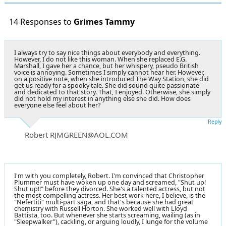
14 Responses to
Grimes Tammy
I always try to say nice things about everybody and everything.
However, I do not like this woman. When she replaced E.G.
Marshall, I gave her a chance, but her whispery, pseudo British
voice is annoying. Sometimes I simply cannot hear her. However,
on a positive note, when she introduced The Way Station, she did
get us ready for a spooky tale. She did sound quite passionate
and dedicated to that story. That, I enjoyed. Otherwise, she simply
did not hold my interest in anything else she did. How does
everyone else feel about her?
Reply
Robert RJMGREEN@AOL.COM
I'm with you completely, Robert. I'm convinced that Christopher
Plummer must have woken up one day and screamed, "Shut up!
Shut up!!" before they divorced. She's a talented actress, but not
the most compelling actress. Her best work here, I believe, is the
"Nefertiti" multi-part saga, and that's because she had great
chemistry with Russell Horton. She worked well with Lloyd
Battista, too. But whenever she starts screaming, wailing (as in
"Sleepwalker"), cackling, or arguing loudly, I lunge for the volume