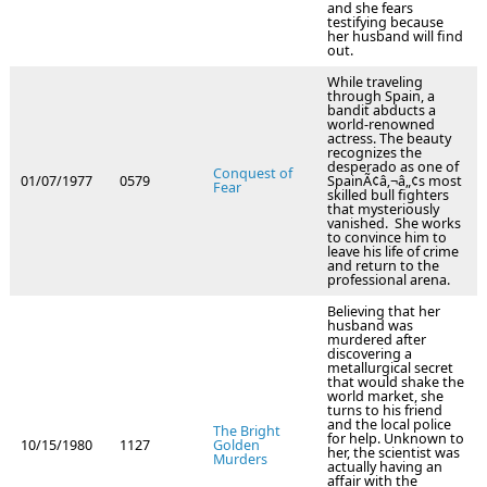
and she fears
testifying because
her husband will find
out.
While traveling
through Spain, a
bandit abducts a
world-renowned
actress. The beauty
recognizes the
desperado as one of
Conquest of
01/07/1977
0579
SpainÃ¢â‚¬â„¢s most
Fear
skilled bull fighters
that mysteriously
vanished. She works
to convince him to
leave his life of crime
and return to the
professional arena.
Believing that her
husband was
murdered after
discovering a
metallurgical secret
that would shake the
world market, she
turns to his friend
and the local police
The Bright
for help. Unknown to
10/15/1980
1127
Golden
her, the scientist was
Murders
actually having an
affair with the