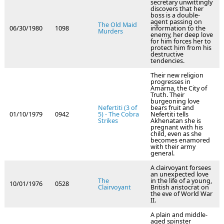
secretary unwittingly
discovers that her
boss is a double-
agent passing on
The Old Maid
06/30/1980
1098
information to the
Murders
enemy, her deep love
for him forces her to
protect him from his
destructive
tendencies.
Their new religion
progresses in
Amarna, the City of
Truth. Their
burgeoning love
Nefertiti (3 of
bears fruit and
01/10/1979
0942
5) - The Cobra
Nefertiti tells
Strikes
Akhenatan she is
pregnant with his
child, even as she
becomes enamored
with their army
general.
A clairvoyant forsees
an unexpected love
The
in the life of a young,
10/01/1976
0528
Clairvoyant
British aristocrat on
the eve of World War
II.
A plain and middle-
aged spinster