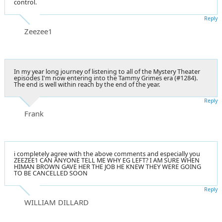
control.
Reply
Zeezee1
In my year long journey of listening to all of the Mystery Theater
episodes I'm now entering into the Tammy Grimes era (#1284).
The end is well within reach by the end of the year.
Reply
Frank
i completely agree with the above comments and especially you
ZEEZEE1 CAN ANYONE TELL ME WHY EG LEFT? I AM SURE WHEN
HIMAN BROWN GAVE HER THE JOB HE KNEW THEY WERE GOING
TO BE CANCELLED SOON
Reply
WILLIAM DILLARD