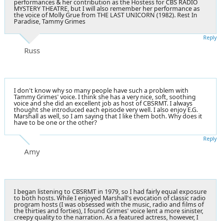
performances & her contribution as the Hostess for CBS RADIO
MYSTERY THEATRE, but I will also remember her performance as
the voice of Molly Grue from THE LAST UNICORN (1982). Rest In
Paradise, Tammy Grimes
Reply
Russ
I don't know why so many people have such a problem with
Tammy Grimes' voice. I think she has a very nice, soft, soothing
voice and she did an excellent job as host of CBSRMT. I always
thought she introduced each episode very well. I also enjoy E.G.
Marshall as well, so I am saying that I like them both. Why does it
have to be one or the other?
Reply
Amy
I began listening to CBSRMT in 1979, so I had fairly equal exposure
to both hosts. While I enjoyed Marshall's evocation of classic radio
program hosts (I was obsessed with the music, radio and films of
the thirties and forties), I found Grimes' voice lent a more sinister,
creepy quality to the narration. As a featured actress, however, I