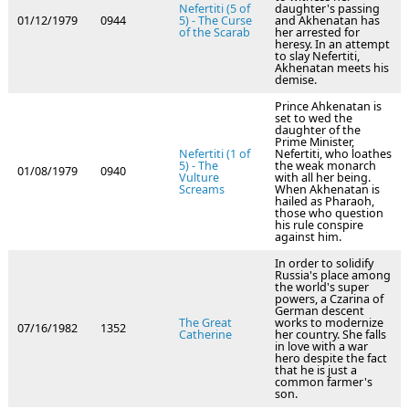
Nefertiti (5 of
daughter's passing
01/12/1979
0944
5) - The Curse
and Akhenatan has
of the Scarab
her arrested for
heresy. In an attempt
to slay Nefertiti,
Akhenatan meets his
demise.
Prince Ahkenatan is
set to wed the
daughter of the
Prime Minister,
Nefertiti (1 of
Nefertiti, who loathes
5) - The
the weak monarch
01/08/1979
0940
Vulture
with all her being.
Screams
When Akhenatan is
hailed as Pharaoh,
those who question
his rule conspire
against him.
In order to solidify
Russia's place among
the world's super
powers, a Czarina of
German descent
The Great
works to modernize
07/16/1982
1352
Catherine
her country. She falls
in love with a war
hero despite the fact
that he is just a
common farmer's
son.