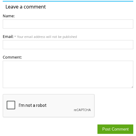
Leave a comment
Name:
Email:
* Your email address will not be published
Comment: