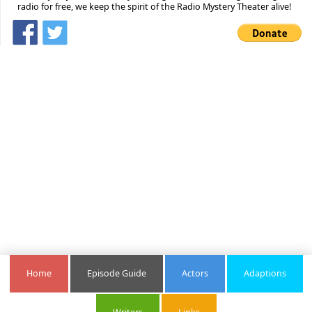
radio for free, we keep the spirit of the Radio Mystery Theater alive!
Home
Episode Guide
Actors
Adaptions