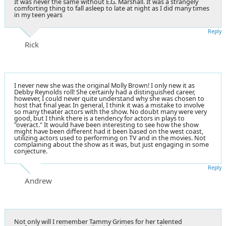
It was never the same without E.G. Marshall. It was a strangely
comforting thing to fall asleep to late at night as I did many times
in my teen years
Reply
Rick
I never new she was the original Molly Brown! I only new it as
Debby Reynolds roll! She certainly had a distinguished career,
however, I could never quite understand why she was chosen to
host that final year. In general, I think it was a mistake to involve
so many theater actors with the show. No doubt many were very
good, but I think there is a tendency for actors in plays to
"overact." It would have been interesting to see how the show
might have been different had it been based on the west coast,
utilizing actors used to performing on TV and in the movies. Not
complaining about the show as it was, but just engaging in some
conjecture.
Reply
Andrew
Not only will I remember Tammy Grimes for her talented