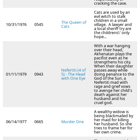
cracking the case.
Cats are used by an
evil witch to stalk
children in a small
The Queen of
10/31/1976
0545
village. A lawyer and
Cats
a local sheriff try are
the childrens\' only
hope...
With a war hanging
over their head,
Akhenatan plays the
pacifist even as he
strengthens his city.
When their daughter
Nefertiti (4 of
passes away while
01/11/1979
0943
5) - The Head
doing penance to the
with One Eye
God of the Sun, a
Nefertiti mad with
rage and grief vows
to avenge her child's
death against her
husband and his
cruel god.
A wealthy widow is
being blackmailed by
her maid for killing
06/14/1977
0665
Murder One
her husband. So she
tries to frame her for
her own crime.