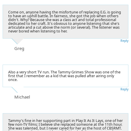
Come on, anyone having the misfortune of replacing E.G. is going
to have an uphill battle. In fairness, she got the job when others
didn't. Why? Because she was a class act and total professional
dedicated to her craft. It's obvious to anyone listening that she's
articulate and a cut above the norm (or several). The listener was
never bored when listening to her.
Reply
Greg
Also a very short TV run. The Tammy Grimes Show was one of the
first that I remember as a kid that was pulled after airing only
once.
Reply
Michael
Tammy's fine in her supporting part in Play It As It Lays, one of her
few non-TV films; I believe she replaced someone at the 11th hour.
She was talented, but I never cared for her as the host of CBSRMT.