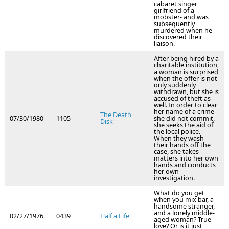
cabaret singer
girlfriend of a
mobster- and was
subsequently
murdered when he
discovered their
liaison.
After being hired by a
charitable institution,
a woman is surprised
when the offer is not
only suddenly
withdrawn, but she is
accused of theft as
well. In order to clear
her name of a crime
The Death
07/30/1980
1105
she did not commit,
Disk
she seeks the aid of
the local police.
When they wash
their hands off the
case, she takes
matters into her own
hands and conducts
her own
investigation.
What do you get
when you mix bar, a
handsome stranger,
and a lonely middle-
02/27/1976
0439
Half a Life
aged woman? True
love? Or is it just