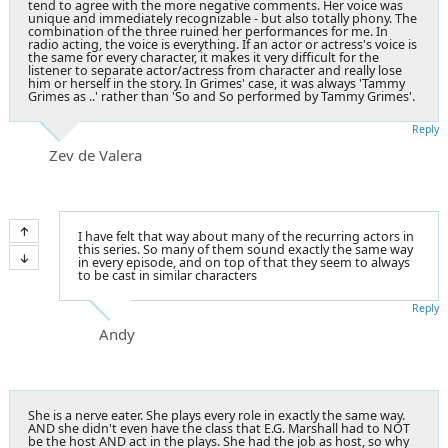
tend to agree with the more negative comments. Her voice was
unique and immediately recognizable - but also totally phony. The
combination of the three ruined her performances for me. In
radio acting, the voice is everything. If an actor or actress's voice is
the same for every character, it makes it very difficult for the
listener to separate actor/actress from character and really lose
him or herself in the story. In Grimes' case, it was always 'Tammy
Grimes as ..' rather than 'So and So performed by Tammy Grimes'.
Reply
Zev de Valera
I have felt that way about many of the recurring actors in
this series. So many of them sound exactly the same way
in every episode, and on top of that they seem to always
to be cast in similar characters
Reply
Andy
She is a nerve eater. She plays every role in exactly the same way.
AND she didn't even have the class that E.G. Marshall had to NOT
be the host AND act in the plays. She had the job as host, so why