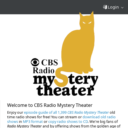
Login
Welcome to CBS Radio Mystery Theater
Enjoy our
episode guide of all 1,399
CBS Radio Mystery Theater
old
time radio shows for free! You can stream or
download old radio
shows
in
MP3 format
or
copy radio shows to CD
. We're big fans of
Radio Mystery Theater
and by offering shows from the golden age of