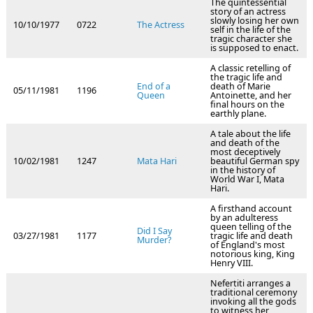
The quintessential
story of an actress
slowly losing her own
10/10/1977
0722
The Actress
self in the life of the
tragic character she
is supposed to enact.
A classic retelling of
the tragic life and
End of a
death of Marie
05/11/1981
1196
Queen
Antoinette, and her
final hours on the
earthly plane.
A tale about the life
and death of the
most deceptively
10/02/1981
1247
Mata Hari
beautiful German spy
in the history of
World War I, Mata
Hari.
A firsthand account
by an adulteress
queen telling of the
Did I Say
03/27/1981
1177
tragic life and death
Murder?
of England's most
notorious king, King
Henry VIII.
Nefertiti arranges a
traditional ceremony
invoking all the gods
to witness her