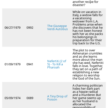
another recipe for
disaster?
While on vacation in
Italy, a widow falls for
a vacationing
widower from L.A.
Problems arise when
The Giuseppe
06/27/1979
0992
she discovers that he
Verdi Autobus
has not been honest
with her as she packs
his belongings in
preparation for their
trip back to the U.S.
The plot to over
Akhenatan crumbles
and as she learns
more about the man
Nefertiti (2 of
she has wed, Nefertiti
01/09/1979
0941
5) - To Kill a
falls in love. Together,
Pharoah
they set on a path of
establishing a new
religion to worship
the God of the Sun.
A charming politician
hides her dark part
as a hippie radical
and a murderer. But
A Tiny Drop of
05/09/1974
0089
her game seems up
Poison
as her husband is
allocated the
responsibility of