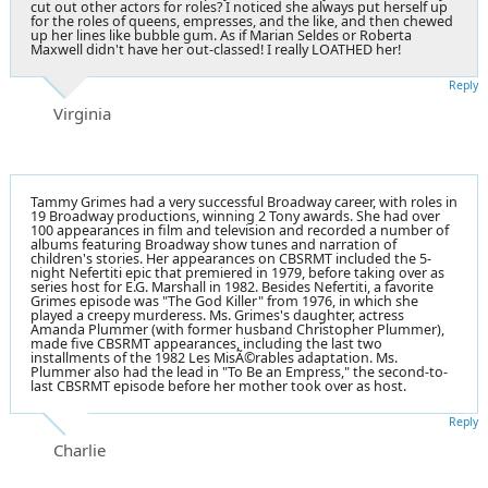
cut out other actors for roles? I noticed she always put herself up
for the roles of queens, empresses, and the like, and then chewed
up her lines like bubble gum. As if Marian Seldes or Roberta
Maxwell didn't have her out-classed! I really LOATHED her!
Reply
Virginia
Tammy Grimes had a very successful Broadway career, with roles in
19 Broadway productions, winning 2 Tony awards. She had over
100 appearances in film and television and recorded a number of
albums featuring Broadway show tunes and narration of
children's stories. Her appearances on CBSRMT included the 5-
night Nefertiti epic that premiered in 1979, before taking over as
series host for E.G. Marshall in 1982. Besides Nefertiti, a favorite
Grimes episode was "The God Killer" from 1976, in which she
played a creepy murderess. Ms. Grimes's daughter, actress
Amanda Plummer (with former husband Christopher Plummer),
made five CBSRMT appearances, including the last two
installments of the 1982 Les MisÃ©rables adaptation. Ms.
Plummer also had the lead in "To Be an Empress," the second-to-
last CBSRMT episode before her mother took over as host.
Reply
Charlie