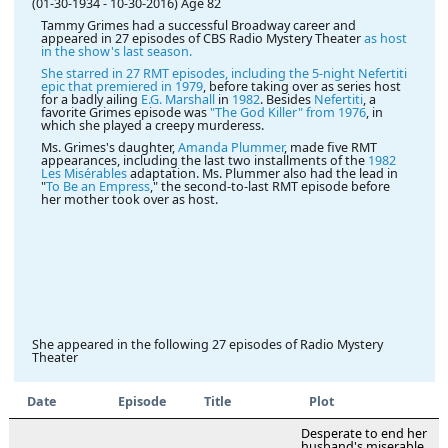
(01-30-1934
-
10-30-2016)
Age 82
Tammy Grimes had a successful Broadway career and
appeared in 27 episodes of CBS Radio Mystery Theater
as host
in the show's last season.
She starred in 27 RMT episodes, including the 5-night Nefertiti
epic that premiered in
1979
, before taking over as series host
for a badly ailing
E.G. Marshall
in
1982
. Besides
Nefertiti
, a
favorite Grimes episode was
"The God Killer" from 1976
, in
which she played a creepy murderess.
Ms. Grimes's daughter,
Amanda Plummer
, made five RMT
appearances, including the last two installments of the
1982
Les Misérables
adaptation. Ms. Plummer also had the lead in
"
To Be an Empress
," the second-to-last RMT episode before
her mother took over as host.
She appeared in the following 27 episodes of Radio Mystery
Theater
Date
Episode
Title
Plot
Desperate to end her
husband's miserable