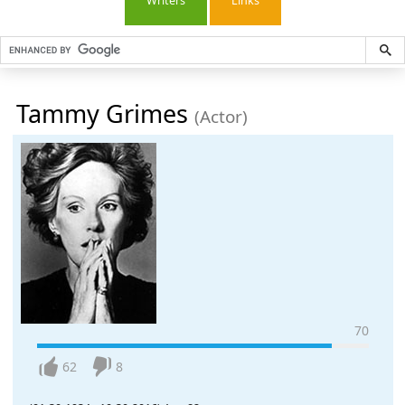
Writers
Links
Tammy Grimes
(Actor)
70
62
8