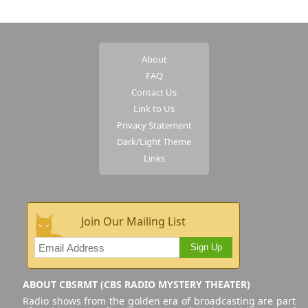
About
FAQ
Contact Us
Link to Us
Privacy Statement
Dark/Light Theme
Links
Join Our Mailing List
Sign Up
ABOUT CBSRMT (CBS RADIO MYSTERY THEATER)
Radio shows from the golden era of broadcasting are part