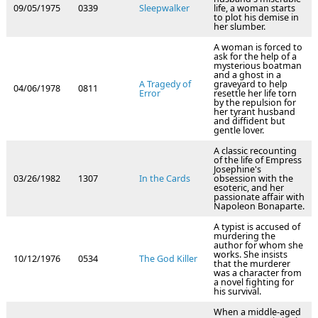
09/05/1975
0339
Sleepwalker
life, a woman starts
to plot his demise in
her slumber.
A woman is forced to
ask for the help of a
mysterious boatman
and a ghost in a
A Tragedy of
graveyard to help
04/06/1978
0811
Error
resettle her life torn
by the repulsion for
her tyrant husband
and diffident but
gentle lover.
A classic recounting
of the life of Empress
Josephine's
03/26/1982
1307
In the Cards
obsession with the
esoteric, and her
passionate affair with
Napoleon Bonaparte.
A typist is accused of
murdering the
author for whom she
works. She insists
10/12/1976
0534
The God Killer
that the murderer
was a character from
a novel fighting for
his survival.
When a middle-aged