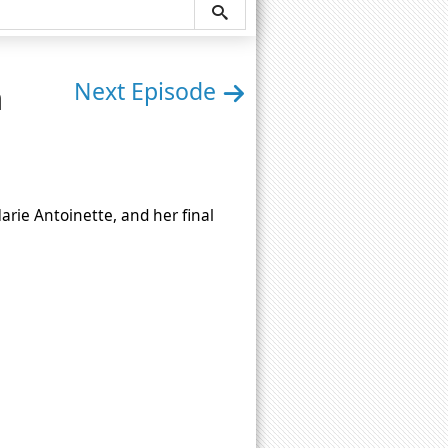
n
Next Episode
 Marie Antoinette, and her final