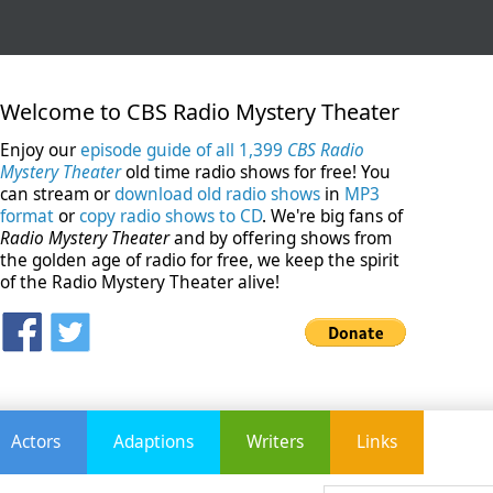
Welcome to CBS Radio Mystery Theater
Enjoy our
episode guide of all 1,399
CBS Radio
Mystery Theater
old time radio shows for free! You
can stream or
download old radio shows
in
MP3
format
or
copy radio shows to CD
. We're big fans of
Radio Mystery Theater
and by offering shows from
the golden age of radio for free, we keep the spirit
of the Radio Mystery Theater alive!
Actors
Adaptions
Writers
Links