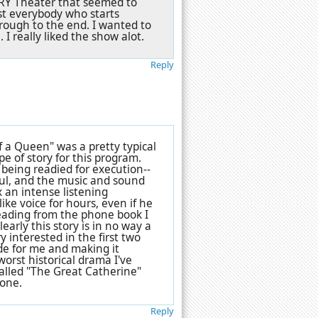
TORY Theater that seemed to
ost everybody who starts
hrough to the end. I wanted to
. I really liked the show alot.
Reply
of a Queen" was a pretty typical
e of story for this program.
 being readied for execution--
ful, and the music and sound
 an intense listening
ike voice for hours, even if he
eading from the phone book I
early this story is in no way a
 interested in the first two
de for me and making it
worst historical drama I've
alled "The Great Catherine"
tone.
Reply