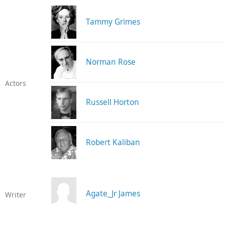
Tammy Grimes
Norman Rose
Actors
Russell Horton
Robert Kaliban
Agate_Jr James
Writer