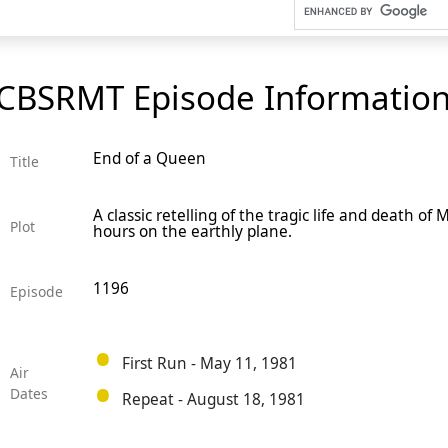
CBSRMT Episode Informatio
End of a Queen
Title
A classic retelling of the tragic life and death of
Plot
hours on the earthly plane.
1196
Episode
First Run - May 11, 1981
Air
Dates
Repeat - August 18, 1981