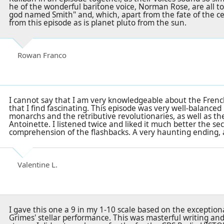
he of the wonderful baritone voice, Norman Rose, are all t
god named Smith"
and, which, apart from the fate of the cent
from this episode as is planet pluto from the sun.
Rowan Franco
I cannot say that I am very knowledgeable about the French 
that I find fascinating. This episode was very well-balance
monarchs and the retributive revolutionaries, as well as t
Antoinette. I listened twice and liked it much better the se
comprehension of the flashbacks. A very haunting ending, 
Valentine L.
I gave this one a 9 in my 1-10 scale based on the excepti
Grimes' stellar performance. This was masterful writing an