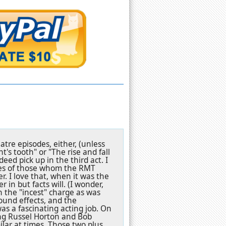
atre episodes, either, (unless
's tooth" or "The rise and fall
deed pick up in the third act. I
ures of those whom the RMT
r. I love that, when it was the
 in but facts will. (I wonder,
 the "incest" charge as was
ound effects, and the
 a fascinating acting job. On
ning Russel Horton and Bob
ilar at times. Those two plus