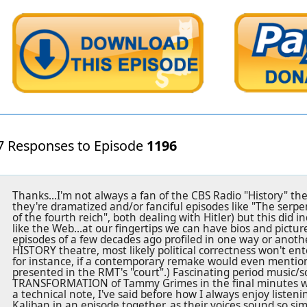
7 Responses to Episode
1196
Thanks...I'm not always a fan of the CBS Radio "History" the
they're dramatized and/or fanciful episodes like "The serpent
of the fourth reich", both dealing with Hitler) but this did in
like the Web...at our fingertips we can have bios and pict
episodes of a few decades ago profiled in one way or anothe
HISTORY theatre, most likely political correctness won't enter
for instance, if a contemporary remake would even mention
presented in the RMT's "court".) Fascinating period music/s
TRANSFORMATION of Tammy Grimes in the final minutes was
a technical note, I've said before how I always enjoy liste
Kaliban in an episode together, as their voices sound so sim