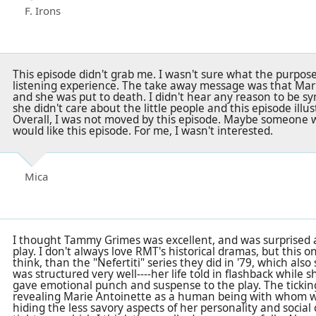
F. Irons
This episode didn't grab me. I wasn't sure what the purpos
listening experience. The take away message was that Ma
and she was put to death. I didn't hear any reason to be sy
she didn't care about the little people and this episode illus
Overall, I was not moved by this episode. Maybe someone wh
would like this episode. For me, I wasn't interested.
Mica
I thought Tammy Grimes was excellent, and was surprised a
play. I don't always love RMT's historical dramas, but this on
think, than the "Nefertiti" series they did in '79, which also
was structured very well----her life told in flashback while s
gave emotional punch and suspense to the play. The ticking
revealing Marie Antoinette as a human being with whom w
hiding the less savory aspects of her personality and social cl