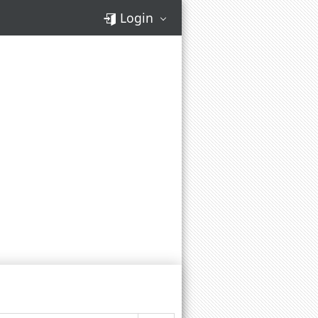
Login