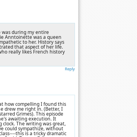
e was during my entire
rie Anntoinette was a queen
mpathetic to her. History says
trated that aspect of her life.
o really likes French history
Reply
t how compelling I found this
e drew me right in. (Better, I
 starred Grimes). This episode
he's awaiting execution. It
 clock. The writing was great,
e could sympathize, without
ass----this is a tricky dramatic