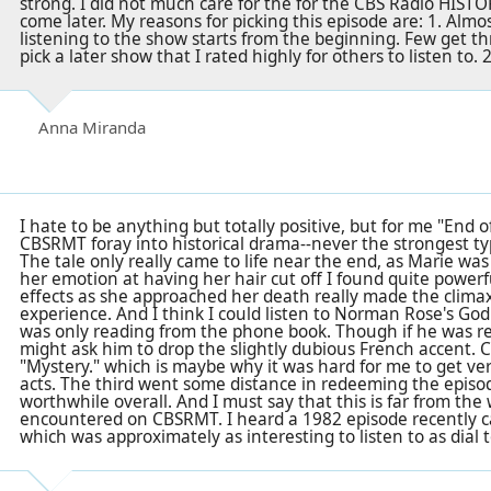
strong. I did not much care for the for the CBS Radio HIS
come later. My reasons for picking this episode are: 1. Alm
listening to the show starts from the beginning. Few get t
pick a later show that I rated highly for others to listen to. 2
Anna Miranda
I hate to be anything but totally positive, but for me "End 
CBSRMT foray into historical drama--never the strongest typ
The tale only really came to life near the end, as Marie was
her emotion at having her hair cut off I found quite power
effects as she approached her death really made the climax
experience. And I think I could listen to Norman Rose's Godl
was only reading from the phone book. Though if he was r
might ask him to drop the slightly dubious French accent. Cl
"Mystery." which is maybe why it was hard for me to get very
acts. The third went some distance in redeeming the episo
worthwhile overall. And I must say that this is far from the 
encountered on CBSRMT. I heard a 1982 episode recently c
which was approximately as interesting to listen to as dial 