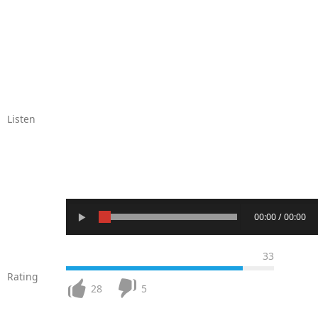
Listen
00:00 / 00:00
33
Rating
28
5