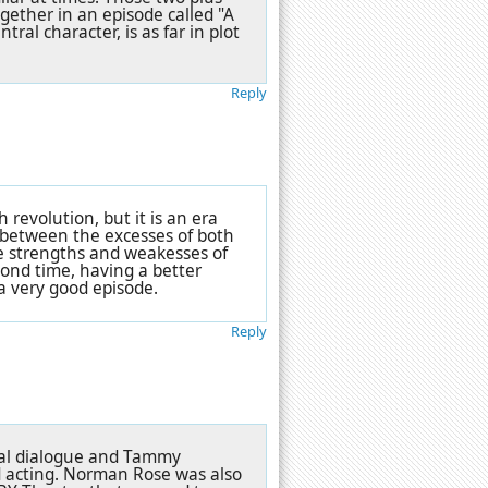
ogether in an episode called
"A
ral character, is as far in plot
Reply
revolution, but it is an era
d between the excesses of both
he strengths and weakesses of
cond time, having a better
a very good episode.
Reply
onal dialogue and Tammy
d acting. Norman Rose was also