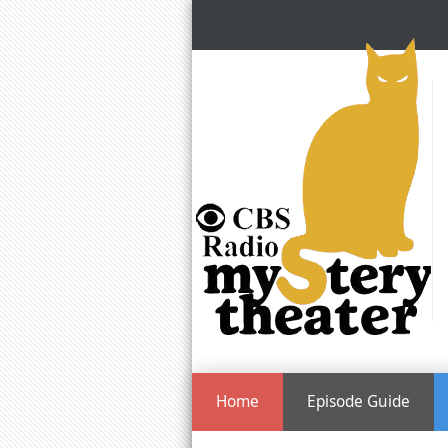
Home
Episode Guide