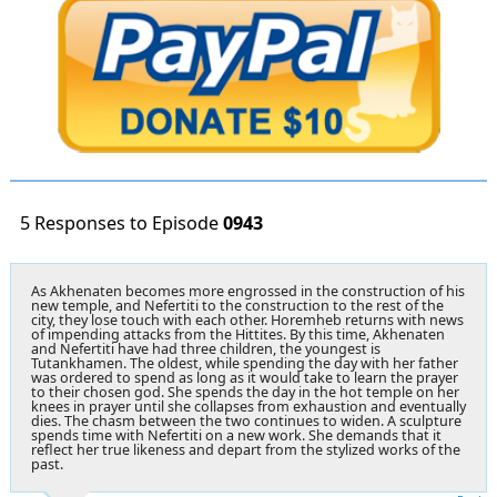
5 Responses to Episode
0943
As Akhenaten becomes more engrossed in the construction of his
new temple, and Nefertiti to the construction to the rest of the
city, they lose touch with each other. Horemheb returns with news
of impending attacks from the Hittites. By this time, Akhenaten
and Nefertiti have had three children, the youngest is
Tutankhamen. The oldest, while spending the day with her father
was ordered to spend as long as it would take to learn the prayer
to their chosen god. She spends the day in the hot temple on her
knees in prayer until she collapses from exhaustion and eventually
dies. The chasm between the two continues to widen. A sculpture
spends time with Nefertiti on a new work. She demands that it
reflect her true likeness and depart from the stylized works of the
past.