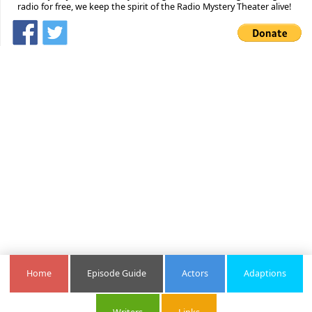
radio for free, we keep the spirit of the Radio Mystery Theater alive!
Home
Episode Guide
Actors
Adaptions