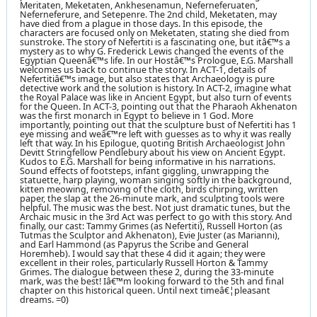
Meritaten, Meketaten, Ankhesenamun, Neferneferuaten,
Neferneferure, and Setepenre. The 2nd child, Meketaten, may
have died from a plague in those days. In this episode, the
characters are focused only on Meketaten, stating she died from
sunstroke. The story of Nefertiti is a fascinating one, but itâ€™s a
mystery as to why G. Frederick Lewis changed the events of the
Egyptian Queenâ€™s life. In our Hostâ€™s Prologue, E.G. Marshall
welcomes us back to continue the story. In ACT-1, details of
Nefertitiâ€™s image, but also states that Archaeology is pure
detective work and the solution is history. In ACT-2, imagine what
the Royal Palace was like in Ancient Egypt, but also turn of events
for the Queen. In ACT-3, pointing out that the Pharaoh Akhenaton
was the first monarch in Egypt to believe in 1 God. More
importantly, pointing out that the sculpture bust of Nefertiti has 1
eye missing and weâ€™re left with guesses as to why it was really
left that way. In his Epilogue, quoting British Archaeologist John
Devitt Stringfellow Pendlebury about his view on Ancient Egypt.
Kudos to E.G. Marshall for being informative in his narrations.
Sound effects of footsteps, infant giggling, unwrapping the
statuette, harp playing, woman singing softly in the background,
kitten meowing, removing of the cloth, birds chirping, written
paper, the slap at the 26-minute mark, and sculpting tools were
helpful. The music was the best. Not just dramatic tunes, but the
Archaic music in the 3rd Act was perfect to go with this story. And
finally, our cast: Tammy Grimes (as Nefertiti), Russell Horton (as
Tutmas the Sculptor and Akhenaton), Evie Juster (as Marianni),
and Earl Hammond (as Papyrus the Scribe and General
Horemheb). I would say that these 4 did it again; they were
excellent in their roles, particularly Russell Horton & Tammy
Grimes. The dialogue between these 2, during the 33-minute
mark, was the best! Iâ€™m looking forward to the 5th and final
chapter on this historical queen. Until next timeâ€¦pleasant
dreams. =0)