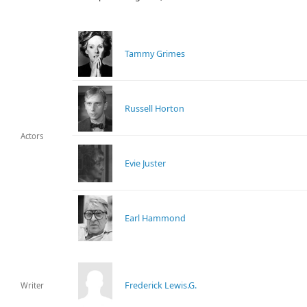
Tammy Grimes
Russell Horton
Actors
Evie Juster
Earl Hammond
Frederick Lewis.G.
Writer