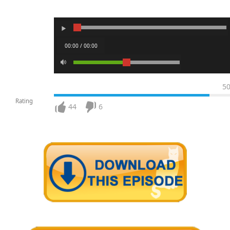
00:00 / 00:00
5
Rating
44
6