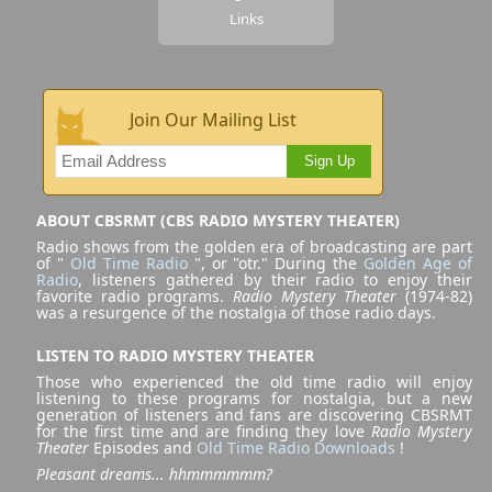
Links
Join Our Mailing List
Sign Up
ABOUT CBSRMT (CBS RADIO MYSTERY THEATER)
Radio shows from the golden era of broadcasting are part
of "
Old Time Radio
", or "otr." During the
Golden Age of
Radio
, listeners gathered by their radio to enjoy their
favorite radio programs.
Radio Mystery Theater
(1974-82)
was a resurgence of the nostalgia of those radio days.
LISTEN TO RADIO MYSTERY THEATER
Those who experienced the old time radio will enjoy
listening to these programs for nostalgia, but a new
generation of listeners and fans are discovering CBSRMT
for the first time and are finding they love
Radio Mystery
Theater
Episodes and
Old Time Radio Downloads
!
Pleasant dreams... hhmmmmmm?