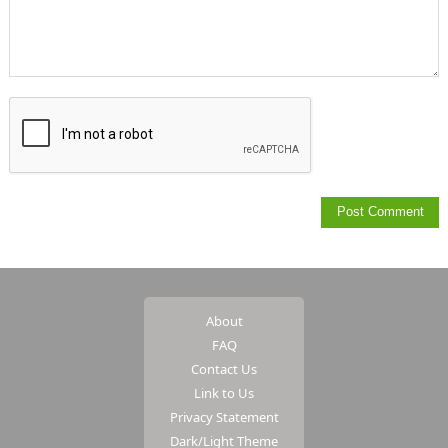
About
FAQ
Contact Us
Link to Us
Privacy Statement
Dark/Light Theme