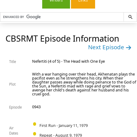
Writers
Links
CBSRMT Episode Information
Next Episode
Nefertiti (4 of 5) - The Head with One Eye
Title
With a war hanging over their head, Akhenatan plays the
pacifist even as he strengthens his city. When their
daughter passes away while doing penance to the God of
Plot
the Sun, a Nefertiti mad with rage and grief vows to
avenge her child's death against her husband and his
cruel god.
0943
Episode
First Run - January 11, 1979
Air
Dates
Repeat - August 9, 1979