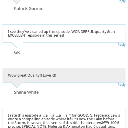
Reply
Patrick Garmin
I see they've cleaned up this episode, WONDERFUL quality & an
EXCELLENT episode in this series!
Reply
GR
Wow great Quality!!! Love it!!
Reply
Shana White
I rate this episode â˜…â˜…â˜…â˜…â˜† for GOOD. G. Frederick Lewis
wrote a compelling episode where itâ€™s now the Calm before
the Storm. However, the events of this 4th chapter arenâ€™t 100%
precise. SPECIAL NOTE: Nefertiti & Akhenaton had 6 daughters.