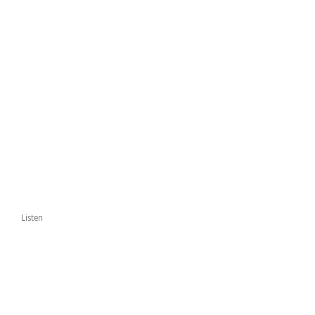
Listen