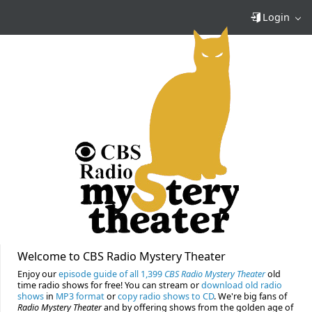
Login
Welcome to CBS Radio Mystery Theater
Enjoy our
episode guide of all 1,399
CBS Radio Mystery Theater
old
time radio shows for free! You can stream or
download old radio
shows
in
MP3 format
or
copy radio shows to CD
. We're big fans of
Radio Mystery Theater
and by offering shows from the golden age of