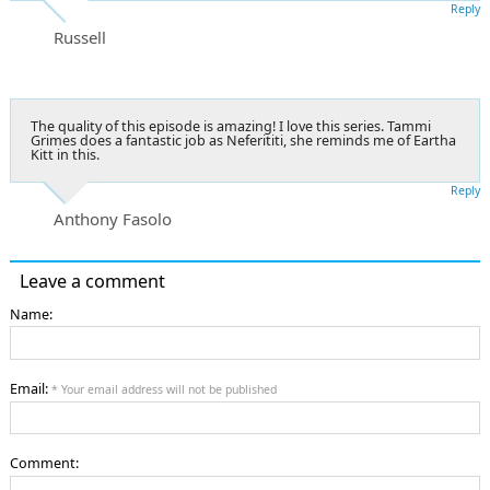
Reply
Russell
The quality of this episode is amazing! I love this series. Tammi
Grimes does a fantastic job as Neferititi, she reminds me of Eartha
Kitt in this.
Reply
Anthony Fasolo
Leave a comment
Name:
Email:
* Your email address will not be published
Comment: