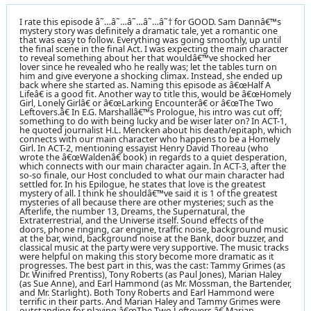
I rate this episode â˜…â˜…â˜…â˜…â˜† for GOOD. Sam Dannâ€™s
mystery story was definitely a dramatic tale, yet a romantic one
that was easy to follow. Everything was going smoothly, up until
the final scene in the final Act. I was expecting the main character
to reveal something about her that wouldâ€™ve shocked her
lover since he revealed who he really was; let the tables turn on
him and give everyone a shocking climax. Instead, she ended up
back where she started as. Naming this episode as â€œHalf A
Lifeâ€ is a good fit. Another way to title this, would be â€œHomely
Girl, Lonely Girlâ€ or â€œLarking Encounterâ€ or â€œThe Two
Leftovers.â€ In E.G. Marshallâ€™s Prologue, his intro was cut off;
something to do with being lucky and be wiser later on? In ACT-1,
he quoted journalist H.L. Mencken about his death/epitaph, which
connects with our main character who happens to be a Homely
Girl. In ACT-2, mentioning essayist Henry David Thoreau (who
wrote the â€œWaldenâ€ book) in regards to a quiet desperation,
which connects with our main character again. In ACT-3, after the
so-so finale, our Host concluded to what our main character had
settled for. In his Epilogue, he states that love is the greatest
mystery of all. I think he shouldâ€™ve said it is 1 of the greatest
mysteries of all because there are other mysteries; such as the
Afterlife, the number 13, Dreams, the Supernatural, the
Extraterrestrial, and the Universe itself. Sound effects of the
doors, phone ringing, car engine, traffic noise, background music
at the bar, wind, background noise at the Bank, door buzzer, and
classical music at the party were very supportive. The music tracks
were helpful on making this story become more dramatic as it
progresses. The best part in this, was the cast: Tammy Grimes (as
Dr. Winifred Prentiss), Tony Roberts (as Paul Jones), Marian Haley
(as Sue Anne), and Earl Hammond (as Mr. Mossman, the Bartender,
and Mr. Starlight). Both Tony Roberts and Earl Hammond were
terrific in their parts. And Marian Haley and Tammy Grimes were
outstanding for playing â€œThe Two Leftovers.â€ Marian