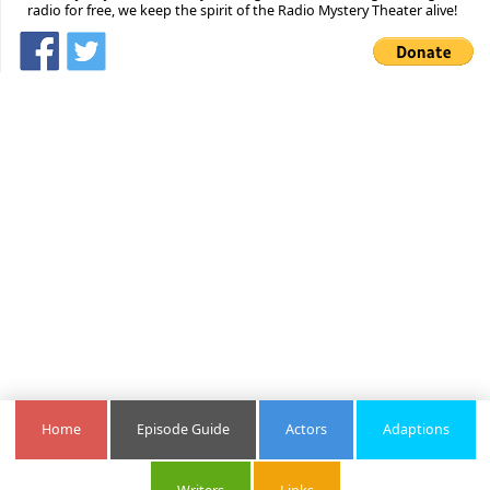
radio for free, we keep the spirit of the Radio Mystery Theater alive!
Home
Episode Guide
Actors
Adaptions