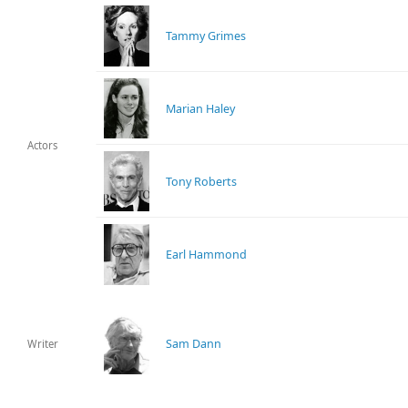
Tammy Grimes
Marian Haley
Actors
Tony Roberts
Earl Hammond
Sam Dann
Writer