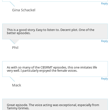
Reply
Gina Schackel
This is a good story. Easy to listen to. Decent plot. One of the
better episodes.
Reply
Phil
As with so many of the CBSRMT episodes, this one imitates life
very well. I particularly enjoyed the female voices.
Reply
Mack
Great episode. The voice acting was exceptional, especially from
Tammy Grimes.