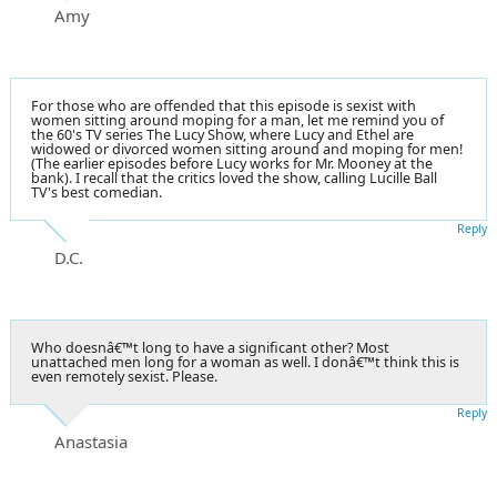
Amy
For those who are offended that this episode is sexist with
women sitting around moping for a man, let me remind you of
the 60's TV series The Lucy Show, where Lucy and Ethel are
widowed or divorced women sitting around and moping for men!
(The earlier episodes before Lucy works for Mr. Mooney at the
bank). I recall that the critics loved the show, calling Lucille Ball
TV's best comedian.
Reply
D.C.
Who doesnâ€™t long to have a significant other? Most
unattached men long for a woman as well. I donâ€™t think this is
even remotely sexist. Please.
Reply
Anastasia