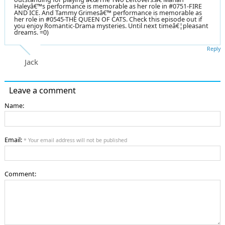
Haleyâ€™s performance is memorable as her role in #0751-FIRE
AND ICE. And Tammy Grimesâ€™ performance is memorable as
her role in #0545-THE QUEEN OF CATS. Check this episode out if
you enjoy Romantic-Drama mysteries. Until next timeâ€¦pleasant
dreams. =0)
Reply
Jack
Leave a comment
Name:
Email:
* Your email address will not be published
Comment: