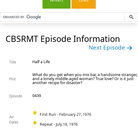
Writers
Links
CBSRMT Episode Information
Next Episode
Half a Life
Title
What do you get when you mix bar, a handsome stranger,
and a lonely middle-aged woman? True love? Or is it just
Plot
another recipe for disaster?
0439
Episode
First Run - February 27, 1976
Air
Dates
Repeat - July 18, 1976