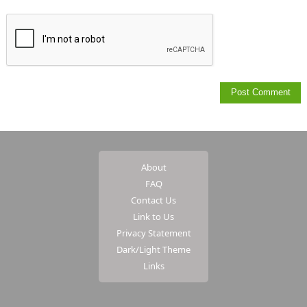
About
FAQ
Contact Us
Link to Us
Privacy Statement
Dark/Light Theme
Links