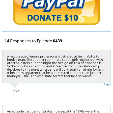
14 Responses to Episode
0439
A middle aged female professor is frustrated at her inability to
hook a man. She and her roommate spend girls' nights out with
other spinsters but one night the two go off to a bar and she is
'picked-up' by a charming and attractive man. The relationship
develops to the point where she will do virtually anything for him.
It becomes apparent that he is interested in more than just her
moneyâ€¦ she is privy to state secrets that he also wants!
Reply
Jake
An episode that demonstrates how sexist the 1970s were. the