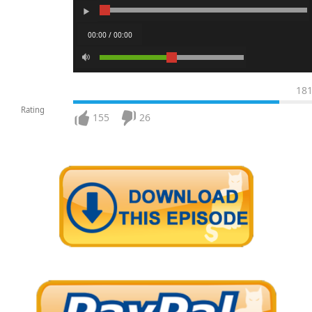
00:00 / 00:00
18
Rating
155
26