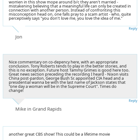
women in this show mope around b/c they aren't married -
mistakening believing that a meaningful life can only be created in
connection with another person. Instead of confronting this
misconception head on, one falls pray to a scam artist - who, quite
perceptively says "you don't love me, you love the idea of me."
Reply
Jon
Nice commentary on co-depency here, with an appropriate
conclusion. Tony Roberts tends to play in the better stories, and
this is no exception. Future host Tammy Grimes is good here too.
Great news section preceding the recording I heard - Nixon visits
China post-pardon, George Bush Sr. appointed CIA head and a
presidential wanna be with the last name of Jackson states that
"one day a woman will be in the Supreme Court". Times do
change!
Reply
Mike in Grand Rapids
another great CBS show! This could be a lifetime movie