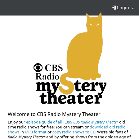
Login
Welcome to CBS Radio Mystery Theater
Enjoy our
episode guide of all 1,399
CBS Radio Mystery Theater
old
time radio shows for free! You can stream or
download old radio
shows
in
MP3 format
or
copy radio shows to CD
. We're big fans of
Radio Mystery Theater
and by offering shows from the golden age of