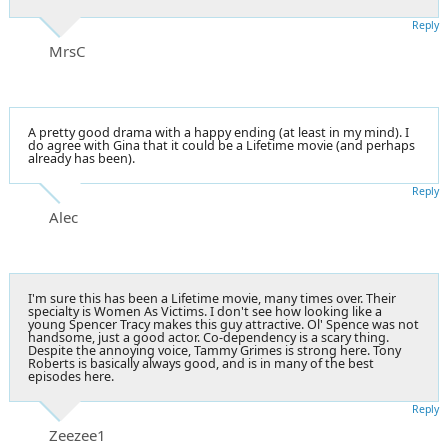
Reply
MrsC
A pretty good drama with a happy ending (at least in my mind). I
do agree with Gina that it could be a Lifetime movie (and perhaps
already has been).
Reply
Alec
I'm sure this has been a Lifetime movie, many times over. Their
specialty is Women As Victims. I don't see how looking like a
young Spencer Tracy makes this guy attractive. Ol' Spence was not
handsome, just a good actor. Co-dependency is a scary thing.
Despite the annoying voice, Tammy Grimes is strong here. Tony
Roberts is basically always good, and is in many of the best
episodes here.
Reply
Zeezee1