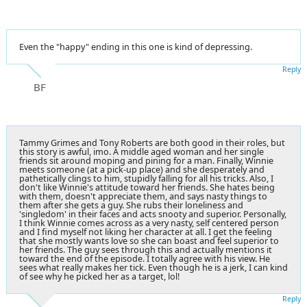
Even the "happy" ending in this one is kind of depressing.
Reply
BF
Tammy Grimes and Tony Roberts are both good in their roles, but
this story is awful, imo. A middle aged woman and her single
friends sit around moping and pining for a man. Finally, Winnie
meets someone (at a pick-up place) and she desperately and
pathetically clings to him, stupidly falling for all his tricks. Also, I
don't like Winnie's attitude toward her friends. She hates being
with them, doesn't appreciate them, and says nasty things to
them after she gets a guy. She rubs their loneliness and
'singledom' in their faces and acts snooty and superior. Personally,
I think Winnie comes across as a very nasty, self centered person
and I find myself not liking her character at all. I get the feeling
that she mostly wants love so she can boast and feel superior to
her friends. The guy sees through this and actually mentions it
toward the end of the episode. I totally agree with his view. He
sees what really makes her tick. Even though he is a jerk, I can kind
of see why he picked her as a target, lol!
Reply