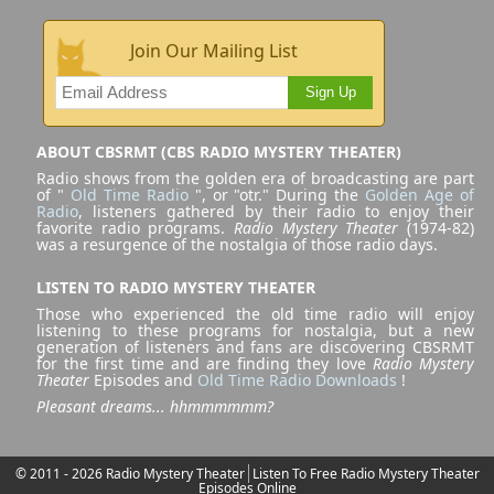
Join Our Mailing List
Sign Up
ABOUT CBSRMT (CBS RADIO MYSTERY THEATER)
Radio shows from the golden era of broadcasting are part
of "
Old Time Radio
", or "otr." During the
Golden Age of
Radio
, listeners gathered by their radio to enjoy their
favorite radio programs.
Radio Mystery Theater
(1974-82)
was a resurgence of the nostalgia of those radio days.
LISTEN TO RADIO MYSTERY THEATER
Those who experienced the old time radio will enjoy
listening to these programs for nostalgia, but a new
generation of listeners and fans are discovering CBSRMT
for the first time and are finding they love
Radio Mystery
Theater
Episodes and
Old Time Radio Downloads
!
Pleasant dreams... hhmmmmmm?
© 2011 - 2026 Radio Mystery Theater
Listen To Free Radio Mystery Theater
Episodes Online