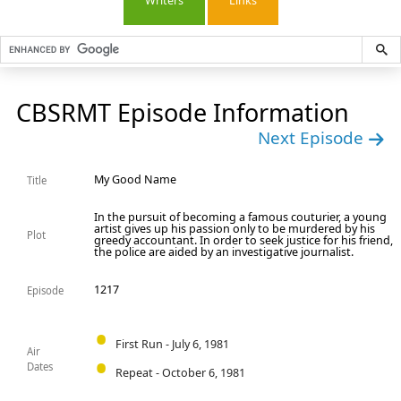
Writers
Links
CBSRMT Episode Information
Next Episode
My Good Name
Title
In the pursuit of becoming a famous couturier, a young
artist gives up his passion only to be murdered by his
Plot
greedy accountant. In order to seek justice for his friend,
the police are aided by an investigative journalist.
1217
Episode
First Run - July 6, 1981
Air
Dates
Repeat - October 6, 1981