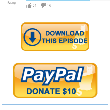
Rating
51
16