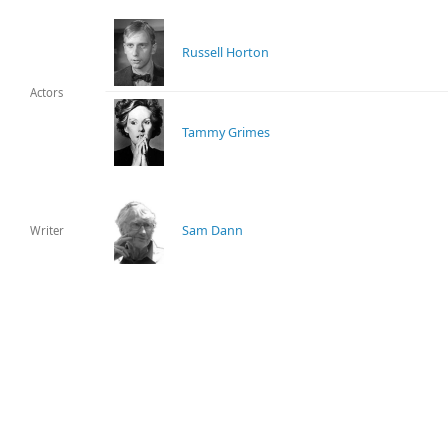
Russell Horton
Actors
Tammy Grimes
Sam Dann
Writer