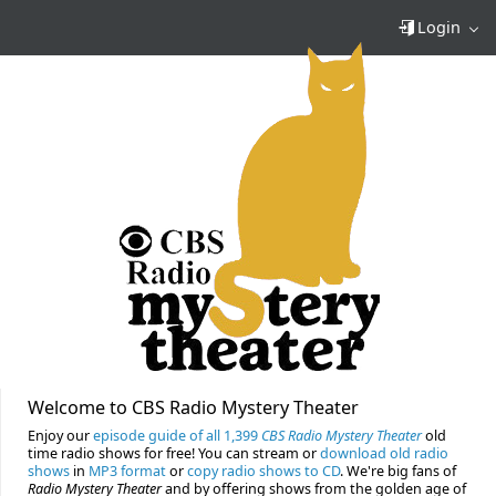
Login
Welcome to CBS Radio Mystery Theater
Enjoy our
episode guide of all 1,399
CBS Radio Mystery Theater
old
time radio shows for free! You can stream or
download old radio
shows
in
MP3 format
or
copy radio shows to CD
. We're big fans of
Radio Mystery Theater
and by offering shows from the golden age of