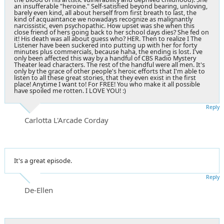
an insufferable "heroine." Self-satisfied beyond bearing, unloving,
barely even kind, all about herself from first breath to last, the
kind of acquaintance we nowadays recognize as malignantly
narcissistic, even psychopathic. How upset was she when this
close friend of hers going back to her school days dies? She fed on
it! His death was all about guess who? HER. Then to realize I The
Listener have been suckered into putting up with her for forty
minutes plus commercials, because haha, the ending is lost. I've
only been affected this way by a handful of CBS Radio Mystery
Theater lead characters. The rest of the handful were all men. It's
only by the grace of other people's heroic efforts that I'm able to
listen to all these great stories, that they even exist in the first
place! Anytime I want to! For FREE! You who make it all possible
have spoiled me rotten. I LOVE YOU! :)
Reply
Carlotta L'Arcade Corday
It's a great episode.
Reply
De-Ellen