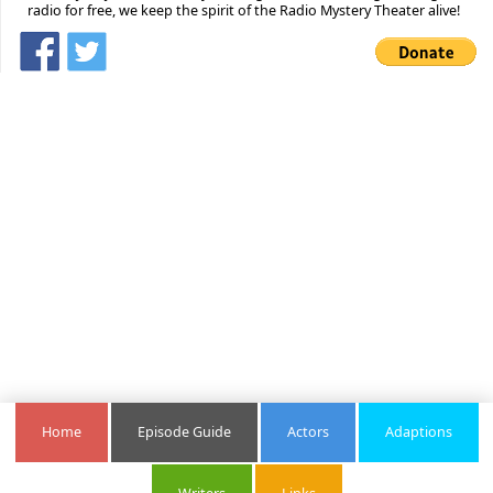
radio for free, we keep the spirit of the Radio Mystery Theater alive!
Home
Episode Guide
Actors
Adaptions