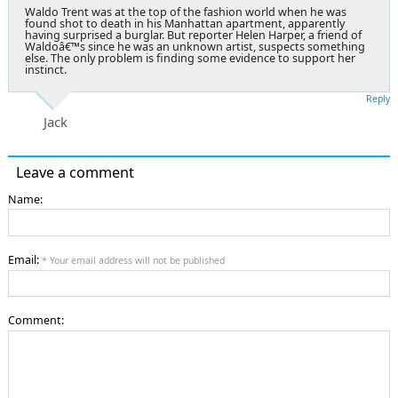
Waldo Trent was at the top of the fashion world when he was
found shot to death in his Manhattan apartment, apparently
having surprised a burglar. But reporter Helen Harper, a friend of
Waldoâ€™s since he was an unknown artist, suspects something
else. The only problem is finding some evidence to support her
instinct.
Reply
Jack
Leave a comment
Name:
Email:
* Your email address will not be published
Comment: