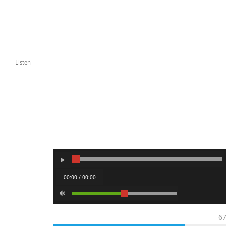
Listen
00:00 / 00:00
6