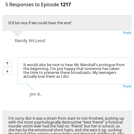
5 Responses to Episode
1217
It'd be nice if we could hear the end'
Reply
Randy McLeod
It would also be nice to hear Mr. Marshall's prologue from
the beginning. I'm just happy that someone has taken
the time to preserve these broadcasts. My teenagers
actually love them as I do!
Reply
Jim K.
I'm sorry. But it was a strain from start to not-finished, putting up
with the most psychologically destructive "best friend" a fictional
murder victim ever had (he had no "friend' but her in school, so
she has by the emotional short hairs, and she eats it up, sucking
the blood of his artistic vulnerability and deprived childhood). She