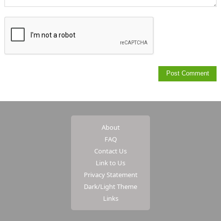
About
FAQ
Contact Us
Link to Us
Privacy Statement
Dark/Light Theme
Links