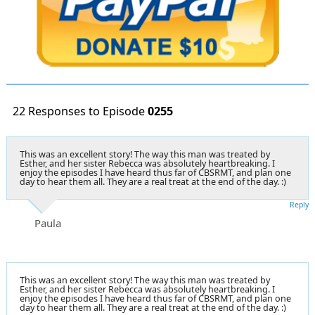
22 Responses to Episode
0255
This was an excellent story! The way this man was treated by
Esther, and her sister Rebecca was absolutely heartbreaking. I
enjoy the episodes I have heard thus far of CBSRMT, and plan one
day to hear them all. They are a real treat at the end of the day. :)
Reply
Paula
This was an excellent story! The way this man was treated by
Esther, and her sister Rebecca was absolutely heartbreaking. I
enjoy the episodes I have heard thus far of CBSRMT, and plan one
day to hear them all. They are a real treat at the end of the day. :)