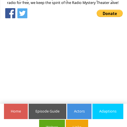
radio for free, we keep the spirit of the Radio Mystery Theater alive!
Home
Episode Guide
Actors
Adaptions