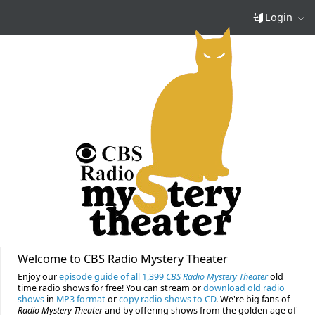
Login
Welcome to CBS Radio Mystery Theater
Enjoy our
episode guide of all 1,399
CBS Radio Mystery Theater
old
time radio shows for free! You can stream or
download old radio
shows
in
MP3 format
or
copy radio shows to CD
. We're big fans of
Radio Mystery Theater
and by offering shows from the golden age of