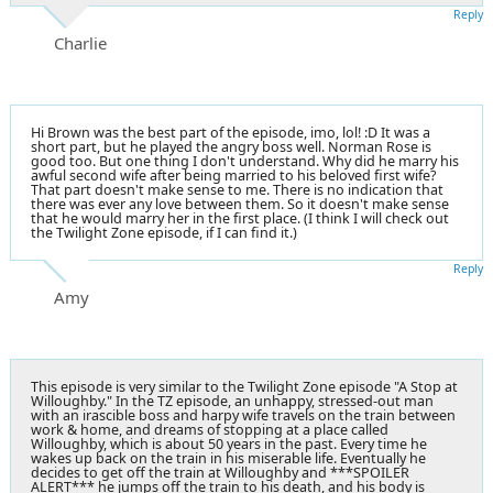
Reply
Charlie
Hi Brown was the best part of the episode, imo, lol! :D It was a
short part, but he played the angry boss well. Norman Rose is
good too. But one thing I don't understand. Why did he marry his
awful second wife after being married to his beloved first wife?
That part doesn't make sense to me. There is no indication that
there was ever any love between them. So it doesn't make sense
that he would marry her in the first place. (I think I will check out
the Twilight Zone episode, if I can find it.)
Reply
Amy
This episode is very similar to the Twilight Zone episode "A Stop at
Willoughby." In the TZ episode, an unhappy, stressed-out man
with an irascible boss and harpy wife travels on the train between
work & home, and dreams of stopping at a place called
Willoughby, which is about 50 years in the past. Every time he
wakes up back on the train in his miserable life. Eventually he
decides to get off the train at Willoughby and ***SPOILER
ALERT*** he jumps off the train to his death, and his body is