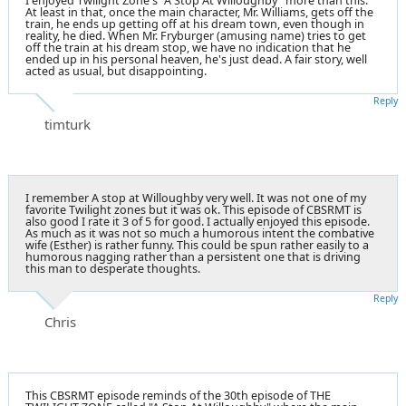
I enjoyed Twilight Zone's "A Stop At Willoughby" more than this.
At least in that, once the main character, Mr. Williams, gets off the
train, he ends up getting off at his dream town, even though in
reality, he died. When Mr. Fryburger (amusing name) tries to get
off the train at his dream stop, we have no indication that he
ended up in his personal heaven, he's just dead. A fair story, well
acted as usual, but disappointing.
Reply
timturk
I remember A stop at Willoughby very well. It was not one of my
favorite Twilight zones but it was ok. This episode of CBSRMT is
also good I rate it 3 of 5 for good. I actually enjoyed this episode.
As much as it was not so much a humorous intent the combative
wife (Esther) is rather funny. This could be spun rather easily to a
humorous nagging rather than a persistent one that is driving
this man to desperate thoughts.
Reply
Chris
This CBSRMT episode reminds of the 30th episode of THE