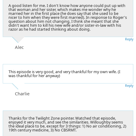
A good listen for me. I don't know how anyone could put up with
that woman and her sister, which makes me wonder why he
married her in the first place (he does say that she used to be
nicer to him when they were first married). In response to Roger's
question about him not changing, I think she meant that she
didn't want him to kill his new wife and/or sister-in-law with his
razor as he had started thinking about doing.
Reply
Alec
This episode is very good, and very thankful for my own wife. (I
was thankful for her anyway)
Reply
Charlie
Thanks for the Twilight Zone pointer. Watched that episode,
enjoyed it very much, and see the similarities. Willoughby seems
the ideal place to be, except for 3 things: 1) No air conditioning, 2)
19th century medicine, 3) No CBSRMT.