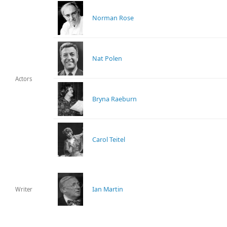
Norman Rose
Nat Polen
Actors
Bryna Raeburn
Carol Teitel
Ian Martin
Writer