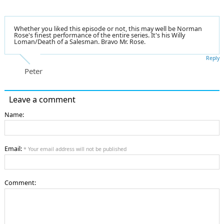
Whether you liked this episode or not, this may well be Norman
Rose's finest performance of the entire series. It's his Willy
Loman/Death of a Salesman. Bravo Mr. Rose.
Reply
Peter
Leave a comment
Name:
Email:
* Your email address will not be published
Comment: