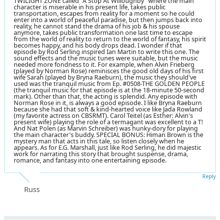
TWILIGHT ZONE called "A Stop At Willoughby" where the main
character is miserable in his present life, takes public
transportation, escapes from reality for a moment so he could
enter into a world of peaceful paradise, but then jumps back into
reality, he cannot stand the drama of his job & his spouse
anymore, takes public transformation one last time to escape
from the world of reality to return to the world of fantasy, his spirit
becomes happy, and his body drops dead. I wonder if that
episode by Rod Serling inspired Ian Martin to write this one. The
sound effects and the music tunes were suitable, but the music
needed more fondness to it. For example, when Alvin Frieberg
(played by Norman Rose) reminisces the good old days of his first
wife Sarah (played by Bryna Raeburn), the music they should've
used was the tranquil music from Ep. #0508-THE GOLDEN PEOPLE
(the tranquil music for that episode is at the 18-minute 50-second
mark). Other than that, the acting is splendid. Any episode with
Norman Rose in it, is always a good episode. I like Bryna Raeburn
because she had that soft & kind-hearted voice like Jada Rowland
(my favorite actress on CBSRMT). Carol Teitel (as Esther: Alvin's
present wife) playing the role of a termagant was excellent to a T!
And Nat Polen (as Marvin Schreiber) was hunky-dory for playing
the main character's buddy. SPECIAL BONUS: Himan Brown is the
mystery man that acts in this tale, so listen closely when he
appears. As for E.G. Marshall, just like Rod Serling, he did majestic
work for narrating this story that brought suspense, drama,
romance, and fantasy into one entertaining episode.
Reply
Russ