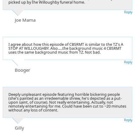
picked up by the Willoughby funeral home.
Reply
Joe Mama
I agree about how this episode of CBSRMT is similar to the TZ's A
STOP AT WILLOUGHBY. Also.....the background music 4 CBSRMT
uses the same background music from TZ. Not bad.
Reply
Booger
Deeply unpleasant episode featuring horrible bickering people
(she's painted as an irredeemable shrew, he's depicted as a put-
upon saint, of course). Not really entertaining. Actually, not
remotely entertaining for me. Could have been cut to ~20 minutes
without any loss of content.
Reply
Gilly