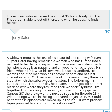
The express subway passes the stop at 35th and Neely. But Alvin
Frieburger is able to get off there, and when he does, he finds
heaven.
Reply
Jerry Salem
A widower mourns the loss of his beautiful and caring wife even
15 years later having remarried a woman who has turned into a
nag and bitter demanding woman. She moves her sister in with
her who is equally as nagging and a hypochondriac to boot. His
friend whose life is what his own was is also his landlord. He
worries about he man who has become forlorn and has lost
interest in living. On their way to work on a new subway there is a
stop at which the subway does not stop. The forlorn man is
curious about it, and one day he dreams that he got off and met
his dead wife where they resumed their wonderfully blissful life
together. Upon waking his curiosity and despondency grows.
Curious â€“ the preview of the next episode is for Episode 0214
Windandingo which, in the log, appeared on Jan 28, 1975. Could it
be that these episodes are mixed up in the log? Or were preview
tapes provided to stations for repeats as well?
Reply