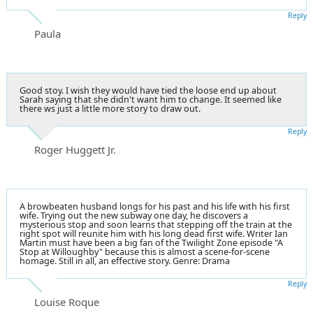
Reply
Paula
Good stoy. I wish they would have tied the loose end up about
Sarah saying that she didn't want him to change. It seemed like
there ws just a little more story to draw out.
Reply
Roger Huggett Jr.
A browbeaten husband longs for his past and his life with his first
wife. Trying out the new subway one day, he discovers a
mysterious stop and soon learns that stepping off the train at the
right spot will reunite him with his long dead first wife. Writer Ian
Martin must have been a big fan of the Twilight Zone episode "A
Stop at Willoughby" because this is almost a scene-for-scene
homage. Still in all, an effective story. Genre: Drama
Reply
Louise Roque