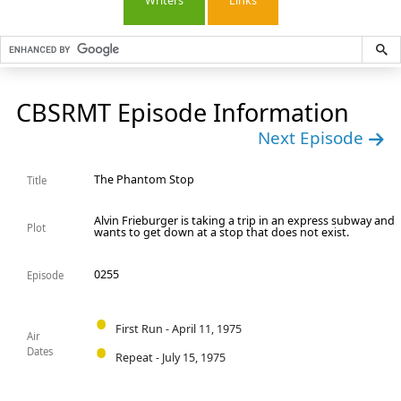
Writers
Links
CBSRMT Episode Information
Next Episode
The Phantom Stop
Title
Alvin Frieburger is taking a trip in an express subway and
Plot
wants to get down at a stop that does not exist.
0255
Episode
First Run - April 11, 1975
Air
Dates
Repeat - July 15, 1975