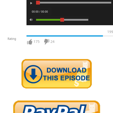
00:00 / 00:00
19
Rating
175
24