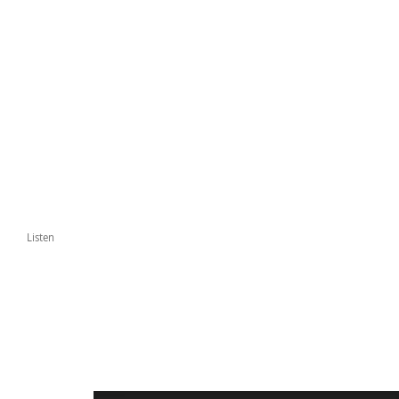
Listen