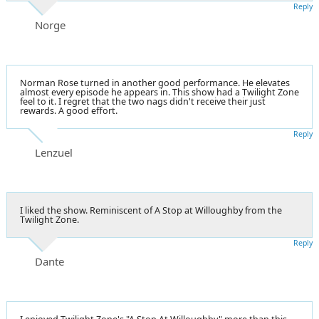
Reply
Norge
Norman Rose turned in another good performance. He elevates
almost every episode he appears in. This show had a Twilight Zone
feel to it. I regret that the two nags didn't receive their just
rewards. A good effort.
Reply
Lenzuel
I liked the show. Reminiscent of A Stop at Willoughby from the
Twilight Zone.
Reply
Dante