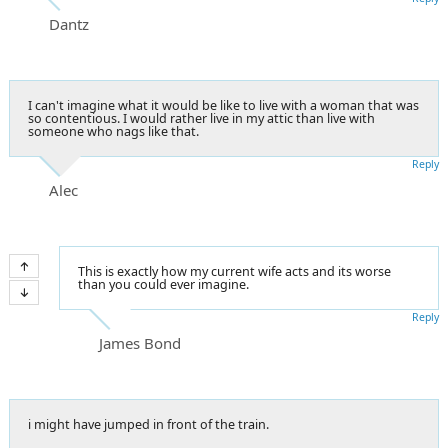
Dantz
I can't imagine what it would be like to live with a woman that was
so contentious. I would rather live in my attic than live with
someone who nags like that.
Reply
Alec
This is exactly how my current wife acts and its worse
than you could ever imagine.
Reply
James Bond
i might have jumped in front of the train.