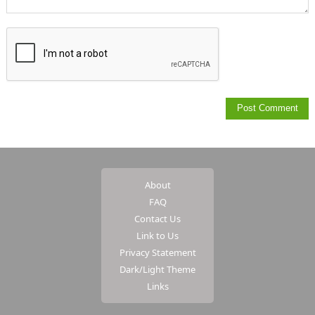
About
FAQ
Contact Us
Link to Us
Privacy Statement
Dark/Light Theme
Links