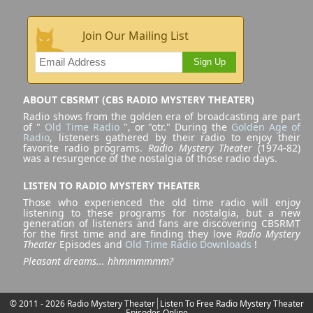
Join Our Mailing List
Sign Up
ABOUT CBSRMT (CBS RADIO MYSTERY THEATER)
Radio shows from the golden era of broadcasting are part
of "
Old Time Radio
", or "otr." During the
Golden Age of
Radio
, listeners gathered by their radio to enjoy their
favorite radio programs.
Radio Mystery Theater
(1974-82)
was a resurgence of the nostalgia of those radio days.
LISTEN TO RADIO MYSTERY THEATER
Those who experienced the old time radio will enjoy
listening to these programs for nostalgia, but a new
generation of listeners and fans are discovering CBSRMT
for the first time and are finding they love
Radio Mystery
Theater
Episodes and
Old Time Radio Downloads
!
Pleasant dreams... hhmmmmmm?
© 2011 - 2026 Radio Mystery Theater
Listen To Free Radio Mystery Theater
Episodes Online