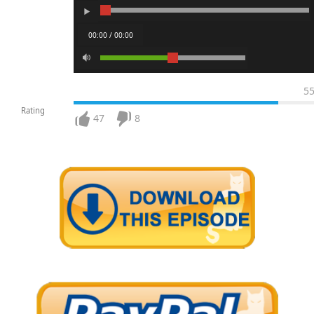
00:00 / 00:00
5
Rating
47
8