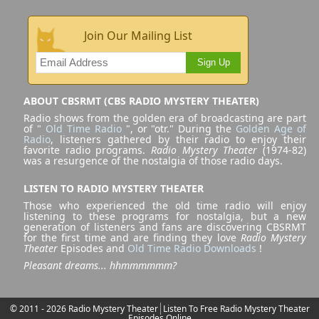
Join Our Mailing List
Sign Up
ABOUT CBSRMT (CBS RADIO MYSTERY THEATER)
Radio shows from the golden era of broadcasting are part
of "
Old Time Radio
", or "otr." During the
Golden Age of
Radio
, listeners gathered by their radio to enjoy their
favorite radio programs.
Radio Mystery Theater
(1974-82)
was a resurgence of the nostalgia of those radio days.
LISTEN TO RADIO MYSTERY THEATER
Those who experienced the old time radio will enjoy
listening to these programs for nostalgia, but a new
generation of listeners and fans are discovering CBSRMT
for the first time and are finding they love
Radio Mystery
Theater
Episodes and
Old Time Radio Downloads
!
Pleasant dreams... hhmmmmmm?
© 2011 - 2026 Radio Mystery Theater
Listen To Free Radio Mystery Theater
Episodes Online