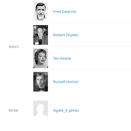
Fred Gwynne
Robert Dryden
Actors
Teri Keane
Russell Horton
Agate_Jr James
Writer