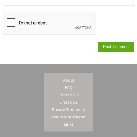
About
FAQ
Contact Us
Link to Us
Privacy Statement
Dark/Light Theme
Links