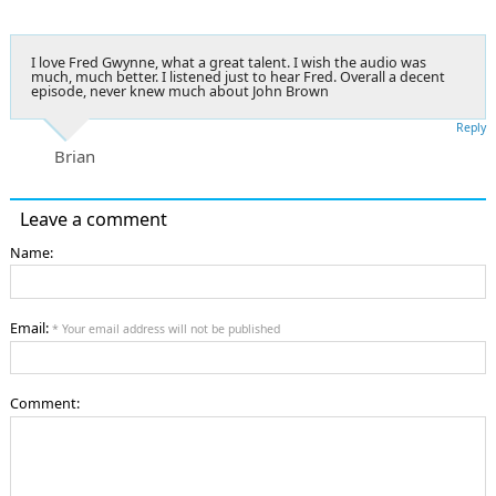
I love Fred Gwynne, what a great talent. I wish the audio was
much, much better. I listened just to hear Fred. Overall a decent
episode, never knew much about John Brown
Reply
Brian
Leave a comment
Name:
Email:
* Your email address will not be published
Comment: