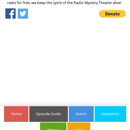
radio for free, we keep the spirit of the Radio Mystery Theater alive!
Home
Episode Guide
Actors
Adaptions