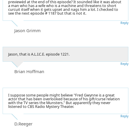
previewed at the end of this episode? It sounded like it was about
a man who has a wife who is a machine and threatens to short
curcuit itself when it gets upset and nags him a lot. I checked to
see the next episode # 1187 but that is not it.
Reply
Jason Grimm
Jason, that is A.L.I.C.E. episode 1221.
Reply
Brian Hoffman
I suppose some people might believe "Fred Gwynne is a great
actor that has been overlooked because of his gift/curse relation
with the TV series the Munsters." But apparently they never
listened to CBS Radio Mystery Theater.
Reply
D.Reeger