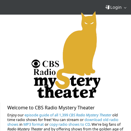
Login
Welcome to CBS Radio Mystery Theater
Enjoy our
episode guide of all 1,399
CBS Radio Mystery Theater
old
time radio shows for free! You can stream or
download old radio
shows
in
MP3 format
or
copy radio shows to CD
. We're big fans of
Radio Mystery Theater
and by offering shows from the golden age of