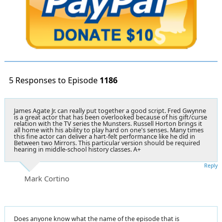
5 Responses to Episode
1186
James Agate Jr. can really put together a good script. Fred Gwynne
is a great actor that has been overlooked because of his gift/curse
relation with the TV series the Munsters. Russell Horton brings it
all home with his ability to play hard on one's senses. Many times
this fine actor can deliver a hart-felt performance like he did in
Between two Mirrors. This particular version should be required
hearing in middle-school history classes. A+
Reply
Mark Cortino
Does anyone know what the name of the episode that is