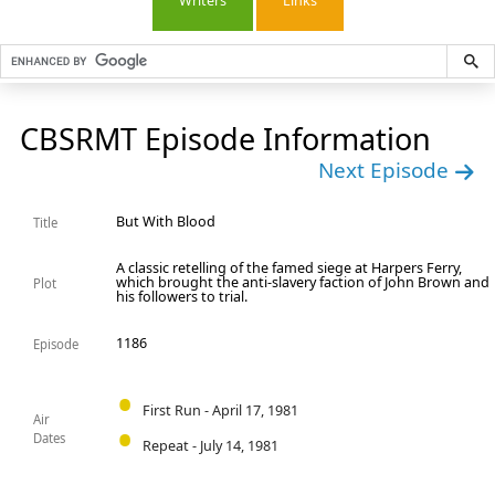
Writers
Links
CBSRMT Episode Information
Next Episode
But With Blood
Title
A classic retelling of the famed siege at Harpers Ferry,
which brought the anti-slavery faction of John Brown and
Plot
his followers to trial.
1186
Episode
First Run - April 17, 1981
Air
Dates
Repeat - July 14, 1981