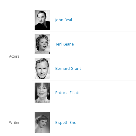
John Beal
Teri Keane
Actors
Bernard Grant
Patricia Elliott
Elspeth Eric
Writer