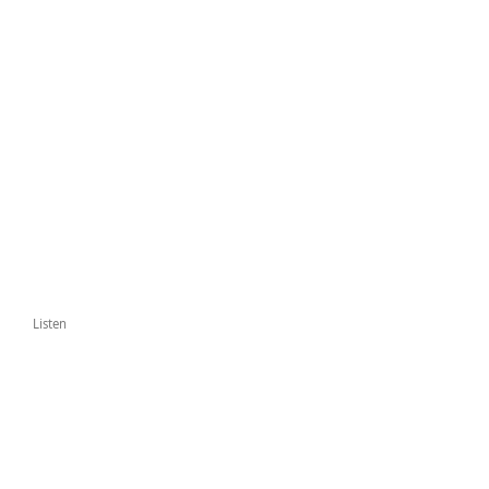
Listen