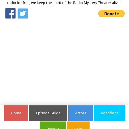
radio for free, we keep the spirit of the Radio Mystery Theater alive!
Home
Episode Guide
Actors
Adaptions