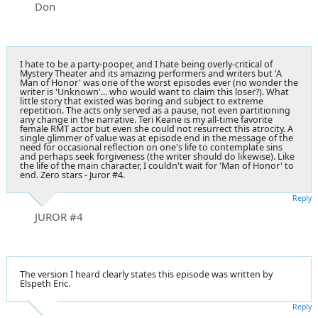
Don
I hate to be a party-pooper, and I hate being overly-critical of
Mystery Theater and its amazing performers and writers but 'A
Man of Honor' was one of the worst episodes ever (no wonder the
writer is 'Unknown'... who would want to claim this loser?). What
little story that existed was boring and subject to extreme
repetition. The acts only served as a pause, not even partitioning
any change in the narrative. Teri Keane is my all-time favorite
female RMT actor but even she could not resurrect this atrocity. A
single glimmer of value was at episode end in the message of the
need for occasional reflection on one's life to contemplate sins
and perhaps seek forgiveness (the writer should do likewise). Like
the life of the main character, I couldn't wait for 'Man of Honor' to
end. Zero stars - Juror #4.
Reply
JUROR #4
The version I heard clearly states this episode was written by
Elspeth Eric.
Reply