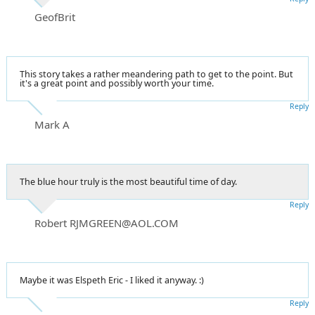
GeofBrit
This story takes a rather meandering path to get to the point. But
it's a great point and possibly worth your time.
Reply
Mark A
The blue hour truly is the most beautiful time of day.
Reply
Robert RJMGREEN@AOL.COM
Maybe it was Elspeth Eric - I liked it anyway. :)
Reply