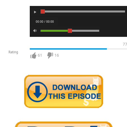
00:00 / 00:00
7
Rating
61
16