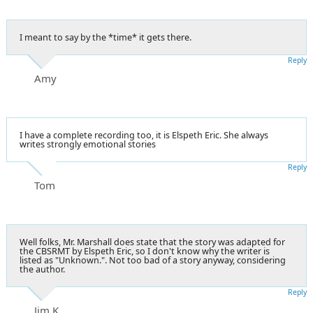
I meant to say by the *time* it gets there.
Reply
Amy
I have a complete recording too, it is Elspeth Eric. She always
writes strongly emotional stories
Reply
Tom
Well folks, Mr. Marshall does state that the story was adapted for
the CBSRMT by Elspeth Eric, so I don't know why the writer is
listed as "Unknown.". Not too bad of a story anyway, considering
the author.
Reply
Jim K.