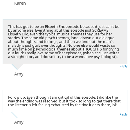
Karen
This has got to be an Elspeth Eric episode because it just can't be
by anyone else! Everything abut this episode just SCREAMS
Elspeth Eric, even the typical musical themes they use for her
stories. The same old psych themes, long, drawn out dialogue
about thoughts and feelings, and then we find out the man's
malady is just guilt over thoughts! No one else would waste so
much time on psychological themes about THOUGHTS for crying
out loud! I really love some of her episodes, (when she just writes
a straight story and doesn't try to be a wannabee psychologist).
Reply
Amy
Follow up, Even though I am critical of this episode, I did like the
way the ending was resolved, but it took so long to get there that
the listener is left feeling exhausted by the tine it gets there, lol!
Reply
Amy