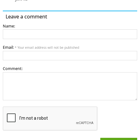
Leave a comment
Name:
Email:
* Your email address will not be published
Comment: