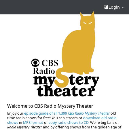
Login
Welcome to CBS Radio Mystery Theater
Enjoy our
episode guide of all 1,399
CBS Radio Mystery Theater
old
time radio shows for free! You can stream or
download old radio
shows
in
MP3 format
or
copy radio shows to CD
. We're big fans of
Radio Mystery Theater
and by offering shows from the golden age of