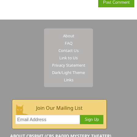
About
FAQ
Contact Us
Link to Us
Privacy Statement
Dark/Light Theme
Links
Join Our Mailing List
Sign Up
ABOUT CBSRMT (CBS RADIO MYSTERY THEATER)