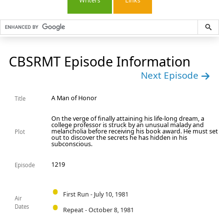
Writers
Links
CBSRMT Episode Information
Next Episode
A Man of Honor
Title
On the verge of finally attaining his life-long dream, a
college professor is struck by an unusual malady and
melancholia before receiving his book award. He must set
Plot
out to discover the secrets he has hidden in his
subconscious.
1219
Episode
First Run - July 10, 1981
Air
Dates
Repeat - October 8, 1981