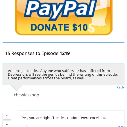
15 Responses to Episode
1219
Amazing episode... Anyone who suffers, or has suffered from
Depression, will see the genius behind the writing of this episode.
Great performances across the board, as well.
Reply
chewiesshop
Yes, you are right. The descriptions were excellent.
Reply