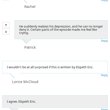
Rachel
He suddenly realizes his depression, and he can no longer
deny it. Certain parts of the episode made me feel like
crying.
Reply
Patrick
I wouldn't be at all surprised if this is written by Elspeth Eric.
Reply
Lorice McCloud
I agree. Elspeth Eric.
Reply