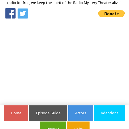
radio for free, we keep the spirit of the Radio Mystery Theater alive!
Home
Episode Guide
Actors
Adaptions