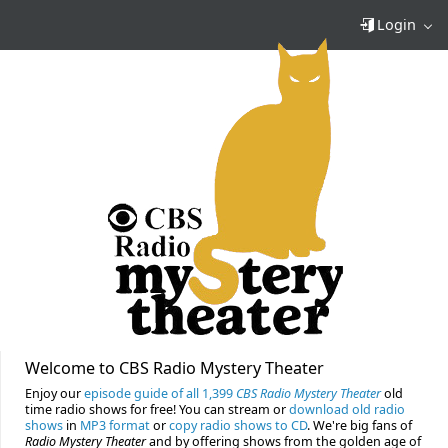
Login
Welcome to CBS Radio Mystery Theater
Enjoy our
episode guide of all 1,399
CBS Radio Mystery Theater
old
time radio shows for free! You can stream or
download old radio
shows
in
MP3 format
or
copy radio shows to CD
. We're big fans of
Radio Mystery Theater
and by offering shows from the golden age of