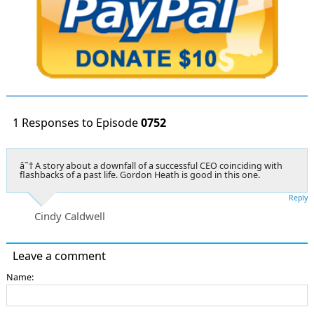
1 Responses to Episode
0752
â˜† A story about a downfall of a successful CEO coinciding with
flashbacks of a past life. Gordon Heath is good in this one.
Reply
Cindy Caldwell
Leave a comment
Name: