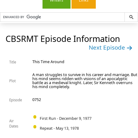
Writers
Links
CBSRMT Episode Information
Next Episode
This Time Around
Title
A man struggles to survive in his career and marriage. But
his mind seems ridden with visions of an apocalyptic
Plot
battle as a medieval knight. Later, Sir Kenneth overruns
his mind completely.
0752
Episode
First Run - December 9, 1977
Air
Dates
Repeat - May 13, 1978