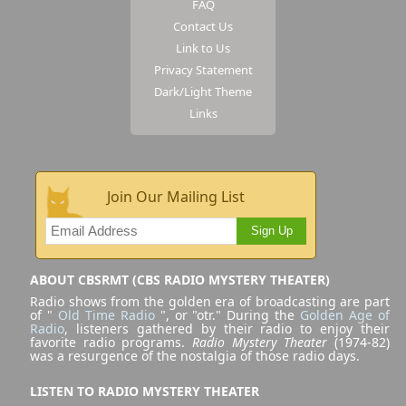
FAQ
Contact Us
Link to Us
Privacy Statement
Dark/Light Theme
Links
Join Our Mailing List
Sign Up
ABOUT CBSRMT (CBS RADIO MYSTERY THEATER)
Radio shows from the golden era of broadcasting are part
of "
Old Time Radio
", or "otr." During the
Golden Age of
Radio
, listeners gathered by their radio to enjoy their
favorite radio programs.
Radio Mystery Theater
(1974-82)
was a resurgence of the nostalgia of those radio days.
LISTEN TO RADIO MYSTERY THEATER