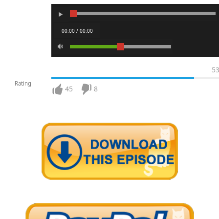
00:00 / 00:00
5
Rating
45
8