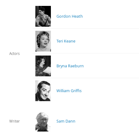
Gordon Heath
Teri Keane
Actors
Bryna Raeburn
William Griffis
Sam Dann
Writer