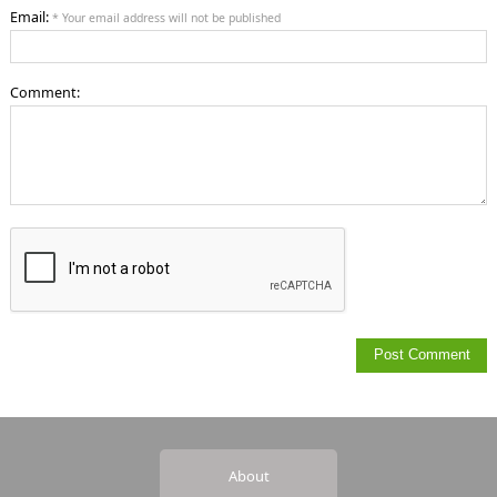
Email:
* Your email address will not be published
Comment:
About