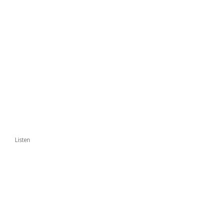
Listen