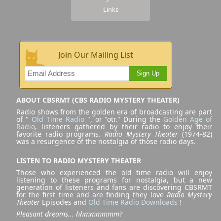
Links
Join Our Mailing List
Sign Up
ABOUT CBSRMT (CBS RADIO MYSTERY THEATER)
Radio shows from the golden era of broadcasting are part
of "
Old Time Radio
", or "otr." During the
Golden Age of
Radio
, listeners gathered by their radio to enjoy their
favorite radio programs.
Radio Mystery Theater
(1974-82)
was a resurgence of the nostalgia of those radio days.
LISTEN TO RADIO MYSTERY THEATER
Those who experienced the old time radio will enjoy
listening to these programs for nostalgia, but a new
generation of listeners and fans are discovering CBSRMT
for the first time and are finding they love
Radio Mystery
Theater
Episodes and
Old Time Radio Downloads
!
Pleasant dreams... hhmmmmmm?