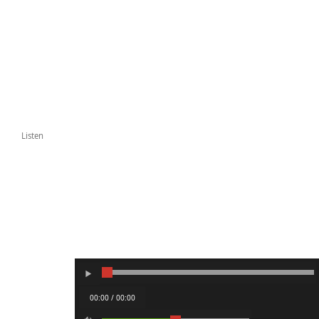
Listen
00:00 / 00:00