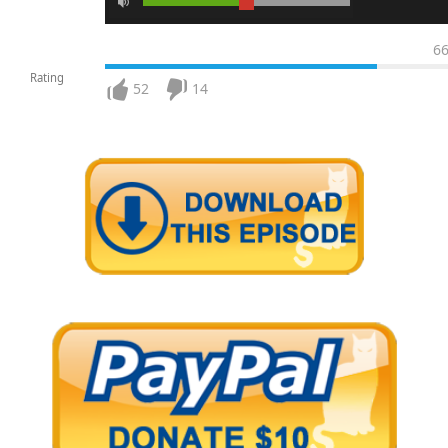
6
Rating
52
14