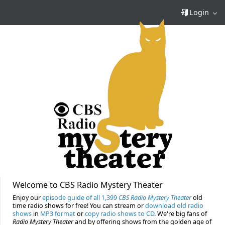
Login
Welcome to CBS Radio Mystery Theater
Enjoy our
episode guide of all 1,399
CBS Radio Mystery Theater
old
time radio shows for free! You can stream or
download old radio
shows
in
MP3 format
or
copy radio shows to CD
. We're big fans of
Radio Mystery Theater
and by offering shows from the golden age of