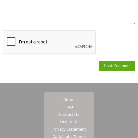
About
FAQ
Contact Us
Link to Us
Privacy Statement
Dark/Light Theme