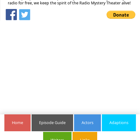
radio for free, we keep the spirit of the Radio Mystery Theater alive!
Home
Episode Guide
Actors
Adaptions