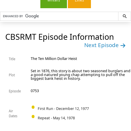
Writers
Links
CBSRMT Episode Information
Next Episode
The Ten Million Dollar Heist
Title
Set in 1876, this story is about two seasoned burglars and
a good-natured young chap attempting to pull off the
Plot
biggest bank heist in history.
0753
Episode
First Run - December 12, 1977
Air
Dates
Repeat - May 14, 1978