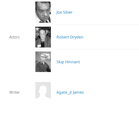
Joe Silver
Robert Dryden
Actors
Skip Hinnant
Agate_Jr James
Writer