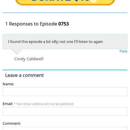
1 Responses to Episode
0753
I found this episode a bit silly; not one I'll listen to again
Reply
Cindy Caldwell
Leave a comment
Name:
Email:
* Your email address will not be published
Comment: