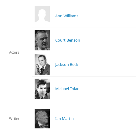
Ann Williams
Court Benson
Actors
Jackson Beck
Michael Tolan
Ian Martin
Writer