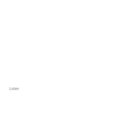
Listen