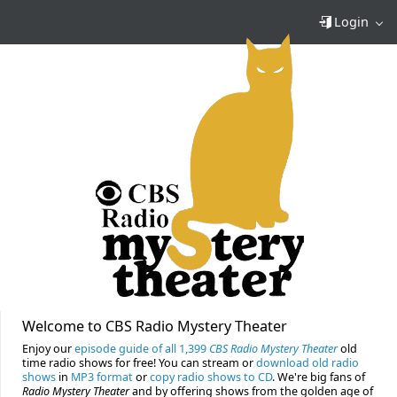
Login
Welcome to CBS Radio Mystery Theater
Enjoy our
episode guide of all 1,399
CBS Radio Mystery Theater
old
time radio shows for free! You can stream or
download old radio
shows
in
MP3 format
or
copy radio shows to CD
. We're big fans of
Radio Mystery Theater
and by offering shows from the golden age of