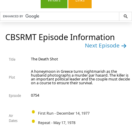
Writers
Links
CBSRMT Episode Information
Next Episode
The Death Shot
Title
A honeymoon in Greece turns nightmarish as the
husband photographs a murder par hasard. The killer is
Plot
an important political leader and the couple must decide
on a course to ensure their survival.
0754
Episode
First Run - December 14, 1977
Air
Dates
Repeat - May 17, 1978