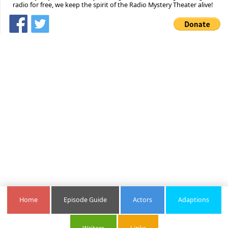
radio for free, we keep the spirit of the Radio Mystery Theater alive!
Home
Episode Guide
Actors
Adaptions