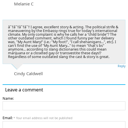
Melanie C
â˜†â˜†â˜†â˜† I agree, excellent story & acting. The political strife &
maneuvering by the Embassy rings true for today's international
climate. My only complaint is why he calls her a "child bride"? The
other outdated comment, which I found funny per her delivery
was, "My Aunt Mary!" (i.e.: "My foot!", "I call shenanigans...", etc). I
can't find the use of "My Aunt Mary..." to mean "that's bs"
anymore... according to slang dictionaries this could mean
marijuana or a closeted gay or transvestite these days!?
Regardless of some outdated slang the cast & story is great.
Reply
Cindy Caldwell
Leave a comment
Name:
Email:
* Your email address will not be published