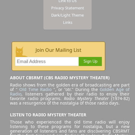
Link to Us
Privacy Statement
Dark/Light Theme
Links
Join Our Mailing List
Sign Up
ABOUT CBSRMT (CBS RADIO MYSTERY THEATER)
Radio shows from the golden era of broadcasting are part
of "
Old Time Radio
", or "otr." During the
Golden Age of
Radio
, listeners gathered by their radio to enjoy their
favorite radio programs.
Radio Mystery Theater
(1974-82)
was a resurgence of the nostalgia of those radio days.
LISTEN TO RADIO MYSTERY THEATER
Those who experienced the old time radio will enjoy
listening to these programs for nostalgia, but a new
generation of listeners and fans are discovering CBSRMT