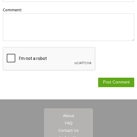
Comment:
About
FAQ
Contact Us