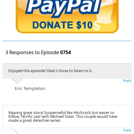
3 Responses to Episode
0754
Enjoyed this episode! Glad I chose to listen to it.
Reply
Eric Templeton
Ripping great story! Suspenseful like Hitchcock but easier to
follow. Terrific cast with Michael Tolan. This couple would have
made a great detective series.
Reply