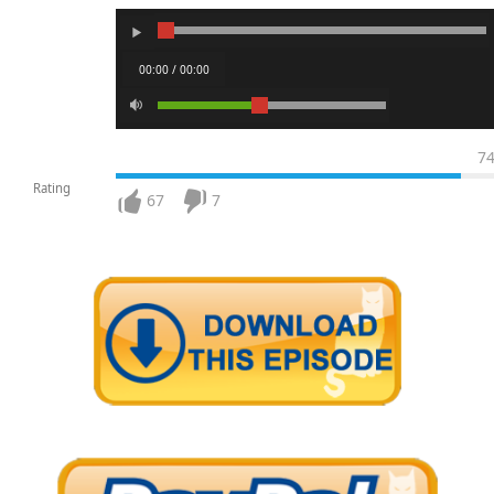
00:00 / 00:00
7
Rating
67
7