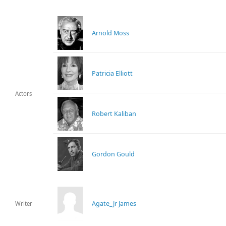
Arnold Moss
Patricia Elliott
Actors
Robert Kaliban
Gordon Gould
Agate_Jr James
Writer