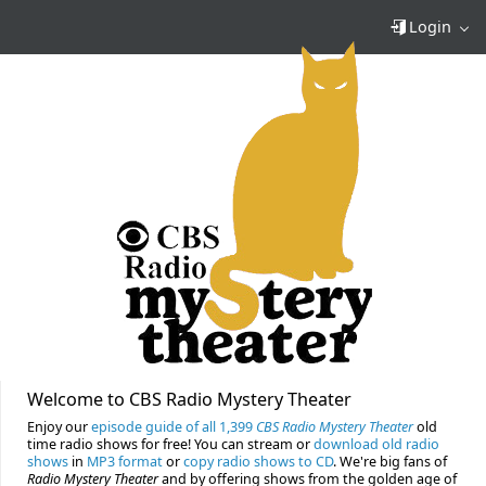
Login
Welcome to CBS Radio Mystery Theater
Enjoy our
episode guide of all 1,399
CBS Radio Mystery Theater
old
time radio shows for free! You can stream or
download old radio
shows
in
MP3 format
or
copy radio shows to CD
. We're big fans of
Radio Mystery Theater
and by offering shows from the golden age of