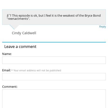
â˜† This episode is ok, but I feel it is the weakest of the Bryce Bond
"reenactments".
Reply
Cindy Caldwell
Leave a comment
Name:
Email:
* Your email address will not be published
Comment: