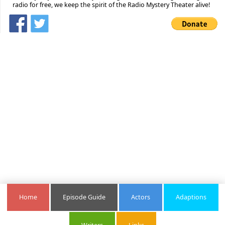
radio for free, we keep the spirit of the Radio Mystery Theater alive!
Home
Episode Guide
Actors
Adaptions