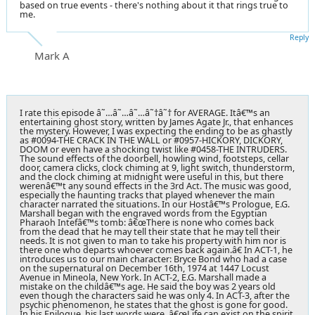
based on true events - there's nothing about it that rings true to
me.
Reply
Mark A
I rate this episode â˜…â˜…â˜…â˜†â˜† for AVERAGE. Itâ€™s an
entertaining ghost story, written by James Agate Jr., that enhances
the mystery. However, I was expecting the ending to be as ghastly
as #0094-THE CRACK IN THE WALL or #0957-HICKORY, DICKORY,
DOOM or even have a shocking twist like #0458-THE INTRUDERS.
The sound effects of the doorbell, howling wind, footsteps, cellar
door, camera clicks, clock chiming at 9, light switch, thunderstorm,
and the clock chiming at midnight were useful in this, but there
werenâ€™t any sound effects in the 3rd Act. The music was good,
especially the haunting tracks that played whenever the main
character narrated the situations. In our Hostâ€™s Prologue, E.G.
Marshall began with the engraved words from the Egyptian
Pharaoh Intefâ€™s tomb: â€œThere is none who comes back
from the dead that he may tell their state that he may tell their
needs. It is not given to man to take his property with him nor is
there one who departs whoever comes back again.â€ In ACT-1, he
introduces us to our main character: Bryce Bond who had a case
on the supernatural on December 16th, 1974 at 1447 Locust
Avenue in Mineola, New York. In ACT-2, E.G. Marshall made a
mistake on the childâ€™s age. He said the boy was 2 years old
even though the characters said he was only 4. In ACT-3, after the
psychic phenomenon, he states that the ghost is gone for good.
In his Epilogue, his last words were, â€œLife can exist on the spirit