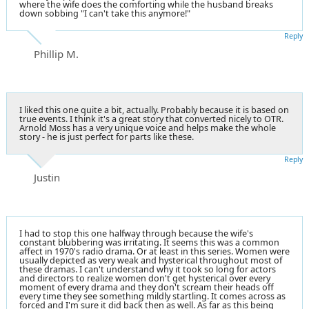
where the wife does the comforting while the husband breaks
down sobbing "I can't take this anymore!"
Reply
Phillip M.
I liked this one quite a bit, actually. Probably because it is based on
true events. I think it's a great story that converted nicely to OTR.
Arnold Moss has a very unique voice and helps make the whole
story - he is just perfect for parts like these.
Reply
Justin
I had to stop this one halfway through because the wife's
constant blubbering was irritating. It seems this was a common
affect in 1970's radio drama. Or at least in this series. Women were
usually depicted as very weak and hysterical throughout most of
these dramas. I can't understand why it took so long for actors
and directors to realize women don't get hysterical over every
moment of every drama and they don't scream their heads off
every time they see something mildly startling. It comes across as
forced and I'm sure it did back then as well. As far as this being