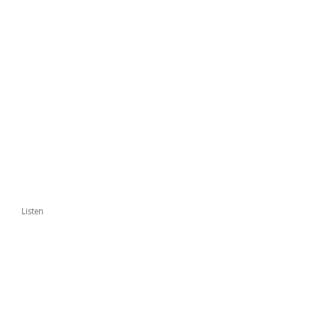
Listen