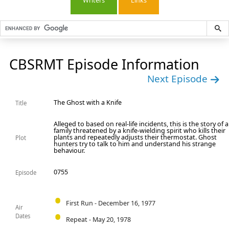
Writers
Links
CBSRMT Episode Information
Next Episode
The Ghost with a Knife
Title
Alleged to based on real-life incidents, this is the story of a
family threatened by a knife-wielding spirit who kills their
plants and repeatedly adjusts their thermostat. Ghost
Plot
hunters try to talk to him and understand his strange
behaviour.
0755
Episode
First Run - December 16, 1977
Air
Dates
Repeat - May 20, 1978