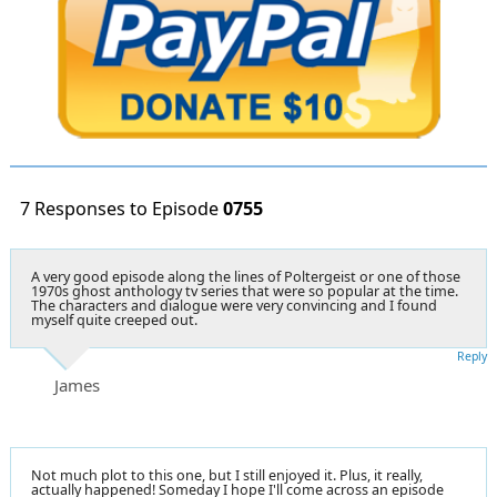
7 Responses to Episode
0755
A very good episode along the lines of Poltergeist or one of those
1970s ghost anthology tv series that were so popular at the time.
The characters and dialogue were very convincing and I found
myself quite creeped out.
Reply
James
Not much plot to this one, but I still enjoyed it. Plus, it really,
actually happened! Someday I hope I'll come across an episode