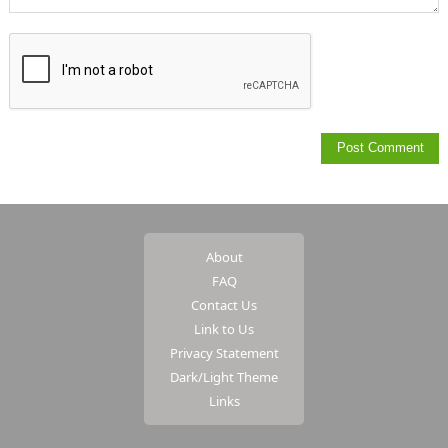
About
FAQ
Contact Us
Link to Us
Privacy Statement
Dark/Light Theme
Links