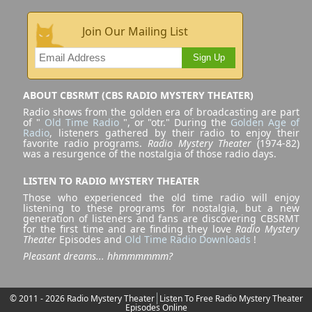
Join Our Mailing List
Sign Up
ABOUT CBSRMT (CBS RADIO MYSTERY THEATER)
Radio shows from the golden era of broadcasting are part
of "
Old Time Radio
", or "otr." During the
Golden Age of
Radio
, listeners gathered by their radio to enjoy their
favorite radio programs.
Radio Mystery Theater
(1974-82)
was a resurgence of the nostalgia of those radio days.
LISTEN TO RADIO MYSTERY THEATER
Those who experienced the old time radio will enjoy
listening to these programs for nostalgia, but a new
generation of listeners and fans are discovering CBSRMT
for the first time and are finding they love
Radio Mystery
Theater
Episodes and
Old Time Radio Downloads
!
Pleasant dreams... hhmmmmmm?
© 2011 - 2026 Radio Mystery Theater
Listen To Free Radio Mystery Theater
Episodes Online