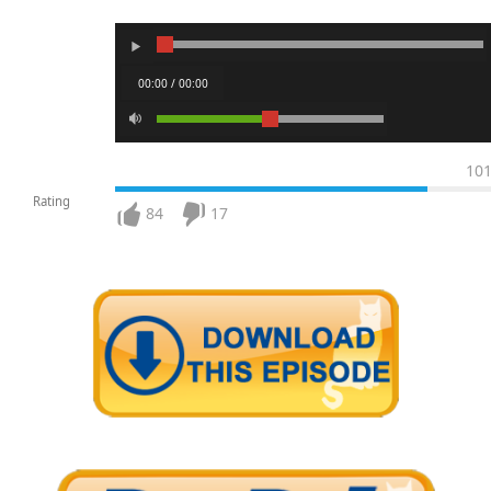
00:00 / 00:00
10
Rating
84
17