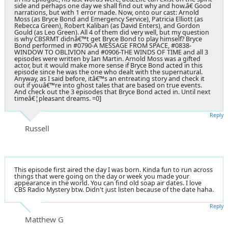
side and perhaps one day we shall find out why and how.â€ Good
narrations, but with 1 error made. Now, onto our cast: Arnold
Moss (as Bryce Bond and Emergency Service), Patricia Elliott (as
Rebecca Green), Robert Kaliban (as David Enters), and Gordon
Gould (as Leo Green). All 4 of them did very well, but my question
is why CBSRMT didnâ€™t get Bryce Bond to play himself? Bryce
Bond performed in #0790-A MESSAGE FROM SPACE, #0838-
WINDOW TO OBLIVION and #0906-THE WINDS OF TIME and all 3
episodes were written by Ian Martin. Arnold Moss was a gifted
actor, but it would make more sense if Bryce Bond acted in this
episode since he was the one who dealt with the supernatural.
Anyway, as I said before, itâ€™s an entreating story and check it
out if youâ€™re into ghost tales that are based on true events.
And check out the 3 episodes that Bryce Bond acted in. Until next
timeâ€¦pleasant dreams. =0]
Reply
Russell
This episode first aired the day I was born. Kinda fun to run across
things that were going on the day or week you made your
appearance in the world. You can find old soap air dates. I love
CBS Radio Mystery btw. Didn't just listen because of the date haha.
Reply
Matthew G