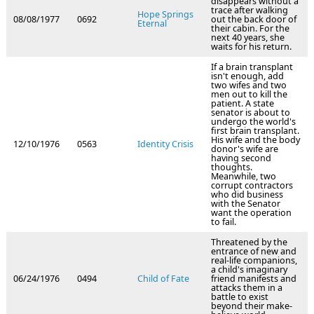
disappears without a
trace after walking
Hope Springs
08/08/1977
0692
out the back door of
Eternal
their cabin. For the
next 40 years, she
waits for his return.
If a brain transplant
isn't enough, add
two wifes and two
men out to kill the
patient. A state
senator is about to
undergo the world's
first brain transplant.
His wife and the body
12/10/1976
0563
Identity Crisis
donor's wife are
having second
thoughts.
Meanwhile, two
corrupt contractors
who did business
with the Senator
want the operation
to fail.
Threatened by the
entrance of new and
real-life companions,
a child's imaginary
06/24/1976
0494
Child of Fate
friend manifests and
attacks them in a
battle to exist
beyond their make-