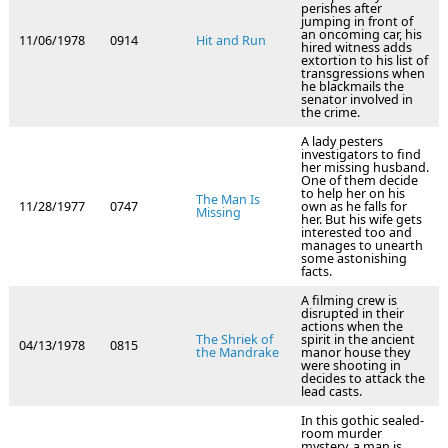
perishes after
jumping in front of
an oncoming car, his
11/06/1978
0914
Hit and Run
hired witness adds
extortion to his list of
transgressions when
he blackmails the
senator involved in
the crime.
A lady pesters
investigators to find
her missing husband.
One of them decide
to help her on his
The Man Is
11/28/1977
0747
own as he falls for
Missing
her. But his wife gets
interested too and
manages to unearth
some astonishing
facts.
A filming crew is
disrupted in their
actions when the
The Shriek of
spirit in the ancient
04/13/1978
0815
the Mandrake
manor house they
were shooting in
decides to attack the
lead casts.
In this gothic sealed-
room murder
mystery, a man is