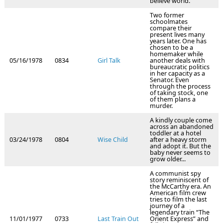
believe world.
Two former
schoolmates
compare their
present lives many
years later. One has
chosen to be a
homemaker while
05/16/1978
0834
Girl Talk
another deals with
bureaucratic politics
in her capacity as a
Senator. Even
through the process
of taking stock, one
of them plans a
murder.
A kindly couple come
across an abandoned
toddler at a hotel
03/24/1978
0804
Wise Child
after a heavy storm
and adopt it. But the
baby never seems to
grow older...
A communist spy
story reminiscent of
the McCarthy era. An
American film crew
tries to film the last
journey of a
legendary train “The
11/01/1977
0733
Last Train Out
Orient Express” and