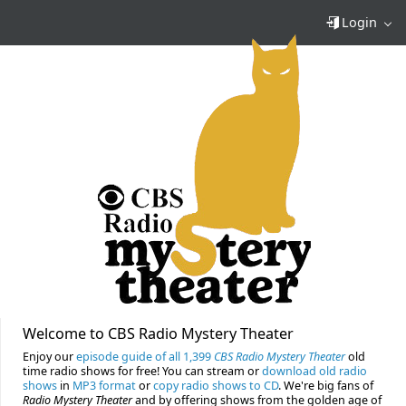
Login
Welcome to CBS Radio Mystery Theater
Enjoy our
episode guide of all 1,399
CBS Radio Mystery Theater
old
time radio shows for free! You can stream or
download old radio
shows
in
MP3 format
or
copy radio shows to CD
. We're big fans of
Radio Mystery Theater
and by offering shows from the golden age of