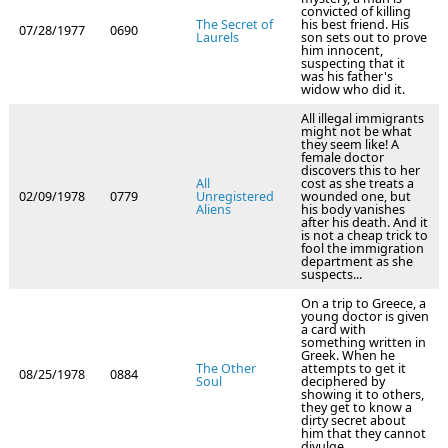
convicted of killing
The Secret of
his best friend. His
07/28/1977
0690
Laurels
son sets out to prove
him innocent,
suspecting that it
was his father's
widow who did it.
All illegal immigrants
might not be what
they seem like! A
female doctor
discovers this to her
All
cost as she treats a
02/09/1978
0779
Unregistered
wounded one, but
Aliens
his body vanishes
after his death. And it
is not a cheap trick to
fool the immigration
department as she
suspects...
On a trip to Greece, a
young doctor is given
a card with
something written in
Greek. When he
The Other
attempts to get it
08/25/1978
0884
Soul
deciphered by
showing it to others,
they get to know a
dirty secret about
him that they cannot
divulge.