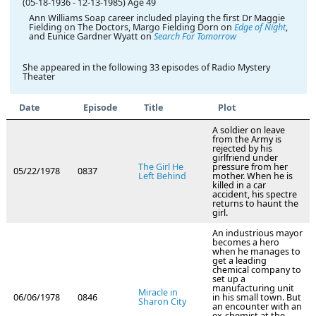
(05-18-1936
-
12-13-1985)
Age 49
Ann Williams Soap career included playing the first Dr Maggie
Fielding on The Doctors, Margo Fielding Dorn on
Edge of Night
,
and Eunice Gardner Wyatt on
Search For Tomorrow
She appeared in the following 33 episodes of Radio Mystery
Theater
Date
Episode
Title
Plot
A soldier on leave
from the Army is
rejected by his
girlfriend under
The Girl He
pressure from her
05/22/1978
0837
Left Behind
mother. When he is
killed in a car
accident, his spectre
returns to haunt the
girl.
An industrious mayor
becomes a hero
when he manages to
get a leading
chemical company to
set up a
manufacturing unit
Miracle in
06/06/1978
0846
in his small town. But
Sharon City
an encounter with an
ex-chemist at the