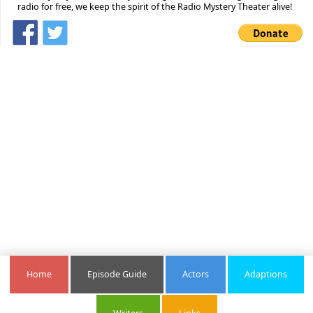
radio for free, we keep the spirit of the Radio Mystery Theater alive!
Home
Episode Guide
Actors
Adaptions