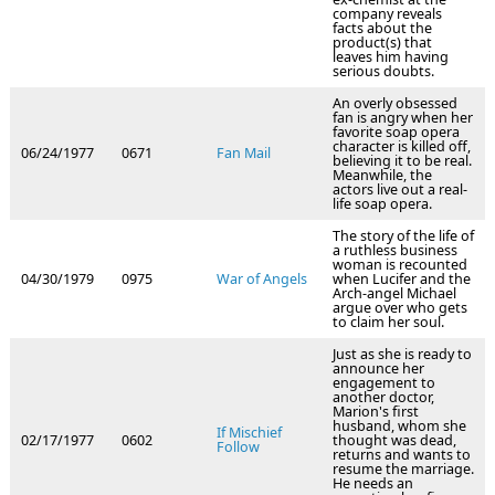
company reveals
facts about the
product(s) that
leaves him having
serious doubts.
An overly obsessed
fan is angry when her
favorite soap opera
character is killed off,
06/24/1977
0671
Fan Mail
believing it to be real.
Meanwhile, the
actors live out a real-
life soap opera.
The story of the life of
a ruthless business
woman is recounted
04/30/1979
0975
War of Angels
when Lucifer and the
Arch-angel Michael
argue over who gets
to claim her soul.
Just as she is ready to
announce her
engagement to
another doctor,
Marion's first
husband, whom she
If Mischief
02/17/1977
0602
thought was dead,
Follow
returns and wants to
resume the marriage.
He needs an