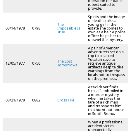
operation her fiance
is best suited to
provide.
Spirits and the image
of death stalks a
The
young girl in the
03/14/1978
0798
Impossible Is
estate she comes to
True
own as a heir. A police
officer helps her to
unravel the mystery.
A pair of American
adventurers set on a
trip to a sacred
Yucatan cave to
The Lost
12/05/1977
0750
retrieve antique
Tomorrows
artifacts despite dire
warnings from the
locals not to trespass
on the premises.
A taxi driver finds
himself embroiled in
a murder mystery
when he takes the
08/21/1978
0882
Cross Fire
fare of a rich man
and transports him
to a burnt out house
in South Bronx.
When a professional
accident victim
unexpectedly