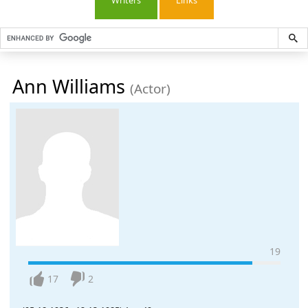
Writers
Links
Ann Williams
(Actor)
19
17
2