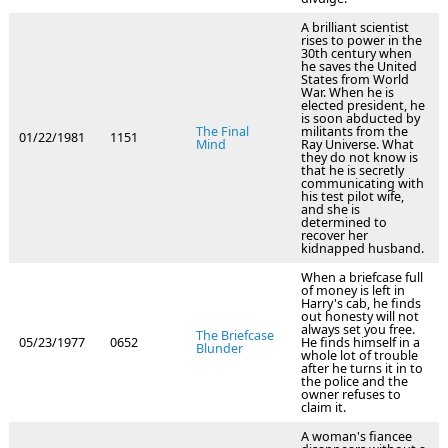
A brilliant scientist
rises to power in the
30th century when
he saves the United
States from World
War. When he is
elected president, he
is soon abducted by
The Final
militants from the
01/22/1981
1151
Mind
Ray Universe. What
they do not know is
that he is secretly
communicating with
his test pilot wife,
and she is
determined to
recover her
kidnapped husband.
When a briefcase full
of money is left in
Harry's cab, he finds
out honesty will not
always set you free.
The Briefcase
05/23/1977
0652
He finds himself in a
Blunder
whole lot of trouble
after he turns it in to
the police and the
owner refuses to
claim it.
A woman's fiancee