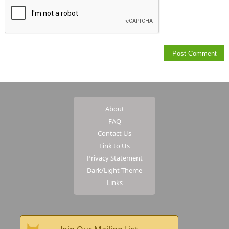
About
FAQ
Contact Us
Link to Us
Privacy Statement
Dark/Light Theme
Links