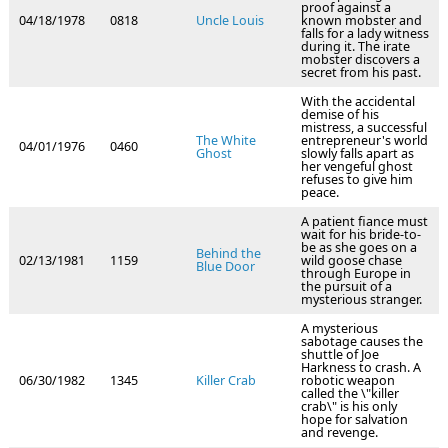
proof against a
04/18/1978
0818
Uncle Louis
known mobster and
falls for a lady witness
during it. The irate
mobster discovers a
secret from his past.
With the accidental
demise of his
mistress, a successful
The White
entrepreneur's world
04/01/1976
0460
Ghost
slowly falls apart as
her vengeful ghost
refuses to give him
peace.
A patient fiance must
wait for his bride-to-
be as she goes on a
Behind the
02/13/1981
1159
wild goose chase
Blue Door
through Europe in
the pursuit of a
mysterious stranger.
A mysterious
sabotage causes the
shuttle of Joe
Harkness to crash. A
06/30/1982
1345
Killer Crab
robotic weapon
called the \"killer
crab\" is his only
hope for salvation
and revenge.