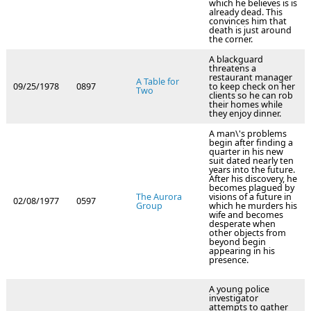
which he believes is is
already dead. This
convinces him that
death is just around
the corner.
A blackguard
threatens a
restaurant manager
A Table for
09/25/1978
0897
to keep check on her
Two
clients so he can rob
their homes while
they enjoy dinner.
A man\'s problems
begin after finding a
quarter in his new
suit dated nearly ten
years into the future.
After his discovery, he
becomes plagued by
The Aurora
visions of a future in
02/08/1977
0597
Group
which he murders his
wife and becomes
desperate when
other objects from
beyond begin
appearing in his
presence.
A young police
investigator
attempts to gather