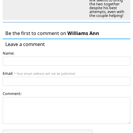
link seems to bring
the two together
despite his best
attempts, even with
the couple helping!
Be the first to comment on
Williams Ann
Leave a comment
Name:
Email:
* Your email address will not be published
Comment: