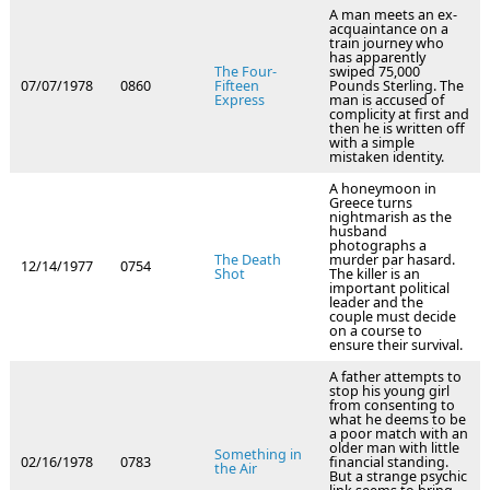
A man meets an ex-
acquaintance on a
train journey who
has apparently
The Four-
swiped 75,000
07/07/1978
0860
Fifteen
Pounds Sterling. The
Express
man is accused of
complicity at first and
then he is written off
with a simple
mistaken identity.
A honeymoon in
Greece turns
nightmarish as the
husband
photographs a
The Death
murder par hasard.
12/14/1977
0754
Shot
The killer is an
important political
leader and the
couple must decide
on a course to
ensure their survival.
A father attempts to
stop his young girl
from consenting to
what he deems to be
a poor match with an
older man with little
Something in
02/16/1978
0783
financial standing.
the Air
But a strange psychic