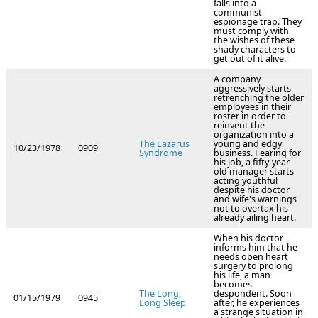
falls into a
communist
espionage trap. They
must comply with
the wishes of these
shady characters to
get out of it alive.
A company
aggressively starts
retrenching the older
employees in their
roster in order to
reinvent the
organization into a
The Lazarus
young and edgy
10/23/1978
0909
Syndrome
business. Fearing for
his job, a fifty-year
old manager starts
acting youthful
despite his doctor
and wife's warnings
not to overtax his
already ailing heart.
When his doctor
informs him that he
needs open heart
surgery to prolong
his life, a man
becomes
The Long,
despondent. Soon
01/15/1979
0945
Long Sleep
after, he experiences
a strange situation in