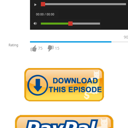
00:00 / 00:00
9
Rating
75
15