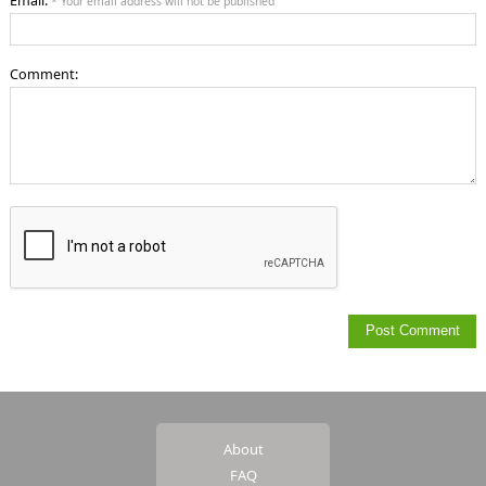
Email:
* Your email address will not be published
Comment:
About
FAQ