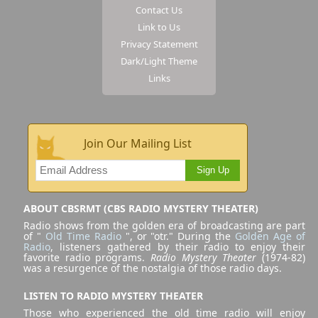
Contact Us
Link to Us
Privacy Statement
Dark/Light Theme
Links
Join Our Mailing List
Sign Up
ABOUT CBSRMT (CBS RADIO MYSTERY THEATER)
Radio shows from the golden era of broadcasting are part
of "
Old Time Radio
", or "otr." During the
Golden Age of
Radio
, listeners gathered by their radio to enjoy their
favorite radio programs.
Radio Mystery Theater
(1974-82)
was a resurgence of the nostalgia of those radio days.
LISTEN TO RADIO MYSTERY THEATER
Those who experienced the old time radio will enjoy