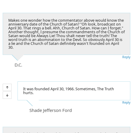
Makes one wonder how the commentator above would know the
anniversary date of the Church of Satan? "Oh look, broadcast on
April 30. That rings a bell. Ahh, Church of Satan. How can I forget."
Another thought, I presume the commandments of the Church of
Satan would be Always Lie! Thou shalt never tell the truth! The
word truth is an abomination to the Devil. So obviously April 30 is
a lie and the Church of Satan definitely wasn't founded on April
30.
Reply
D.C.
It was founded April 30, 1966. Sometimes, The Truth
hurts.
Reply
Shade Jefferson Ford