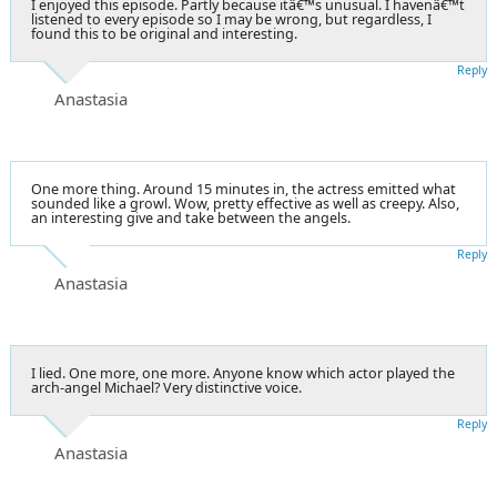
I enjoyed this episode. Partly because itâ€™s unusual. I havenâ€™t
listened to every episode so I may be wrong, but regardless, I
found this to be original and interesting.
Reply
Anastasia
One more thing. Around 15 minutes in, the actress emitted what
sounded like a growl. Wow, pretty effective as well as creepy. Also,
an interesting give and take between the angels.
Reply
Anastasia
I lied. One more, one more. Anyone know which actor played the
arch-angel Michael? Very distinctive voice.
Reply
Anastasia