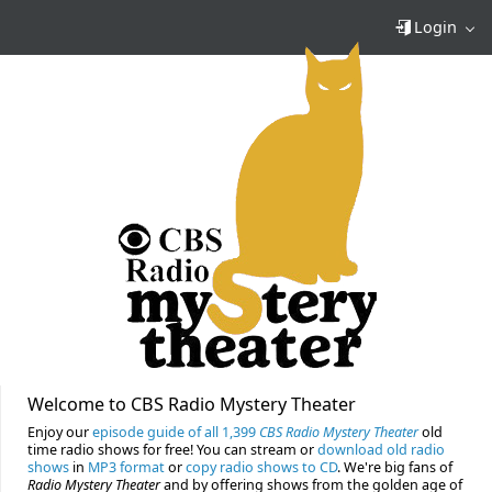
Login
Welcome to CBS Radio Mystery Theater
Enjoy our
episode guide of all 1,399
CBS Radio Mystery Theater
old
time radio shows for free! You can stream or
download old radio
shows
in
MP3 format
or
copy radio shows to CD
. We're big fans of
Radio Mystery Theater
and by offering shows from the golden age of