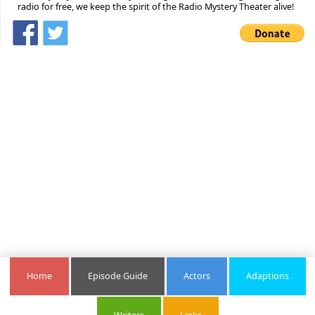
radio for free, we keep the spirit of the Radio Mystery Theater alive!
Home
Episode Guide
Actors
Adaptions