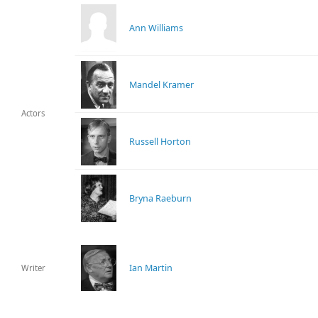
Ann Williams
Mandel Kramer
Actors
Russell Horton
Bryna Raeburn
Ian Martin
Writer