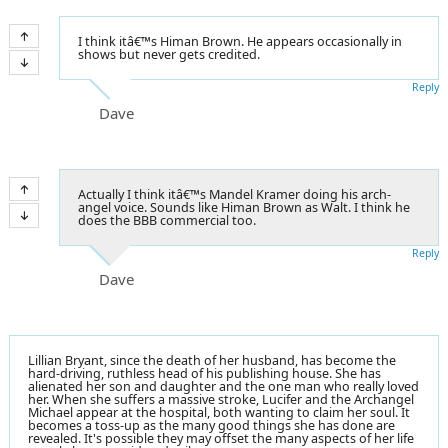
I think itâ€™s Himan Brown. He appears occasionally in
shows but never gets credited.
Reply
Dave
Actually I think itâ€™s Mandel Kramer doing his arch-
angel voice. Sounds like Himan Brown as Walt. I think he
does the BBB commercial too.
Reply
Dave
Lillian Bryant, since the death of her husband, has become the
hard-driving, ruthless head of his publishing house. She has
alienated her son and daughter and the one man who really loved
her. When she suffers a massive stroke, Lucifer and the Archangel
Michael appear at the hospital, both wanting to claim her soul. It
becomes a toss-up as the many good things she has done are
revealed. It's possible they may offset the many aspects of her life