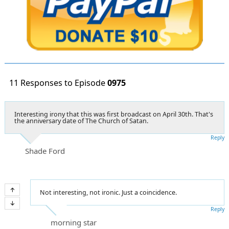
11 Responses to Episode
0975
Interesting irony that this was first broadcast on April 30th. That's
the anniversary date of The Church of Satan.
Reply
Shade Ford
Not interesting, not ironic. Just a coincidence.
Reply
morning star