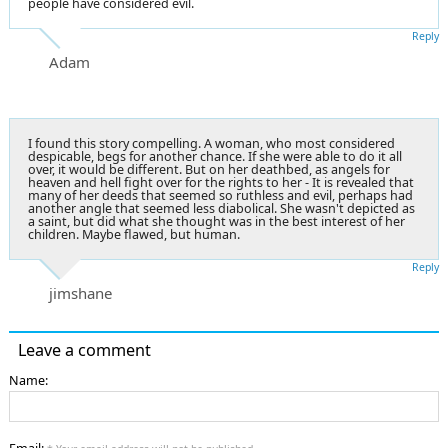
people have considered evil.
Reply
Adam
I found this story compelling. A woman, who most considered
despicable, begs for another chance. If she were able to do it all
over, it would be different. But on her deathbed, as angels for
heaven and hell fight over for the rights to her - It is revealed that
many of her deeds that seemed so ruthless and evil, perhaps had
another angle that seemed less diabolical. She wasn't depicted as
a saint, but did what she thought was in the best interest of her
children. Maybe flawed, but human.
Reply
jimshane
Leave a comment
Name: