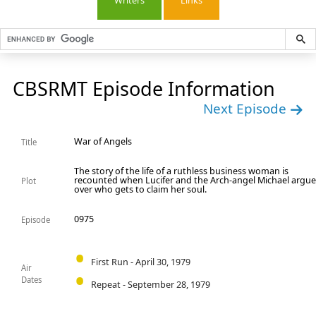
Writers
Links
CBSRMT Episode Information
Next Episode
War of Angels
Title
The story of the life of a ruthless business woman is
recounted when Lucifer and the Arch-angel Michael argu
Plot
over who gets to claim her soul.
0975
Episode
First Run - April 30, 1979
Air
Dates
Repeat - September 28, 1979