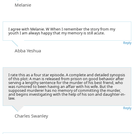
Melanie
I agree with Melanie. W When I remember the story from my
youth I am always happy that my memory is still acute.
Reply
Abba Yeshua
I rate this as a four star episode. A complete and detailed synopsis
of this plot: A man is released from prison on good behavior after
serving a lengthy sentence for the murder of his best friend, who
was rumored to been having an affair with his wife. But the
supposed murderer has no memory of committing the murder,
and begins investigating with the help of his son and daughter-in-
law.
Reply
Charles Swanley