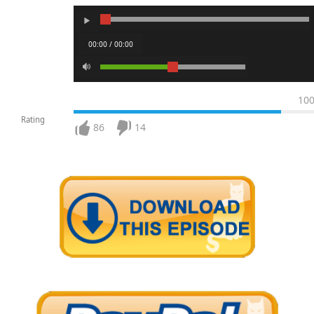
00:00 / 00:00
10
Rating
86
14