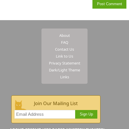
About
FAQ
Contact Us
Link to Us
Privacy Statement
Dark/Light Theme
Links
Join Our Mailing List
Sign Up