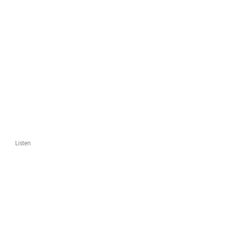
Listen