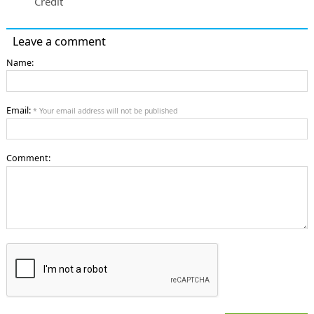
Credit
Leave a comment
Name:
Email:
* Your email address will not be published
Comment: