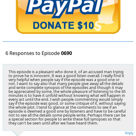
6 Responses to Episode
0690
This episode is a pleasant who done it, of an accused man trying
to prove he is innocent. It was a good listen overall. I really find it
very helpful when people say if the episode was a good one or
not. I want to say also that many people give away all the details
and write complete synopsis of the episodes and though it may
be appreciated by some, the whole pleasure of listening to the 45
minutes is to have it unfold without knowing what will happen in
every act until the end. I wish people commenting would simply
say if the episode was good, or some critique of it, without saying
the whole plot. I tend to glance at the comments to see if an
episode is deemed a good one by listeners and have to be careful
not to see all the details some people write. Perhaps there can be
a special section for people to write these full synopses so that
they can't be seen until after we have heard them.
Reply