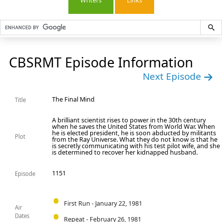
Writers
Links
CBSRMT Episode Information
Next Episode
The Final Mind
Title
A brilliant scientist rises to power in the 30th century
when he saves the United States from World War. When
he is elected president, he is soon abducted by militants
Plot
from the Ray Universe. What they do not know is that he
is secretly communicating with his test pilot wife, and she
is determined to recover her kidnapped husband.
1151
Episode
First Run - January 22, 1981
Air
Dates
Repeat - February 26, 1981