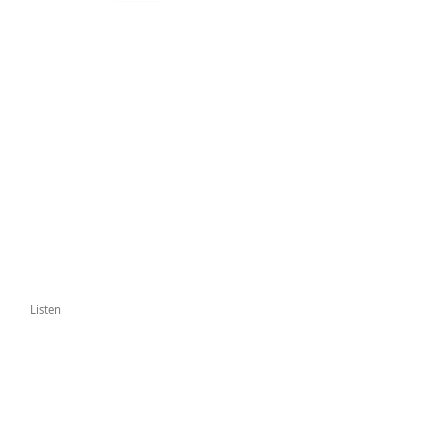
Listen