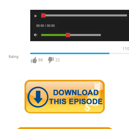
00:00 / 00:00
11
Rating
88
22