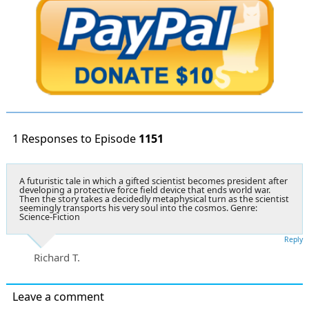
1 Responses to Episode
1151
A futuristic tale in which a gifted scientist becomes president after
developing a protective force field device that ends world war.
Then the story takes a decidedly metaphysical turn as the scientist
seemingly transports his very soul into the cosmos. Genre:
Science-Fiction
Reply
Richard T.
Leave a comment