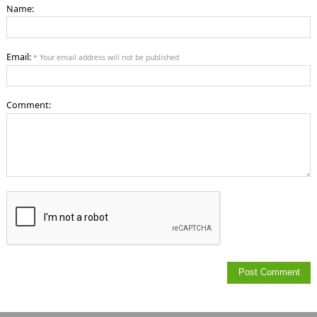
Name:
Email:
* Your email address will not be published
Comment: