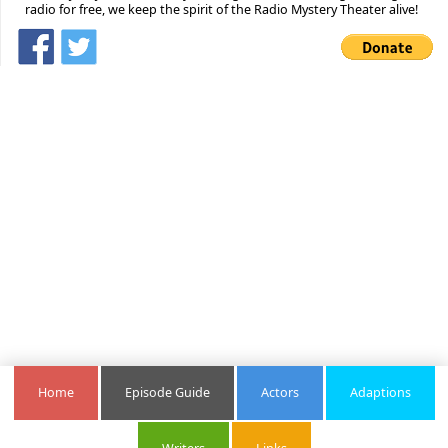
radio for free, we keep the spirit of the Radio Mystery Theater alive!
Home
Episode Guide
Actors
Adaptions