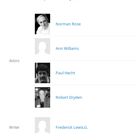
Norman Rose
Ann Williams
Actors
Paul Hecht
Robert Dryden
Frederick Lewis.G.
Writer