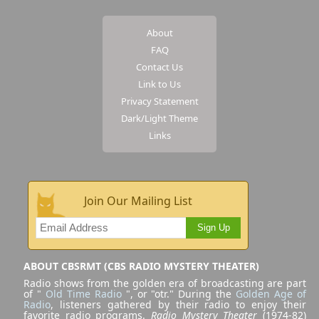
About
FAQ
Contact Us
Link to Us
Privacy Statement
Dark/Light Theme
Links
Join Our Mailing List
Sign Up
ABOUT CBSRMT (CBS RADIO MYSTERY THEATER)
Radio shows from the golden era of broadcasting are part
of "
Old Time Radio
", or "otr." During the
Golden Age of
Radio
, listeners gathered by their radio to enjoy their
favorite radio programs.
Radio Mystery Theater
(1974-82)