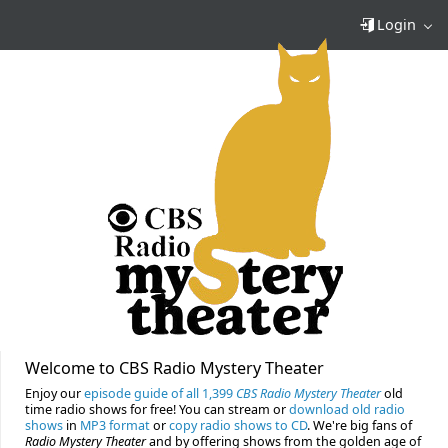
Login
Welcome to CBS Radio Mystery Theater
Enjoy our
episode guide of all 1,399
CBS Radio Mystery Theater
old
time radio shows for free! You can stream or
download old radio
shows
in
MP3 format
or
copy radio shows to CD
. We're big fans of
Radio Mystery Theater
and by offering shows from the golden age of