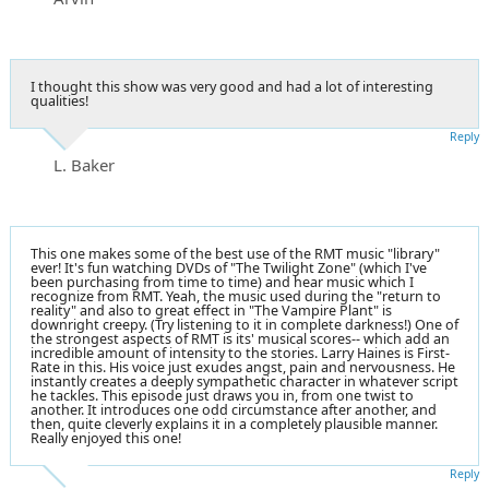
I thought this show was very good and had a lot of interesting
qualities!
Reply
L. Baker
This one makes some of the best use of the RMT music "library"
ever! It's fun watching DVDs of "The Twilight Zone" (which I've
been purchasing from time to time) and hear music which I
recognize from RMT. Yeah, the music used during the "return to
reality" and also to great effect in "The Vampire Plant" is
downright creepy. (Try listening to it in complete darkness!) One of
the strongest aspects of RMT is its' musical scores-- which add an
incredible amount of intensity to the stories. Larry Haines is First-
Rate in this. His voice just exudes angst, pain and nervousness. He
instantly creates a deeply sympathetic character in whatever script
he tackles. This episode just draws you in, from one twist to
another. It introduces one odd circumstance after another, and
then, quite cleverly explains it in a completely plausible manner.
Really enjoyed this one!
Reply