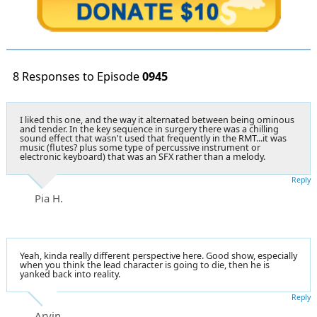
8 Responses to Episode
0945
I liked this one, and the way it alternated between being ominous
and tender. In the key sequence in surgery there was a chilling
sound effect that wasn't used that frequently in the RMT...it was
music (flutes? plus some type of percussive instrument or
electronic keyboard) that was an SFX rather than a melody.
Reply
Pia H.
Yeah, kinda really different perspective here. Good show, especially
when you think the lead character is going to die, then he is
yanked back into reality.
Reply
Arvin