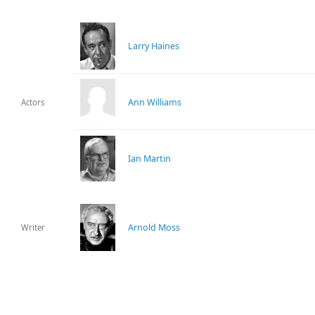
Larry Haines
Ann Williams
Actors
Ian Martin
Arnold Moss
Writer