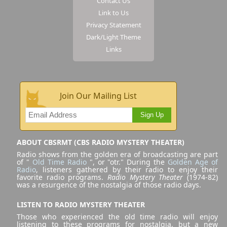
Contact Us
Link to Us
Privacy Statement
Dark/Light Theme
Links
Join Our Mailing List
Sign Up
ABOUT CBSRMT (CBS RADIO MYSTERY THEATER)
Radio shows from the golden era of broadcasting are part
of "
Old Time Radio
", or "otr." During the
Golden Age of
Radio
, listeners gathered by their radio to enjoy their
favorite radio programs.
Radio Mystery Theater
(1974-82)
was a resurgence of the nostalgia of those radio days.
LISTEN TO RADIO MYSTERY THEATER
Those who experienced the old time radio will enjoy
listening to these programs for nostalgia, but a new