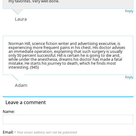
my favorites. Very well done.
Reply
Laura
Norman Hill, science fiction writer and advertising executive, is
experiencing more frequent pains in his chest. His doctor advises
an immediate operation, explaining that such surgery is usually
only 50 percent successful. Hill is certain he is going to die and,
while under the anesthesia, dreams his doctor has made a fatal
mistake. He starts his journey to death, which he finds most
interesting. (945)
Reply
Adam
Leave a comment
Name:
Email:
* Your email address will not be published