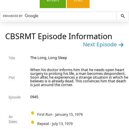
Writers
Links
CBSRMT Episode Information
Next Episode
The Long, Long Sleep
Title
When his doctor informs him that he needs open heart
surgery to prolong his life, a man becomes despondent.
Soon after, he experiences a strange situation in which he
Plot
believes is is already dead. This convinces him that death
is just around the corner.
0945
Episode
First Run - January 15, 1979
Air
Dates
Repeat - July 13, 1979