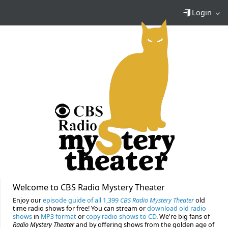
Login
Welcome to CBS Radio Mystery Theater
Enjoy our
episode guide of all 1,399
CBS Radio Mystery Theater
old
time radio shows for free! You can stream or
download old radio
shows
in
MP3 format
or
copy radio shows to CD
. We're big fans of
Radio Mystery Theater
and by offering shows from the golden age of