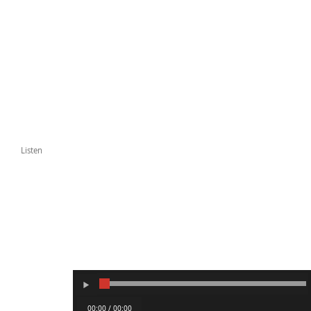
Listen
00:00 / 00:00