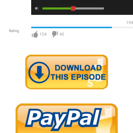
19
Rating
154
40