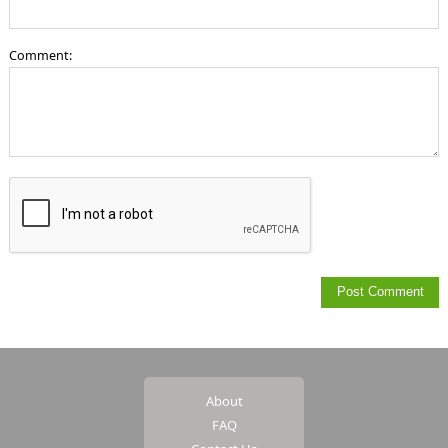
Comment:
About
FAQ