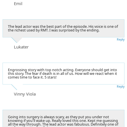
Emil
The lead actor was the best part of the episode. His voice is one of
the richest used by RMT. I was surprised by the ending.
Reply
Lukater
Engrossing story with top notch acting. Everyone should get into
this story. The fear if death is in all of us. How will we react when it
comes time to face it. 5 stars!
Reply
Vinny Viola
Going into surgery is always scary, as they put you under not
knowing if you'll wake up. Really loved this one. Kept me guessing
all the way through. The lead actor was fabulous. Definitely one of