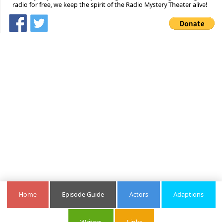
radio for free, we keep the spirit of the Radio Mystery Theater alive!
Home
Episode Guide
Actors
Adaptions