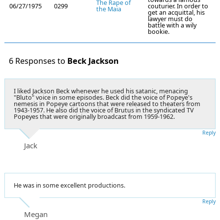
The Rape of
06/27/1975
0299
couturier. In order to
the Maia
get an acquittal, his
lawyer must do
battle with a wily
bookie.
6 Responses to
Beck Jackson
I liked Jackson Beck whenever he used his satanic, menacing
"Bluto" voice in some episodes. Beck did the voice of Popeye's
nemesis in Popeye cartoons that were released to theaters from
1943-1957. He also did the voice of Brutus in the syndicated TV
Popeyes that were originally broadcast from 1959-1962.
Reply
Jack
He was in some excellent productions.
Reply
Megan