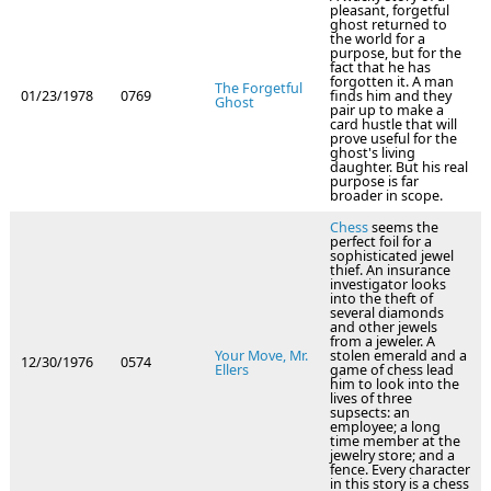
pleasant, forgetful
ghost returned to
the world for a
purpose, but for the
fact that he has
forgotten it. A man
The Forgetful
01/23/1978
0769
finds him and they
Ghost
pair up to make a
card hustle that will
prove useful for the
ghost's living
daughter. But his real
purpose is far
broader in scope.
Chess
seems the
perfect foil for a
sophisticated jewel
thief. An insurance
investigator looks
into the theft of
several diamonds
and other jewels
from a jeweler. A
Your Move, Mr.
stolen emerald and a
12/30/1976
0574
Ellers
game of chess lead
him to look into the
lives of three
supsects: an
employee; a long
time member at the
jewelry store; and a
fence. Every character
in this story is a chess