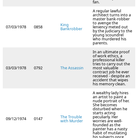
fan.
A regular lawful
architect turns into a
master bank-robber
to avenge the
King
07/03/1978
0858
leniency meted out
Bankrobber
by the judiciary to the
young scoundrel
who murdered his
parents.
In an ultimate proof
of work ethics, a
professional killer
tries to carry out the
03/03/1978
0792
The Assassin
most valuable
contract job he ever
received - despite an
accident that wipes
his memory clean.
A wealthy lady hires
an artist to paint a
nude portrait of her.
She becomes
disturbed when he
starts acting
The Trouble
peculiarly. Her
09/12/1974
0147
with Murder
worries are well-
founded as the
painter has a nasty
habit of mutilating
his subjects once