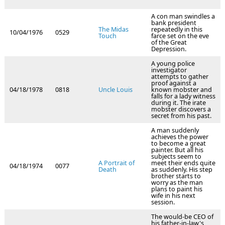
A con man swindles a
bank president
The Midas
repeatedly in this
10/04/1976
0529
Touch
farce set on the eve
of the Great
Depression.
A young police
investigator
attempts to gather
proof against a
04/18/1978
0818
Uncle Louis
known mobster and
falls for a lady witness
during it. The irate
mobster discovers a
secret from his past.
A man suddenly
achieves the power
to become a great
painter. But all his
subjects seem to
A Portrait of
meet their ends quite
04/18/1974
0077
Death
as suddenly. His step
brother starts to
worry as the man
plans to paint his
wife in his next
session.
The would-be CEO of
his father-in-law's