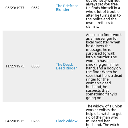
out honesty will not
always set you free.
The Briefcase
05/23/1977
0652
He finds himself in a
Blunder
whole lot of trouble
after he turns it in to
the police and the
owner refuses to
claim it.
An ex-cop finds work
as a messenger for
local mobster. When
he delivers the
message, he is
surprised to walk
into a murder. The
woman has a
The Dead,
smoking gun in her
11/27/1975
0386
Dead Ringer
hand, and a body on
the floor. When he
sees that he is a dead
ringer for the
woman's dead
husband, he
suspects that
something fishy is
going on.
The widow of a union
worker enlists the
help of a witch to get
rid of the man who
04/29/1975
0265
Black Widow
murdered her
husband. The witch