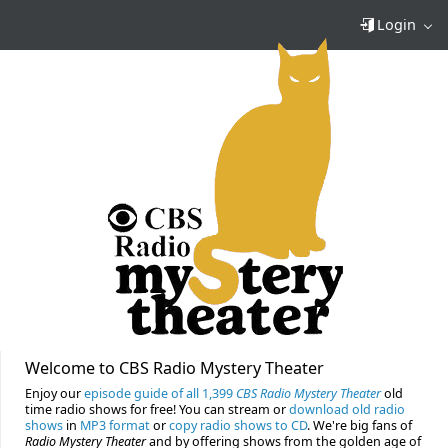
Login
Welcome to CBS Radio Mystery Theater
Enjoy our
episode guide of all 1,399
CBS Radio Mystery Theater
old
time radio shows for free! You can stream or
download old radio
shows
in
MP3 format
or
copy radio shows to CD
. We're big fans of
Radio Mystery Theater
and by offering shows from the golden age of