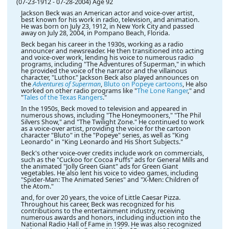
(07-23-1912
-
07-28-2004)
Age 92
Jackson Beck was an American actor and voice-over artist,
best known for his work in radio, television, and animation.
He was born on July 23, 1912, in New York City and passed
away on July 28, 2004, in Pompano Beach, Florida.
Beck began his career in the 1930s, working as a radio
announcer and newsreader. He then transitioned into acting
and voice-over work, lending his voice to numerous radio
programs, including "The Adventures of Superman," in which
he provided the voice of the narrator and the villainous
character, "Luthor." Jackson Beck also played announces on
the
Adventures of Superman
,
Bluto on Popeye cartoons
, He also
worked on other radio programs like "
The Lone Ranger
," and
"
Tales of the Texas Rangers
."
In the 1950s, Beck moved to television and appeared in
numerous shows, including "The Honeymooners," "The Phil
Silvers Show," and "The Twilight Zone." He continued to work
as a voice-over artist, providing the voice for the cartoon
character "Bluto" in the "Popeye" series, as well as "King
Leonardo" in "King Leonardo and His Short Subjects."
Beck's other voice-over credits include work on commercials,
such as the "Cuckoo for Cocoa Puffs" ads for General Mills and
the animated "Jolly Green Giant" ads for Green Giant
vegetables. He also lent his voice to video games, including
"Spider-Man: The Animated Series" and "X-Men: Children of
the Atom."
and, for over 20 years, the voice of Little Caesar Pizza.
Throughout his career, Beck was recognized for his
contributions to the entertainment industry, receiving
numerous awards and honors, including induction into the
National Radio Hall of Fame in 1999. He was also recognized