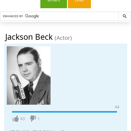
Writers
Links
Jackson Beck
(Actor)
44
43
1