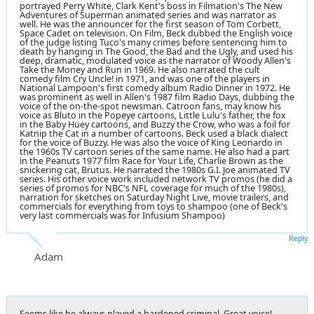
portrayed Perry White, Clark Kent's boss in Filmation's The New
Adventures of Superman animated series and was narrator as
well. He was the announcer for the first season of Tom Corbett,
Space Cadet on television. On Film, Beck dubbed the English voice
of the judge listing Tuco's many crimes before sentencing him to
death by hanging in The Good, the Bad and the Ugly, and used his
deep, dramatic, modulated voice as the narrator of Woody Allen's
Take the Money and Run in 1969. He also narrated the cult
comedy film Cry Uncle! in 1971, and was one of the players in
National Lampoon's first comedy album Radio Dinner in 1972. He
was prominent as well in Allen's 1987 film Radio Days, dubbing the
voice of the on-the-spot newsman. Catroon fans, may know his
voice as Bluto in the Popeye cartoons, Little Lulu's father, the fox
in the Baby Huey cartoons, and Buzzy the Crow, who was a foil for
Katnip the Cat in a number of cartoons. Beck used a black dialect
for the voice of Buzzy. He was also the voice of King Leonardo in
the 1960s TV cartoon series of the same name. He also had a part
in the Peanuts 1977 film Race for Your Life, Charlie Brown as the
snickering cat, Brutus. He narrated the 1980s G.I. Joe animated TV
series. His other voice work included network TV promos (he did a
series of promos for NBC's NFL coverage for much of the 1980s),
narration for sketches on Saturday Night Live, movie trailers, and
commercials for everything from toys to shampoo (one of Beck's
very last commercials was for Infusium Shampoo)
Reply
Adam
Seems like he always played a hardened criminal. Great voice!