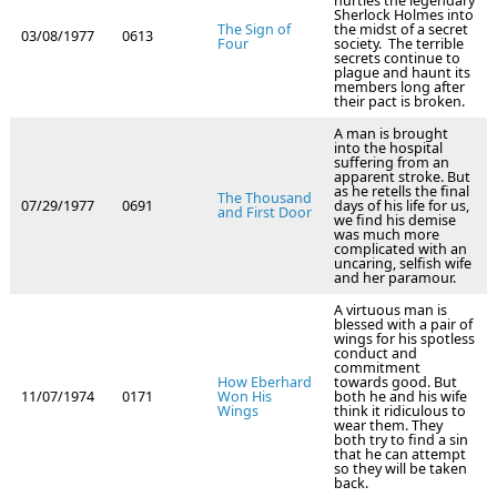
hurtles the legendary
Sherlock Holmes into
The Sign of
the midst of a secret
03/08/1977
0613
Four
society. The terrible
secrets continue to
plague and haunt its
members long after
their pact is broken.
A man is brought
into the hospital
suffering from an
apparent stroke. But
as he retells the final
The Thousand
07/29/1977
0691
days of his life for us,
and First Door
we find his demise
was much more
complicated with an
uncaring, selfish wife
and her paramour.
A virtuous man is
blessed with a pair of
wings for his spotless
conduct and
commitment
How Eberhard
towards good. But
11/07/1974
0171
Won His
both he and his wife
Wings
think it ridiculous to
wear them. They
both try to find a sin
that he can attempt
so they will be taken
back.