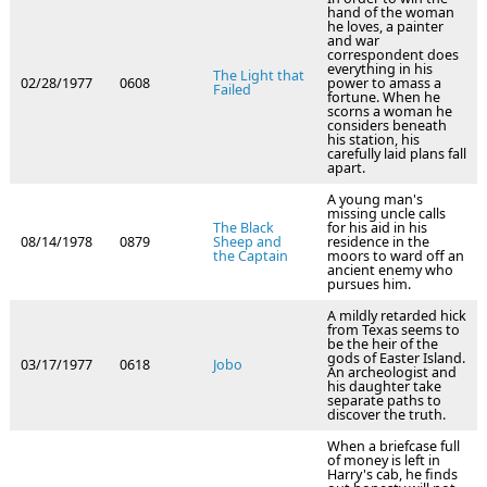
hand of the woman
he loves, a painter
and war
correspondent does
everything in his
The Light that
02/28/1977
0608
power to amass a
Failed
fortune. When he
scorns a woman he
considers beneath
his station, his
carefully laid plans fall
apart.
A young man's
missing uncle calls
The Black
for his aid in his
08/14/1978
0879
Sheep and
residence in the
the Captain
moors to ward off an
ancient enemy who
pursues him.
A mildly retarded hick
from Texas seems to
be the heir of the
gods of Easter Island.
03/17/1977
0618
Jobo
An archeologist and
his daughter take
separate paths to
discover the truth.
When a briefcase full
of money is left in
Harry's cab, he finds