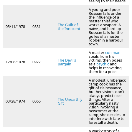
seeing to their needs.
A young and poor
Russian falls under
the influence of a
master thief who
The Guilt of
works a seaport. A
05/11/1978
0831
the Innocent
naive, and hard up
Russian falls for the
guiles of a master
robber in a harbour
town.
A master
con man
steals from his
The Devil's
victims, then poses
12/06/1978
0927
Bargain
as a
psychic
and
helps in recovering
them for a price!
A modest lumberjack
camp cook has the
gift of clairvoyance,
but her visions don't
always predict nice
The Unearthly
things. After a
03/28/1974
0065
Gift
particularly nasty
vision involving a
newcomer at the
camp, she decides to
interfere with fate to
forestall a death.
A wacky story of a