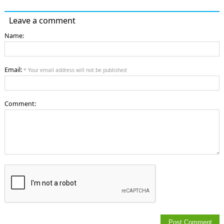
Leave a comment
Name:
Email:
* Your email address will not be published
Comment: