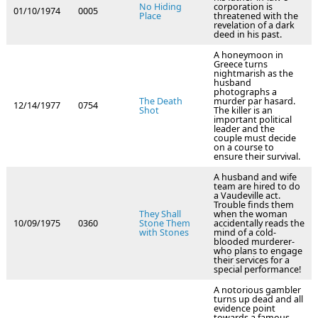
No Hiding
corporation is
01/10/1974
0005
Place
threatened with the
revelation of a dark
deed in his past.
A honeymoon in
Greece turns
nightmarish as the
husband
photographs a
The Death
murder par hasard.
12/14/1977
0754
Shot
The killer is an
important political
leader and the
couple must decide
on a course to
ensure their survival.
A husband and wife
team are hired to do
a Vaudeville act.
Trouble finds them
They Shall
when the woman
10/09/1975
0360
Stone Them
accidentally reads the
with Stones
mind of a cold-
blooded murderer-
who plans to engage
their services for a
special performance!
A notorious gambler
turns up dead and all
evidence point
towards a famous