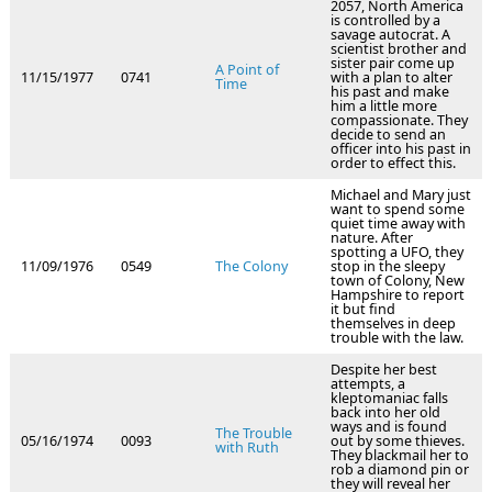
2057, North America
is controlled by a
savage autocrat. A
scientist brother and
sister pair come up
A Point of
11/15/1977
0741
with a plan to alter
Time
his past and make
him a little more
compassionate. They
decide to send an
officer into his past in
order to effect this.
Michael and Mary just
want to spend some
quiet time away with
nature. After
spotting a UFO, they
11/09/1976
0549
The Colony
stop in the sleepy
town of Colony, New
Hampshire to report
it but find
themselves in deep
trouble with the law.
Despite her best
attempts, a
kleptomaniac falls
back into her old
ways and is found
The Trouble
05/16/1974
0093
out by some thieves.
with Ruth
They blackmail her to
rob a diamond pin or
they will reveal her