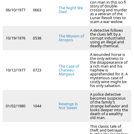
con man in this sci-fi
story of double-
The Night We
06/10/1977
0663
crossing and murder
Died
as a veteran of the
Lunar Revolt tries to
scam a war widow.
A detective follows
the clues left by a
The Mission of
10/19/1976
0538
corrupt industrialist
Atropos
using an illegal and
deadly chemical.
A wounded horse is
the only witness to
the disappearance of
The Case of
a rich man and his
10/12/1977
0723
Chateau-
nephew is
Margaux
apprehended for it. A
mysterious case of
costly wine might be
his only salvation.
A police detective
becomes suspicious
of the family's
Revenge Is
01/02/1980
1044
strange behavior and
Not Sweet
looks deeper into the
death of a wealthy
old man.
This classic tale of
theft and betrayal