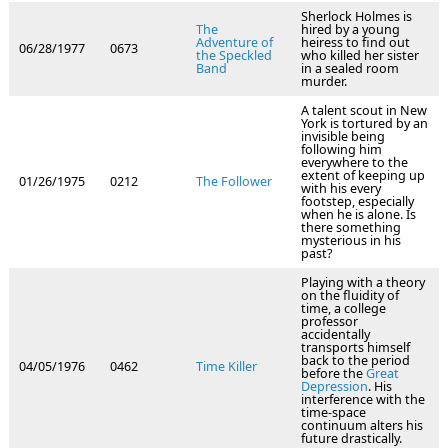
Sherlock Holmes is
The
hired by a young
Adventure of
heiress to find out
06/28/1977
0673
the Speckled
who killed her sister
Band
in a sealed room
murder.
A talent scout in New
York is tortured by an
invisible being
following him
everywhere to the
extent of keeping up
01/26/1975
0212
The Follower
with his every
footstep, especially
when he is alone. Is
there something
mysterious in his
past?
Playing with a theory
on the fluidity of
time, a college
professor
accidentally
transports himself
back to the period
04/05/1976
0462
Time Killer
before the
Great
Depression
. His
interference with the
time-space
continuum alters his
future drastically.