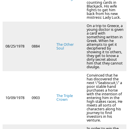
counting cards in
Blackjack. His wife
fights to get him
back from his new
mistress: Lady Luck.
On a trip to Greece, a
young doctor is given
a card with
something written in
Greek. When he
The Other
attempts to get it
08/25/1978
0884
Soul
deciphered by
showing it to others,
they get to know a
dirty secret about
him that they cannot
divulge.
Convinced that he
has discovered the
next \"Seabiscuit,\" a
poor stable hand
purchases a horse
with the intention of
The Triple
10/09/1978
0903
entering him in the
Crown
high stakes races. He
meets all sorts of
characters along his
journey to find
investors in his
venture.
In order to win the