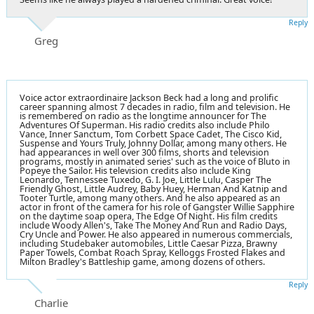
Reply
Greg
Voice actor extraordinaire Jackson Beck had a long and prolific
career spanning almost 7 decades in radio, film and television. He
is remembered on radio as the longtime announcer for The
Adventures Of Superman. His radio credits also include Philo
Vance, Inner Sanctum, Tom Corbett Space Cadet, The Cisco Kid,
Suspense and Yours Truly, Johnny Dollar, among many others. He
had appearances in well over 300 films, shorts and television
programs, mostly in animated series' such as the voice of Bluto in
Popeye the Sailor. His television credits also include King
Leonardo, Tennessee Tuxedo, G. I. Joe, Little Lulu, Casper The
Friendly Ghost, Little Audrey, Baby Huey, Herman And Katnip and
Tooter Turtle, among many others. And he also appeared as an
actor in front of the camera for his role of Gangster Willie Sapphire
on the daytime soap opera, The Edge Of Night. His film credits
include Woody Allen's, Take The Money And Run and Radio Days,
Cry Uncle and Power. He also appeared in numerous commercials,
including Studebaker automobiles, Little Caesar Pizza, Brawny
Paper Towels, Combat Roach Spray, Kelloggs Frosted Flakes and
Milton Bradley's Battleship game, among dozens of others.
Reply
Charlie