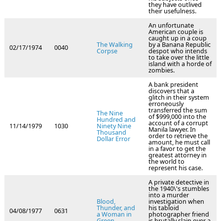
they have outlived
their usefulness.
An unfortunate
American couple is
caught up in a coup
The Walking
by a Banana Republic
02/17/1974
0040
Corpse
despot who intends
to take over the little
island with a horde of
zombies.
A bank president
discovers that a
glitch in their system
erroneously
transferred the sum
The Nine
of $999,000 into the
Hundred and
account of a corrupt
11/14/1979
1030
Ninety Nine
Manila lawyer. In
Thousand
order to retrieve the
Dollar Error
amount, he must call
in a favor to get the
greatest attorney in
the world to
represent his case.
A private detective in
the 1940\'s stumbles
into a murder
Blood,
investigation when
Thunder, and
his tabloid
04/08/1977
0631
a Woman in
photographer friend
Green
is brutally slain over a