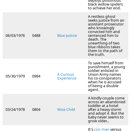
deploys poisonous
black widow spiders
to achieve her end.
A restless ghost
seeks justice from an
assistant prosecutor
who knowingly
convicted him and
06/03/1976
0488
Blue Justice
sentenced him to
death. The
unearthing of two
blue ribbons takes
them to the path of
the truth.
To save himself from
punishment, a young
soldier enlisted in
A Curious
Union Army names
05/30/1979
0984
Experience
his co-conspirators
when he is accused
of being a double
agent.
A kindly couple come
across an abandoned
toddler at a hotel
03/24/1978
0804
Wise Child
after a heavy storm
and adopt it. But the
baby never seems to
grow older...
It's
con man
versus