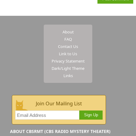
About
FAQ
Contact Us
Link to Us
Privacy Statement
Dark/Light Theme
Links
Join Our Mailing List
Sign Up
ABOUT CBSRMT (CBS RADIO MYSTERY THEATER)