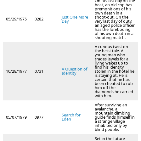
On his last day on the
beat, an old cop has
premonitions of his
own death in a
Just One More
shoot-out. On the
05/29/1975
0282
Day
very last day of duty,
an aged police officer
has the foreboding
of his own death in a
shooting match.
A curious twist on
the heist tale. A
young man who
trades jewels for a
living wakes up to
find his identity
A Question of
10/28/1977
0731
stolen in the hotel he
Identity
is staying at. He is
certain that he has
been cheated to rob
him off the
diamonds he carried
with him.
After surviving an
avalanche, a
mountain climbing
Search for
05/07/1979
0977
guide finds himself in
Eden
a strange village
inhabited only by
blind people.
Set in the future