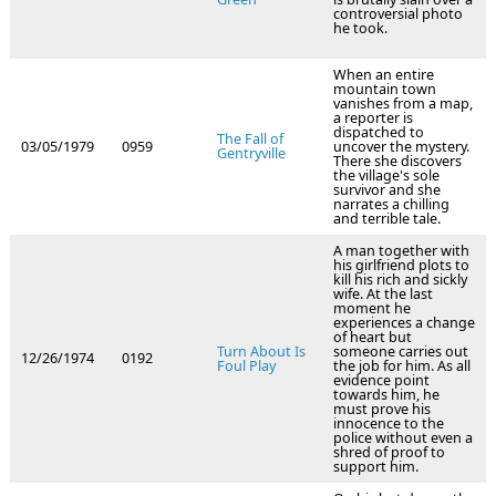
controversial photo
he took.
When an entire
mountain town
vanishes from a map,
a reporter is
dispatched to
The Fall of
03/05/1979
0959
uncover the mystery.
Gentryville
There she discovers
the village's sole
survivor and she
narrates a chilling
and terrible tale.
A man together with
his girlfriend plots to
kill his rich and sickly
wife. At the last
moment he
experiences a change
of heart but
Turn About Is
someone carries out
12/26/1974
0192
Foul Play
the job for him. As all
evidence point
towards him, he
must prove his
innocence to the
police without even a
shred of proof to
support him.