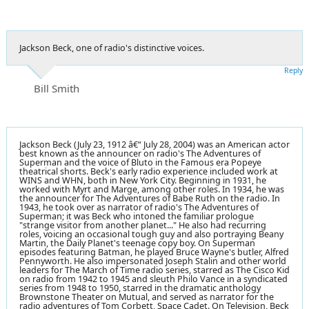
Jackson Beck, one of radio's distinctive voices.
Reply
Bill Smith
Jackson Beck (July 23, 1912 â€“ July 28, 2004) was an American actor
best known as the announcer on radio's The Adventures of
Superman and the voice of Bluto in the Famous era Popeye
theatrical shorts. Beck's early radio experience included work at
WINS and WHN, both in New York City. Beginning in 1931, he
worked with Myrt and Marge, among other roles. In 1934, he was
the announcer for The Adventures of Babe Ruth on the radio. In
1943, he took over as narrator of radio's The Adventures of
Superman; it was Beck who intoned the familiar prologue
"strange visitor from another planet..." He also had recurring
roles, voicing an occasional tough guy and also portraying Beany
Martin, the Daily Planet's teenage copy boy. On Superman
episodes featuring Batman, he played Bruce Wayne's butler, Alfred
Pennyworth. He also impersonated Joseph Stalin and other world
leaders for The March of Time radio series, starred as The Cisco Kid
on radio from 1942 to 1945 and sleuth Philo Vance in a syndicated
series from 1948 to 1950, starred in the dramatic anthology
Brownstone Theater on Mutual, and served as narrator for the
radio adventures of Tom Corbett, Space Cadet. On Television, Beck