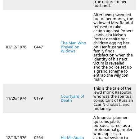
true nature to her
husband.
After being swindled
out of her money, the
widowed Mrs. Randol
refused to take
action against Robert
Lewis, aka Nelson
Potter despite her
The Man Who
children egging her
03/12/1976
0447
Preyed on
on. Her frustrated
Widows
family finds
satisfaction when the
identity of his next
victim is revealed,
and the police set up
a grand scheme to
entrap the wily con
man.
This is the tale of the
lewd monk Rasputin,
Courtyard of
who was the spiritual
11/26/1974
0179
Death
consultant of Russian
Czar Nicholas II and
his family.
A financial planner
quits his job to
pursue a career as a
professional gambler
who applies an
12/13/1976
0564
Hit Me Again
actuarial system to