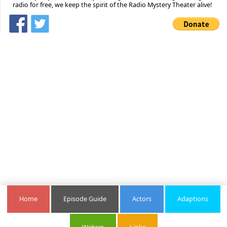
radio for free, we keep the spirit of the Radio Mystery Theater alive!
Home
Episode Guide
Actors
Adaptions