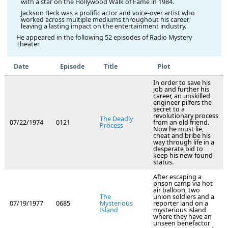
with a star on the Hollywood Walk of Fame in 1984.
Jackson Beck was a prolific actor and voice-over artist who
worked across multiple mediums throughout his career,
leaving a lasting impact on the entertainment industry.
He appeared in the following 52 episodes of Radio Mystery
Theater
Date
Episode
Title
Plot
In order to save his
job and further his
career, an unskilled
engineer pilfers the
secret to a
revolutionary process
The Deadly
07/22/1974
0121
from an old friend.
Process
Now he must lie,
cheat and bribe his
way through life in a
desperate bid to
keep his new-found
status.
After escaping a
prison camp via hot
air balloon, two
The
union soldiers and a
07/19/1977
0685
Mysterious
reporter land on a
Island
mysterious island
where they have an
unseen benefactor