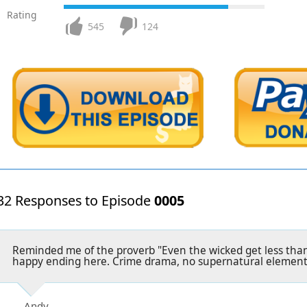
Rating
545
124
32 Responses to Episode
0005
Reminded me of the proverb "Even the wicked get less than
happy ending here. Crime drama, no supernatural element
Andy