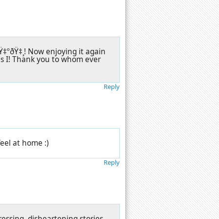
‡ºðŸ‡¸! Now enjoying it again
as I! Thank you to whom ever
Reply
eel at home :)
Reply
ssing, disheartening stories