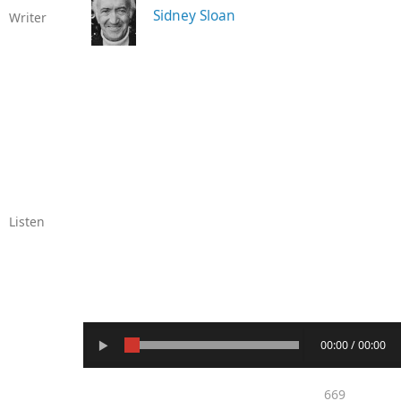
Sidney Sloan
Writer
Listen
00:00 / 00:00
669