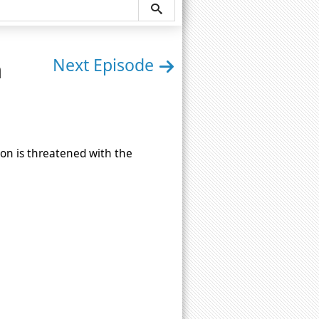
n
Next Episode
ion is threatened with the