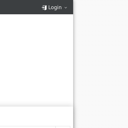
Login