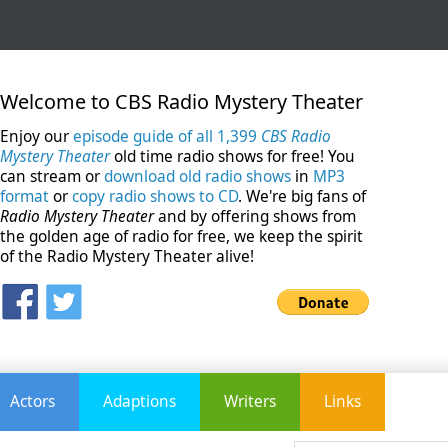
Welcome to CBS Radio Mystery Theater
Enjoy our
episode guide of all 1,399
CBS Radio
Mystery Theater
old time radio shows for free! You
can stream or
download old radio shows
in
MP3
format
or
copy radio shows to CD
. We're big fans of
Radio Mystery Theater
and by offering shows from
the golden age of radio for free, we keep the spirit
of the Radio Mystery Theater alive!
Actors
Adaptions
Writers
Links