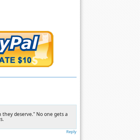
 they deserve." No one gets a
s.
Reply