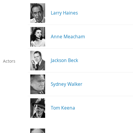
Larry Haines
Anne Meacham
Jackson Beck
Actors
Sydney Walker
Tom Keena