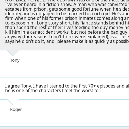
I've ever heard in a fiction show. A man who was convicted
escapes from prison, gets some good fortune when he's dec
identity and is engaged to be married to a rich girl. He's ab
firm when one of his former prison inmates comes along an
to expose him. Long story short, his fiance stands behind 
than spend the rest of their lives feeding the guy money h
kill him in a car accident works, but not before the bad guy 
anyway (for reasons I don't think were explained), is accus
says he didn't do it, and "please make it as quickly as possibl
Tony
I agree Tony. I have listened to the first 70+ episodes and a
he is one of the characters I feel the worst for.
Roger