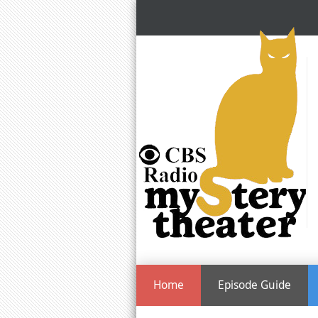
Home
Episode Guide