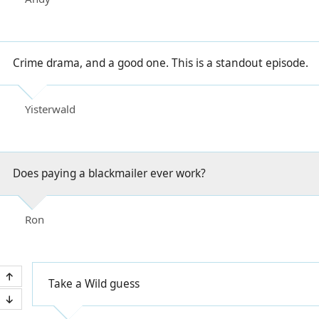
Crime drama, and a good one. This is a standout episode.
Yisterwald
Does paying a blackmailer ever work?
Ron
Take a Wild guess