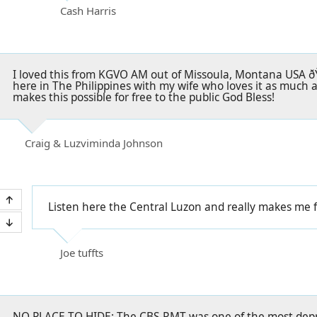
Cash Harris
I loved this from KGVO AM out of Missoula, Montana USA ðŸ
here in The Philippines with my wife who loves it as much 
makes this possible for free to the public God Bless!
Craig & Luzviminda Johnson
Listen here the Central Luzon and really makes me f
Joe tuffts
NO PLACE TO HIDE: The CBS-RMT was one of the most depre