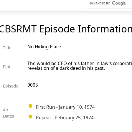
CBSRMT Episode Informatio
No Hiding Place
Title
The would-be CEO of his father-in-law's corporat
Plot
revelation of a dark deed in his past.
0005
Episode
First Run - January 10, 1974
Air
Dates
Repeat - February 25, 1974