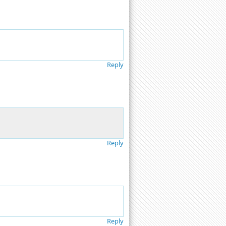
Reply
Reply
Reply