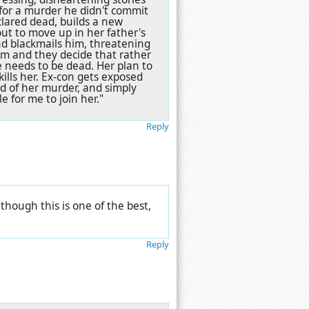
 for a murder he didn't commit
lared dead, builds a new
out to move up in her father's
d blackmails him, threatening
him and they decide that rather
e needs to be dead. Her plan to
kills her. Ex-con gets exposed
ed of her murder, and simply
e for me to join her."
Reply
lthough this is one of the best,
Reply