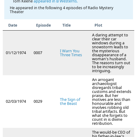
Tom Keene
appeared in B Westerns.
He appeared in the following 4 episodes of Radio Mystery
Theater
Date
Episode
Title
Plot
A daring attempt to
clear their car
windows during a
snowstorm leads to
I Warn You
the mysterious
01/12/1974
0007
Three Times
disappearance of a
woman's husband.
The reasons turn out
to be increasingly
intriguing.
An arrogant
archaeologist
disregards tribal
customs and extends
praise. But her
The Sign of
motives are less than
02/03/1974
0029
the Beast
honourable and
involves robbing old
tribal artifacts. But
what she forgets to
count in is divine
retribution.
The would-be CEO of
his father-in-law's