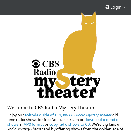
Login
Welcome to CBS Radio Mystery Theater
Enjoy our
episode guide of all 1,399
CBS Radio Mystery Theater
old
time radio shows for free! You can stream or
download old radio
shows
in
MP3 format
or
copy radio shows to CD
. We're big fans of
Radio Mystery Theater
and by offering shows from the golden age of