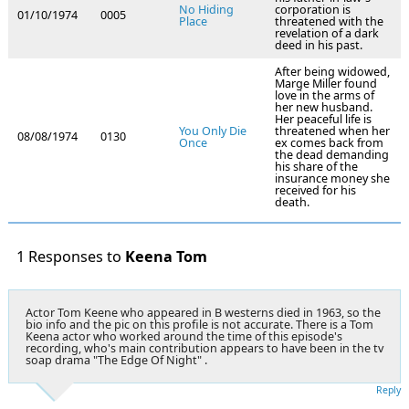
No Hiding
corporation is
01/10/1974
0005
Place
threatened with the
revelation of a dark
deed in his past.
After being widowed,
Marge Miller found
love in the arms of
her new husband.
Her peaceful life is
You Only Die
threatened when her
08/08/1974
0130
Once
ex comes back from
the dead demanding
his share of the
insurance money she
received for his
death.
1 Responses to
Keena Tom
Actor Tom Keene who appeared in B westerns died in 1963, so the
bio info and the pic on this profile is not accurate. There is a Tom
Keena actor who worked around the time of this episode's
recording, who's main contribution appears to have been in the tv
soap drama "The Edge Of Night" .
Reply