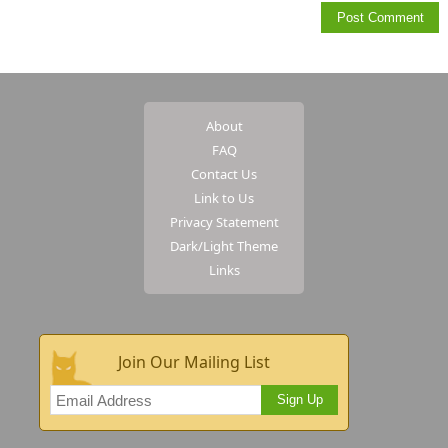
About
FAQ
Contact Us
Link to Us
Privacy Statement
Dark/Light Theme
Links
Join Our Mailing List
Sign Up