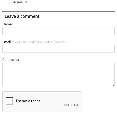
azpaule
Leave a comment
Name:
Email:
* Your email address will not be published
Comment: