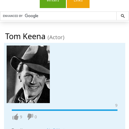
Writers
Links
Tom Keena
(Actor)
9
9
0