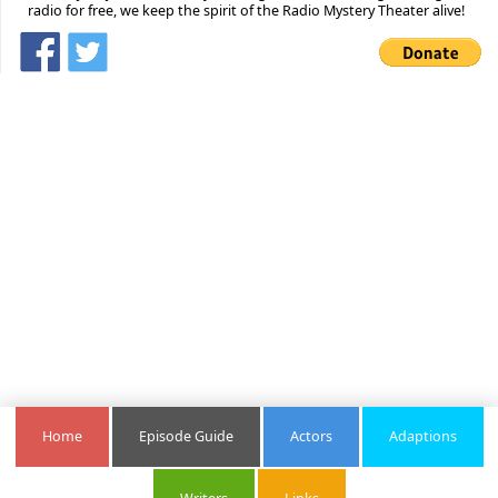
radio for free, we keep the spirit of the Radio Mystery Theater alive!
Home
Episode Guide
Actors
Adaptions