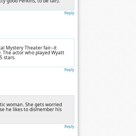
ty good Perkins, to be fair).
Reply
cal Mystery Theater fair--it
y. The actor who played Wyatt
5 stars.
Reply
ratic woman. She gets worried
se he likes to dismember his
Reply