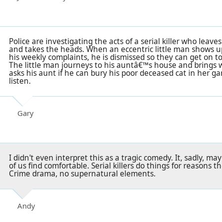
Police are investigating the acts of a serial killer who leave
and takes the heads. When an eccentric little man shows up 
his weekly complaints, he is dismissed so they can get on 
The little man journeys to his auntâ€™s house and brings w
asks his aunt if he can bury his poor deceased cat in her g
listen.
Gary
I didn't even interpret this as a tragic comedy. It, sadly, m
of us find comfortable. Serial killers do things for reasons th
Crime drama, no supernatural elements.
Andy