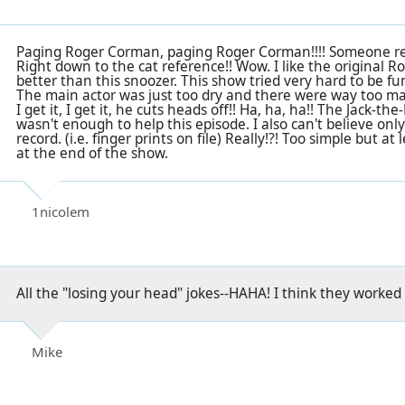
Paging Roger Corman, paging Roger Corman!!!! Someone real
Right down to the cat reference!! Wow. I like the original
better than this snoozer. This show tried very hard to be funn
The main actor was just too dry and there were way too ma
I get it, I get it, he cuts heads off!! Ha, ha, ha!! The Jack-t
wasn't enough to help this episode. I also can't believe onl
record. (i.e. finger prints on file) Really!?! Too simple but 
at the end of the show.
1nicolem
All the "losing your head" jokes--HAHA! I think they worked
Mike