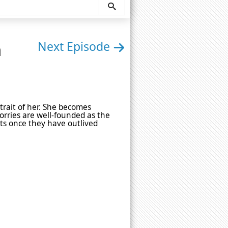
n
Next Episode
rtrait of her. She becomes
orries are well-founded as the
cts once they have outlived