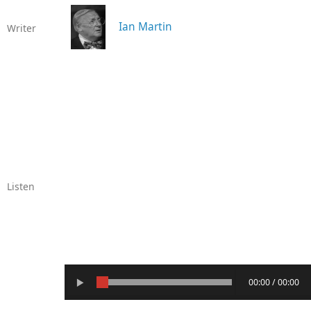
Ian Martin
Writer
Listen
00:00 / 00:00