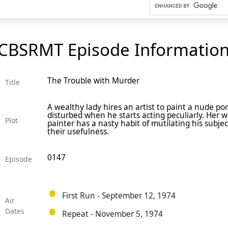
CBSRMT Episode Informatio
The Trouble with Murder
Title
A wealthy lady hires an artist to paint a nude po
disturbed when he starts acting peculiarly. Her w
Plot
painter has a nasty habit of mutilating his subje
their usefulness.
0147
Episode
First Run - September 12, 1974
Air
Dates
Repeat - November 5, 1974