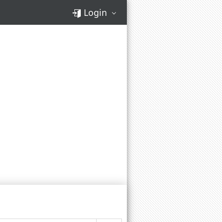
Login