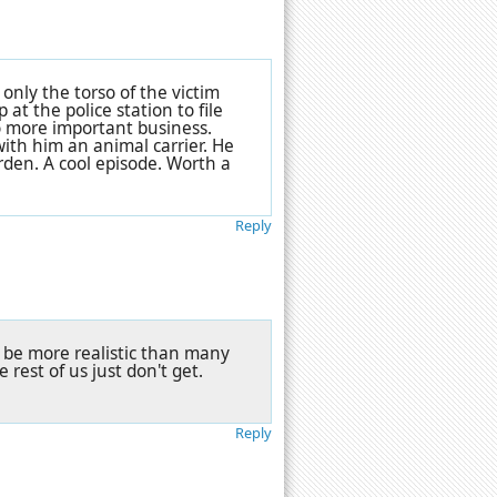
s only the torso of the victim
at the police station to file
to more important business.
ith him an animal carrier. He
arden. A cool episode. Worth a
Reply
ay be more realistic than many
e rest of us just don't get.
Reply