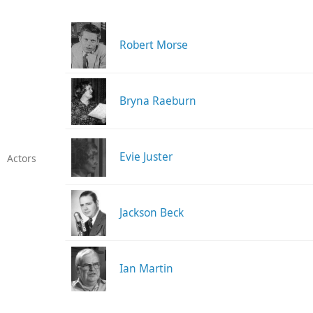
Robert Morse
Bryna Raeburn
Evie Juster
Actors
Jackson Beck
Ian Martin