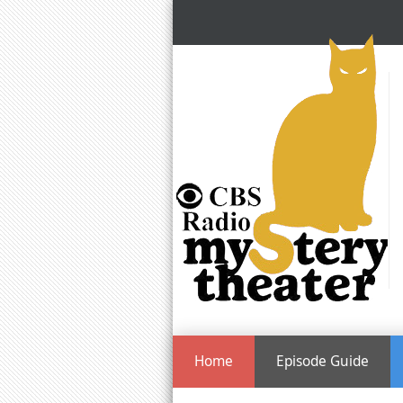
Home
Episode Guide