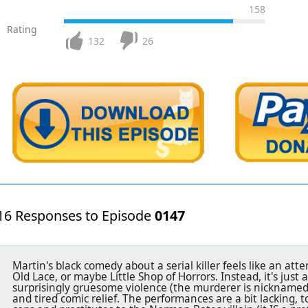
158
Rating
132
26
16 Responses to Episode
0147
Martin's black comedy about a serial killer feels like an at
Old Lace, or maybe Little Shop of Horrors. Instead, it's just 
surprisingly gruesome violence (the murderer is nicknamed
and tired comic relief. The performances are a bit lacking,