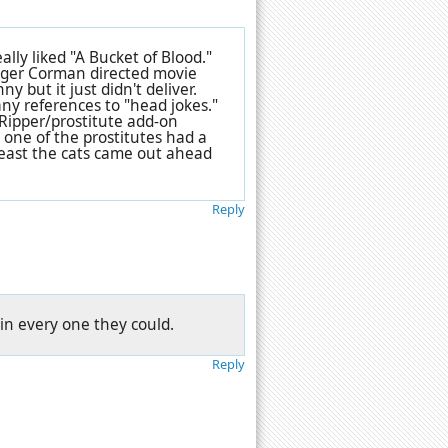
ly liked "A Bucket of Blood."
 Roger Corman directed movie
y but it just didn't deliver.
ny references to "head jokes."
he-Ripper/prostitute add-on
y one of the prostitutes had a
at least the cats came out ahead
Reply
 in every one they could.
Reply