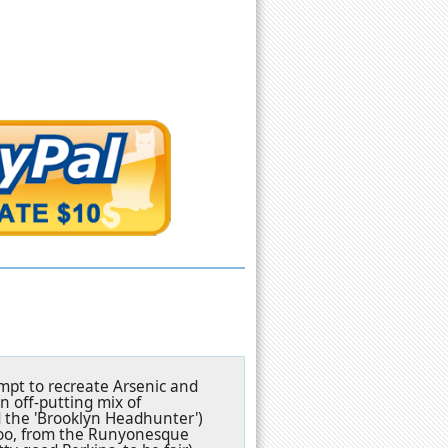
tempt to recreate Arsenic and
an off-putting mix of
 the 'Brooklyn Headhunter')
 too, from the Runyonesque