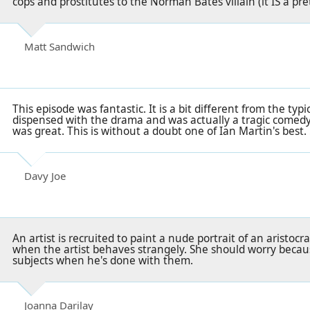
cops and prostitutes to the Norman Bates villain (it IS a pret
Matt Sandwich
This episode was fantastic. It is a bit different from the typi
dispensed with the drama and was actually a tragic comed
was great. This is without a doubt one of Ian Martin's best. 
Davy Joe
An artist is recruited to paint a nude portrait of an aristoc
when the artist behaves strangely. She should worry becau
subjects when he's done with them.
Joanna Darilay