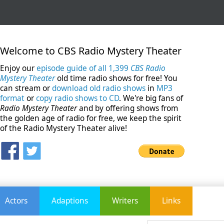
Welcome to CBS Radio Mystery Theater
Enjoy our
episode guide of all 1,399
CBS Radio
Mystery Theater
old time radio shows for free! You
can stream or
download old radio shows
in
MP3
format
or
copy radio shows to CD
. We're big fans of
Radio Mystery Theater
and by offering shows from
the golden age of radio for free, we keep the spirit
of the Radio Mystery Theater alive!
Actors
Adaptions
Writers
Links