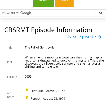
Writers
Links
CBSRMT Episode Information
Next Episode
The Fall of Gentryville
Title
When an entire mountain town vanishes from a map, a
reporter is dispatched to uncover the mystery. There she
Plot
discovers the village's sole survivor and she narrates a
chilling and terrible tale.
0959
Episode
First Run - March 5, 1979
Air
Dates
Repeat - August 23, 1979