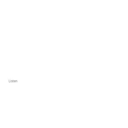
Listen