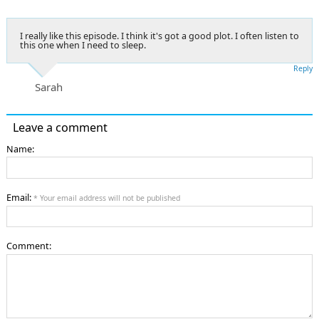
I really like this episode. I think it's got a good plot. I often listen to
this one when I need to sleep.
Reply
Sarah
Leave a comment
Name:
Email:
* Your email address will not be published
Comment: