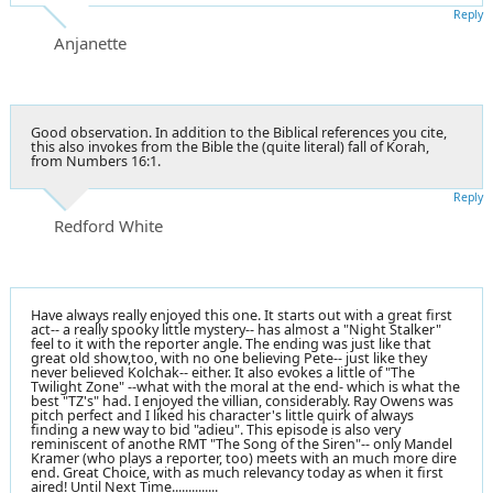
Reply
Anjanette
Good observation. In addition to the Biblical references you cite,
this also invokes from the Bible the (quite literal) fall of Korah,
from Numbers 16:1.
Reply
Redford White
Have always really enjoyed this one. It starts out with a great first
act-- a really spooky little mystery-- has almost a "Night Stalker"
feel to it with the reporter angle. The ending was just like that
great old show,too, with no one believing Pete-- just like they
never believed Kolchak-- either. It also evokes a little of "The
Twilight Zone" --what with the moral at the end- which is what the
best "TZ's" had. I enjoyed the villian, considerably. Ray Owens was
pitch perfect and I liked his character's little quirk of always
finding a new way to bid "adieu". This episode is also very
reminiscent of anothe RMT "The Song of the Siren"-- only Mandel
Kramer (who plays a reporter, too) meets with an much more dire
end. Great Choice, with as much relevancy today as when it first
aired! Until Next Time..............