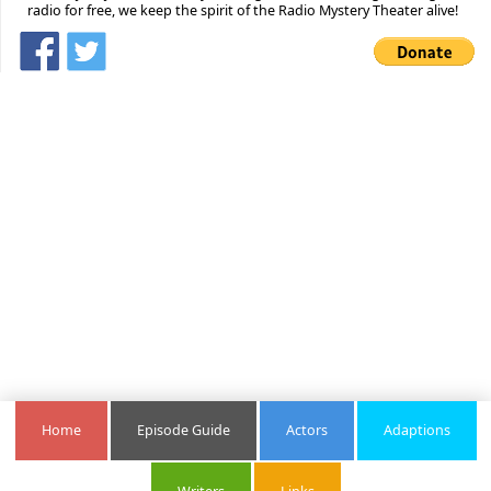
radio for free, we keep the spirit of the Radio Mystery Theater alive!
Home
Episode Guide
Actors
Adaptions