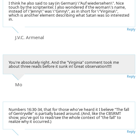
I think he also said to say (in German) \"Auf wiedersehen\". Nice
touch by the scriptwriter. I also wondered if the woman\'s name,
instead of \"Jenny\" was \"Ginny\", as in short for \"Virginia\",
which is another element describing what Satan was so interested
in.
Reply
J.V.C. Armenal
You're absolutely right. And the "Virginia" comment took me
about three reads before it sunk in! Great observation!!!!!
Reply
Mo
Numbers 16:30-34, that for those who've heard it I believe "The fall
of Gentryville" is partially based around. (And, like the CBSRMT
show, you've got to read/see the whole context of "the fall" to
realize why it occurred.)
Reply