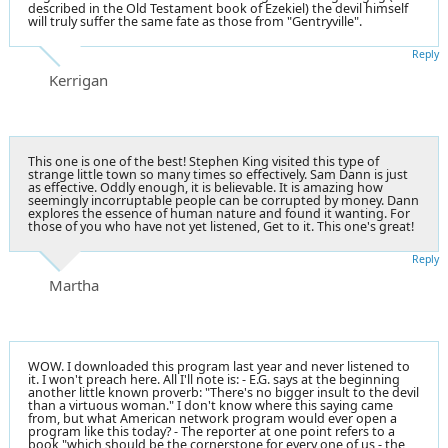
described in the Old Testament book of Ezekiel) the devil himself
will truly suffer the same fate as those from "Gentryville".
Reply
Kerrigan
This one is one of the best! Stephen King visited this type of
strange little town so many times so effectively. Sam Dann is just
as effective. Oddly enough, it is believable. It is amazing how
seemingly incorruptable people can be corrupted by money. Dann
explores the essence of human nature and found it wanting. For
those of you who have not yet listened, Get to it. This one's great!
Reply
Martha
WOW. I downloaded this program last year and never listened to
it. I won't preach here. All I'll note is: - E.G. says at the beginning
another little known proverb: "There's no bigger insult to the devil
than a virtuous woman." I don't know where this saying came
from, but what American network program would ever open a
program like this today? - The reporter at one point refers to a
book "which should be the cornerstone for every one of us - the