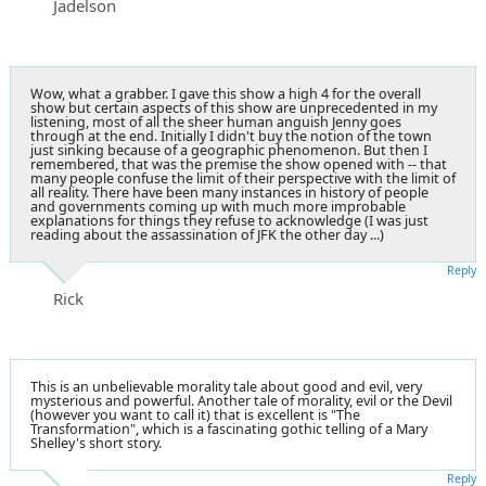
Jadelson
Wow, what a grabber. I gave this show a high 4 for the overall
show but certain aspects of this show are unprecedented in my
listening, most of all the sheer human anguish Jenny goes
through at the end. Initially I didn't buy the notion of the town
just sinking because of a geographic phenomenon. But then I
remembered, that was the premise the show opened with -- that
many people confuse the limit of their perspective with the limit of
all reality. There have been many instances in history of people
and governments coming up with much more improbable
explanations for things they refuse to acknowledge (I was just
reading about the assassination of JFK the other day ...)
Reply
Rick
This is an unbelievable morality tale about good and evil, very
mysterious and powerful. Another tale of morality, evil or the Devil
(however you want to call it) that is excellent is "The
Transformation", which is a fascinating gothic telling of a Mary
Shelley's short story.
Reply