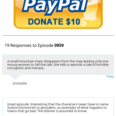
19 Responses to Episode
0959
A small mountain town disappears from the map leaving only one
mousy woman to tell the tale. She tells a reporter a tale of horrible
corruption and menace.
Reply
Embelle
Great episode. Interesting that the characters never have to name
Sodom/Gomorrah or Jerusalem, as examples of what happens to
towns that go bad. The listener is assumed to know.