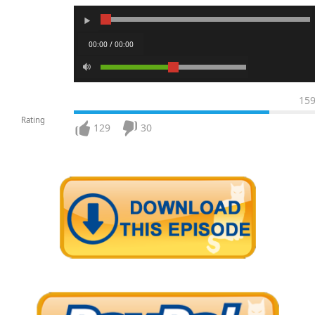
00:00 / 00:00
15
Rating
129
30