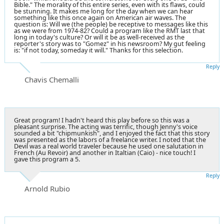
Bible." The morality of this entire series, even with its flaws, could
be stunning. It makes me long for the day when we can hear
something like this once again on American air waves. The
question is: Will we (the people) be receptive to messages like this
as we were from 1974-82? Could a program like the RMT last that
long in today's culture? Or will it be as well-received as the
reporter's story was to "Gomez" in his newsroom? My gut feeling
is: "if not today, someday it will." Thanks for this selection.
Reply
Chavis Chemalli
Great program! I hadn't heard this play before so this was a
pleasant surprise. The acting was terrific, though Jenny's voice
sounded a bit "chipmunkish", and I enjoyed the fact that this story
was presented as the labors of a freelance writer. I noted that the
Devil was a real world traveler because he used one salutation in
French (Au Revoir) and another in Italtian (Caio) - nice touch! I
gave this program a 5.
Reply
Arnold Rubio