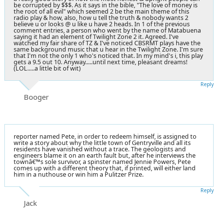
be corrupted by $$$. As it says in the bible, "The love of money is
the root of all evil" which seemed 2 be the main theme of this
radio play & how, also, how u tell the truth & nobody wants 2
believe u or looks @ u like u have 2 heads. In 1 of the previous
comment entries, a person who went by the name of Matabuena
saying it had an element of Twilight Zone 2 it. Agreed. I've
watched my fair share of TZ & I've noticed CBSRMT plays have the
same background music that u hear in the Twilight Zone. I'm sure
that I'm not the only 1 who's noticed that. In my mind's i, this play
gets a 9.5 out 10. Anyway.....until next time, pleasant dreams!
(LOL.....a little bit of wit)
Reply
Booger
reporter named Pete, in order to redeem himself, is assigned to
write a story about why the little town of Gentryville and all its
residents have vanished without a trace. The geologists and
engineers blame it on an earth fault but, after he interviews the
townâ€™s sole survivor, a spinster named Jennie Powers, Pete
comes up with a different theory that, if printed, will either land
him in a nuthouse or win him a Pulitzer Prize.
Reply
Jack