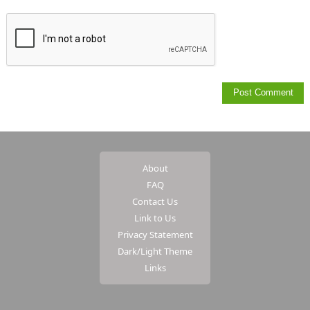
About
FAQ
Contact Us
Link to Us
Privacy Statement
Dark/Light Theme
Links