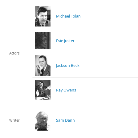
Michael Tolan
Evie Juster
Actors
Jackson Beck
Ray Owens
Sam Dann
Writer