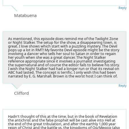
Reply
Matabuena
As mentioned, this episode does remind me of the Twilight Zone
or Night Stalker. The setup for the show, a disappearing town, is
great. I love shows which start with a puzzling mystery. The Devil
pops up a lot in RMT! My favorite Devil episode might be the story
involving a dancer who sells her soul to Satan in order to regain
her youth when she was a great dancer. The Night Stalker
reference appropriate since it involves a journalist investigating
the supernatural and of course the editor fails to believe his story.
I wish the Night Stalker had had a longer run or that its revival on
ABC had lasted. The concept is terrific. I only wish this had been
narrated by E. G. Marshall. Brown is the worst host I can think of.
Reply
Clifford
Hadn't thought of this at the time, but in the book of Revelation
the antichrist and the false prophet will be cast alive into Hell at
the end of the great tribulation, and after the earthly 1,000 year
reign of Christ and the battle vs. the kingdoms of Og/Megog (also