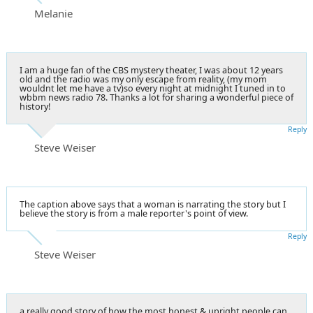
Melanie
I am a huge fan of the CBS mystery theater, I was about 12 years
old and the radio was my only escape from reality, (my mom
wouldnt let me have a tv)so every night at midnight I tuned in to
wbbm news radio 78. Thanks a lot for sharing a wonderful piece of
history!
Reply
Steve Weiser
The caption above says that a woman is narrating the story but I
believe the story is from a male reporter's point of view.
Reply
Steve Weiser
a really good story of how the most honest & upright people can