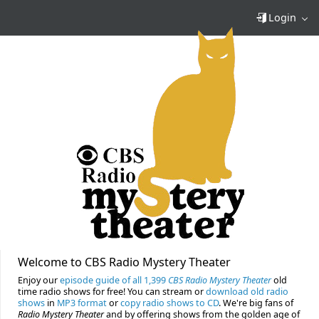
Login
Welcome to CBS Radio Mystery Theater
Enjoy our
episode guide of all 1,399
CBS Radio Mystery Theater
old
time radio shows for free! You can stream or
download old radio
shows
in
MP3 format
or
copy radio shows to CD
. We're big fans of
Radio Mystery Theater
and by offering shows from the golden age of