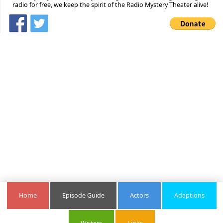
radio for free, we keep the spirit of the Radio Mystery Theater alive!
Home
Episode Guide
Actors
Adaptions