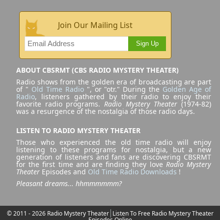
Join Our Mailing List
Sign Up
ABOUT CBSRMT (CBS RADIO MYSTERY THEATER)
Radio shows from the golden era of broadcasting are part
of "
Old Time Radio
", or "otr." During the
Golden Age of
Radio
, listeners gathered by their radio to enjoy their
favorite radio programs.
Radio Mystery Theater
(1974-82)
was a resurgence of the nostalgia of those radio days.
LISTEN TO RADIO MYSTERY THEATER
Those who experienced the old time radio will enjoy
listening to these programs for nostalgia, but a new
generation of listeners and fans are discovering CBSRMT
for the first time and are finding they love
Radio Mystery
Theater
Episodes and
Old Time Radio Downloads
!
Pleasant dreams... hhmmmmmm?
© 2011 - 2026 Radio Mystery Theater
Listen To Free Radio Mystery Theater
Episodes Online