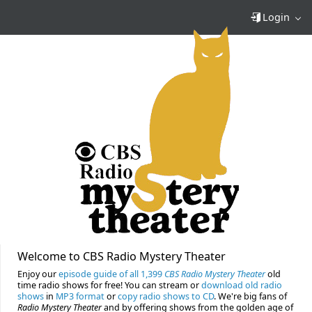
Login
Welcome to CBS Radio Mystery Theater
Enjoy our
episode guide of all 1,399
CBS Radio Mystery Theater
old
time radio shows for free! You can stream or
download old radio
shows
in
MP3 format
or
copy radio shows to CD
. We're big fans of
Radio Mystery Theater
and by offering shows from the golden age of