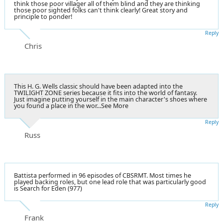
think those poor villager all of them blind and they are thinking
those poor sighted folks can't think clearly! Great story and
principle to ponder!
Reply
Chris
This
H. G. Wells
classic should have been adapted into the
TWILIGHT ZONE series because it fits into the world of fantasy.
Just imagine putting yourself in the main character's shoes where
you found a place in the wor...See More
Reply
Russ
Battista performed in 96 episodes of CBSRMT. Most times he
played backing roles, but one lead role that was particularly good
is Search for Eden (977)
Reply
Frank