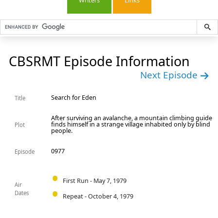
Writers
Links
CBSRMT Episode Information
Next Episode
Search for Eden
Title
After surviving an avalanche, a mountain climbing guide
finds himself in a strange village inhabited only by blind
Plot
people.
0977
Episode
First Run - May 7, 1979
Air
Dates
Repeat - October 4, 1979