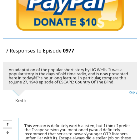
7 Responses to Episode
0977
An adaptation of the popular short story by HG Wells. It was a
popular story in the days of old time radio, and is now presented
here in todayâ€™s hour long feature. In particular, compare this
to,June 27, 1948 episode of ESCAPE: Country Of The Blind.
Reply
Keith
This version is definitely worth a listen, but I think I prefer
the Escape version you mentioned (would definitely
recommend that series to newer/younger OTR listeners
unfamiliar with it). Escape always did a stellar job on these