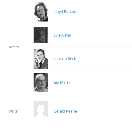
Lloyd Battista
Evie Juster
Actors
Jackson Beck
Ian Martin
Gerald Keane
Writer