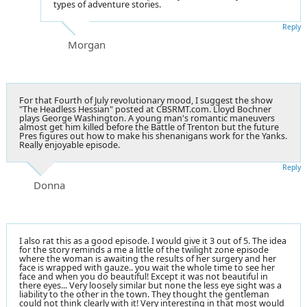
types of adventure stories.
Reply
Morgan
For that Fourth of July revolutionary mood, I suggest the show
"The Headless Hessian" posted at CBSRMT.com. Lloyd Bochner
plays George Washington. A young man's romantic maneuvers
almost get him killed before the Battle of Trenton but the future
Pres figures out how to make his shenanigans work for the Yanks.
Really enjoyable episode.
Reply
Donna
I also rat this as a good episode. I would give it 3 out of 5. The idea
for the story reminds a me a little of the twilight zone episode
where the woman is awaiting the results of her surgery and her
face is wrapped with gauze.. you wait the whole time to see her
face and when you do beautiful! Except it was not beautiful in
there eyes... Very loosely similar but none the less eye sight was a
liability to the other in the town. They thought the gentleman
could not think clearly with it! Very interesting in that most would