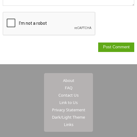
About
FAQ
Contact Us
Link to Us
Privacy Statement
Dark/Light Theme
Links