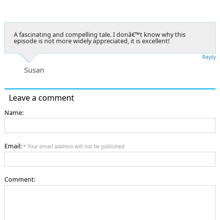
A fascinating and compelling tale. I donâ€™t know why this
episode is not more widely appreciated, it is excellent!
Reply
Susan
Leave a comment
Name:
Email:
* Your email address will not be published
Comment: