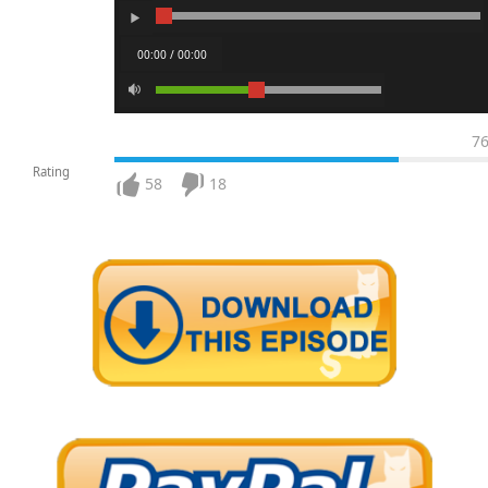
00:00 / 00:00
7
Rating
58
18