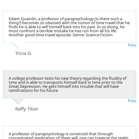
Edwin Quainlin, a professor of parapsychology (is there such a
thing?) becomes so obessed with the notion of time travel that he
finds he is able to will himself back into his past. In so doing, he
must confront a terrible mistake he has run from all his life.
Another good time travel episode. Genre: Science Fiction
Reply
Tricia D.
A college professor tests his new theory regarding the fluidity of
time and is able to transports himself back in time prior to the
Great Depression. He gets himself into trouble that will have
ramifications for his future.
Reply
Raffy Tibor
A professor of parapsychology is convinced that through
concentrated application of sheer will, one can traverse the realm