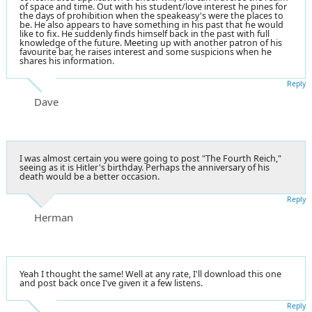
of space and time. Out with his student/love interest he pines for
the days of prohibition when the speakeasy's were the places to
be. He also appears to have something in his past that he would
like to fix. He suddenly finds himself back in the past with full
knowledge of the future. Meeting up with another patron of his
favourite bar, he raises interest and some suspicions when he
shares his information.
Reply
Dave
I was almost certain you were going to post "The Fourth Reich,"
seeing as it is Hitler's birthday. Perhaps the anniversary of his
death would be a better occasion.
Reply
Herman
Yeah I thought the same! Well at any rate, I'll download this one
and post back once I've given it a few listens.
Reply