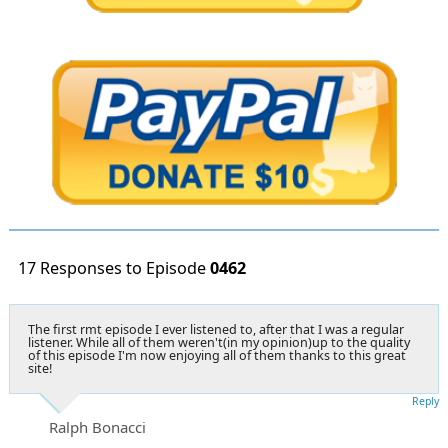
17 Responses to Episode
0462
The first rmt episode I ever listened to, after that I was a regular
listener. While all of them weren't(in my opinion)up to the quality
of this episode I'm now enjoying all of them thanks to this great
site!
Reply
Ralph Bonacci