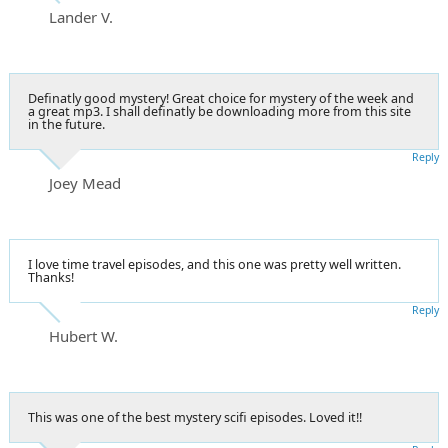
Lander V.
Definatly good mystery! Great choice for mystery of the week and
a great mp3. I shall definatly be downloading more from this site
in the future.
Reply
Joey Mead
I love time travel episodes, and this one was pretty well written.
Thanks!
Reply
Hubert W.
This was one of the best mystery scifi episodes. Loved it!!