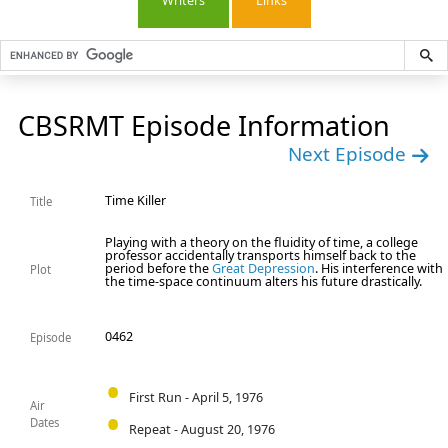
Writers
Links
CBSRMT Episode Information
Next Episode
Time Killer
Title
Playing with a theory on the fluidity of time, a college
professor accidentally transports himself back to the
period before the
Great Depression
. His interference with
Plot
the time-space continuum alters his future drastically.
0462
Episode
First Run - April 5, 1976
Air
Dates
Repeat - August 20, 1976