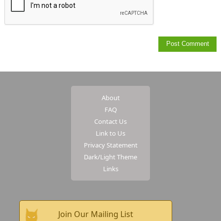
About
FAQ
Contact Us
Link to Us
Privacy Statement
Dark/Light Theme
Links
Join Our Mailing List