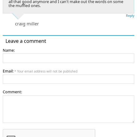
all that good anymore and I can't make out the words on some
the muffled ones.
Reply
craig miller
Leave a comment
Name:
Email:
* Your email address will not be published
Comment: