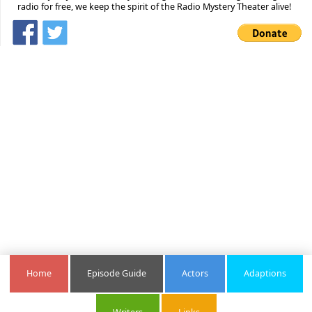
radio for free, we keep the spirit of the Radio Mystery Theater alive!
Home
Episode Guide
Actors
Adaptions