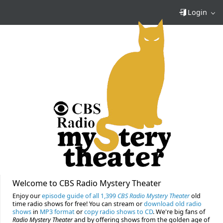
Login
Welcome to CBS Radio Mystery Theater
Enjoy our
episode guide of all 1,399
CBS Radio Mystery Theater
old
time radio shows for free! You can stream or
download old radio
shows
in
MP3 format
or
copy radio shows to CD
. We're big fans of
Radio Mystery Theater
and by offering shows from the golden age of