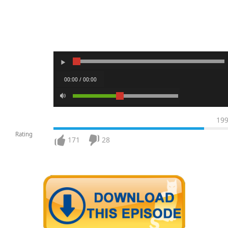
00:00 / 00:00
19
Rating
171
28