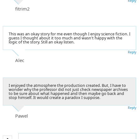
Reply
fitrim2
This was an okay story for me even though I enjoy science fiction. I
guess I thought about it too much and wasn't happy with the
logic of the story. Still an okay listen.
Reply
Alec
I enjoyed the atmosphere the production created. But, I have to
wonder why the professor did not just check newspaper archives
to be sure about what happened and then maybe go back and
stop himself. It would create a paradox I suppose.
Reply
Pawel