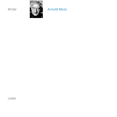
Arnold Moss
Writer
Listen