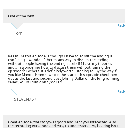
One of the best
Reply
Tom
Really like this episode, although I have to admit the ending is
confusing. I wonder if there's any way to discuss the ending
without people having the ending spoiled? I have my theories,
and I'm wondering how to discuss them without ruining the
episode for others. It's definitely worth listening to. By the way if
you like Mandel Kramer who is the star of this episode check him
out as the last and second best Johnny Dollar on the long running
series, Yours Truly Johnny dollar!
Reply
STEVEN757
Great episode, the story was good and kept you interested. Also
the recording was good and easy to understand. My hearing isn't