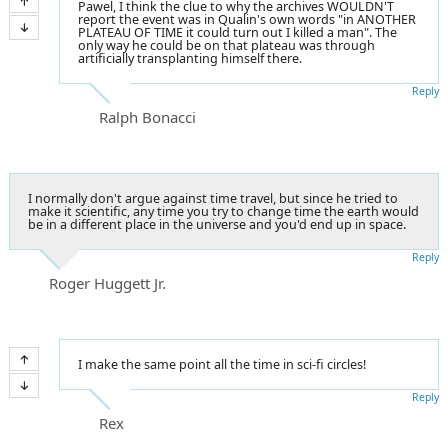
Pawel, I think the clue to why the archives WOULDN'T
report the event was in Qualin's own words "in ANOTHER
PLATEAU OF TIME it could turn out I killed a man". The
only way he could be on that plateau was through
artificially transplanting himself there.
Reply
Ralph Bonacci
I normally don't argue against time travel, but since he tried to
make it scientific, any time you try to change time the earth would
be in a different place in the universe and you'd end up in space.
Reply
Roger Huggett Jr.
I make the same point all the time in sci-fi circles!
Reply
Rex