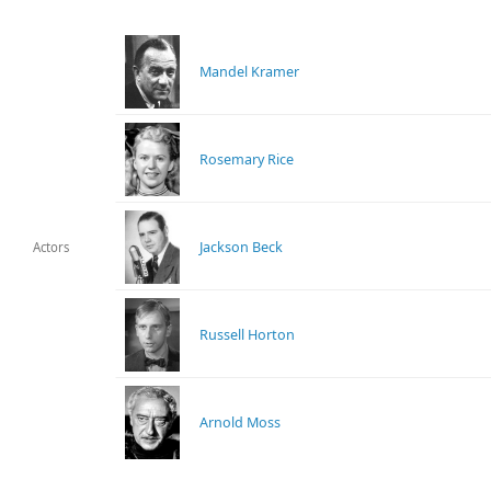
Mandel Kramer
Rosemary Rice
Jackson Beck
Actors
Russell Horton
Arnold Moss